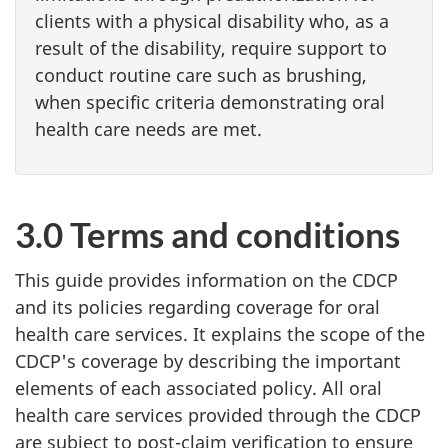
clients with a physical disability who, as a
result of the disability, require support to
conduct routine care such as brushing,
when specific criteria demonstrating oral
health care needs are met.
3.0 Terms and conditions
This guide provides information on the CDCP
and its policies regarding coverage for oral
health care services. It explains the scope of the
CDCP's coverage by describing the important
elements of each associated policy. All oral
health care services provided through the CDCP
are subject to post-claim verification to ensure