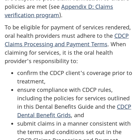
policies are met (see
Appendix D: Claims
verification program
).
To be eligible for payment of services rendered,
oral health providers must adhere to the
CDCP
Claims Processing and Payment Terms
. When
claiming for services, it is the oral health
provider's responsibility to:
confirm the CDCP client's coverage prior to
treatment,
ensure compliance with CDCP rules,
including the policies for services outlined
in this Dental Benefits Guide and the
CDCP
Dental Benefit Grids
, and
submit claims in a manner consistent with
the terms and conditions set out in the