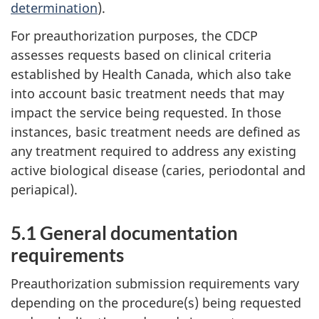
determination
).
For preauthorization purposes, the CDCP
assesses requests based on clinical criteria
established by Health Canada, which also take
into account basic treatment needs that may
impact the service being requested. In those
instances, basic treatment needs are defined as
any treatment required to address any existing
active biological disease (caries, periodontal and
periapical).
5.1 General documentation
requirements
Preauthorization submission requirements vary
depending on the procedure(s) being requested