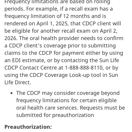
Frequency limitations are based on rolling
periods. For example, if a recall exam has a
frequency limitation of 12 months and is
rendered on April 1, 2025, that CDCP client will
be eligible for another recall exam on April 2,
2026. The oral health provider needs to confirm
a CDCP client's coverage prior to submitting
claims to the CDCP for payment either by using
an EDI estimate, or by contacting the Sun Life
CDCP Contact Centre at 1-888-888-8110, or by
using the CDCP Coverage Look-up tool in Sun
Life Direct.
The CDCP may consider coverage beyond
frequency limitations for certain eligible
oral health care services. Requests must be
submitted for preauthorization
Preauthorization: