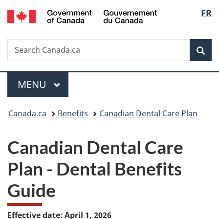
/
Langu
FR
Skip
Skip
Skip
Switch
Gouvernement
to
to
to
to
select
du
Invitation
main
"About
basic
Canada
Search
Search
Manager
content
government"
HTML
Sea
Canada.ca
Popup
version
Menu
MAIN
MENU
You
Canada.ca
Benefits
Canadian Dental Care Plan
are
Canadian Dental Care
here:
Plan - Dental Benefits
Guide
Effective date: April 1, 2026