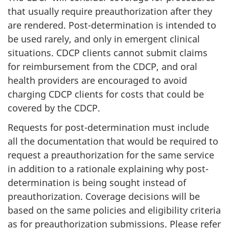
that usually require preauthorization after they
are rendered. Post-determination is intended to
be used rarely, and only in emergent clinical
situations. CDCP clients cannot submit claims
for reimbursement from the CDCP, and oral
health providers are encouraged to avoid
charging CDCP clients for costs that could be
covered by the CDCP.
Requests for post-determination must include
all the documentation that would be required to
request a preauthorization for the same service
in addition to a rationale explaining why post-
determination is being sought instead of
preauthorization. Coverage decisions will be
based on the same policies and eligibility criteria
as for preauthorization submissions. Please refer