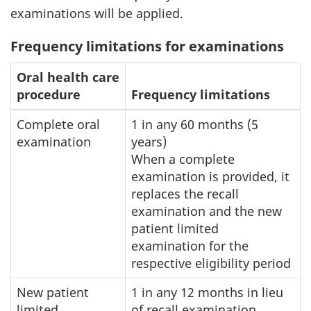
examinations will be applied.
Frequency limitations for examinations
Oral health care
procedure
Frequency limitations
Complete oral
1 in any 60 months (5
examination
years)
When a complete
examination is provided, it
replaces the recall
examination and the new
patient limited
examination for the
respective eligibility period
New patient
1 in any 12 months in lieu
limited
of recall examination