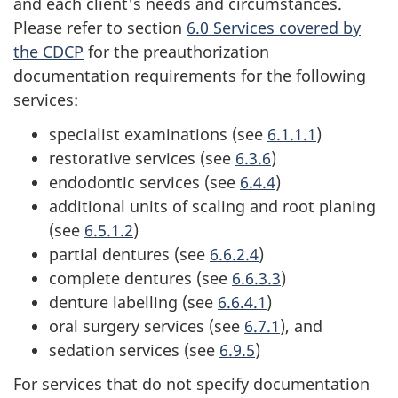
and each client's needs and circumstances.
Please refer to section
6.0 Services covered by
the CDCP
for the preauthorization
documentation requirements for the following
services:
specialist examinations (see
6.1.1.1
)
restorative services (see
6.3.6
)
endodontic services (see
6.4.4
)
additional units of scaling and root planing
(see
6.5.1.2
)
partial dentures (see
6.6.2.4
)
complete dentures (see
6.6.3.3
)
denture labelling (see
6.6.4.1
)
oral surgery services (see
6.7.1
), and
sedation services (see
6.9.5
)
For services that do not specify documentation