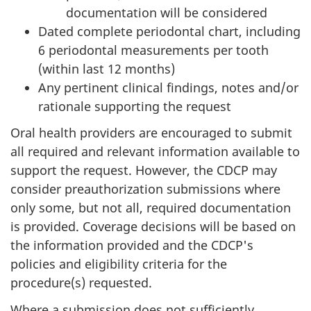
documentation will be considered
Dated complete periodontal chart, including
6 periodontal measurements per tooth
(within last 12 months)
Any pertinent clinical findings, notes and/or
rationale supporting the request
Oral health providers are encouraged to submit
all required and relevant information available to
support the request. However, the CDCP may
consider preauthorization submissions where
only some, but not all, required documentation
is provided. Coverage decisions will be based on
the information provided and the CDCP's
policies and eligibility criteria for the
procedure(s) requested.
Where a submission does not sufficiently