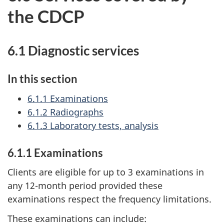
the CDCP
6.1 Diagnostic services
In this section
6.1.1 Examinations
6.1.2 Radiographs
6.1.3 Laboratory tests, analysis
6.1.1 Examinations
Clients are eligible for up to 3 examinations in
any 12-month period provided these
examinations respect the frequency limitations.
These examinations can include: