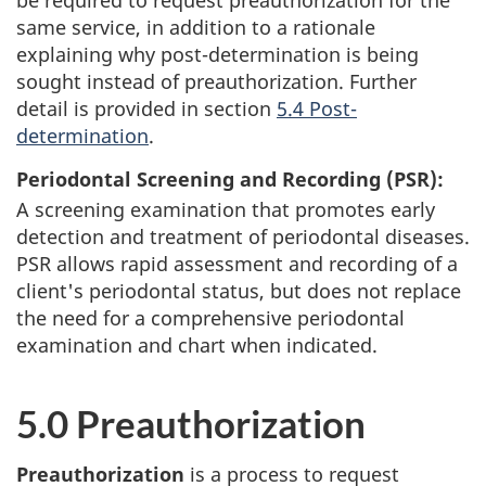
be required to request preauthorization for the
same service, in addition to a rationale
explaining why post-determination is being
sought instead of preauthorization. Further
detail is provided in section
5.4 Post-
determination
.
Periodontal Screening and Recording (PSR):
A screening examination that promotes early
detection and treatment of periodontal diseases.
PSR allows rapid assessment and recording of a
client's periodontal status, but does not replace
the need for a comprehensive periodontal
examination and chart when indicated.
5.0 Preauthorization
Preauthorization
is a process to request