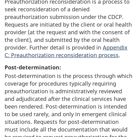
Preauthorization reconsideration is a process to
seek reconsideration of a denied
preauthorization submission under the CDCP.
Requests are initiated by the client or oral health
provider (at the request and with the consent of
the client), and submitted by the oral health
provider. Further detail is provided in
Appendix
C: Preauthorization reconsideration process
.
Post-determination:
Post-determination is the process through which
coverage for procedures typically requiring
preauthorization is administratively reviewed
and adjudicated after the clinical services have
been rendered. Post-determination is intended
to be used rarely, and only in emergent clinical
situations. Requests for post-determination
must include all the documentation that would