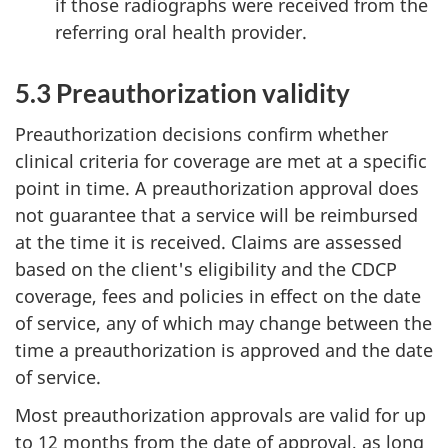
if those radiographs were received from the
referring oral health provider.
5.3 Preauthorization validity
Preauthorization decisions confirm whether
clinical criteria for coverage are met at a specific
point in time. A preauthorization approval does
not guarantee that a service will be reimbursed
at the time it is received. Claims are assessed
based on the client's eligibility and the CDCP
coverage, fees and policies in effect on the date
of service, any of which may change between the
time a preauthorization is approved and the date
of service.
Most preauthorization approvals are valid for up
to 12 months from the date of approval, as long