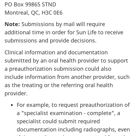
PO Box 99865 STND
Montreal, QC, H3C 0E6
Note:
Submissions by mail will require
additional time in order for Sun Life to receive
submissions and provide decisions.
Clinical information and documentation
submitted by an oral health provider to support
a preauthorization submission could also
include information from another provider, such
as the treating or the referring oral health
provider.
For example, to request preauthorization of
a "specialist examination - complete", a
specialist could submit required
documentation including radiographs, even