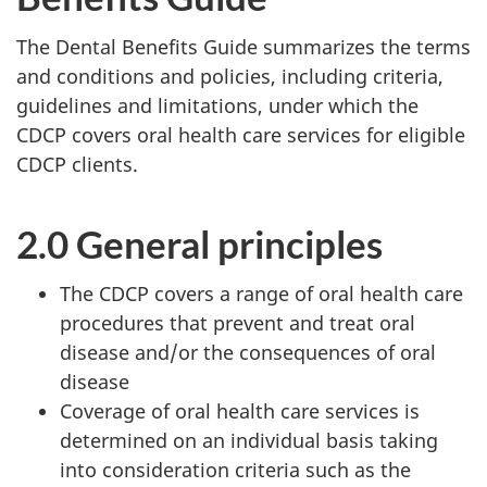
The Dental Benefits Guide summarizes the terms
and conditions and policies, including criteria,
guidelines and limitations, under which the
CDCP covers oral health care services for eligible
CDCP clients.
2.0 General principles
The CDCP covers a range of oral health care
procedures that prevent and treat oral
disease and/or the consequences of oral
disease
Coverage of oral health care services is
determined on an individual basis taking
into consideration criteria such as the