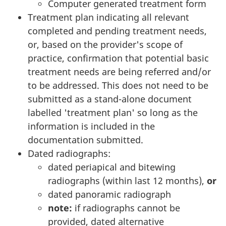
Computer generated treatment form
Treatment plan indicating all relevant
completed and pending treatment needs,
or, based on the provider's scope of
practice, confirmation that potential basic
treatment needs are being referred and/or
to be addressed. This does not need to be
submitted as a stand-alone document
labelled 'treatment plan' so long as the
information is included in the
documentation submitted.
Dated radiographs:
dated periapical and bitewing
radiographs (within last 12 months),
or
dated panoramic radiograph
note:
if radiographs cannot be
provided, dated alternative