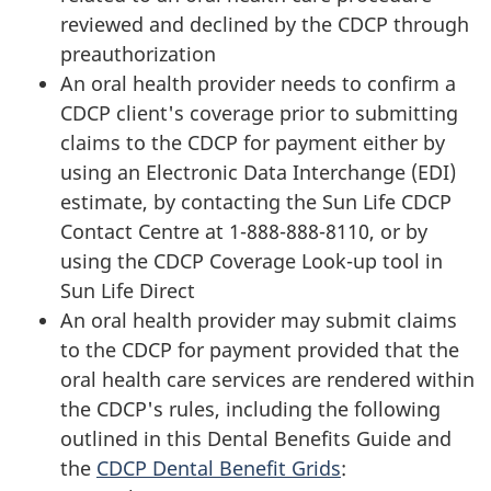
reviewed and declined by the CDCP through
preauthorization
An oral health provider needs to confirm a
CDCP client's coverage prior to submitting
claims to the CDCP for payment either by
using an Electronic Data Interchange (EDI)
estimate, by contacting the Sun Life CDCP
Contact Centre at 1-888-888-8110, or by
using the CDCP Coverage Look-up tool in
Sun Life Direct
An oral health provider may submit claims
to the CDCP for payment provided that the
oral health care services are rendered within
the CDCP's rules, including the following
outlined in this Dental Benefits Guide and
the
CDCP Dental Benefit Grids
: