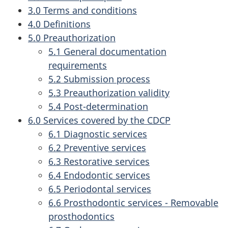
3.0 Terms and conditions
4.0 Definitions
5.0 Preauthorization
5.1 General documentation
requirements
5.2 Submission process
5.3 Preauthorization validity
5.4 Post-determination
6.0 Services covered by the CDCP
6.1 Diagnostic services
6.2 Preventive services
6.3 Restorative services
6.4 Endodontic services
6.5 Periodontal services
6.6 Prosthodontic services - Removable
prosthodontics