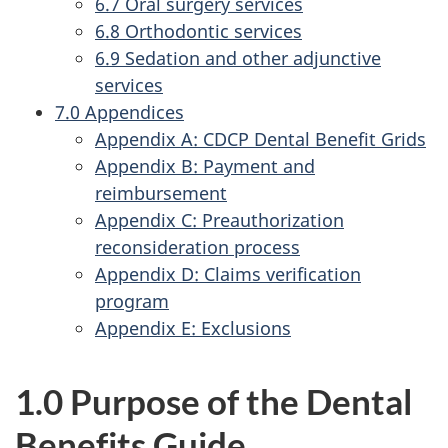
6.7 Oral surgery services
6.8 Orthodontic services
6.9 Sedation and other adjunctive
services
7.0 Appendices
Appendix A: CDCP Dental Benefit Grids
Appendix B: Payment and
reimbursement
Appendix C: Preauthorization
reconsideration process
Appendix D: Claims verification
program
Appendix E: Exclusions
1.0 Purpose of the Dental
Benefits Guide