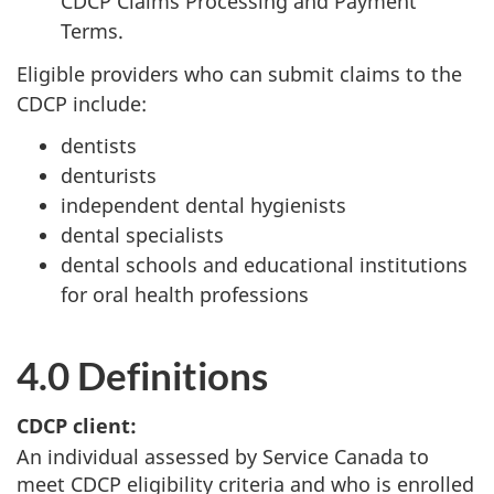
CDCP Claims Processing and Payment
Terms.
Eligible providers who can submit claims to the
CDCP include:
dentists
denturists
independent dental hygienists
dental specialists
dental schools and educational institutions
for oral health professions
4.0 Definitions
CDCP client:
An individual assessed by Service Canada to
meet CDCP eligibility criteria and who is enrolled