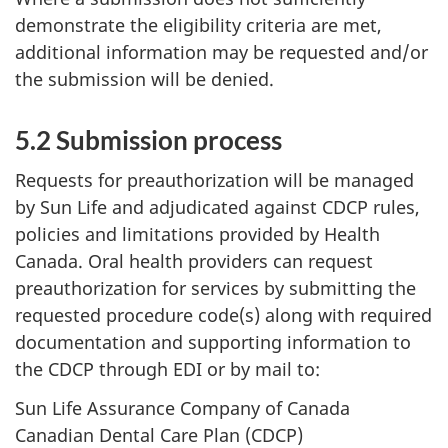
demonstrate the eligibility criteria are met,
additional information may be requested and/or
the submission will be denied.
5.2 Submission process
Requests for preauthorization will be managed
by Sun Life and adjudicated against CDCP rules,
policies and limitations provided by Health
Canada. Oral health providers can request
preauthorization for services by submitting the
requested procedure code(s) along with required
documentation and supporting information to
the CDCP through EDI or by mail to:
Sun Life Assurance Company of Canada
Canadian Dental Care Plan (CDCP)