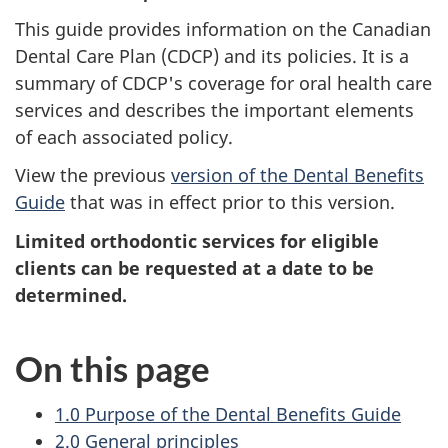
This guide provides information on the Canadian
Dental Care Plan (CDCP) and its policies. It is a
summary of CDCP's coverage for oral health care
services and describes the important elements
of each associated policy.
View the previous
version of the Dental Benefits
Guide
that was in effect prior to this version.
Limited orthodontic services for eligible
clients can be requested at a date to be
determined.
On this page
1.0 Purpose of the Dental Benefits Guide
2.0 General principles