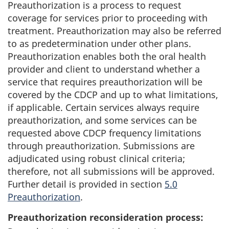
Preauthorization is a process to request
coverage for services prior to proceeding with
treatment. Preauthorization may also be referred
to as predetermination under other plans.
Preauthorization enables both the oral health
provider and client to understand whether a
service that requires preauthorization will be
covered by the CDCP and up to what limitations,
if applicable. Certain services always require
preauthorization, and some services can be
requested above CDCP frequency limitations
through preauthorization. Submissions are
adjudicated using robust clinical criteria;
therefore, not all submissions will be approved.
Further detail is provided in section
5.0
Preauthorization
.
Preauthorization reconsideration process: