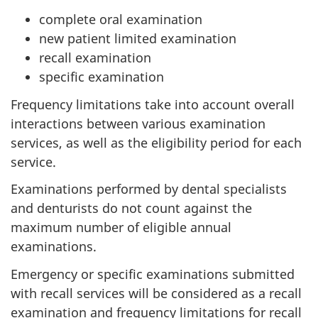
complete oral examination
new patient limited examination
recall examination
specific examination
Frequency limitations take into account overall
interactions between various examination
services, as well as the eligibility period for each
service.
Examinations performed by dental specialists
and denturists do not count against the
maximum number of eligible annual
examinations.
Emergency or specific examinations submitted
with recall services will be considered as a recall
examination and frequency limitations for recall