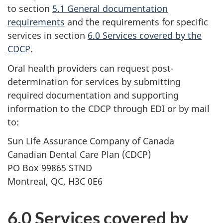
to section
5.1 General documentation
requirements
and the requirements for specific
services in section
6.0 Services covered by the
CDCP
.
Oral health providers can request post-
determination for services by submitting
required documentation and supporting
information to the CDCP through EDI or by mail
to:
Sun Life Assurance Company of Canada
Canadian Dental Care Plan (CDCP)
PO Box 99865 STND
Montreal, QC, H3C 0E6
6.0 Services covered by