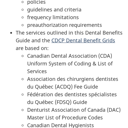
policies
guidelines and criteria
frequency limitations
preauthorization requirements
The services outlined in this Dental Benefits
Guide and the
CDCP Dental Benefit Grids
are based on:
Canadian Dental Association (CDA)
Uniform System of Coding & List of
Services
Association des chirurgiens dentistes
du Québec (ACDQ)
Fee Guide
Fédération des dentistes spécialistes
du Québec (FDSQ) Guide
Denturist Association of Canada (DAC)
Master List of Procedure Codes
Canadian Dental Hygienists