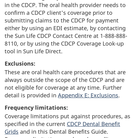
in the CDCP. The oral health provider needs to
confirm a CDCP client's coverage prior to
submitting claims to the CDCP for payment
either by using an EDI estimate, by contacting
the Sun Life CDCP Contact Centre at 1-888-888-
8110, or by using the CDCP Coverage Look-up
tool in Sun Life Direct.
Exclusions:
These are oral health care procedures that are
always outside the scope of the CDCP and are
not eligible for coverage at any time. Further
detail is provided in
Appendix E: Exclusions
.
Frequency limitations:
Coverage limitations put against procedures, as
specified in the current
CDCP Dental Benefit
Grids
and in this Dental Benefits Guide.