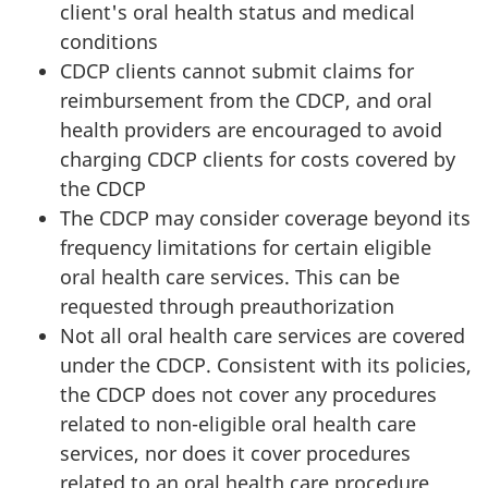
client's oral health status and medical
conditions
CDCP clients cannot submit claims for
reimbursement from the CDCP, and oral
health providers are encouraged to avoid
charging CDCP clients for costs covered by
the CDCP
The CDCP may consider coverage beyond its
frequency limitations for certain eligible
oral health care services. This can be
requested through preauthorization
Not all oral health care services are covered
under the CDCP. Consistent with its policies,
the CDCP does not cover any procedures
related to non-eligible oral health care
services, nor does it cover procedures
related to an oral health care procedure