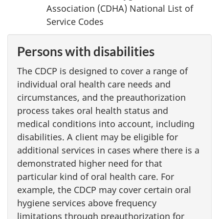
Association (CDHA) National List of
Service Codes
Persons with disabilities
The CDCP is designed to cover a range of
individual oral health care needs and
circumstances, and the preauthorization
process takes oral health status and
medical conditions into account, including
disabilities. A client may be eligible for
additional services in cases where there is a
demonstrated higher need for that
particular kind of oral health care. For
example, the CDCP may cover certain oral
hygiene services above frequency
limitations through preauthorization for