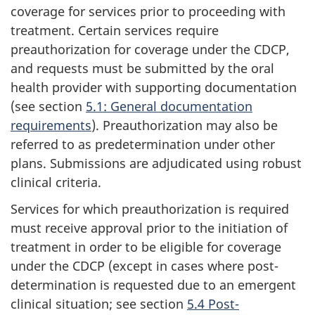
coverage for services prior to proceeding with
treatment. Certain services require
preauthorization for coverage under the CDCP,
and requests must be submitted by the oral
health provider with supporting documentation
(see section
5.1: General documentation
requirements
). Preauthorization may also be
referred to as predetermination under other
plans. Submissions are adjudicated using robust
clinical criteria.
Services for which preauthorization is required
must receive approval prior to the initiation of
treatment in order to be eligible for coverage
under the CDCP (except in cases where post-
determination is requested due to an emergent
clinical situation; see section
5.4 Post-