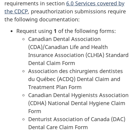
requirements in section
6.0 Services covered by
the CDCP
, preauthorization submissions require
the following documentation:
Request using
1
of the following forms:
Canadian Dental Association
(CDA)/Canadian Life and Health
Insurance Association (CLHIA) Standard
Dental Claim Form
Association des chirurgiens dentistes
du Québec (ACDQ) Dental Claim and
Treatment Plan Form
Canadian Dental Hygienists Association
(CDHA) National Dental Hygiene Claim
Form
Denturist Association of Canada (DAC)
Dental Care Claim Form