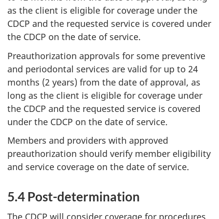
as the client is eligible for coverage under the
CDCP and the requested service is covered under
the CDCP on the date of service.
Preauthorization approvals for some preventive
and periodontal services are valid for up to 24
months (2 years) from the date of approval, as
long as the client is eligible for coverage under
the CDCP and the requested service is covered
under the CDCP on the date of service.
Members and providers with approved
preauthorization should verify member eligibility
and service coverage on the date of service.
5.4 Post-determination
The CDCP will consider coverage for procedures