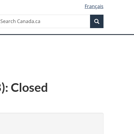
Français
Search
earch
Search
anada.ca
): Closed