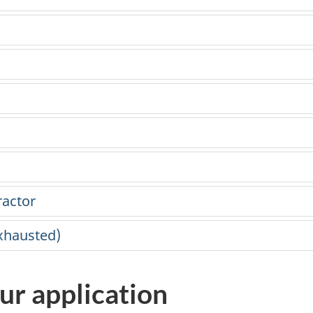
ractor
exhausted)
ur application