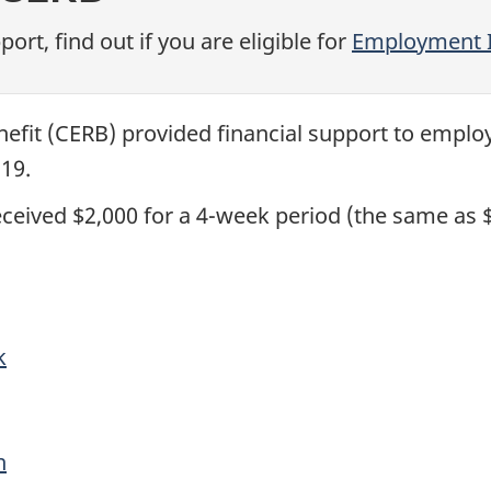
rt, find out if you are eligible for
Employment 
fit (CERB) provided financial support to emplo
19.
received $2,000 for a 4-week period (the same as 
k
n