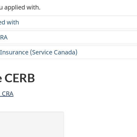
 applied with.
ed with
CRA
 Insurance (Service Canada)
e CERB
h CRA