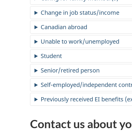
Change in job status/income
Canadian abroad
Unable to work/unemployed
Student
Senior/retired person
Self-employed/independent cont
Previously received EI benefits (
Contact us about yo