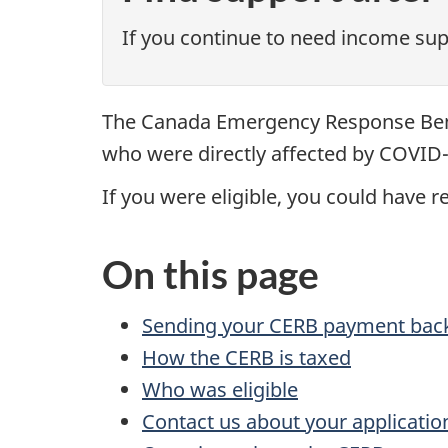
If you continue to need income suppo
The Canada Emergency Response Bene
who were directly affected by COVID-
If you were eligible, you could have 
On this page
Sending your CERB payment bac
How the CERB is taxed
Who was eligible
Contact us about your applicatio