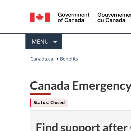
Language
selection
Menu
MAIN
MENU
You
Canada.ca
Benefits
are
here:
Canada Emergency 
Status: Closed
Find support afte