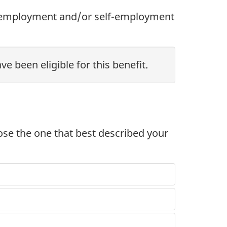
n employment and/or self-employment
e been eligible for this benefit.
oose the one that best described your