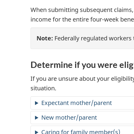
When submitting subsequent claims,
income for the entire four-week benef
Note:
Federally regulated workers 
Determine if you were elig
If you are unsure about your eligibili
situation.
Expectant mother/parent
New mother/parent
Caring for family member(s)