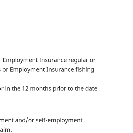
or Employment Insurance regular or
s or Employment Insurance fishing
 in the 12 months prior to the date
oyment and/or self-employment
laim.