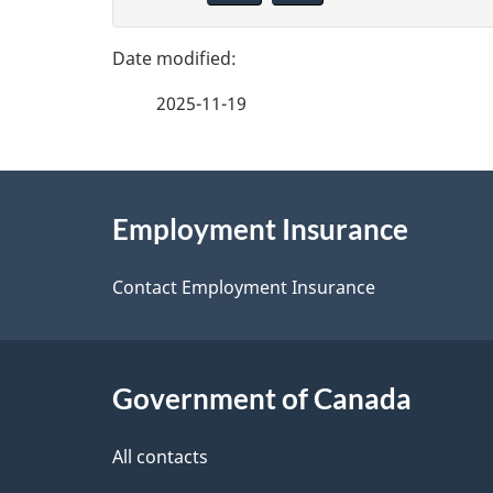
g
v
e
e
2025-11-19
f
d
e
e
About
e
Employment Insurance
t
this
d
a
site
Contact Employment Insurance
b
a
i
c
l
Government of Canada
k
s
All contacts
a