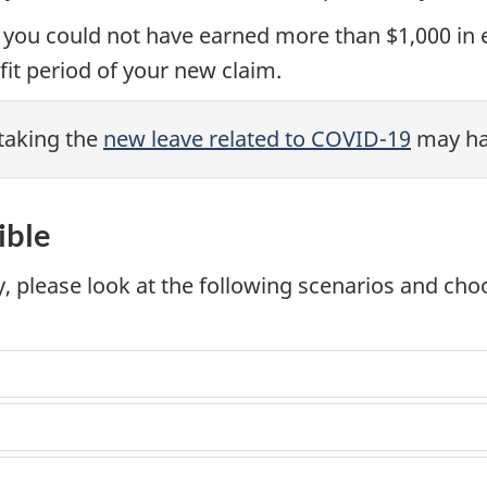
 you could not have earned more than $1,000 i
it period of your new claim.
taking the
new leave related to COVID-19
may hav
ible
ty, please look at the following scenarios and ch