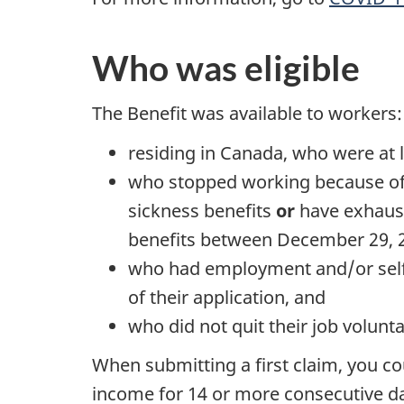
Who was eligible
The Benefit was available to workers:
residing in Canada, who were at l
who stopped working because of
sickness benefits
or
have exhaust
benefits between December 29, 
who had employment and/or self-
of their application, and
who did not quit their job volunta
When submitting a first claim, you 
income for 14 or more consecutive da