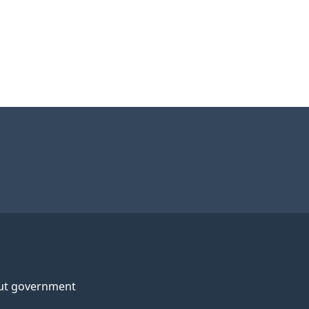
ut government