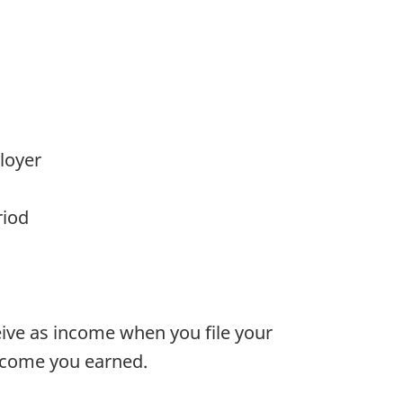
loyer
riod
ve as income when you file your
ncome you earned.