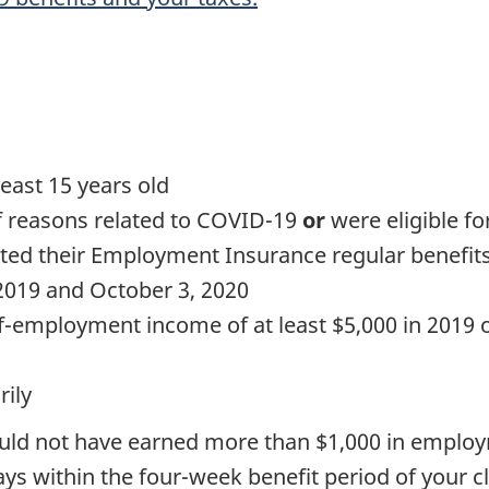
east 15 years old
 reasons related to COVID-19
or
were eligible f
ed their Employment Insurance regular benefit
2019 and October 3, 2020
employment income of at least $5,000 in 2019 or
rily
could not have earned more than $1,000 in empl
ys within the four-week benefit period of your c