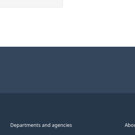
Departments and agencies
Abo