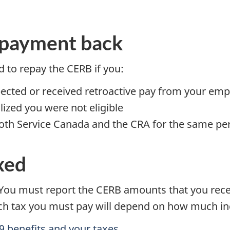
 payment back
 to repay the CERB if you:
pected or received retroactive pay from your emp
lized you were not eligible
th Service Canada and the CRA for the same pe
xed
ou must report the CERB amounts that you recei
ch tax you must pay will depend on how much i
 benefits and your taxes.