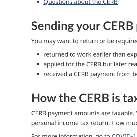
Questions about the CERB
Sending your CERB
You may want to return or be required
returned to work earlier than ex
applied for the CERB but later rea
received a CERB payment from bo
How the CERB is ta
CERB payment amounts are taxable. Y
personal income tax return. How mu
For more information, go to
COVID-19