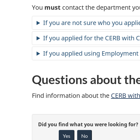
You
must
contact the department you
If you are not sure who you appli
If you applied for the CERB with 
If you applied using Employment
Questions about th
Find information about the
CERB wit
P
G
Did you find what you were looking for?
a
Yes
No
i