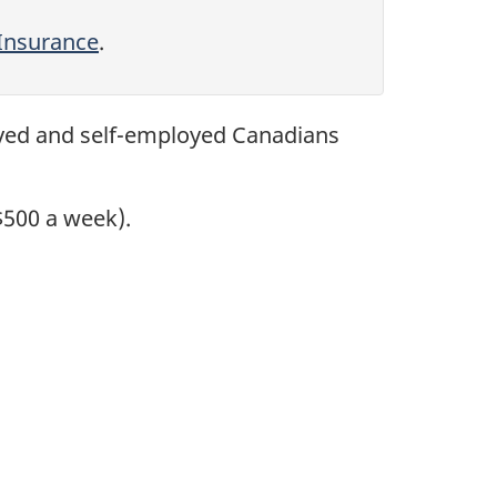
Insurance
.
yed and self-employed Canadians
$500 a week).