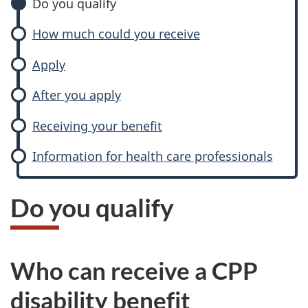
a
Do you qualify
d
How much could you receive
a
Apply
P
After you apply
e
Receiving your benefit
n
Information for health care professionals
s
Do you qualify
i
o
Who can receive a CPP
n
disability benefit
P