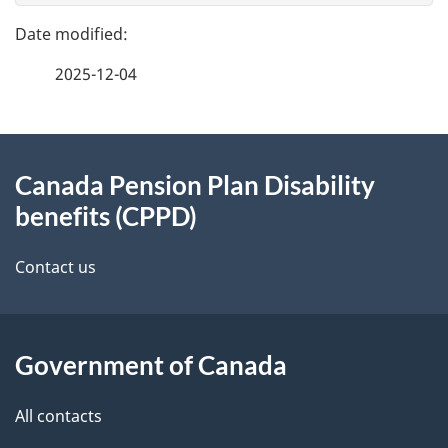
e
v
e
f
2025-12-04
i
d
e
e
g
e
d
About
a
t
b
Canada Pension Plan Disability
this
a
t
a
benefits (CPPD)
site
c
i
i
k
Contact us
o
l
a
b
n
s
o
Government of Canada
u
All contacts
t