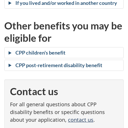
l
If you lived and/or worked in another country
i
Other benefits you may be
f
eligible for
y
CPP children's benefit
CPP post-retirement disability benefit
Contact us
For all general questions about CPP
disability benefits or specific questions
about your application,
contact us
.