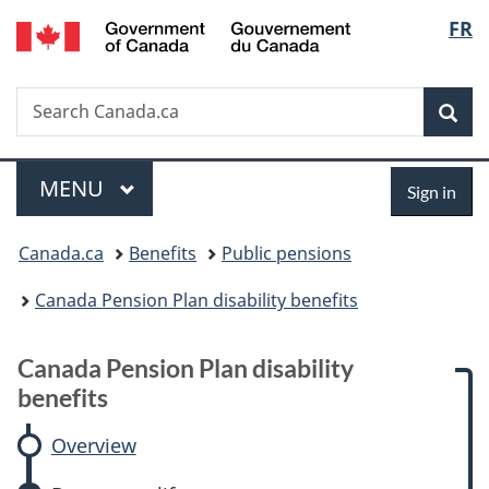
/
Langu
FR
Skip
Skip
Skip
Switch
Gouvernement
to
to:
to
to
select
du
main
Canada
"About
basic
Canada
Search
Search
content
Pension
government"
HTML
Sea
Canada.ca
Plan
version
disability
Menu
Sign
benefits
MAIN
MENU
Sign in
in
You
Canada.ca
Benefits
Public pensions
are
Canada Pension Plan disability benefits
here:
C
Canada Pension Plan disability
a
benefits
n
Overview