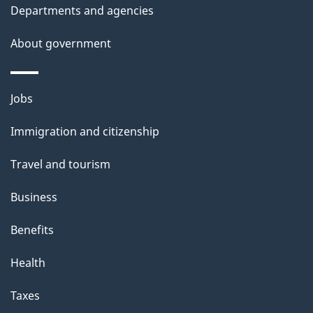
t
Departments and agencies
h
About government
i
s
p
Themes
Jobs
a
and
g
Immigration and citizenship
topics
e
Travel and tourism
Business
Benefits
Health
Taxes