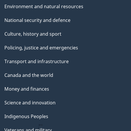
Environment and natural resources
National security and defence
Culture, history and sport
Policing, justice and emergencies
Transport and infrastructure
Canada and the world
Money and finances
Science and innovation
Indigenous Peoples
Veterans and military