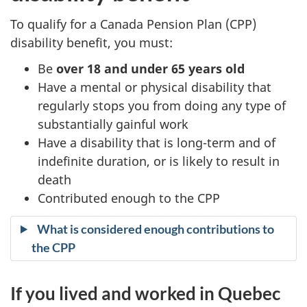
l
To qualify for a Canada Pension Plan (CPP)
disability benefit, you must:
a
Be
over 18 and under 65 years old
n
Have a mental or physical disability that
regularly stops you from doing any type of
d
substantially gainful work
Have a disability that is long-term and of
i
indefinite duration, or is likely to result in
s
death
Contributed enough to the CPP
a
What is considered enough contributions to
b
the CPP
i
If you lived and worked in Quebec
l