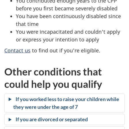
You contributed enough years to the CPP
s
before you first became severely disabled
You have been continuously disabled since
:
that time
D
You were incapacitated and couldn't apply
or express your intention to apply
o
Contact us
to find out if you're eligible.
y
o
Other conditions that
u
could help you qualify
q
If you worked less to raise your children while
u
they were under the age of 7
a
If you are divorced or separated