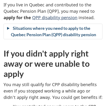
If you live in Quebec and contributed to the
i
Quebec Pension Plan (QPP), you may need to
t
apply for the
QPP disability pension
instead.
y
Situations where you need to apply to the
Quebec Pension Plan (QPP) disability pension
b
e
If you didn't apply right
n
away or were unable to
e
apply
f
You may still qualify for CPP disability benefits
i
even if you stopped working a while ago or
didn't apply right away. You could get benefits if:
t