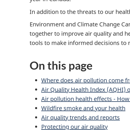
In addition to the threats to our heal
Environment and Climate Change Cana
together to improve air quality and h
tools to make informed decisions to r
On this page
Where does air pollution come f
Air Quality Health Index (AQHI) 
Air pollution health effects - How
Wildfire smoke and your health
Air quality trends and reports
Protecting our air quality