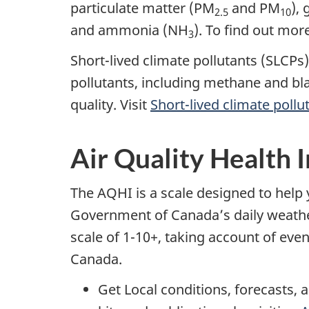
particulate matter (PM
and PM
),
2.5
10
and ammonia (NH
). To find out mor
3
Short-lived climate pollutants (SLCPs
pollutants, including methane and bl
quality. Visit
Short-lived climate pollu
Air Quality Health 
The AQHI is a scale designed to help 
Government of Canada’s daily weather f
scale of 1-10+, taking account of eve
Canada.
Get Local conditions, forecasts, a