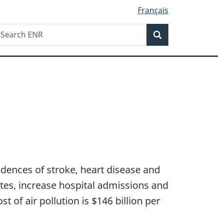
Français
Search
earch
Search
NR
ncidences of stroke, heart disease and
etes, increase hospital admissions and
of air pollution is $146 billion per