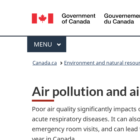
Language
selection
Menu
MAIN
MENU
You
Canada.ca
Environment and natural resou
are
here:
Air pollution and a
Poor air quality significantly impacts 
acute respiratory diseases. It can al
emergency room visits, and can lead t
year in Canada.