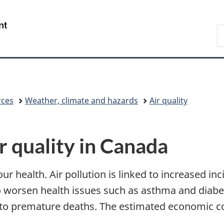
Skip
Skip
Switch
to
to
to
/
S
main
"About
basic
Gouvernement
E
content
government"
HTML
du
version
Canada
rces
Weather, climate and hazards
Air quality
ir quality in Canada
our health. Air pollution is linked to increased i
so worsen health issues such as asthma and diab
o premature deaths. The estimated economic cost 