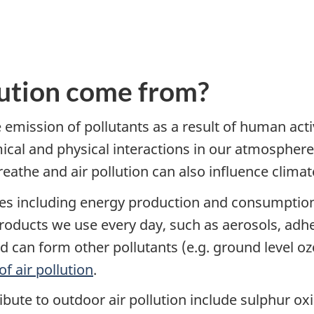
lution come from?
emission of pollutants as a result of human activ
cal and physical interactions in our atmosphere.
reathe and air pollution can also influence climat
es including energy production and consumption, 
oducts we use every day, such as aerosols, adhes
nd can form other pollutants (e.g. ground level o
f air pollution
.
ute to outdoor air pollution include sulphur ox