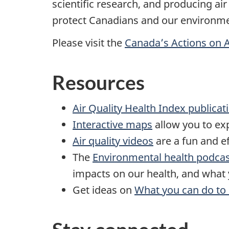
scientific research, and producing ai
protect Canadians and our environme
Please visit the
Canada’s Actions on A
Resources
Air Quality Health Index publicat
Interactive maps
allow you to exp
Air quality videos
are a fun and ef
The
Environmental health podca
impacts on our health, and what 
Get ideas on
What you can do to 