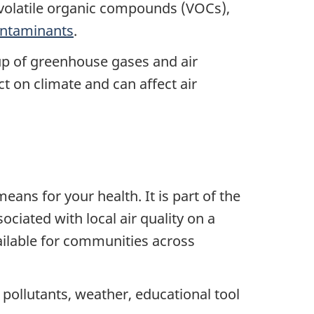
volatile organic compounds (VOCs),
ntaminants
.
oup of greenhouse gases and air
 on climate and can affect air
ans for your health. It is part of the
ciated with local air quality on a
ailable for communities across
, pollutants, weather, educational tool