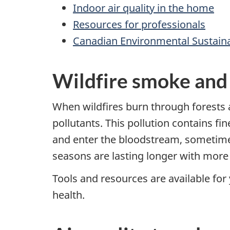
Indoor air quality in the home
Resources for professionals
Canadian Environmental Sustainab
Wildfire smoke and
When wildfires burn through forests 
pollutants. This pollution contains fi
and enter the bloodstream, sometimes 
seasons are lasting longer with more 
Tools and resources are available fo
health.