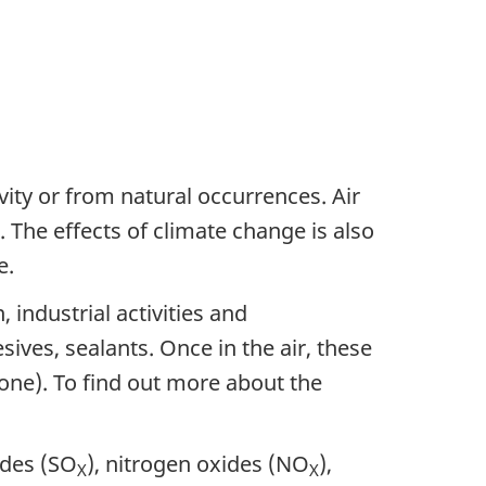
ity or from natural occurrences. Air
 The effects of climate change is also
e.
industrial activities and
ives, sealants. Once in the air, these
zone). To find out more about the
ides (SO
), nitrogen oxides (NO
),
X
X