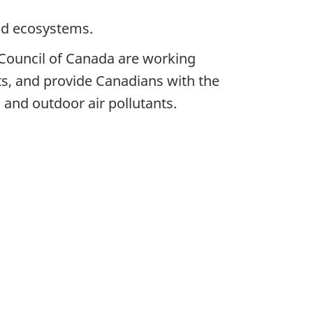
and ecosystems.
Council of Canada are working
nts, and provide Canadians with the
 and outdoor air pollutants.