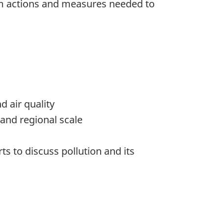
form actions and measures needed to
d air quality
 and regional scale
s to discuss pollution and its