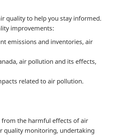
r quality to help you stay informed.
ality improvements:
tant emissions and inventories, air
ada, air pollution and its effects,
pacts related to air pollution.
from the harmful effects of air
ir quality monitoring, undertaking