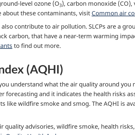
 ground-level ozone (O
), carbon monoxide (CO), 
3
e about these contaminants, visit
Common air co
) also contribute to air pollution. SLCPs are a gr
ack carbon, that have a near-term warming impact
tants
to find out more.
Index (AQHI)
you understand what the air quality around you me
orecasting and it indicates the health risks asso
nts like wildfire smoke and smog. The AQHI is av
ir quality advisories, wildfire smoke, health risks