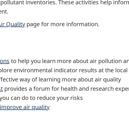
r pollutant inventories. These activities help in
nt.
ir Quality
page for more information.
ions
to help you learn more about air pollution an
lore environmental indicator results at the local
fective way of learning more about air quality
st
provides a forum for health and research expert
you can do to reduce your risks
improve air quality