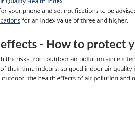
ir Quality Health Index
.
or your phone and set notifications to be advis
ications
for an index value of three and higher.
 effects - How to protect 
 the risks from outdoor air pollution since it te
 their time indoors, so good indoor air quality 
outdoor, the health effects of air pollution and ot