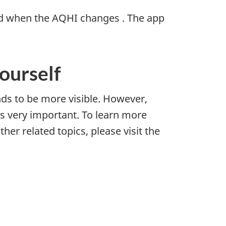
ed when the AQHI changes . The app
yourself
nds to be more visible. However,
is very important. To learn more
her related topics, please visit the