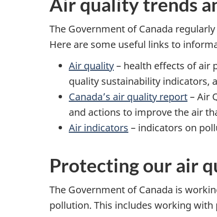
Air quality trends a
The Government of Canada regularly p
Here are some useful links to inform
Air quality
– health effects of air 
quality sustainability indicators,
Canada’s air quality report
– Air 
and actions to improve the air t
Air indicators
– indicators on poll
Protecting our air q
The Government of Canada is working 
pollution. This includes working with