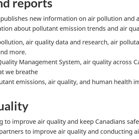
nd reports
ublishes new information on air pollution and ai
ation about pollutant emission trends and air qu
pollution, air quality data and research, air pollu
 and more.
Quality Management System, air quality across Can
hat we breathe
utant emissions, air quality, and human health im
uality
to improve air quality and keep Canadians safe 
 partners to improve air quality and conducting a