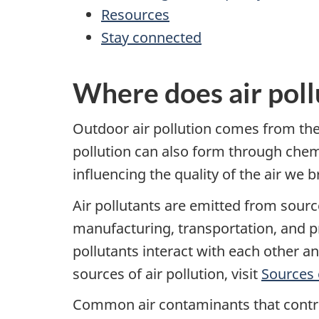
Resources
Stay connected
Where does air pol
Outdoor air pollution comes from the 
pollution can also form through chemi
influencing the quality of the air we b
Air pollutants are emitted from sourc
manufacturing, transportation, and pr
pollutants interact with each other a
sources of air pollution, visit
Sources o
Common air contaminants that contrib