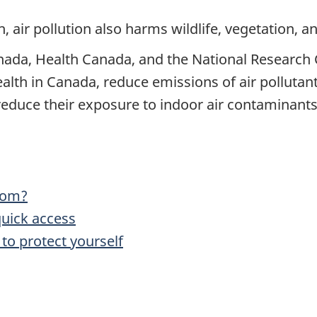
th, air pollution also harms wildlife, vegetation, 
da, Health Canada, and the National Research 
ealth in Canada, reduce emissions of air polluta
educe their exposure to indoor air contaminants
rom?
quick access
 to protect yourself