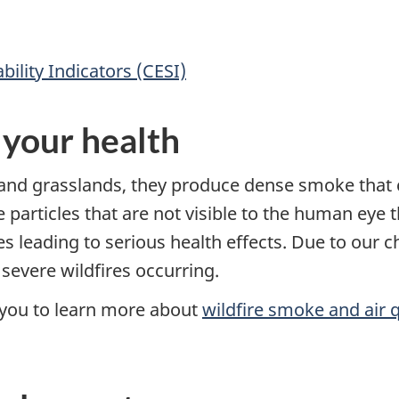
ility Indicators (CESI)
 your health
and grasslands, they produce dense smoke that c
ne particles that are not visible to the human eye
leading to serious health effects. Due to our ch
severe wildfires occurring.
r you to learn more about
wildfire smoke and air q