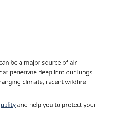
an be a major source of air
 that penetrate deep into our lungs
anging climate, recent wildfire
uality
and help you to protect your