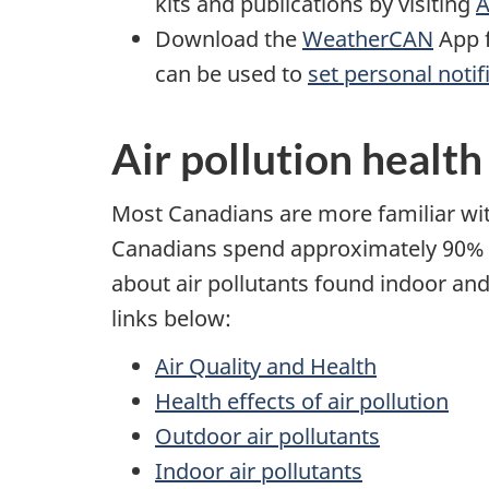
kits and publications by visiting
A
Download the
WeatherCAN
App f
can be used to
set personal notif
Air pollution health
Most Canadians are more familiar with
Canadians spend approximately 90% of
about air pollutants found indoor and 
links below:
Air Quality and Health
Health effects of air pollution
Outdoor air pollutants
Indoor air pollutants