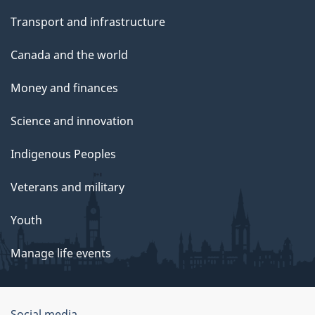
Transport and infrastructure
Canada and the world
Money and finances
Science and innovation
Indigenous Peoples
Veterans and military
Youth
Manage life events
Social media