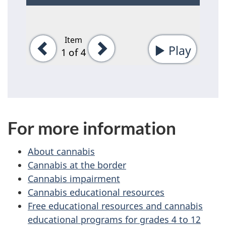
Item
Previous
Next
Play
-
1
of 4
Start
tab
rotati
For more information
About cannabis
Cannabis at the border
Cannabis impairment
Cannabis educational resources
Free educational resources and cannabis
educational programs for grades 4 to 12