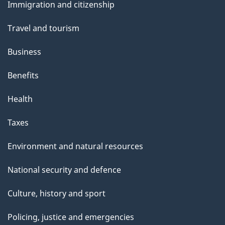
Immigration and citizenship
topics
Travel and tourism
Business
Benefits
Health
Taxes
Environment and natural resources
National security and defence
Culture, history and sport
Policing, justice and emergencies