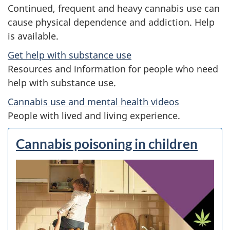
:
Continued, frequent and heavy cannabis use can
G
cause physical dependence and addiction. Help
is available.
e
Get help with substance use
t
Resources and information for people who need
help with substance use.
t
Cannabis use and mental health videos
h
People with lived and living experience.
e
Cannabis poisoning in children
f
a
c
t