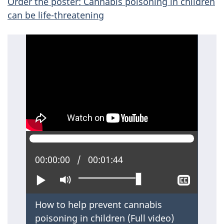
Order the poster: Cannabis poisoning in children
can be life-threatening
Current position:
00:00:00
Total time:
00:01:44
Play
Mute
Show
closed
captio
How to help prevent cannabis
poisoning in children (
Full video
)