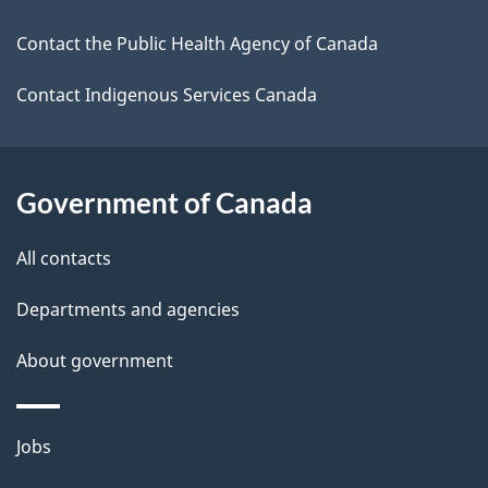
i
k
Contact the Public Health Agency of Canada
l
a
b
Contact Indigenous Services Canada
s
o
u
t
Government of Canada
t
All contacts
h
i
Departments and agencies
s
About government
p
a
g
Themes
Jobs
e
and