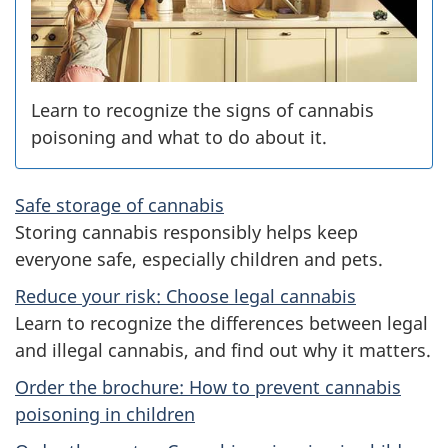
s
Learn to recognize the signs of cannabis
poisoning and what to do about it.
Safe storage of cannabis
Storing cannabis responsibly helps keep
everyone safe, especially children and pets.
Reduce your risk: Choose legal cannabis
Learn to recognize the differences between legal
and illegal cannabis, and find out why it matters.
Order the brochure: How to prevent cannabis
poisoning in children