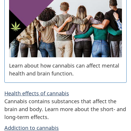
i
s
i
n
C
a
Learn about how cannabis can affect mental
health and brain function.
n
a
Health effects of cannabis
Cannabis contains substances that affect the
d
brain and body. Learn more about the short- and
a
long-term effects.
Addiction to cannabis