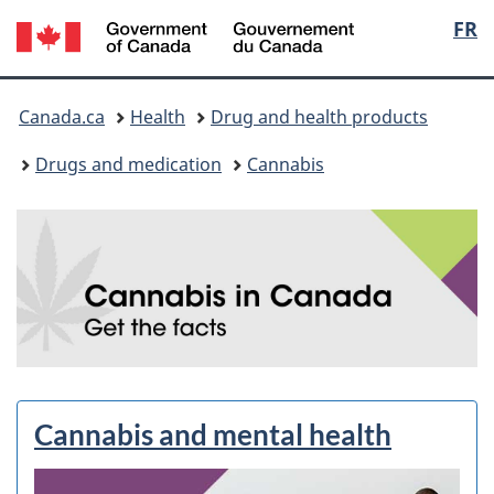
/
Langu
FR
Skip
Skip
Switch
Gouvernement
to
to
to
select
du
main
"About
basic
You
Canada
content
government"
HTML
Canada.ca
Health
Drug and health products
version
are
Drugs and medication
Cannabis
here:
C
a
n
n
a
Cannabis and mental health
b