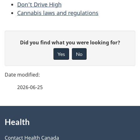
Don't Drive High
Cannabis laws and regulations
P
G
Did you find what you were looking for?
a
i
Yes
No
v
g
e
e
f
2026-06-25
d
e
e
e
d
About
t
b
Health
this
a
a
site
c
Contact Health Canada