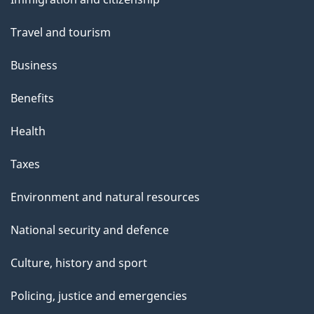
topics
Travel and tourism
Business
Benefits
Health
Taxes
Environment and natural resources
National security and defence
Culture, history and sport
Policing, justice and emergencies