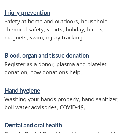
Injury prevention
Safety at home and outdoors, household
chemical safety, sports, holiday, blinds,
magnets, swim, injury tracking.
Blood, organ and tissue donation
Register as a donor, plasma and platelet
donation, how donations help.
Hand hygiene
Washing your hands properly, hand sanitizer,
boil water advisories, COVID-19.
Dental and oral health