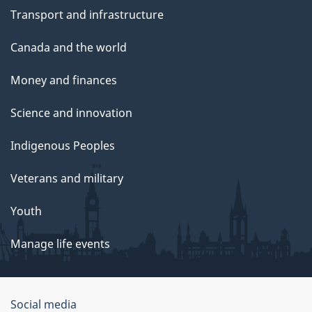
Transport and infrastructure
Canada and the world
Money and finances
Science and innovation
Indigenous Peoples
Veterans and military
Youth
Manage life events
Government
Social media