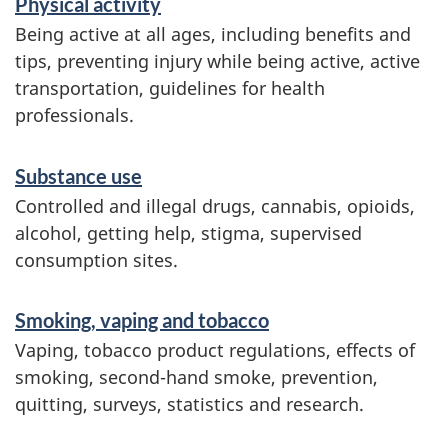
Physical activity
c
Being active at all ages, including benefits and
e
tips, preventing injury while being active, active
transportation, guidelines for health
s
professionals.
a
n
Substance use
d
Controlled and illegal drugs, cannabis, opioids,
i
alcohol, getting help, stigma, supervised
consumption sites.
n
f
Smoking, vaping and tobacco
o
Vaping, tobacco product regulations, effects of
r
smoking, second-hand smoke, prevention,
quitting, surveys, statistics and research.
m