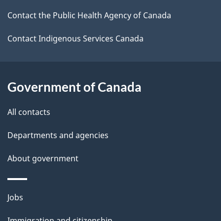
k
Contact the Public Health Agency of Canada
a
b
Contact Indigenous Services Canada
o
u
t
Government of Canada
t
All contacts
h
i
Departments and agencies
s
About government
p
a
g
Themes
Jobs
e
and
Immigration and citizenship