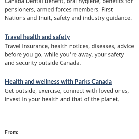
Canada Dental Benefit, oral hygiene, benefits for
pensioners, armed forces members, First
Nations and Inuit, safety and industry guidance.
Travel health and safety
Travel insurance, health notices, diseases, advice
before you go, while you're away, your safety
and security outside Canada.
Health and wellness with Parks Canada
Get outside, exercise, connect with loved ones,
invest in your health and that of the planet.
P
From:
a