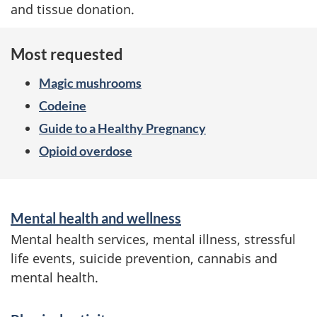
and tissue donation.
Most requested
Magic mushrooms
Codeine
Guide to a Healthy Pregnancy
Opioid overdose
S
Mental health and wellness
e
Mental health services, mental illness, stressful
r
life events, suicide prevention, cannabis and
mental health.
v
i