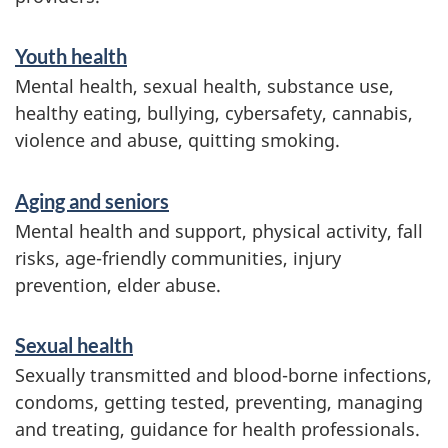
Youth health
Mental health, sexual health, substance use,
healthy eating, bullying, cybersafety, cannabis,
violence and abuse, quitting smoking.
Aging and seniors
Mental health and support, physical activity, fall
risks, age-friendly communities, injury
prevention, elder abuse.
Sexual health
Sexually transmitted and blood-borne infections,
condoms, getting tested, preventing, managing
and treating, guidance for health professionals.