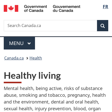
/
Langu
FR
Skip
Skip
Switch
Gouvernement
to
to
to
select
du
main
"About
basic
Canada
Search
Search
content
government"
HTML
Sea
Canada.ca
version
Menu
MAIN
MENU
You
Canada.ca
Health
are
Healthy living
here:
Mental health, being active, risks of substance
abuse, smoking and tobacco, pregnancy, health
and the environment, dental and oral health,
sexual health, injury prevention, blood, organ