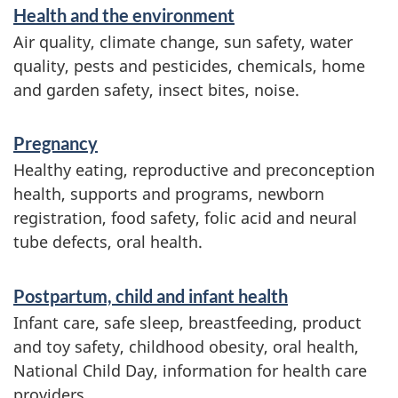
a
Health and the environment
t
Air quality, climate change, sun safety, water
i
quality, pests and pesticides, chemicals, home
and garden safety, insect bites, noise.
o
n
Pregnancy
Healthy eating, reproductive and preconception
health, supports and programs, newborn
registration, food safety, folic acid and neural
tube defects, oral health.
Postpartum, child and infant health
Infant care, safe sleep, breastfeeding, product
and toy safety, childhood obesity, oral health,
National Child Day, information for health care
providers.