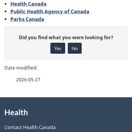
Health Canada
g
Public Health Agency of Canada
Parks Canada
e
d
G
Did you find what you were looking for?
i
e
Yes
No
v
t
e
a
f
2026-05-27
e
i
e
l
d
About
b
s
Health
this
a
site
c
Contact Health Canada