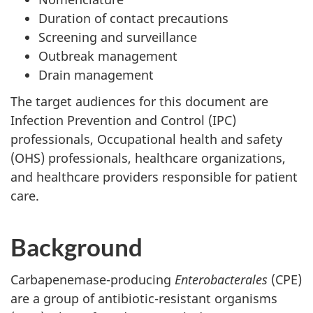
Duration of contact precautions
Screening and surveillance
Outbreak management
Drain management
The target audiences for this document are
Infection Prevention and Control (
IPC
)
professionals, Occupational health and safety
(
OHS
) professionals, healthcare organizations,
and healthcare providers responsible for patient
care.
Background
Carbapenemase-producing
Enterobacterales
(
CPE
)
are a group of antibiotic-resistant organisms