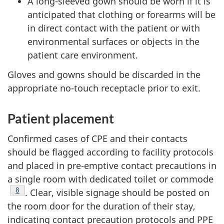
A long-sleeved gown should be worn if it is
anticipated that clothing or forearms will be
in direct contact with the patient or with
environmental surfaces or objects in the
patient care environment.
Gloves and gowns should be discarded in the
appropriate no-touch receptacle prior to exit.
Patient placement
Confirmed cases of
CPE
and their contacts
should be flagged according to facility protocols
and placed in pre-emptive contact precautions in
a single room with dedicated toilet or commode
Footnote
8
. Clear, visible signage should be posted on
the room door for the duration of their stay,
indicating contact precaution protocols and
PPE