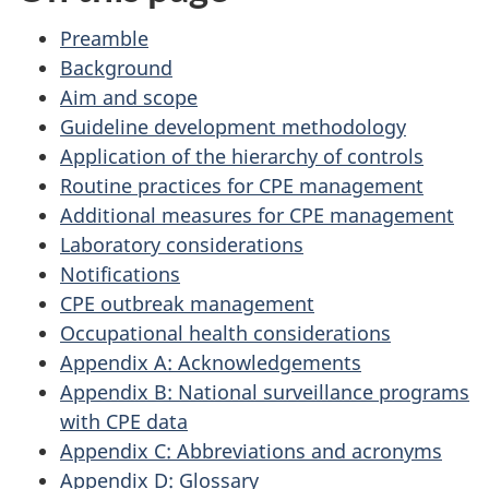
Preamble
Background
Aim and scope
Guideline development methodology
Application of the hierarchy of controls
Routine practices for
CPE
management
Additional measures for
CPE
management
Laboratory considerations
Notifications
CPE
outbreak management
Occupational health considerations
Appendix A: Acknowledgements
Appendix B: National surveillance programs
with
CPE
data
Appendix C: Abbreviations and acronyms
Appendix D: Glossary