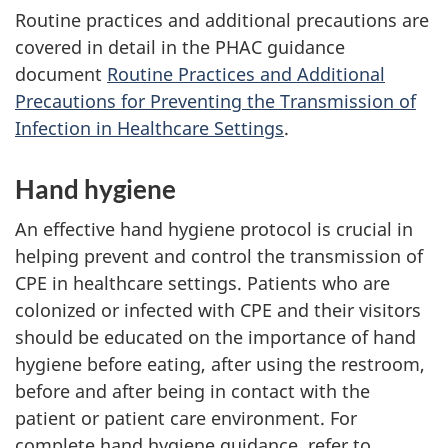
Routine practices and additional precautions are
covered in detail in the
PHAC
guidance
document
Routine Practices and Additional
Precautions for Preventing the Transmission of
Infection in Healthcare Settings
.
Hand hygiene
An effective hand hygiene protocol is crucial in
helping prevent and control the transmission of
CPE
in healthcare settings. Patients who are
colonized or infected with
CPE
and their visitors
should be educated on the importance of hand
hygiene before eating, after using the restroom,
before and after being in contact with the
patient or patient care environment. For
complete hand hygiene guidance, refer to