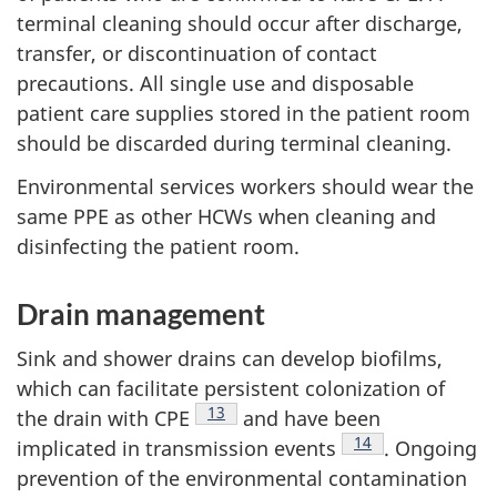
terminal cleaning should occur after discharge,
transfer, or discontinuation of contact
precautions. All single use and disposable
patient care supplies stored in the patient room
should be discarded during terminal cleaning.
Environmental services workers should wear the
same
PPE
as other
HCW
s when cleaning and
disinfecting the patient room.
Drain management
Sink and shower drains can develop biofilms,
which can facilitate persistent colonization of
Footnote
13
the drain with
CPE
and have been
Footnote
14
implicated in transmission events
. Ongoing
prevention of the environmental contamination