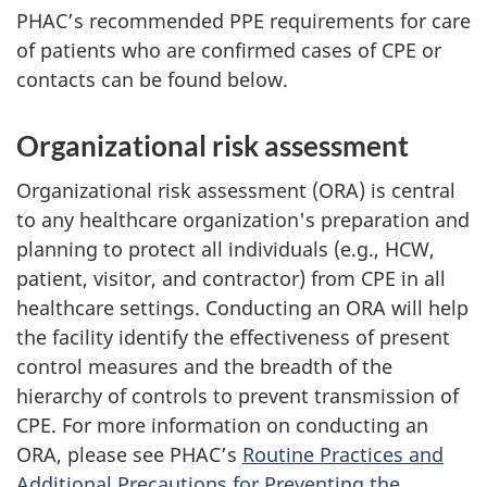
PHAC
’s recommended
PPE
requirements for care
of patients who are confirmed cases of
CPE
or
contacts can be found below.
Organizational risk assessment
Organizational risk assessment (ORA) is central
to any healthcare organization's preparation and
planning to protect all individuals (e.g.,
HCW
,
patient, visitor, and contractor) from
CPE
in all
healthcare settings. Conducting an ORA will help
the facility identify the effectiveness of present
control measures and the breadth of the
hierarchy of controls to prevent transmission of
CPE
. For more information on conducting an
ORA, please see
PHAC
’s
Routine Practices and
Additional Precautions for Preventing the