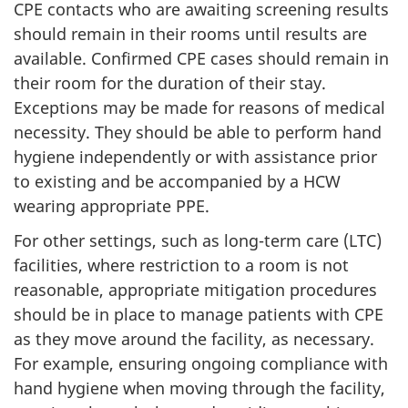
CPE
contacts who are awaiting screening results
should remain in their rooms until results are
available. Confirmed
CPE
cases should remain in
their room for the duration of their stay.
Exceptions may be made for reasons of medical
necessity. They should be able to perform hand
hygiene independently or with assistance prior
to existing and be accompanied by a
HCW
wearing appropriate
PPE
.
For other settings, such as long-term care (
LTC
)
facilities, where restriction to a room is not
reasonable, appropriate mitigation procedures
should be in place to manage patients with
CPE
as they move around the facility, as necessary.
For example, ensuring ongoing compliance with
hand hygiene when moving through the facility,