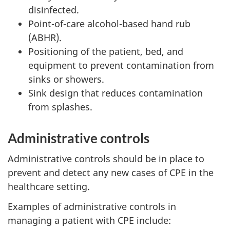
disinfected.
Point-of-care alcohol-based hand rub
(ABHR).
Positioning of the patient, bed, and
equipment to prevent contamination from
sinks or showers.
Sink design that reduces contamination
from splashes.
Administrative controls
Administrative controls should be in place to
prevent and detect any new cases of
CPE
in the
healthcare setting.
Examples of administrative controls in
managing a patient with
CPE
include: