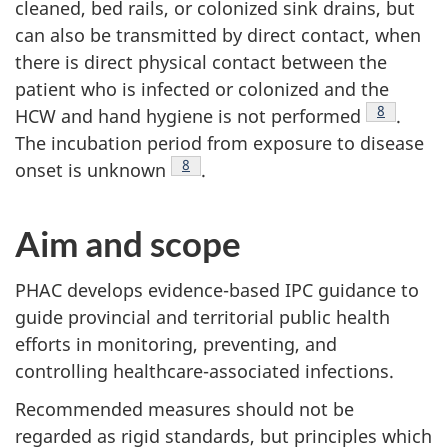
cleaned, bed rails, or colonized sink drains, but
can also be transmitted by direct contact, when
there is direct physical contact between the
patient who is infected or colonized and the
Footnote
8
HCW
and hand hygiene is not performed
.
The incubation period from exposure to disease
Footnote
8
onset is unknown
.
Aim and scope
PHAC
develops evidence-based
IPC
guidance to
guide provincial and territorial public health
efforts in monitoring, preventing, and
controlling healthcare-associated infections.
Recommended measures should not be
regarded as rigid standards, but principles which