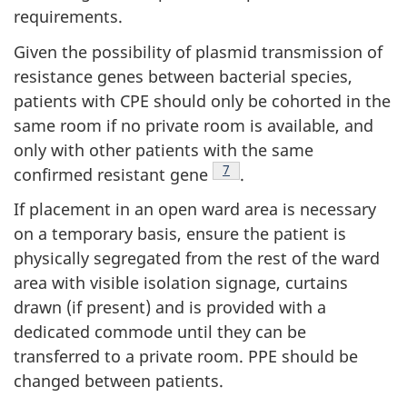
requirements.
Given the possibility of plasmid transmission of
resistance genes between bacterial species,
patients with
CPE
should only be cohorted in the
same room if no private room is available, and
only with other patients with the same
Footnote
7
confirmed resistant gene
.
If placement in an open ward area is necessary
on a temporary basis, ensure the patient is
physically segregated from the rest of the ward
area with visible isolation signage, curtains
drawn (if present) and is provided with a
dedicated commode until they can be
transferred to a private room.
PPE
should be
changed between patients.