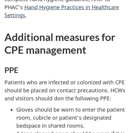
PHAC
’s
Hand Hygiene Practices in Healthcare
Settings
.
Additional measures for
CPE
management
PPE
Patients who are infected or colonized with
CPE
should be placed on contact precautions.
HCW
s
and visitors should don the following
PPE
:
Gloves should be worn to enter the patient
room, cubicle or patient’s designated
bedspace in shared rooms.