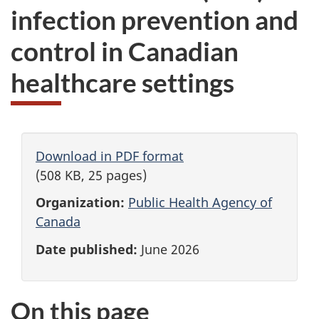
infection prevention and
control in Canadian
healthcare settings
Download in PDF format
(508 KB, 25 pages)
Organization:
Public Health Agency of
Canada
Date published:
June 2026
On this page