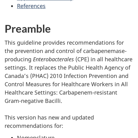
References
Preamble
This guideline provides recommendations for
the prevention and control of carbapenemase-
producing
Enterobacterales
(
CPE
) in all healthcare
settings. It replaces the Public Health Agency of
Canada’s (
PHAC
) 2010 Infection Prevention and
Control Measures for Healthcare Workers in All
Healthcare Settings: Carbapenem-resistant
Gram-negative Bacilli.
This version has new and updated
recommendations for:
Nomenclature