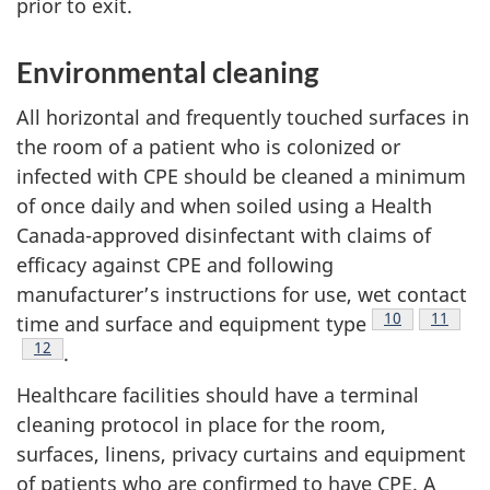
prior to exit.
Environmental cleaning
All horizontal and frequently touched surfaces in
the room of a patient who is colonized or
infected with
CPE
should be cleaned a minimum
of once daily and when soiled using a Health
Canada-approved disinfectant with claims of
efficacy against
CPE
and following
manufacturer’s instructions for use, wet contact
Footnote
10
Footnot
11
time and surface and equipment type
Footnote
12
.
Healthcare facilities should have a terminal
cleaning protocol in place for the room,
surfaces, linens, privacy curtains and equipment
of patients who are confirmed to have
CPE
. A