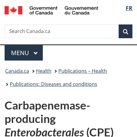
/
Langu
FR
Skip
Skip
Switch
Gouvernement
to
to
to
select
du
main
"About
basic
Canada
Search
Search
content
government"
HTML
Sea
Canada.ca
version
Menu
MAIN
MENU
You
Canada.ca
Health
Publications – Health
are
Publications: Diseases and conditions
here:
Carbapenemase-
producing
Enterobacterales
(CPE)