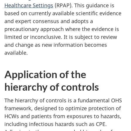
Healthcare Settings
(RPAP). This guidance is
based on currently available scientific evidence
and expert consensus and adopts a
precautionary approach where the evidence is
limited or inconclusive. It is subject to review
and change as new information becomes
available.
Application of the
hierarchy of controls
The hierarchy of controls is a fundamental
OHS
framework, designed to optimize protection of
HCW
s and patients from exposures to hazards,
including infectious hazards such as
CPE
.