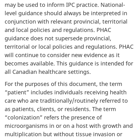
may be used to inform
IPC
practice. National-
level guidance should always be interpreted in
conjunction with relevant provincial, territorial
and local policies and regulations.
PHAC
guidance does not supersede provincial,
territorial or local policies and regulations.
PHAC
will continue to consider new evidence as it
becomes available. This guidance is intended for
all Canadian healthcare settings.
For the purposes of this document, the term
“patient” includes individuals receiving health
care who are traditionally/routinely referred to
as patients, clients, or residents. The term
“colonization” refers the presence of
microorganisms in or on a host with growth and
multiplication but without tissue invasion or