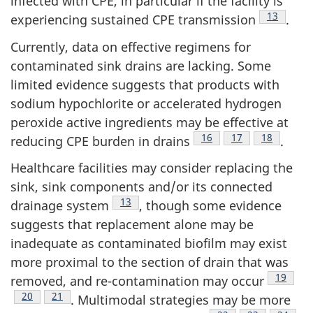
infected with
CPE
, in particular if the facility is
Footnote
13
experiencing sustained
CPE
transmission
.
Currently, data on effective regimens for
contaminated sink drains are lacking. Some
limited evidence suggests that products with
sodium hypochlorite or accelerated hydrogen
peroxide active ingredients may be effective at
Footnote
16
Footnote
17
Footnote
18
reducing
CPE
burden in drains
.
Healthcare facilities may consider replacing the
sink, sink components and/or its connected
Footnote
13
drainage system
, though some evidence
suggests that replacement alone may be
inadequate as contaminated biofilm may exist
more proximal to the section of drain that was
Footnot
19
removed, and re-contamination may occur
Footnote
20
Footnote
21
. Multimodal strategies may be more