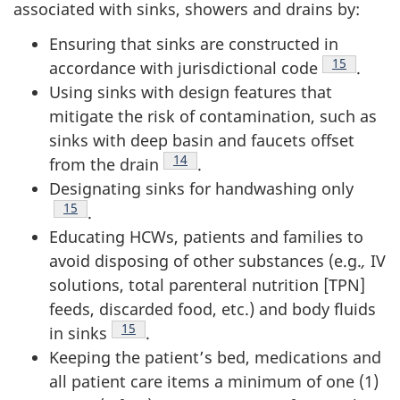
associated with sinks, showers and drains by:
Ensuring that sinks are constructed in
Footnote
15
accordance with jurisdictional code
.
Using sinks with design features that
mitigate the risk of contamination, such as
sinks with deep basin and faucets offset
Footnote
14
from the drain
.
Designating sinks for handwashing only
Footnote
15
.
Educating
HCW
s, patients and families to
avoid disposing of other substances (e.g.
,
IV
solutions, total parenteral nutrition [TPN]
feeds, discarded food, etc.) and body fluids
Footnote
15
in sinks
.
Keeping the patient’s bed, medications and
all patient care items a minimum of one (1)