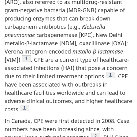
(
ARO
), also referred to as multidrug-resistant
gram-negative bacteria (
MDR-GNB
) capable of
producing enzymes that can break down
carbapenem antibiotics (e.g.,
Klebsiella
pneumoniae c
arbapenemase [
KPC
], New Delhi
metallo-β-lactamase [
NDM
], oxacillinase [
OXA
];
Verona integron-encoded
metallo-
β-lactamase
Footnote
1
[VIM])
.
CPE
are a current type of healthcare-
associated infections (
HAI
) that pose a concern
Footnote
1
due to their limited treatment options
.
CPE
have been associated with outbreaks in
healthcare facilities worldwide and can lead to
adverse clinical outcomes, and higher healthcare
Footnote
1
costs
.
In Canada,
CPE
were first detected in 2008. Case
numbers have been increasing since, with
Footnote
2