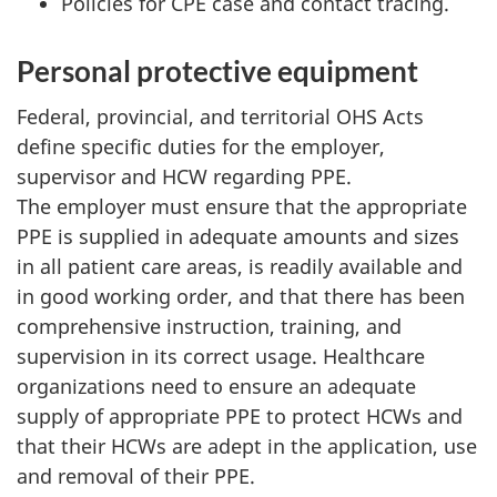
Policies for
CPE
case and contact tracing.
Personal protective equipment
Federal, provincial, and territorial
OHS
Acts
define specific duties for the employer,
supervisor and
HCW
regarding
PPE
.
The employer must ensure that the appropriate
PPE
is supplied in adequate amounts and sizes
in all patient care areas, is readily available and
in good working order, and that there has been
comprehensive instruction, training, and
supervision in its correct usage. Healthcare
organizations need to ensure an adequate
supply of appropriate
PPE
to protect
HCW
s and
that their
HCW
s are adept in the application, use
and removal of their
PPE
.