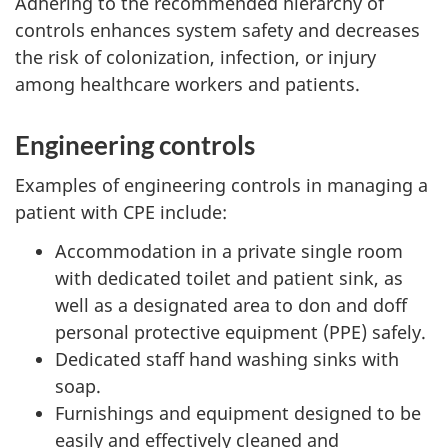
Adhering to the recommended hierarchy of
controls enhances system safety and decreases
the risk of colonization, infection, or injury
among healthcare workers and patients.
Engineering controls
Examples of engineering controls in managing a
patient with
CPE
include:
Accommodation in a private single room
with dedicated toilet and patient sink, as
well as a designated area to don and doff
personal protective equipment (
PPE
) safely.
Dedicated staff hand washing sinks with
soap.
Furnishings and equipment designed to be
easily and effectively cleaned and