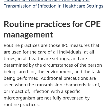
Transmission of Infection in Healthcare Settings
.
Routine practices for
CPE
management
Routine practices are those
IPC
measures that
are used for the care of all individuals, at all
times, in all healthcare settings, and are
determined by the circumstances of the person
being cared for, the environment, and the task
being performed. Additional precautions are
used when the transmission characteristics of,
or impact of, infection with a specific
microorganism are not fully prevented by
routine practices.