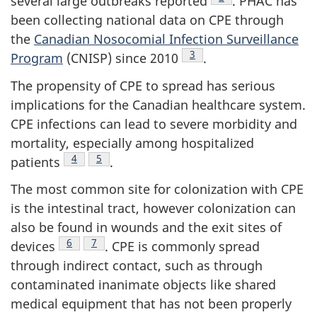
several large outbreaks reported
.
PHAC
has
been collecting national data on
CPE
through
the
Canadian Nosocomial Infection Surveillance
Footnote
3
Program
(
CNISP
) since 2010
.
The propensity of
CPE
to spread has serious
implications for the Canadian healthcare system.
CPE
infections can lead to severe morbidity and
mortality, especially among hospitalized
Footnote
4
Footnote
5
patients
.
The most common site for colonization with
CPE
is the intestinal tract, however colonization can
also be found in wounds and the exit sites of
Footnote
6
Footnote
7
devices
.
CPE
is commonly spread
through indirect contact, such as through
contaminated inanimate objects like shared
medical equipment that has not been properly