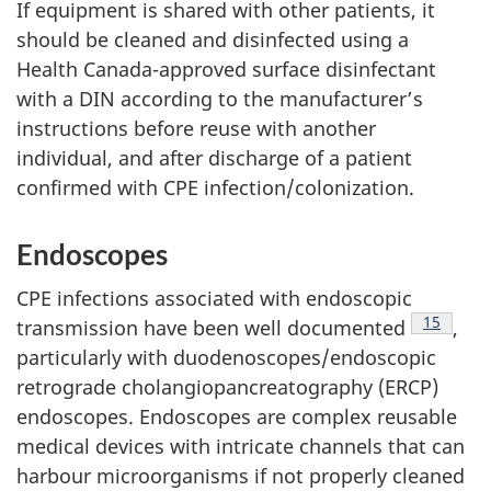
If equipment is shared with other patients, it
should be cleaned and disinfected using a
Health Canada-approved surface disinfectant
with a
DIN
according to the manufacturer’s
instructions before reuse with another
individual, and after discharge of a patient
confirmed with
CPE
infection/colonization.
Endoscopes
CPE
infections associated with endoscopic
Footnote
15
transmission have been well documented
,
particularly with duodenoscopes/endoscopic
retrograde cholangiopancreatography (ERCP)
endoscopes. Endoscopes are complex reusable
medical devices with intricate channels that can
harbour microorganisms if not properly cleaned