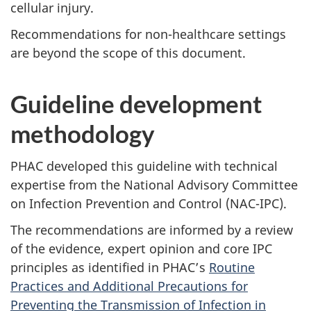
cellular injury.
Recommendations for non-healthcare settings
are beyond the scope of this document.
Guideline development
methodology
PHAC
developed this guideline with technical
expertise from the National Advisory Committee
on Infection Prevention and Control (
NAC-IPC
).
The recommendations are informed by a review
of the evidence, expert opinion and core
IPC
principles as identified in
PHAC
’s
Routine
Practices and Additional Precautions for
Preventing the Transmission of Infection in