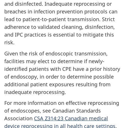
and disinfected. Inadequate reprocessing or
breaches in infection prevention protocols can
lead to patient-to-patient transmission. Strict
adherence to validated cleaning, disinfection,
and
IPC
practices is essential to mitigate this
risk.
Given the risk of endoscopic transmission,
facilities may elect to determine if newly-
identified patients with
CPE
have a prior history
of endoscopy, in order to determine possible
additional patient exposures resulting from
inadequate reprocessing.
For more information on effective reprocessing
of endoscopes, see Canadian Standards
Association
CSA
Z314:23 Canadian medical
device reprocessing in all health care settings
.