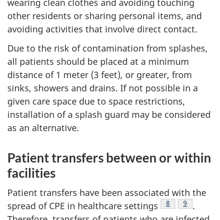
wearing clean clothes and avoiding touching
other residents or sharing personal items, and
avoiding activities that involve direct contact.
Due to the risk of contamination from splashes,
all patients should be placed at a minimum
distance of 1 meter (3 feet), or greater, from
sinks, showers and drains. If not possible in a
given care space due to space restrictions,
installation of a splash guard may be considered
as an alternative.
Patient transfers between or within
facilities
Patient transfers have been associated with the
Footnote
8
Footnote
9
spread of
CPE
in healthcare settings
.
Therefore, transfers of patients who are infected