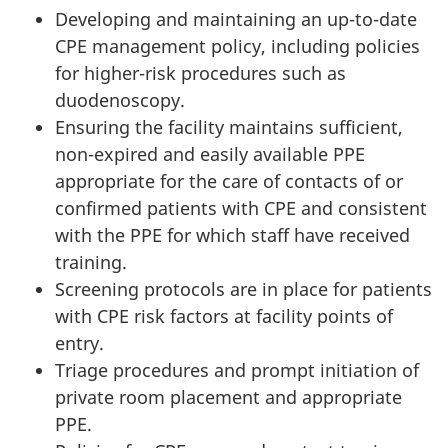
Developing and maintaining an up-to-date
CPE
management policy, including policies
for higher-risk procedures such as
duodenoscopy.
Ensuring the facility maintains sufficient,
non-expired and easily available
PPE
appropriate for the care of contacts of or
confirmed patients with
CPE
and consistent
with the
PPE
for which staff have received
training.
Screening protocols are in place for patients
with
CPE
risk factors at facility points of
entry.
Triage procedures and prompt initiation of
private room placement and appropriate
PPE
.