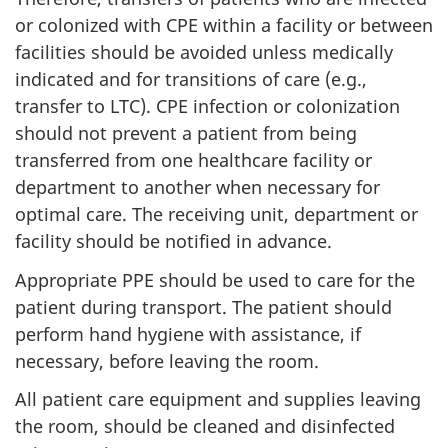
or colonized with
CPE
within a facility or between
facilities should be avoided unless medically
indicated and for transitions of care (e.g.,
transfer to
LTC
).
CPE
infection or colonization
should not prevent a patient from being
transferred from one healthcare facility or
department to another when necessary for
optimal care. The receiving unit, department or
facility should be notified in advance.
Appropriate
PPE
should be used to care for the
patient during transport. The patient should
perform hand hygiene with assistance, if
necessary, before leaving the room.
All patient care equipment and supplies leaving
the room, should be cleaned and disinfected