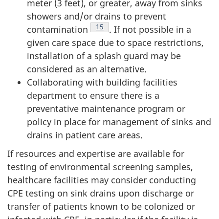
meter (3 feet), or greater, away from sinks
showers and/or drains to prevent
Footnote
15
contamination
. If not possible in a
given care space due to space restrictions,
installation of a splash guard may be
considered as an alternative.
Collaborating with building facilities
department to ensure there is a
preventative maintenance program or
policy in place for management of sinks and
drains in patient care areas.
If resources and expertise are available for
testing of environmental screening samples,
healthcare facilities may consider conducting
CPE
testing on sink drains upon discharge or
transfer of patients known to be colonized or