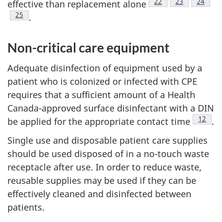
Footnote
22
Footnote
23
Footnot
24
effective than replacement alone
Footnote
25
.
Non-critical care equipment
Adequate disinfection of equipment used by a
patient who is colonized or infected with
CPE
requires that a sufficient amount of a Health
Canada-approved surface disinfectant with a
DIN
Footno
12
be applied for the appropriate contact time
.
Single use and disposable patient care supplies
should be used disposed of in a no-touch waste
receptacle after use. In order to reduce waste,
reusable supplies may be used if they can be
effectively cleaned and disinfected between
patients.