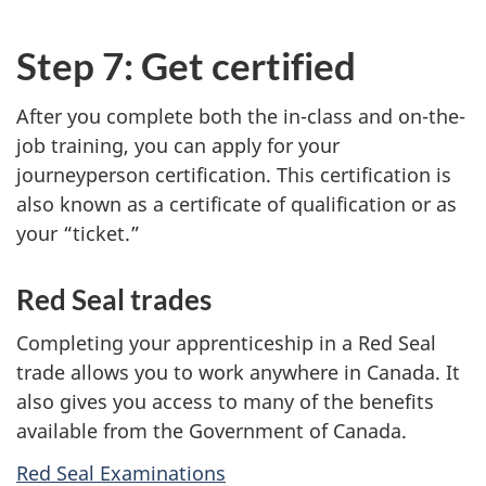
Step 7: Get certified
After you complete both the in-class and on-the-
job training, you can apply for your
journeyperson certification. This certification is
also known as a certificate of qualification or as
your “ticket.”
Red Seal trades
Completing your apprenticeship in a Red Seal
trade allows you to work anywhere in Canada. It
also gives you access to many of the benefits
available from the Government of Canada.
Red Seal Examinations