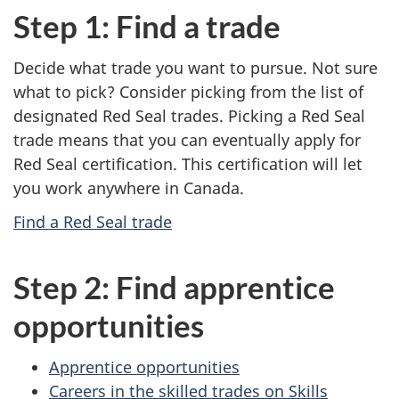
Step 1: Find a trade
Decide what trade you want to pursue. Not sure
what to pick? Consider picking from the list of
designated Red Seal trades. Picking a Red Seal
trade means that you can eventually apply for
Red Seal certification. This certification will let
you work anywhere in Canada.
Find a Red Seal trade
Step 2: Find apprentice
opportunities
Apprentice opportunities
Careers in the skilled trades on Skills