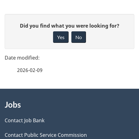
P
G
Did you find what you were looking for?
a
i
Yes
No
v
g
e
e
f
2026-02-09
d
e
e
e
d
About
t
b
Jobs
this
a
a
site
c
Contact Job Bank
i
k
Contact Public Service Commission