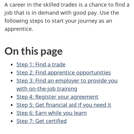
A career in the skilled trades is a chance to find a
job that is in demand with good pay. Use the
following steps to start your journey as an
apprentice.
On this page
Step 1: Find a trade
Step 2: Find apprentice opportunities
Step 3: Find an employer to provide you
with on-the-job training
Step 4: Register your agreement
Step 5: Get financial aid if you need it
Step 6: Earn while you learn
Step 7: Get certified