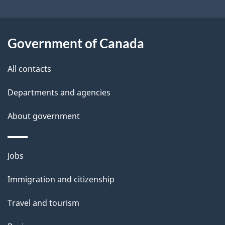
l
a
b
s
o
Government of Canada
u
t
All contacts
t
Departments and agencies
h
i
About government
s
p
Themes
a
Jobs
and
g
Immigration and citizenship
topics
e
Travel and tourism