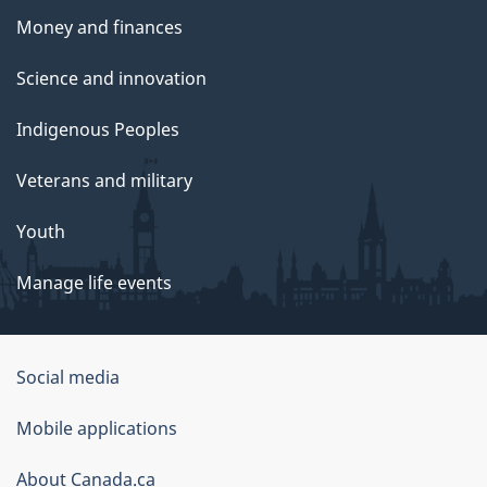
Money and finances
Science and innovation
Indigenous Peoples
Veterans and military
Youth
Manage life events
Government
Social media
of
Mobile applications
Canada
Corporate
About Canada.ca