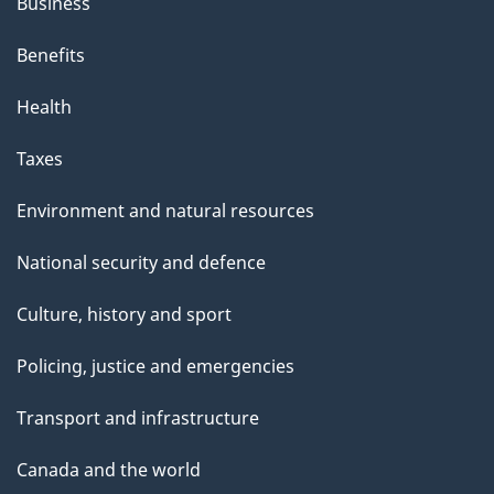
Business
Benefits
Health
Taxes
Environment and natural resources
National security and defence
Culture, history and sport
Policing, justice and emergencies
Transport and infrastructure
Canada and the world