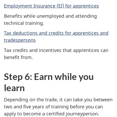
Employment Insurance (EI) for apprentices
Benefits while unemployed and attending
technical training.
Tax deductions and credits for apprentices and
tradespersons
Tax credits and incentives that apprentices can
benefit from.
Step 6: Earn while you
learn
Depending on the trade, it can take you between
two and five years of training before you can
apply to become a certified journeyperson.