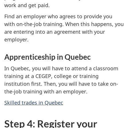
work and get paid.
Find an employer who agrees to provide you
with on-the-job training. When this happens, you
are entering into an agreement with your
employer.
Apprenticeship in Quebec
In Quebec, you will have to attend a classroom
training at a CEGEP, college or training
institution first. Then, you will have to take on-
the-job training with an employer.
Skilled trades in Quebec
Step 4: Register your