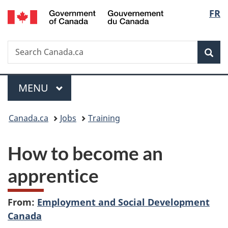
/
Langu
FR
Skip
Skip
Switch
Gouvernement
to
to
to
select
du
main
"About
basic
Canada
Search
Search
content
government"
HTML
Sea
Canada.ca
version
Menu
MAIN
MENU
You
Canada.ca
Jobs
Training
are
How to become an
here:
apprentice
From:
Employment and Social Development
Canada