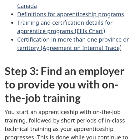
Canada
Definitions for apprenticeship programs
Training and certification details for
apprentice programs (Ellis Chart)
Certification in more than one province or
territory (Agreement on Internal Trade)
Step 3: Find an employer
to provide you with on-
the-job training
You start an apprenticeship with on-the-job
training, followed by short periods of in-class
technical training as your apprenticeship
progresses. This is done while you continue to