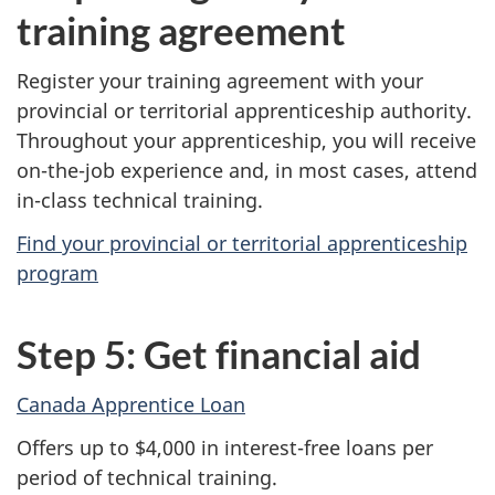
training agreement
Register your training agreement with your
provincial or territorial apprenticeship authority.
Throughout your apprenticeship, you will receive
on-the-job experience and, in most cases, attend
in-class technical training.
Find your provincial or territorial apprenticeship
program
Step 5: Get financial aid
Canada Apprentice Loan
Offers up to $4,000 in interest-free loans per
period of technical training.