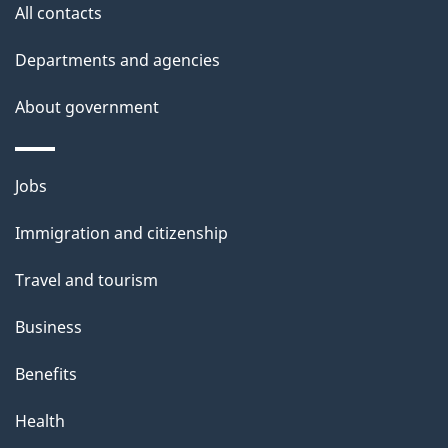
All contacts
s
Departments and agencies
About government
Themes
Jobs
and
Immigration and citizenship
topics
Travel and tourism
Business
Benefits
Health