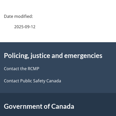
P
a
2025-09-12
g
About
e
Policing, justice and emergencies
this
d
site
e
Contact the RCMP
t
Contact Public Safety Canada
a
i
Government of Canada
l