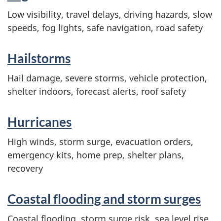
Low visibility, travel delays, driving hazards, slow
speeds, fog lights, safe navigation, road safety
Hailstorms
Hail damage, severe storms, vehicle protection,
shelter indoors, forecast alerts, roof safety
Hurricanes
High winds, storm surge, evacuation orders,
emergency kits, home prep, shelter plans,
recovery
Coastal flooding and storm surges
Coastal flooding, storm surge risk, sea level rise,