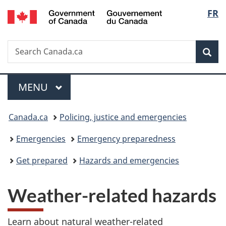
/
Langu
FR
Skip
Skip
Switch
Gouvernement
to
to
to
select
du
main
"About
basic
Canada
Search
Search
content
government"
HTML
Sea
Canada.ca
version
Menu
MAIN
MENU
You
Canada.ca
Policing, justice and emergencies
are
Emergencies
Emergency preparedness
here:
Get prepared
Hazards and emergencies
Weather-related hazards
Learn about natural weather-related