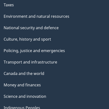
Taxes
Environment and natural resources
National security and defence
Culture, history and sport
Policing, justice and emergencies
Transport and infrastructure
Canada and the world
Money and finances
Science and innovation
Indigenous Peoples