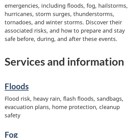
emergencies, including floods, fog, hailstorms,
hurricanes, storm surges, thunderstorms,
tornadoes, and winter storms. Discover their
associated risks, and how to prepare and stay
safe before, during, and after these events.
Services and information
Floods
Flood risk, heavy rain, flash floods, sandbags,
evacuation plans, home protection, cleanup
safety
Fog