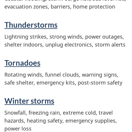
evacuation zones, barriers, home protection
Thunderstorms
Lightning strikes, strong winds, power outages,
shelter indoors, unplug electronics, storm alerts
Tornadoes
Rotating winds, funnel clouds, warning signs,
safe shelter, emergency kits, post-storm safety
Winter storms
Snowfall, freezing rain, extreme cold, travel
hazards, heating safety, emergency supplies,
power loss