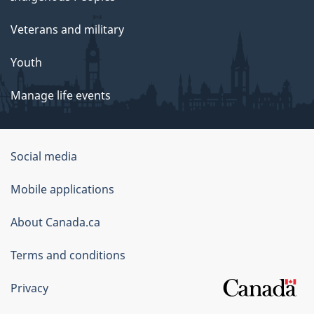
Veterans and military
Youth
Manage life events
Government
Social media
of
Mobile applications
Canada
Corporate
About Canada.ca
Terms and conditions
Privacy