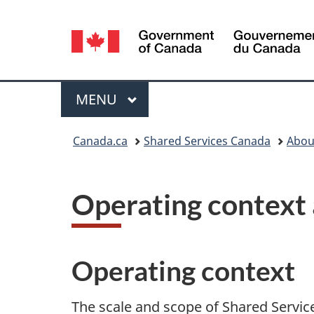
Language
selection
Menu
MAIN
MENU
You
Canada.ca
Shared Services Canada
Abou
are
here:
Operating context 
Operating context
The scale and scope of Shared Servi