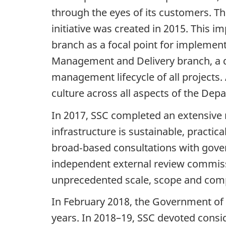
through the eyes of its customers. T
initiative was created in 2015. This 
branch as a focal point for implement
Management and Delivery branch, a de
management lifecycle of all projects.
culture across all aspects of the Dep
In 2017, SSC completed an extensive 
infrastructure is sustainable, practic
broad‑based consultations with gover
independent external review commiss
unprecedented scale, scope and comp
In February 2018, the Government of 
years. In 2018–19, SSC devoted consid