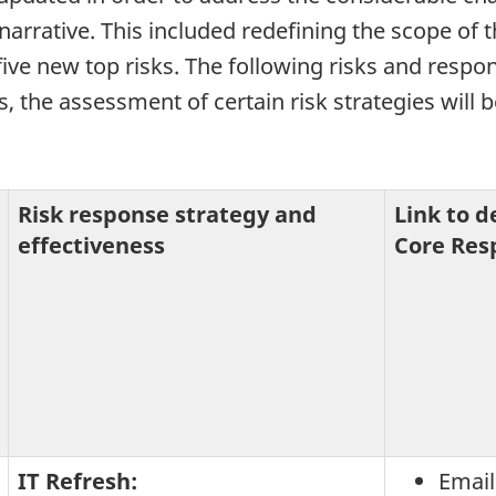
arrative. This included redefining the scope of t
five new top risks. The following risks and respon
s, the assessment of certain risk strategies will
Risk response strategy and
Link to 
effectiveness
Core Resp
IT Refresh:
Email