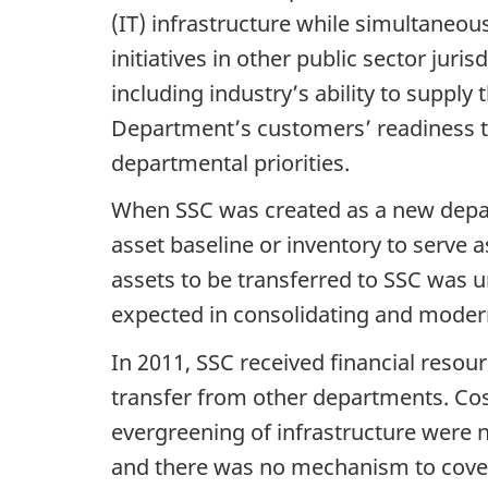
(IT) infrastructure while simultaneo
initiatives in other public sector jur
including industry’s ability to supply 
Department’s customers’ readiness to 
departmental priorities.
When SSC was created as a new depart
asset baseline or inventory to serve 
assets to be transferred to SSC was 
expected in consolidating and modern
In 2011, SSC received financial resou
transfer from other departments. Cos
evergreening of infrastructure were 
and there was no mechanism to cover