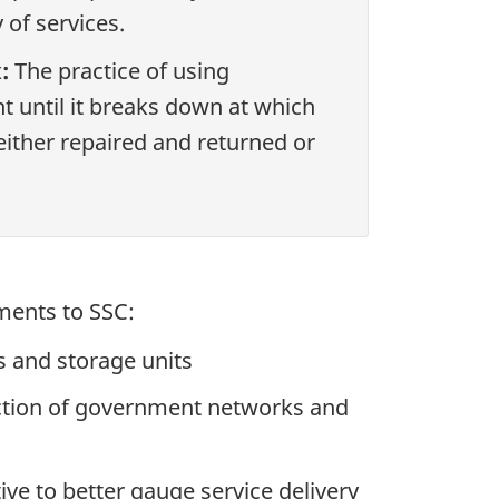
 of services.
:
The practice of using
 until it breaks down at which
 either repaired and returned or
ments to SSC:
ks and storage units
tection of government networks and
ve to better gauge service delivery