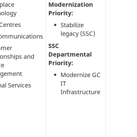
place
Modernization
nology
Priority:
Centres
Stabilize
legacy (SSC)
communications
SSC
omer
Departmental
ionships and
Priority:
ce
gement
Modernize GC
IT
nal Services
Infrastructure