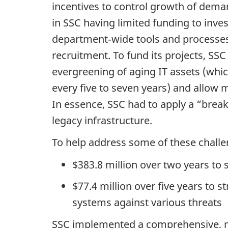
incentives to control growth of dema
in SSC having limited funding to inve
department‑wide tools and processes,
recruitment. To fund its projects, SSC
evergreening of aging IT assets (whi
every five to seven years) and allow 
In essence, SSC had to apply a “brea
legacy infrastructure.
To help address some of these challe
$383.8 million over two years to s
$77.4 million over five years to
systems against various threats
SSC implemented a comprehensive, mul