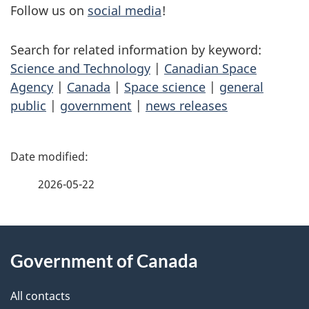
Follow us on
social media
!
Search for related information by keyword:
Science and Technology
|
Canadian Space
Agency
|
Canada
|
Space science
|
general
public
|
government
|
news releases
P
a
2026-05-22
g
About
e
Government of Canada
this
d
site
e
All contacts