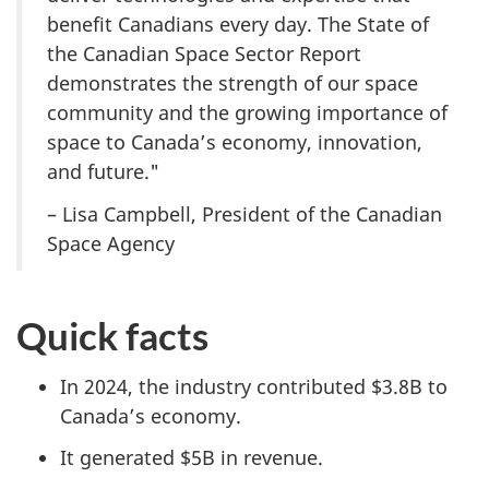
benefit Canadians every day. The State of
the Canadian Space Sector Report
demonstrates the strength of our space
community and the growing importance of
space to Canada’s economy, innovation,
and future."
– Lisa Campbell, President of the Canadian
Space Agency
Quick facts
In 2024, the industry contributed $3.8B to
Canada’s economy.
It generated $5B in revenue.