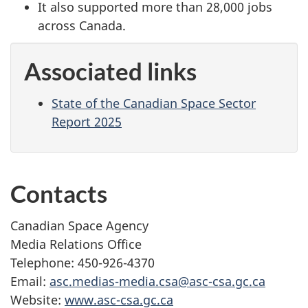
It also supported more than 28,000 jobs
across Canada.
Associated links
State of the Canadian Space Sector
Report 2025
Contacts
Canadian Space Agency
Media Relations Office
Telephone: 450-926-4370
Email:
asc.medias-media.csa@asc-csa.gc.ca
Website:
www.asc-csa.gc.ca