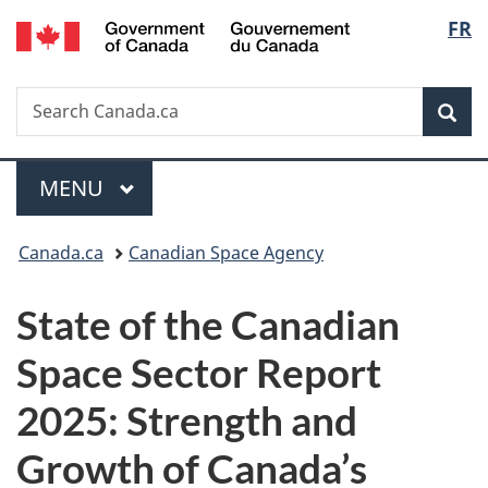
/
Langu
FR
Skip
Skip
Switch
Gouvernement
to
to
to
select
du
main
"About
basic
Canada
Search
Search
content
government"
HTML
Sea
Canada.ca
version
Menu
MAIN
MENU
You
Canada.ca
Canadian Space Agency
are
State of the Canadian
here:
Space Sector Report
2025: Strength and
Growth of Canada’s