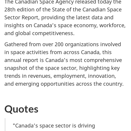
The Canadian Space Agency released today the
28th edition of the State of the Canadian Space
Sector Report, providing the latest data and
insights on Canada’s space economy, workforce,
and global competitiveness.
Gathered from over 200 organizations involved
in space activities from across Canada, this
annual report is Canada’s most comprehensive
snapshot of the space sector, highlighting key
trends in revenues, employment, innovation,
and emerging opportunities across the country.
Quotes
"Canada’s space sector is driving