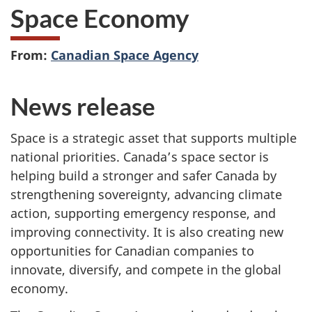
Space Economy
From:
Canadian Space Agency
News release
Space is a strategic asset that supports multiple
national priorities. Canada’s space sector is
helping build a stronger and safer Canada by
strengthening sovereignty, advancing climate
action, supporting emergency response, and
improving connectivity. It is also creating new
opportunities for Canadian companies to
innovate, diversify, and compete in the global
economy.