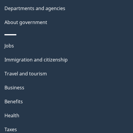
t
Departments and agencies
a
About government
i
l
Themes
Jobs
and
s
Immigration and citizenship
topics
Travel and tourism
Business
Benefits
Health
Taxes