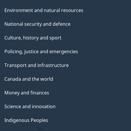
Environment and natural resources
National security and defence
Culture, history and sport
Policing, justice and emergencies
Transport and infrastructure
Canada and the world
Money and finances
Science and innovation
Indigenous Peoples