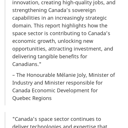
innovation, creating high-quality jobs, and
strengthening Canada’s sovereign
capabilities in an increasingly strategic
domain. This report highlights how the
space sector is contributing to Canada’s
economic growth, unlocking new
opportunities, attracting investment, and
delivering tangible benefits for
Canadians."
– The Honourable
Mélanie
Joly, Minister of
Industry and Minister responsible for
Canada Economic Development for
Quebec Regions
"Canada’s space sector continues to
deliver technologies and expertise that