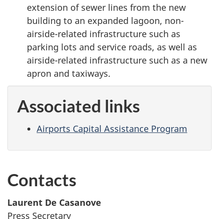
extension of sewer lines from the new
building to an expanded lagoon, non-
airside-related infrastructure such as
parking lots and service roads, as well as
airside-related infrastructure such as a new
apron and taxiways.
Associated links
Airports Capital Assistance Program
Contacts
Laurent De Casanove
Press Secretary