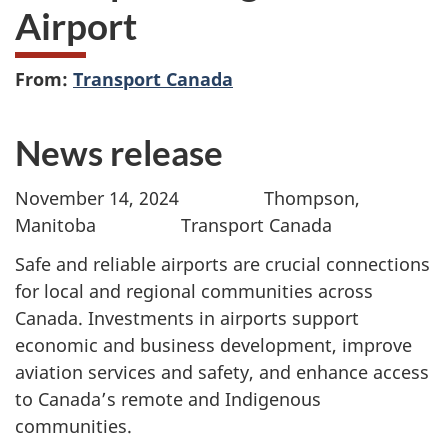
Airport
From:
Transport Canada
News release
November 14, 2024 Thompson,
Manitoba Transport Canada
Safe and reliable airports are crucial connections
for local and regional communities across
Canada. Investments in airports support
economic and business development, improve
aviation services and safety, and enhance access
to Canada’s remote and Indigenous
communities.