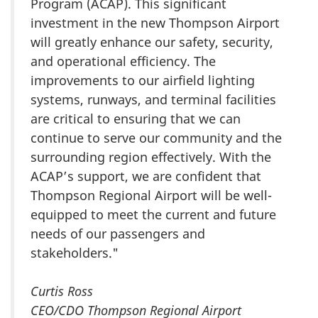
Program (ACAP). This significant
investment in the new Thompson Airport
will greatly enhance our safety, security,
and operational efficiency. The
improvements to our airfield lighting
systems, runways, and terminal facilities
are critical to ensuring that we can
continue to serve our community and the
surrounding region effectively. With the
ACAP’s support, we are confident that
Thompson Regional Airport will be well-
equipped to meet the current and future
needs of our passengers and
stakeholders."
Curtis Ross
CEO/CDO Thompson Regional Airport