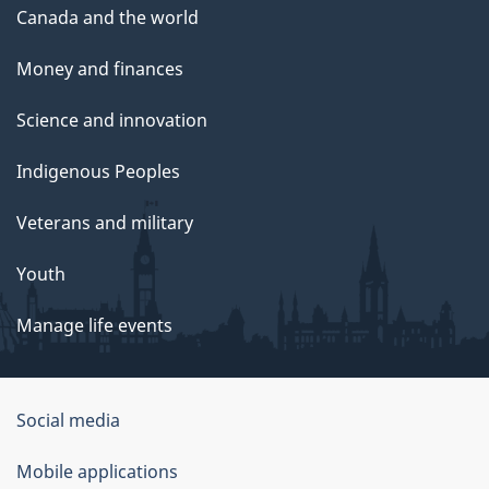
Canada and the world
Money and finances
Science and innovation
Indigenous Peoples
Veterans and military
Youth
Manage life events
Government
Social media
of
Mobile applications