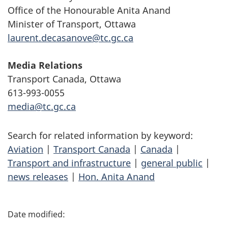
Office of the Honourable Anita Anand
Minister of Transport, Ottawa
laurent.decasanove@tc.gc.ca
Media Relations
Transport Canada, Ottawa
613-993-0055
media@tc.gc.ca
Search for related information by keyword:
Aviation
|
Transport Canada
|
Canada
|
Transport and infrastructure
|
general public
|
news releases
|
Hon. Anita Anand
P