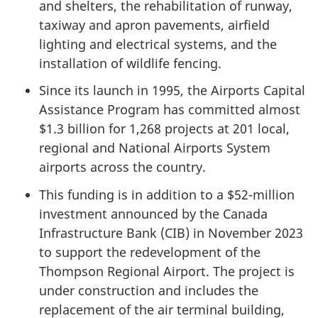
and shelters, the rehabilitation of runway,
taxiway and apron pavements, airfield
lighting and electrical systems, and the
installation of wildlife fencing.
Since its launch in 1995, the Airports Capital
Assistance Program has committed almost
$1.3 billion for 1,268 projects at 201 local,
regional and National Airports System
airports across the country.
This funding is in addition to a $52-million
investment announced by the Canada
Infrastructure Bank (CIB) in November 2023
to support the redevelopment of the
Thompson Regional Airport. The project is
under construction and includes the
replacement of the air terminal building,