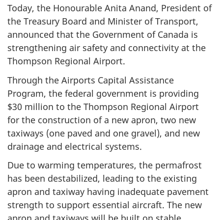
Today, the Honourable Anita Anand, President of
the Treasury Board and Minister of Transport,
announced that the Government of Canada is
strengthening air safety and connectivity at the
Thompson Regional Airport.
Through the Airports Capital Assistance
Program, the federal government is providing
$30 million to the Thompson Regional Airport
for the construction of a new apron, two new
taxiways (one paved and one gravel), and new
drainage and electrical systems.
Due to warming temperatures, the permafrost
has been destabilized, leading to the existing
apron and taxiway having inadequate pavement
strength to support essential aircraft. The new
apron and taxiways will be built on stable