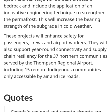
bedrock and include the application of an
innovative engineering technique to strengthen
the permafrost. This will increase the bearing
strength of the subgrade in cold weather.
These projects will enhance safety for
passengers, crews and airport workers. They will
also support year-round connectivity and supply
chain resiliency for the 37 northern communities
served by the Thompson Regional Airport,
including 15 remote Indigenous communities
only accessible by air and ice roads.
Quotes
Canada’s regional and remote airports are