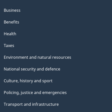
Business
Benefits
Health
Taxes
Environment and natural resources
National security and defence
Culture, history and sport
Policing, justice and emergencies
Transport and infrastructure