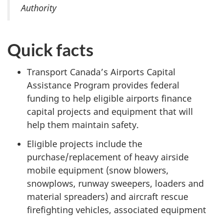
Authority
Quick facts
Transport Canada’s Airports Capital
Assistance Program provides federal
funding to help eligible airports finance
capital projects and equipment that will
help them maintain safety.
Eligible projects include the
purchase/replacement of heavy airside
mobile equipment (snow blowers,
snowplows, runway sweepers, loaders and
material spreaders) and aircraft rescue
firefighting vehicles, associated equipment