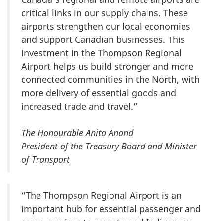
critical links in our supply chains. These
airports strengthen our local economies
and support Canadian businesses. This
investment in the Thompson Regional
Airport helps us build stronger and more
connected communities in the North, with
more delivery of essential goods and
increased trade and travel.”
The Honourable Anita Anand
President of the Treasury Board and Minister
of Transport
“The Thompson Regional Airport is an
important hub for essential passenger and