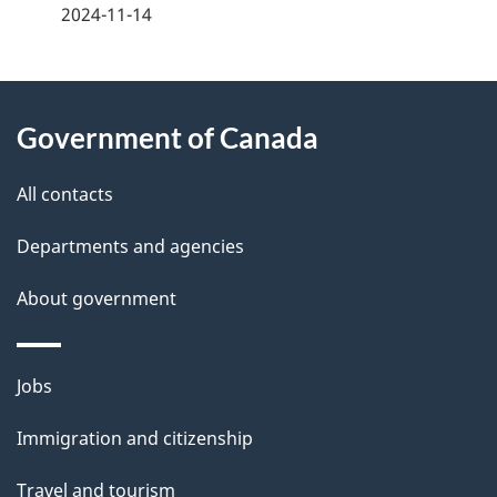
a
2024-11-14
g
About
e
Government of Canada
this
d
site
e
All contacts
t
Departments and agencies
a
About government
i
l
Themes
Jobs
and
s
Immigration and citizenship
topics
Travel and tourism