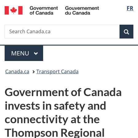
/
Langu
FR
Skip
Skip
Switch
Gouvernement
to
to
to
select
du
main
"About
basic
Canada
Search
Search
content
government"
HTML
Sea
Canada.ca
version
Menu
MAIN
MENU
You
Canada.ca
Transport Canada
are
Government of Canada
here:
invests in safety and
connectivity at the
Thompson Regional