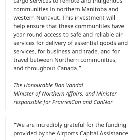
cargo services to remote and Indigenous
communities in northern Manitoba and
western Nunavut. This investment will
help ensure that these communities have
year-round access to safe and reliable air
services for delivery of essential goods and
services, for business and trade, and for
travel between Northern communities,
and throughout Canada.”
The Honourable Dan Vandal
Minister of Northern Affairs, and Minister
responsible for PrairiesCan and CanNor
"We are incredibly grateful for the funding
provided by the Airports Capital Assistance