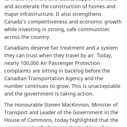
and accelerate the construction of homes and
major infrastructure. It also strengthens
Canada’s competitiveness and economic growth
while investing in strong, safe communities
across the country.
Canadians deserve fair treatment and a system
they can trust when they travel by air. Today,
nearly 100,000 Air Passenger Protection
complaints are sitting in backlog before the
Canadian Transportation Agency and the
number continues to grow. This is unacceptable
and the government is taking action.
The Honourable Steven MacKinnon, Minister of
Transport and Leader of the Government in the
House of Commons, today highlighted that the