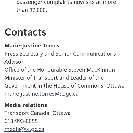
passenger complaints now sits at more
than 97,000.
Contacts
Marie-Justine Torres
Press Secretary and Senior Communications
Advisor
Office of the Honourable Steven MacKinnon
Minister of Transport and Leader of the
Government in the House of Commons, Ottawa
marie-justine.torres@tc.gc.ca
Media relations
Transport Canada, Ottawa
613-993-0055
media@tc.gc.ca