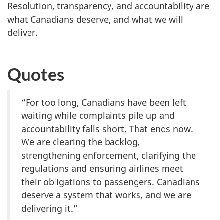
Resolution, transparency, and accountability are
what Canadians deserve, and what we will
deliver.
Quotes
“For too long, Canadians have been left
waiting while complaints pile up and
accountability falls short. That ends now.
We are clearing the backlog,
strengthening enforcement, clarifying the
regulations and ensuring airlines meet
their obligations to passengers. Canadians
deserve a system that works, and we are
delivering it.”