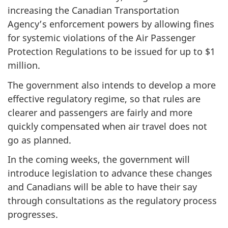
increasing the Canadian Transportation
Agency’s enforcement powers by allowing fines
for systemic violations of the Air Passenger
Protection Regulations to be issued for up to $1
million.
The government also intends to develop a more
effective regulatory regime, so that rules are
clearer and passengers are fairly and more
quickly compensated when air travel does not
go as planned.
In the coming weeks, the government will
introduce legislation to advance these changes
and Canadians will be able to have their say
through consultations as the regulatory process
progresses.