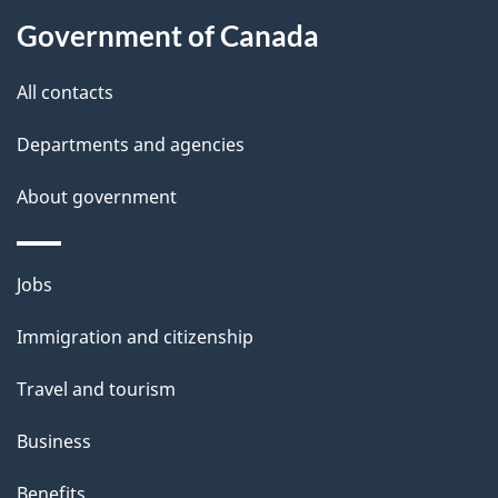
About
e
Government of Canada
this
d
site
e
All contacts
t
Departments and agencies
a
About government
i
l
Themes
Jobs
and
s
Immigration and citizenship
topics
Travel and tourism
Business
Benefits