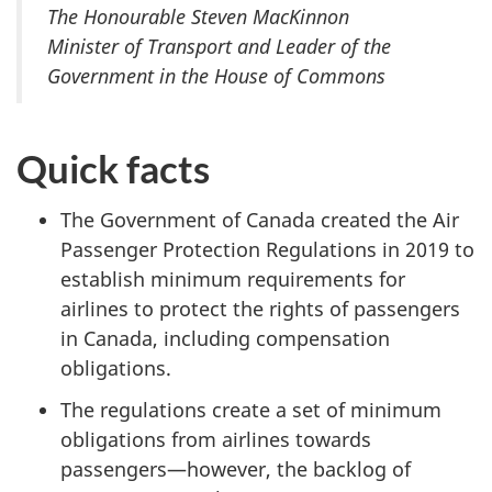
The Honourable Steven MacKinnon
Minister of Transport and Leader of the
Government in the House of Commons
Quick facts
The Government of Canada created the Air
Passenger Protection Regulations
in 2019 to
establish minimum requirements for
airlines to protect the rights of passengers
in Canada, including compensation
obligations.
The regulations create a set of minimum
obligations from airlines towards
passengers—however, the backlog of