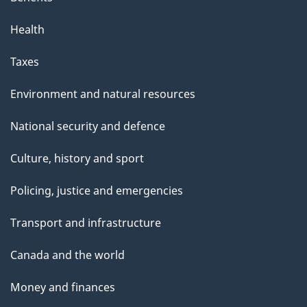
Health
Taxes
Environment and natural resources
National security and defence
Culture, history and sport
Policing, justice and emergencies
Transport and infrastructure
Canada and the world
Money and finances