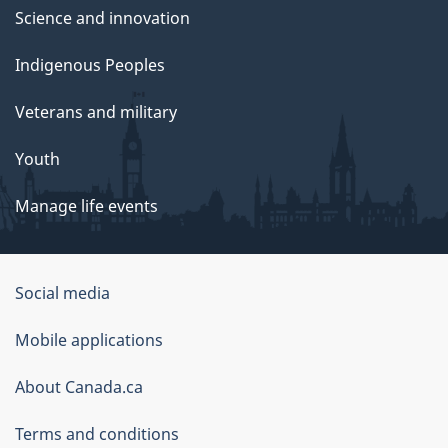
Science and innovation
Indigenous Peoples
Veterans and military
Youth
Manage life events
Government
Social media
of
Mobile applications
Canada
Corporate
About Canada.ca
Terms and conditions