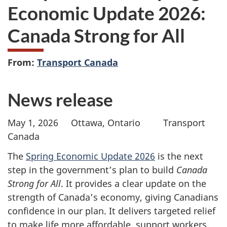
Economic Update 2026:
Canada Strong for All
From:
Transport Canada
News release
May 1, 2026 Ottawa, Ontario Transport
Canada
The
Spring Economic Update 2026
is the next
step in the government’s plan to build
Canada
Strong for All
. It provides a clear update on the
strength of Canada’s economy, giving Canadians
confidence in our plan. It delivers targeted relief
to make life more affordable, support workers,