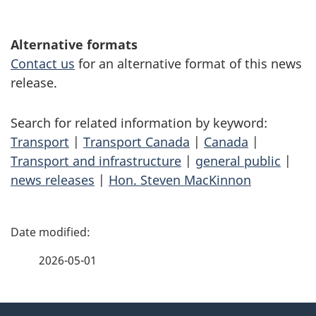
Alternative formats
Contact us
for an alternative format of this news
release.
Search for related information by keyword:
Transport
|
Transport Canada
|
Canada
|
Transport and infrastructure
|
general public
|
news releases
|
Hon. Steven MacKinnon
P
a
2026-05-01
g