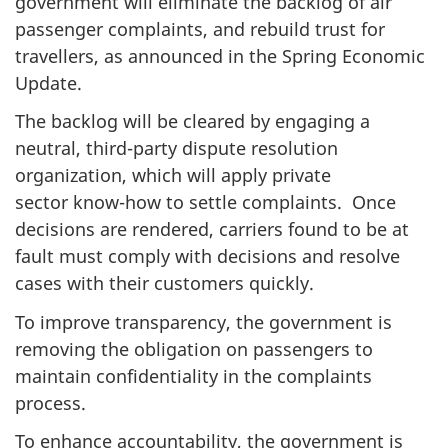
government will eliminate the backlog of air
passenger complaints, and rebuild trust for
travellers, as announced in the Spring Economic
Update.
The backlog will be cleared by engaging a
neutral, third-party dispute resolution
organization, which will apply private
sector know-how to settle complaints. Once
decisions are rendered, carriers found to be at
fault must comply with decisions and resolve
cases with their customers quickly.
To improve transparency, the government is
removing the obligation on passengers to
maintain confidentiality in the complaints
process.
To enhance accountability, the government is