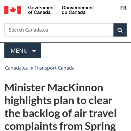
/
Langu
FR
Skip
Skip
Switch
Gouvernement
to
to
to
select
du
main
"About
basic
Canada
Search
Search
content
government"
HTML
Sea
Canada.ca
version
Menu
MAIN
MENU
You
Canada.ca
Transport Canada
are
Minister MacKinnon
here:
highlights plan to clear
the backlog of air travel
complaints from Spring