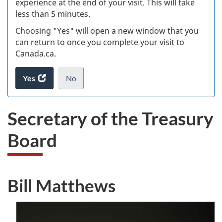
experience at the end of your visit. This will take
less than 5 minutes.
ke
Choosing "Yes" will open a new window that you
can return to once you complete your visit to
Canada.ca.
Yes
access
No
the
I
.
website
do
Secretary of the Treasury
survey.
not
want
Board
to
take
the
website
Bill Matthews
survey,