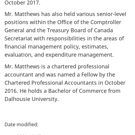
October 2017.
Mr. Matthews has also held various senior-level
positions within the Office of the Comptroller
General and the Treasury Board of Canada
Secretariat with responsibilities in the areas of
financial management policy, estimates,
evaluation, and expenditure management.
Mr. Matthews is a chartered professional
accountant and was named a Fellow by the
Chartered Professional Accountants in October
2016. He holds a Bachelor of Commerce from
Dalhousie University.
P