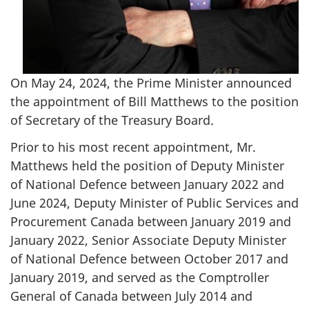
On May 24, 2024, the Prime Minister announced
the appointment of Bill Matthews to the position
of Secretary of the Treasury Board.
Prior to his most recent appointment, Mr.
Matthews held the position of Deputy Minister
of National Defence between January 2022 and
June 2024, Deputy Minister of Public Services and
Procurement Canada between January 2019 and
January 2022, Senior Associate Deputy Minister
of National Defence between October 2017 and
January 2019, and served as the Comptroller
General of Canada between July 2014 and