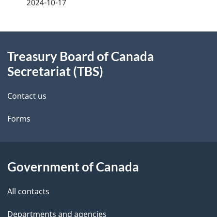
a
2024-10-17
g
About
e
Treasury Board of Canada
this
d
Secretariat (TBS)
site
e
Contact us
t
Forms
a
i
l
Government of Canada
s
All contacts
Departments and agencies