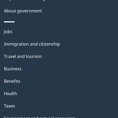
About government
Themes
Jobs
and
Immigration and citizenship
topics
Travel and tourism
Business
Benefits
Health
Taxes