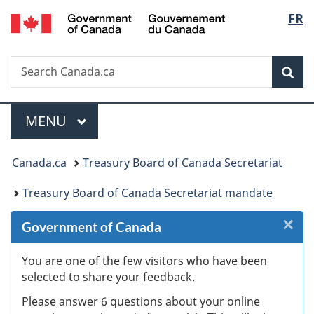
/
Langu
FR
Skip
Skip
Skip
Switch
Gouvernement
to
to
to
to
select
du
Invitation
main
"About
basic
Canada
Search
Search
Manager
content
government"
HTML
Sea
Canada.ca
Popup
version
Menu
MAIN
MENU
You
Canada.ca
Treasury Board of Canada Secretariat
are
Treasury Board of Canada Secretariat mandate
here:
×
Cl
Government of Canada
W
You are one of the few visitors who have been
selected to share your feedback.
s
Please answer 6 questions about your online
(