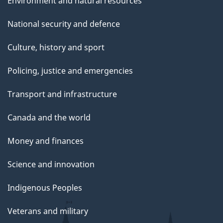
Environment and natural resources
National security and defence
Culture, history and sport
Policing, justice and emergencies
Transport and infrastructure
Canada and the world
Money and finances
Science and innovation
Indigenous Peoples
Veterans and military