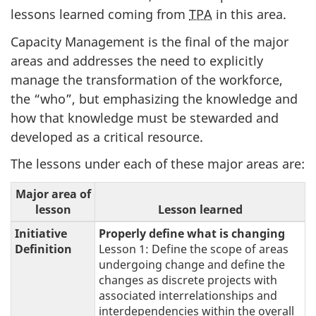
lessons learned coming from
TPA
in this area.
Capacity Management is the final of the major
areas and addresses the need to explicitly
manage the transformation of the workforce,
the “who”, but emphasizing the knowledge and
how that knowledge must be stewarded and
developed as a critical resource.
The lessons under each of these major areas are:
Major area of
lesson
Lesson learned
Initiative
Properly define what is changing
Definition
Lesson 1: Define the scope of areas
undergoing change and define the
changes as discrete projects with
associated interrelationships and
interdependencies within the overall