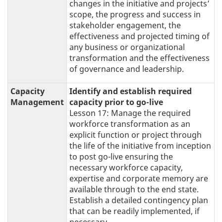
changes in the initiative and projects’
scope, the progress and success in
stakeholder engagement, the
effectiveness and projected timing of
any business or organizational
transformation and the effectiveness
of governance and leadership.
Capacity
Identify and establish required
Management
capacity prior to go-live
Lesson 17: Manage the required
workforce transformation as an
explicit function or project through
the life of the initiative from inception
to post go-live ensuring the
necessary workforce capacity,
expertise and corporate memory are
available through to the end state.
Establish a detailed contingency plan
that can be readily implemented, if
necessary.