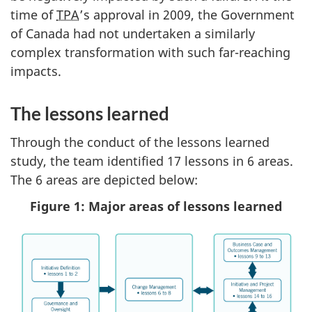
time of
TPA
’s approval in 2009, the Government
of Canada had not undertaken a similarly
complex transformation with such far-reaching
impacts.
The lessons learned
Through the conduct of the lessons learned
study, the team identified 17 lessons in 6 areas.
The 6 areas are depicted below:
Figure 1: Major areas of lessons learned