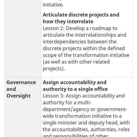
initiative.
Articulate discrete projects and
how they interrelate
Lesson 2: Develop a roadmap to
articulate the interrelationships and
interdependencies between the
discrete projects within the defined
scope of the transformation initiative
(as well as with other related
projects).
Governance
Assign accountability and
and
authority to a single office
Oversight
Lesson 3: Assign accountability and
authority for a multi-
department/agency or government-
wide transformation initiative to a
single minister and deputy head, with
the accountabilities, authorities, roles
and responsibilities of other