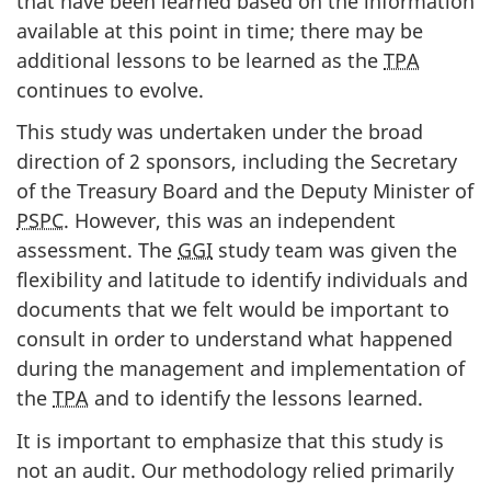
that have been learned based on the information
available at this point in time; there may be
additional lessons to be learned as the
TPA
continues to evolve.
This study was undertaken under the broad
direction of 2 sponsors, including the Secretary
of the Treasury Board and the Deputy Minister of
PSPC
. However, this was an independent
assessment. The
GGI
study team was given the
flexibility and latitude to identify individuals and
documents that we felt would be important to
consult in order to understand what happened
during the management and implementation of
the
TPA
and to identify the lessons learned.
It is important to emphasize that this study is
not an audit. Our methodology relied primarily