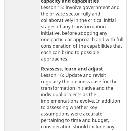
capacity and capabilities
Lesson 15: Involve government and
the private sector fully and
collaboratively in the critical initial
stages of any transformation
initiative, before adopting any
one particular approach and with full
consideration of the capabilities that
each can bring to possible
approaches.
Reassess, learn and adjust
Lesson 16: Update and revisit
regularly the business case for the
transformation initiative and the
individual projects as the
implementations evolve. In addition
to assessing whether key
assumptions were accurate
pertaining to time and budget,
consideration should include any