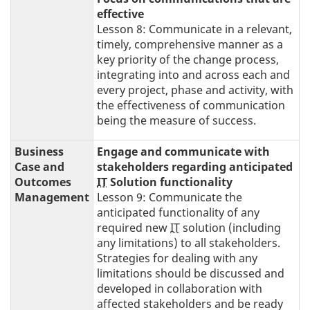
effective
Lesson 8: Communicate in a relevant,
timely, comprehensive manner as a
key priority of the change process,
integrating into and across each and
every project, phase and activity, with
the effectiveness of communication
being the measure of success.
Business
Engage and communicate with
Case and
stakeholders regarding anticipated
Outcomes
IT
Solution functionality
Management
Lesson 9: Communicate the
anticipated functionality of any
required new
IT
solution (including
any limitations) to all stakeholders.
Strategies for dealing with any
limitations should be discussed and
developed in collaboration with
affected stakeholders and be ready