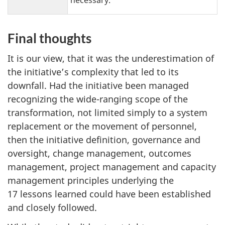
Final thoughts
It is our view, that it was the underestimation of
the initiative’s complexity that led to its
downfall. Had the initiative been managed
recognizing the wide-ranging scope of the
transformation, not limited simply to a system
replacement or the movement of personnel,
then the initiative definition, governance and
oversight, change management, outcomes
management, project management and capacity
management principles underlying the
17 lessons learned could have been established
and closely followed.