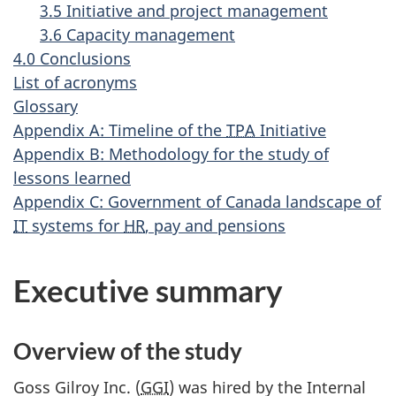
3.5 Initiative and project management
3.6 Capacity management
4.0 Conclusions
List of acronyms
Glossary
Appendix A: Timeline of the
TPA
Initiative
Appendix B: Methodology for the study of
lessons learned
Appendix C: Government of Canada landscape of
IT
systems for
HR
, pay and pensions
Executive summary
Overview of the study
Goss Gilroy Inc. (
GGI
) was hired by the Internal