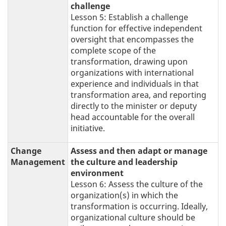
challenge
Lesson 5: Establish a challenge
function for effective independent
oversight that encompasses the
complete scope of the
transformation, drawing upon
organizations with international
experience and individuals in that
transformation area, and reporting
directly to the minister or deputy
head accountable for the overall
initiative.
Change
Assess and then adapt or manage
Management
the culture and leadership
environment
Lesson 6: Assess the culture of the
organization(s) in which the
transformation is occurring. Ideally,
organizational culture should be