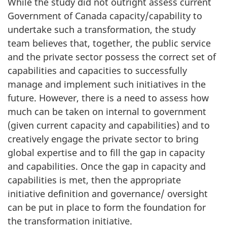
While the study did not outright assess current
Government of Canada capacity/capability to
undertake such a transformation, the study
team believes that, together, the public service
and the private sector possess the correct set of
capabilities and capacities to successfully
manage and implement such initiatives in the
future. However, there is a need to assess how
much can be taken on internal to government
(given current capacity and capabilities) and to
creatively engage the private sector to bring
global expertise and to fill the gap in capacity
and capabilities. Once the gap in capacity and
capabilities is met, then the appropriate
initiative definition and governance/ oversight
can be put in place to form the foundation for
the transformation initiative.