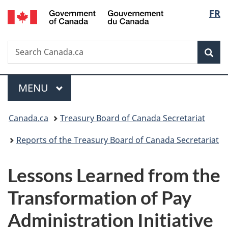
/
Langu
FR
Skip
Skip
Switch
Gouvernement
to
to
to
select
du
main
"About
basic
Canada
Search
Search
content
government"
HTML
Sea
Canada.ca
version
Menu
MAIN
MENU
You
Canada.ca
Treasury Board of Canada Secretariat
are
Reports of the Treasury Board of Canada Secretariat
here:
Lessons Learned from the
Transformation of Pay
Administration Initiative