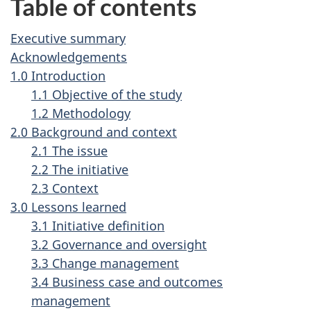
Table of contents
Executive summary
Acknowledgements
1.0 Introduction
1.1 Objective of the study
1.2 Methodology
2.0 Background and context
2.1 The issue
2.2 The initiative
2.3 Context
3.0 Lessons learned
3.1 Initiative definition
3.2 Governance and oversight
3.3 Change management
3.4 Business case and outcomes
management