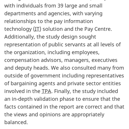
with individuals from 39 large and small
departments and agencies, with varying
relationships to the pay information
technology (
IT
) solution and the Pay Centre.
Additionally, the study design sought
representation of public servants at all levels of
the organization, including employees,
compensation advisors, managers, executives
and deputy heads. We also consulted many from
outside of government including representatives
of bargaining agents and private sector entities
involved in the
TPA
. Finally, the study included
an in-depth validation phase to ensure that the
facts contained in the report are correct and that
the views and opinions are appropriately
balanced.