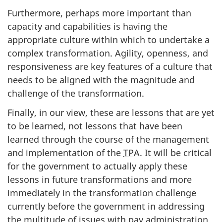
Furthermore, perhaps more important than
capacity and capabilities is having the
appropriate culture within which to undertake a
complex transformation. Agility, openness, and
responsiveness are key features of a culture that
needs to be aligned with the magnitude and
challenge of the transformation.
Finally, in our view, these are lessons that are yet
to be learned, not lessons that have been
learned through the course of the management
and implementation of the
TPA
. It will be critical
for the government to actually apply these
lessons in future transformations and more
immediately in the transformation challenge
currently before the government in addressing
the multitude of issues with pay administration