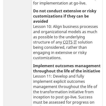
for implementation at go-live.
Do not conduct extensive or risky
customizations if they can be
avoided
Lesson 10: Align business processes
and organizational models as much
as possible to the underlying
structure of any
COTS
IT
solution
being considered, rather than
engaging in extensive or risky
customizations.
Implement outcomes management
throughout the life of the initiative
Lesson 11: Develop and fully
implement explicit outcomes
management throughout the life of
the transformation initiative from
inception to post go-live. Success
must be assessed for progress on