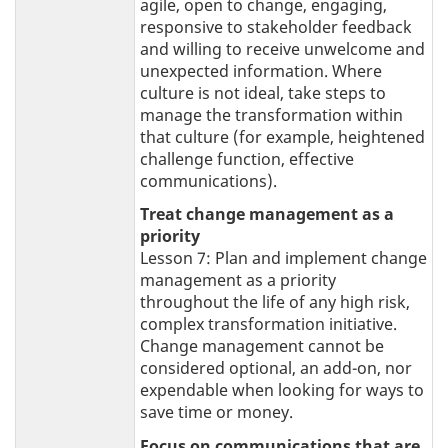
agile, open to change, engaging,
responsive to stakeholder feedback
and willing to receive unwelcome and
unexpected information. Where
culture is not ideal, take steps to
manage the transformation within
that culture (for example, heightened
challenge function, effective
communications).
Treat change management as a
priority
Lesson 7: Plan and implement change
management as a priority
throughout the life of any high risk,
complex transformation initiative.
Change management cannot be
considered optional, an add-on, nor
expendable when looking for ways to
save time or money.
Focus on communications that are