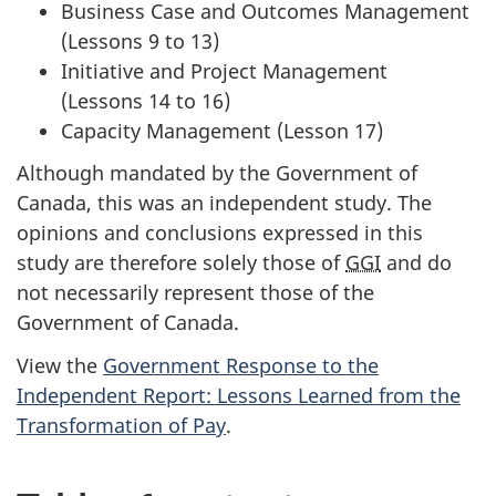
Business Case and Outcomes Management
(Lessons 9 to 13)
Initiative and Project Management
(Lessons 14 to 16)
Capacity Management (Lesson 17)
Although mandated by the Government of
Canada, this was an independent study. The
opinions and conclusions expressed in this
study are therefore solely those of
GGI
and do
not necessarily represent those of the
Government of Canada.
View the
Government Response to the
Independent Report: Lessons Learned from the
Transformation of Pay
.