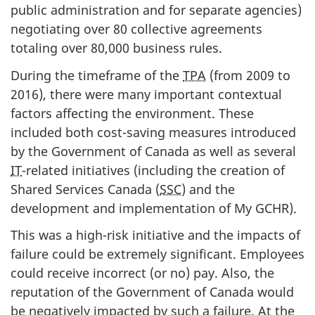
public administration and for separate agencies)
negotiating over 80 collective agreements
totaling over 80,000 business rules.
During the timeframe of the
TPA
(from 2009 to
2016), there were many important contextual
factors affecting the environment. These
included both cost-saving measures introduced
by the Government of Canada as well as several
IT
-related initiatives (including the creation of
Shared Services Canada (
SSC
) and the
development and implementation of My GCHR).
This was a high-risk initiative and the impacts of
failure could be extremely significant. Employees
could receive incorrect (or no) pay. Also, the
reputation of the Government of Canada would
be negatively impacted by such a failure. At the