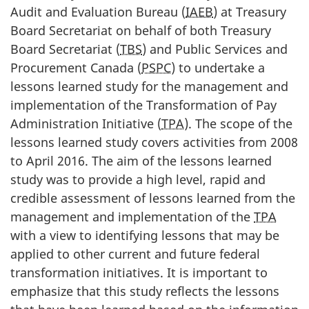
Audit and Evaluation Bureau (
IAEB
) at Treasury
Board Secretariat on behalf of both Treasury
Board Secretariat (
TBS
) and Public Services and
Procurement Canada (
PSPC
) to undertake a
lessons learned study for the management and
implementation of the Transformation of Pay
Administration Initiative (
TPA
). The scope of the
lessons learned study covers activities from 2008
to April 2016. The aim of the lessons learned
study was to provide a high level, rapid and
credible assessment of lessons learned from the
management and implementation of the
TPA
with a view to identifying lessons that may be
applied to other current and future federal
transformation initiatives. It is important to
emphasize that this study reflects the lessons