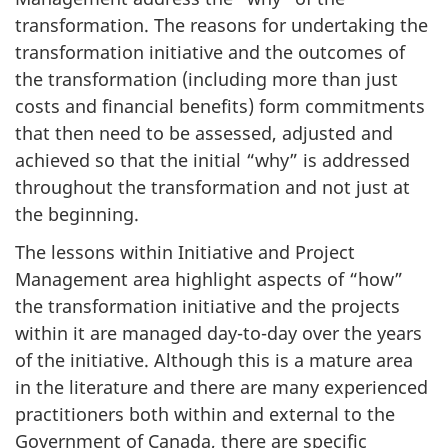
transformation. The reasons for undertaking the
transformation initiative and the outcomes of
the transformation (including more than just
costs and financial benefits) form commitments
that then need to be assessed, adjusted and
achieved so that the initial “why” is addressed
throughout the transformation and not just at
the beginning.
The lessons within Initiative and Project
Management area highlight aspects of “how”
the transformation initiative and the projects
within it are managed day-to-day over the years
of the initiative. Although this is a mature area
in the literature and there are many experienced
practitioners both within and external to the
Government of Canada, there are specific