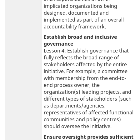
implicated organizations being
designed, documented and
implemented as part of an overall
accountability framework.
Establish broad and inclusive
governance
Lesson 4: Establish governance that
fully reflects the broad range of
stakeholders affected by the entire
initiative. For example, a committee
with membership from the end-to-
end process owner, the
organization(s) leading projects, and
different types of stakeholders (such
as departments/agencies,
representatives of affected functional
communities and policy centres)
should oversee the initiative.
Ensure oversight provides sufficient