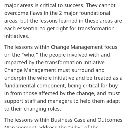
major areas is critical to success. They cannot
overcome flaws in the 2 major foundational
areas, but the lessons learned in these areas are
each essential to get right for transformation
initiatives.
The lessons within Change Management focus
on the “who,” the people involved with and
impacted by the transformation initiative.
Change Management must surround and
underpin the whole initiative and be treated as a
fundamental component, being critical for buy-
in from those affected by the change, and must
support staff and managers to help them adapt
to their changing roles.
The lessons within Business Case and Outcomes
Management address the “why” of the