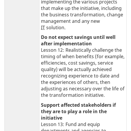
implementing the various projects
that make up the initiative, including
the business transformation, change
management and any new
IT
solution.
Do not expect savings until well
after implementation
Lesson 12: Realistically challenge the
timing of when benefits (for example,
efficiencies, cost savings, service
quality) will be actually achieved
recognizing experience to date and
the experiences of others, then
adjusting as necessary over the life of
the transformation initiative.
Support affected stakeholders if
they are to play a role in the
initiative
Lesson 13: Fund and equip
departments and agencies to