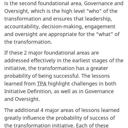
is the second foundational area, Governance and
Oversight, which is the high level “who” of the
transformation and ensures that leadership,
accountability, decision-making, engagement
and oversight are appropriate for the “what” of
the transformation.
If these 2 major foundational areas are
addressed effectively in the earliest stages of the
initiative, the transformation has a greater
probability of being successful. The lessons
learned from
TPA
highlight challenges in both
Initiative Definition, as well as in Governance
and Oversight.
The additional 4 major areas of lessons learned
greatly influence the probability of success of
the transformation initiative. Each of these