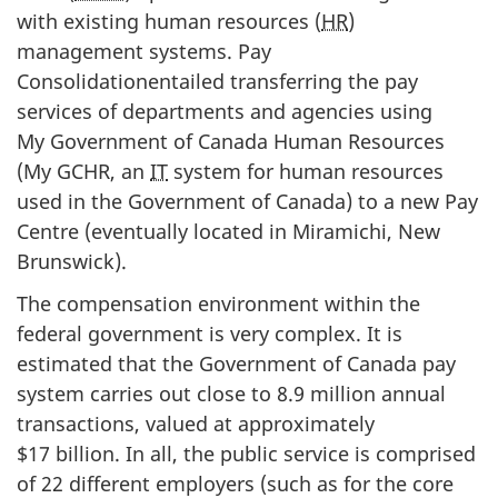
with existing human resources (
HR
)
management systems. Pay
Consolidationentailed transferring the pay
services of departments and agencies using
My Government of Canada Human Resources
(My GCHR, an
IT
system for human resources
used in the Government of Canada) to a new Pay
Centre (eventually located in Miramichi, New
Brunswick).
The compensation environment within the
federal government is very complex. It is
estimated that the Government of Canada pay
system carries out close to 8.9 million annual
transactions, valued at approximately
$17 billion. In all, the public service is comprised
of 22 different employers (such as for the core