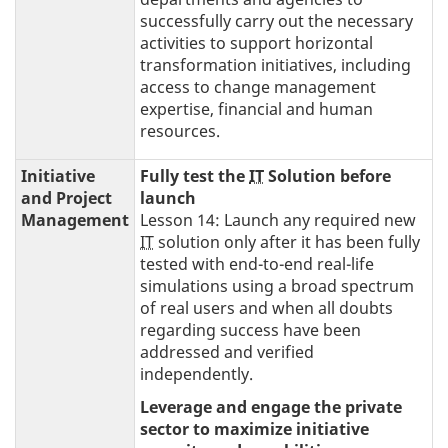
successfully carry out the necessary
activities to support horizontal
transformation initiatives, including
access to change management
expertise, financial and human
resources.
Initiative
Fully test the
IT
Solution before
and Project
launch
Management
Lesson 14: Launch any required new
IT
solution only after it has been fully
tested with end-to-end real-life
simulations using a broad spectrum
of real users and when all doubts
regarding success have been
addressed and verified
independently.
Leverage and engage the private
sector to maximize initiative