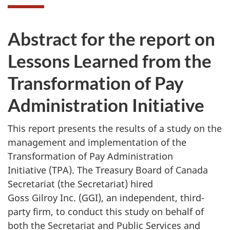
Abstract for the report on
Lessons Learned from the
Transformation of Pay
Administration Initiative
This report presents the results of a study on the
management and implementation of the
Transformation of Pay Administration
Initiative (TPA). The Treasury Board of Canada
Secretariat (the Secretariat) hired
Goss Gilroy Inc. (GGI), an independent, third-
party firm, to conduct this study on behalf of
both the Secretariat and Public Services and