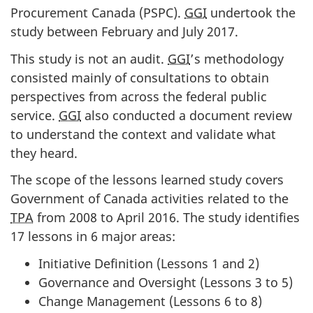
Procurement Canada (PSPC).
GGI
undertook the
study between February and July 2017.
This study is not an audit.
GGI
’s methodology
consisted mainly of consultations to obtain
perspectives from across the federal public
service.
GGI
also conducted a document review
to understand the context and validate what
they heard.
The scope of the lessons learned study covers
Government of Canada activities related to the
TPA
from 2008 to April 2016. The study identifies
17 lessons in 6 major areas:
Initiative Definition (Lessons 1 and 2)
Governance and Oversight (Lessons 3 to 5)
Change Management (Lessons 6 to 8)