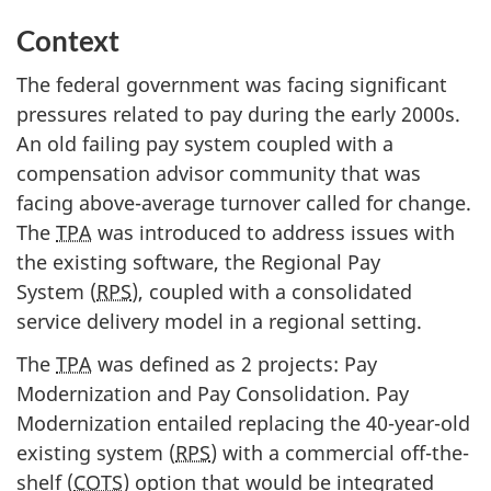
Context
The federal government was facing significant
pressures related to pay during the early 2000s.
An old failing pay system coupled with a
compensation advisor community that was
facing above-average turnover called for change.
The
TPA
was introduced to address issues with
the existing software, the Regional Pay
System (
RPS
), coupled with a consolidated
service delivery model in a regional setting.
The
TPA
was defined as 2 projects: Pay
Modernization and Pay Consolidation. Pay
Modernization entailed replacing the 40-year-old
existing system (
RPS
) with a commercial off-the-
shelf (
COTS
) option that would be integrated