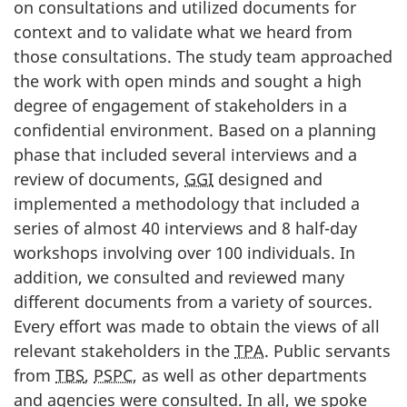
on consultations and utilized documents for
context and to validate what we heard from
those consultations. The study team approached
the work with open minds and sought a high
degree of engagement of stakeholders in a
confidential environment. Based on a planning
phase that included several interviews and a
review of documents,
GGI
designed and
implemented a methodology that included a
series of almost 40 interviews and 8 half-day
workshops involving over 100 individuals. In
addition, we consulted and reviewed many
different documents from a variety of sources.
Every effort was made to obtain the views of all
relevant stakeholders in the
TPA
. Public servants
from
TBS
,
PSPC
, as well as other departments
and agencies were consulted. In all, we spoke