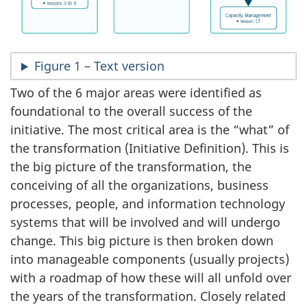
Figure 1 – Text version
Two of the 6 major areas were identified as
foundational to the overall success of the
initiative. The most critical area is the “what” of
the transformation (Initiative Definition). This is
the big picture of the transformation, the
conceiving of all the organizations, business
processes, people, and information technology
systems that will be involved and will undergo
change. This big picture is then broken down
into manageable components (usually projects)
with a roadmap of how these will all unfold over
the years of the transformation. Closely related