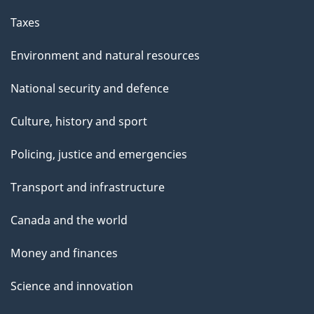
Taxes
Environment and natural resources
National security and defence
Culture, history and sport
Policing, justice and emergencies
Transport and infrastructure
Canada and the world
Money and finances
Science and innovation