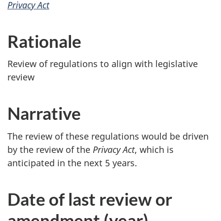
Privacy Act
Rationale
Review of regulations to align with legislative
review
Narrative
The review of these regulations would be driven
by the review of the
Privacy Act
, which is
anticipated in the next 5 years.
Date of last review or
amendment (year)