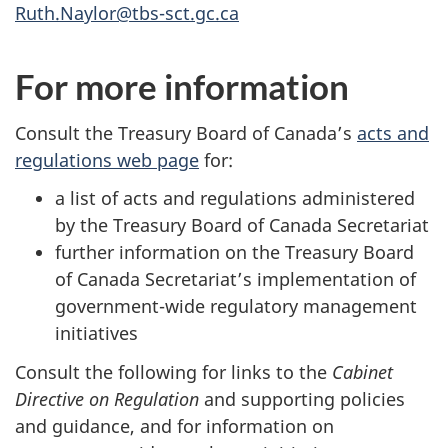
Ruth.Naylor@tbs-sct.gc.ca
For more information
Consult the Treasury Board of Canada’s
acts and
regulations web page
for:
a list of acts and regulations administered
by the Treasury Board of Canada Secretariat
further information on the Treasury Board
of Canada Secretariat’s implementation of
government-wide regulatory management
initiatives
Consult the following for links to the
Cabinet
Directive on Regulation
and supporting policies
and guidance, and for information on