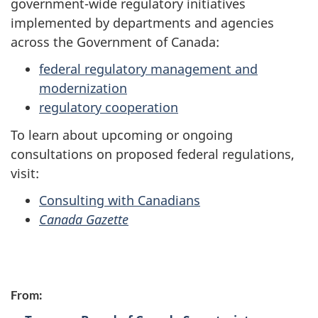
government-wide regulatory initiatives
implemented by departments and agencies
across the Government of Canada:
federal regulatory management and
modernization
regulatory cooperation
To learn about upcoming or ongoing
consultations on proposed federal regulations,
visit:
Consulting with Canadians
Canada Gazette
P
From:
a