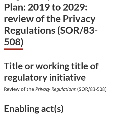
Plan: 2019 to 2029:
review of the Privacy
Regulations (SOR/83-
508)
Title or working title of
regulatory initiative
Review of the
Privacy Regulations
(SOR/83-508)
Enabling act(s)