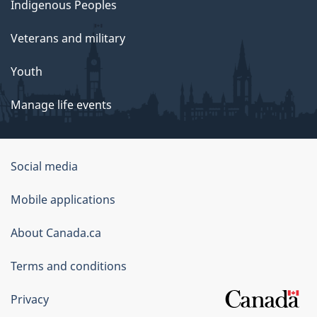
Indigenous Peoples
Veterans and military
Youth
Manage life events
Government
Social media
of
Mobile applications
Canada
Corporate
About Canada.ca
Terms and conditions
Privacy