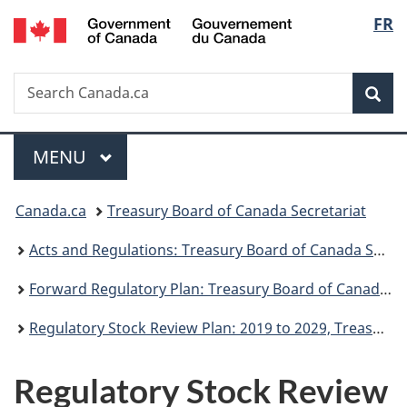
/
Langu
FR
Skip
Skip
Switch
Gouvernement
to
to
to
select
du
main
"About
basic
Canada
Search
Search
content
government"
HTML
Sea
Canada.ca
version
Menu
MAIN
MENU
You
Canada.ca
Treasury Board of Canada Secretariat
are
Acts and Regulations: Treasury Board of Canada Secretariat
here:
Forward Regulatory Plan: Treasury Board of Canada Secretariat
Regulatory Stock Review Plan: 2019 to 2029, Treasury Board of Canada Secretariat
Regulatory Stock Review