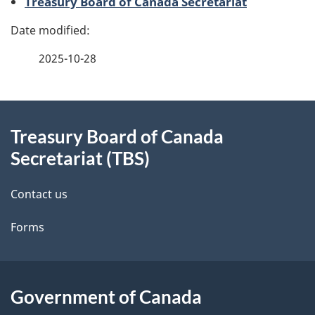
Treasury Board of Canada Secretariat
g
e
2025-10-28
d
e
About
t
Treasury Board of Canada
this
Secretariat (TBS)
a
site
i
Contact us
l
Forms
s
Government of Canada