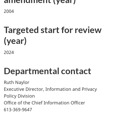
2004
Targeted start for review
(year)
2024
Departmental contact
Ruth Naylor
Executive Director, Information and Privacy
Policy Division
Office of the Chief Information Officer
613-369-9647