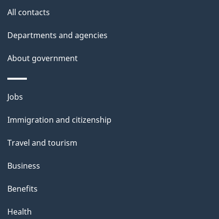
All contacts
Departments and agencies
About government
Themes
Jobs
and
Immigration and citizenship
topics
Travel and tourism
Business
Benefits
Health