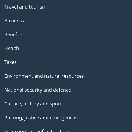
Travel and tourism
Business
Benefits
Health
Taxes
Environment and natural resources
National security and defence
Culture, history and sport
Policing, justice and emergencies
Transport and infrastructure