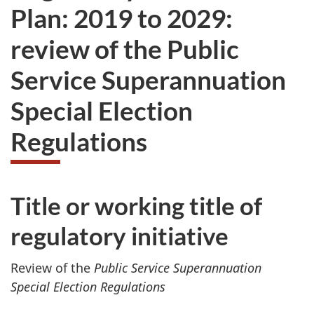
Plan: 2019 to 2029:
review of the Public
Service Superannuation
Special Election
Regulations
Title or working title of
regulatory initiative
Review of the
Public Service Superannuation
Special Election Regulations