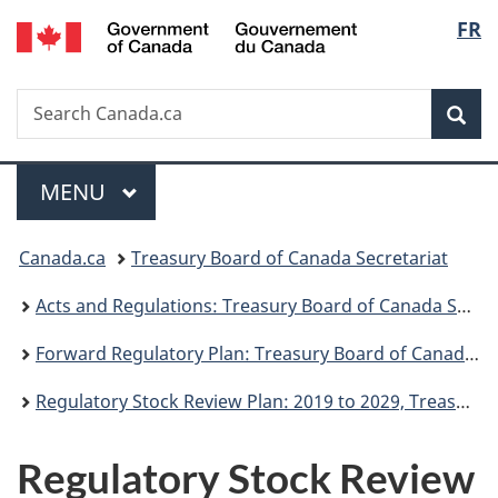
/
Langu
FR
Skip
Skip
Switch
Gouvernement
to
to
to
select
du
main
"About
basic
Canada
Search
Search
content
government"
HTML
Sea
Canada.ca
version
Menu
MAIN
MENU
You
Canada.ca
Treasury Board of Canada Secretariat
are
Acts and Regulations: Treasury Board of Canada Secretariat
here:
Forward Regulatory Plan: Treasury Board of Canada Secretariat
Regulatory Stock Review Plan: 2019 to 2029, Treasury Board of Canada Secretariat
Regulatory Stock Review