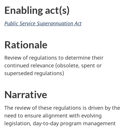
Enabling act(s)
Public Service Superannuation Act
Rationale
Review of regulations to determine their
continued relevance (obsolete, spent or
superseded regulations)
Narrative
The review of these regulations is driven by the
need to ensure alignment with evolving
legislation, day-to-day program management