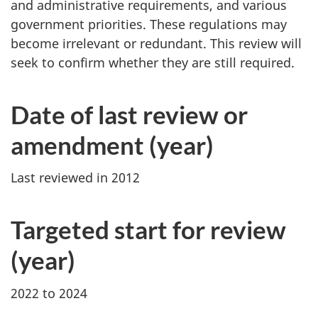
and administrative requirements, and various
government priorities. These regulations may
become irrelevant or redundant. This review will
seek to confirm whether they are still required.
Date of last review or
amendment (year)
Last reviewed in 2012
Targeted start for review
(year)
2022 to 2024