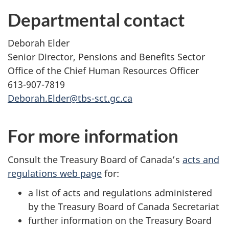
Departmental contact
Deborah Elder
Senior Director, Pensions and Benefits Sector
Office of the Chief Human Resources Officer
613-907-7819
Deborah.Elder@tbs-sct.gc.ca
For more information
Consult the Treasury Board of Canada’s
acts and
regulations web page
for:
a list of acts and regulations administered
by the Treasury Board of Canada Secretariat
further information on the Treasury Board