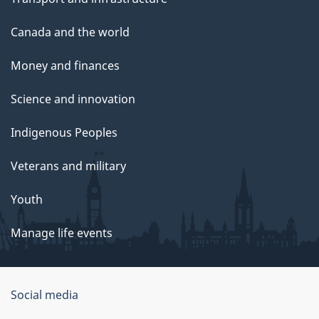
Canada and the world
Money and finances
Science and innovation
Indigenous Peoples
Veterans and military
Youth
Manage life events
Government
Social media