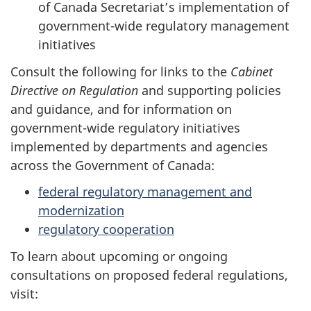
of Canada Secretariat’s implementation of
government-wide regulatory management
initiatives
Consult the following for links to the
Cabinet
Directive on Regulation
and supporting policies
and guidance, and for information on
government-wide regulatory initiatives
implemented by departments and agencies
across the Government of Canada:
federal regulatory management and
modernization
regulatory cooperation
To learn about upcoming or ongoing
consultations on proposed federal regulations,
visit: