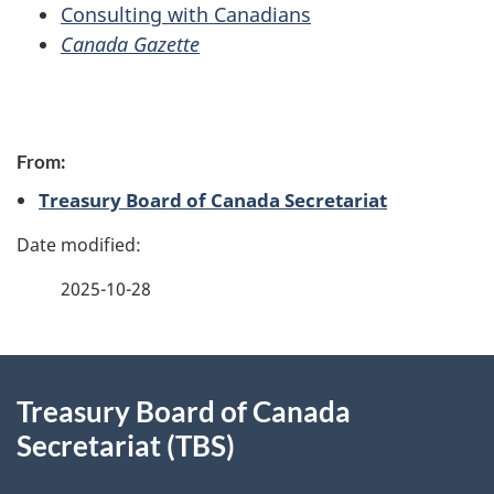
Consulting with Canadians
Canada Gazette
P
From:
a
Treasury Board of Canada Secretariat
g
e
2025-10-28
d
e
About
t
Treasury Board of Canada
this
Secretariat (TBS)
a
site