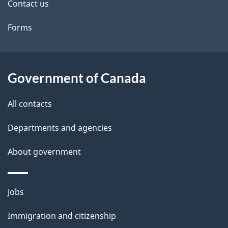
i
Contact us
l
Forms
s
Government of Canada
All contacts
Departments and agencies
About government
Themes
Jobs
and
Immigration and citizenship
topics