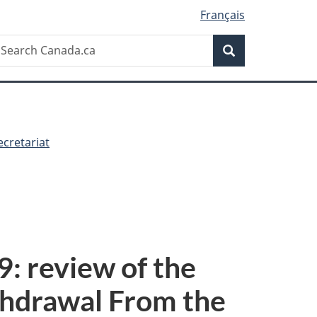
Français
Search
earch
Search
anada.ca
cretariat
: review of the
thdrawal From the