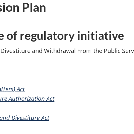
sion Plan
e of regulatory initiative
 Divestiture and Withdrawal From the Public Ser
tters) Act
ure Authorization Act
nd Divestiture Act