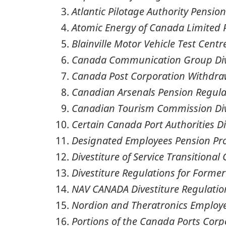
Atlantic Pilotage Authority Pensio
Atomic Energy of Canada Limited 
Blainville Motor Vehicle Test Centre
Canada Communication Group Dive
Canada Post Corporation Withdra
Canadian Arsenals Pension Regula
Canadian Tourism Commission Div
Certain Canada Port Authorities Di
Designated Employees Pension Pro
Divestiture of Service Transitiona
Divestiture Regulations for Forme
NAV CANADA Divestiture Regulatio
Nordion and Theratronics Employe
Portions of the Canada Ports Corp