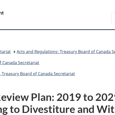
Skip
Skip
Switch
to
to
to
/
S
main
"About
basic
Gouvernement
C
content
government"
HTML
du
version
Canada
tariat
Acts and Regulations: Treasury Board of Canada Se
f Canada Secretariat
, Treasury Board of Canada Secretariat
eview Plan: 2019 to 2029
ng to Divestiture and Wi