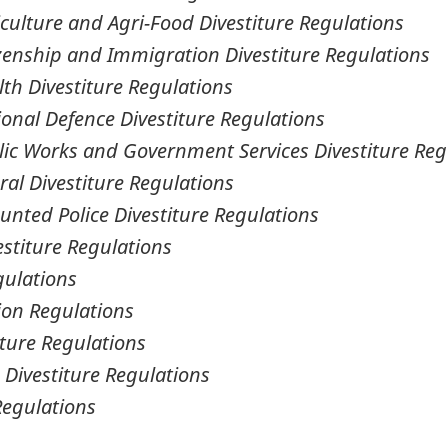
culture and Agri-Food Divestiture Regulations
izenship and Immigration Divestiture Regulations
th Divestiture Regulations
ional Defence Divestiture Regulations
lic Works and Government Services Divestiture Reg
ral Divestiture Regulations
unted Police Divestiture Regulations
estiture Regulations
gulations
ion Regulations
iture Regulations
 Divestiture Regulations
Regulations