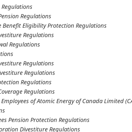
n Regulations
Pension Regulations
 Benefit Eligibility Protection Regulations
stiture Regulations
wal Regulations
tions
estiture Regulations
vestiture Regulations
tection Regulations
l Coverage Regulations
r Employees of Atomic Energy of Canada Limited (C
ns
es Pension Protection Regulations
oration Divestiture Regulations