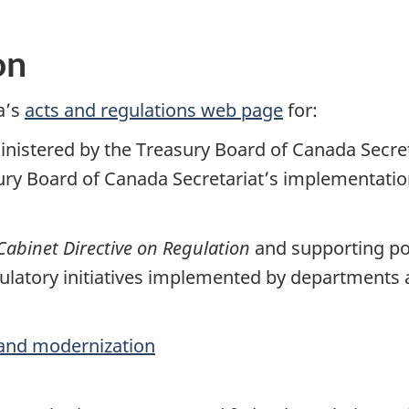
on
a’s
acts and regulations web page
for:
ministered by the Treasury Board of Canada Secre
sury Board of Canada Secretariat’s implementati
Cabinet Directive on Regulation
and supporting pol
latory initiatives implemented by departments
and modernization