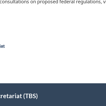
onsultations on proposed federal regulations, vi
iat
retariat (TBS)