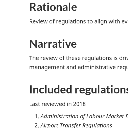
Rationale
Review of regulations to align with ev
Narrative
The review of these regulations is dr
management and administrative requi
Included regulation
Last reviewed in 2018
Administration of Labour Market D
Airport Transfer Regulations