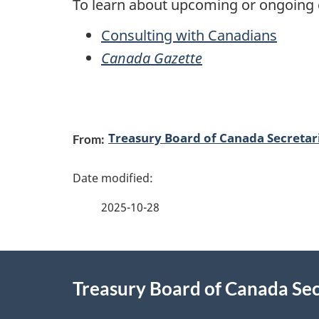
To learn about upcoming or ongoing c
Consulting with Canadians
Canada Gazette
P
Treasury Board of Canada Secretar
From:
a
g
2025-10-28
e
d
About
e
Treasury Board of Canada Sec
this
t