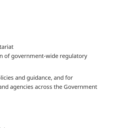
tariat
on of government-wide regulatory
icies and guidance, and for
 and agencies across the Government