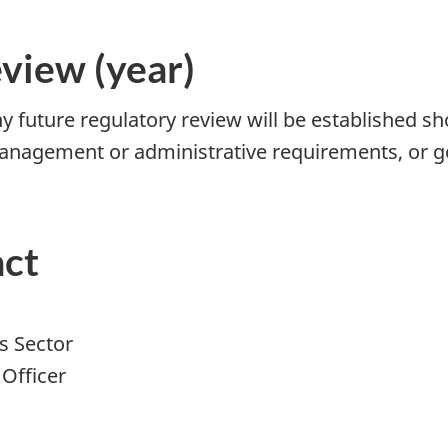
eview (year)
 future regulatory review will be established sho
agement or administrative requirements, or gov
act
s Sector
Officer