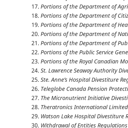
Portions of the Department of Agri
Portions of the Department of Cit
Portions of the Department of Heal
Portions of the Department of Nat
Portions of the Department of Pub
Portions of the Public Service Gene
Portions of the Royal Canadian Mo
St. Lawrence Seaway Authority Div
Ste. Anne’s Hospital Divestiture Re
Teleglobe Canada Pension Protect
The Micronutrient Initiative Divest
Theratronics International Limited
Watson Lake Hospital Divestiture 
Withdrawal of Entities Regulations