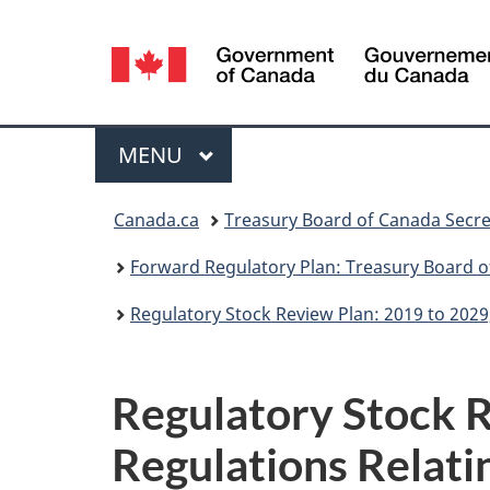
Language
selection
Menu
MAIN
MENU
You
Canada.ca
Treasury Board of Canada Secre
are
Forward Regulatory Plan: Treasury Board o
here:
Regulatory Stock Review Plan: 2019 to 2029
Regulatory Stock R
Regulations Relati