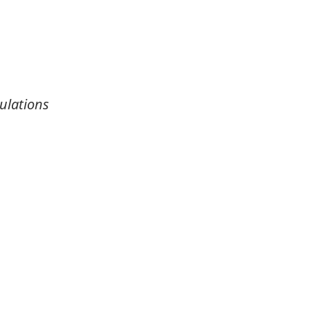
ulations