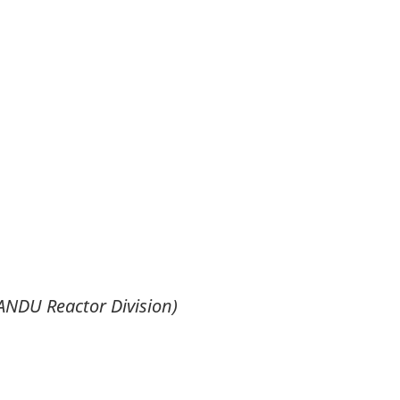
ANDU Reactor Division)