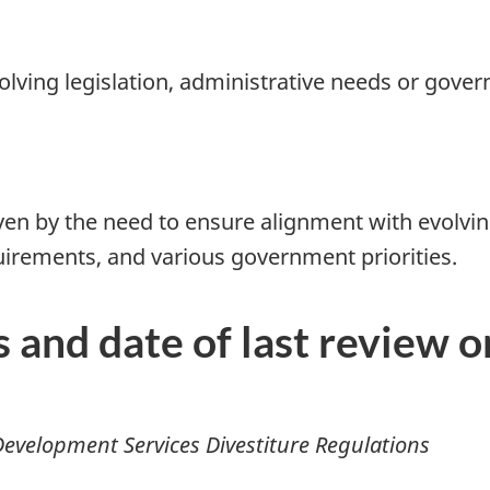
olving legislation, administrative needs or gover
iven by the need to ensure alignment with evolvi
rements, and various government priorities.
s and date of last review 
evelopment Services Divestiture Regulations