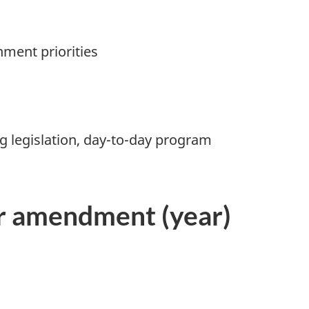
nment priorities
ng legislation, day-to-day program
or amendment (year)