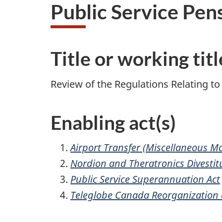
Public Service Pen
Title or working titl
Review of the Regulations Relating to
Enabling act(s)
Airport Transfer (Miscellaneous Ma
Nordion and Theratronics Divestit
Public Service Superannuation Act
Teleglobe Canada Reorganization a