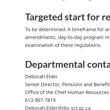
Targeted start for r
To be determined. A timeframe for any
amendments, day-to-day program man
examination of these regulations.
Departmental cont
Deborah Elder
Senior Director, Pensions and Benefit
Office of the Chief Human Resources 
613-907-7819
Deborah.Elder@tbs-sct.gc.ca