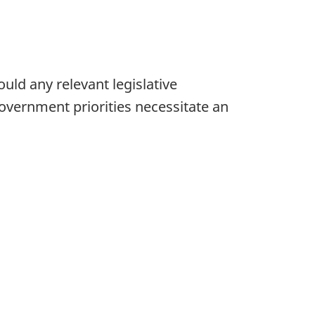
uld any relevant legislative
ernment priorities necessitate an