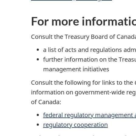
For more informati
Consult the Treasury Board of Canad
a list of acts and regulations ad
further information on the Trea
management initiatives
Consult the following for links to the
information on government-wide regu
of Canada:
federal regulatory management 
regulatory cooperation