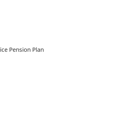
vice Pension Plan