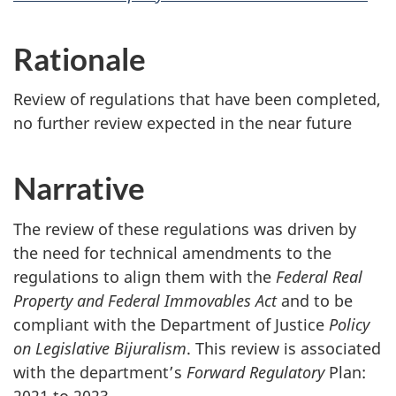
Rationale
Review of regulations that have been completed,
no further review expected in the near future
Narrative
The review of these regulations was driven by
the need for technical amendments to the
regulations to align them with the
Federal Real
Property and Federal Immovables Act
and to be
compliant with the Department of Justice
Policy
on Legislative Bijuralism
. This review is associated
with the department’s
Forward Regulatory
Plan:
2021 to 2023.