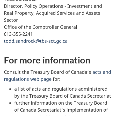
Director, Policy Operations - Investment and
Real Property, Acquired Services and Assets
Sector
Office of the Comptroller General
613-355-2241
todd.sandrock@tbs-sct.gc.ca
For more information
Consult the Treasury Board of Canada’s
acts and
regulations web page
for:
a list of acts and regulations administered
by the Treasury Board of Canada Secretariat
further information on the Treasury Board
of Canada Secretariat’s implementation of