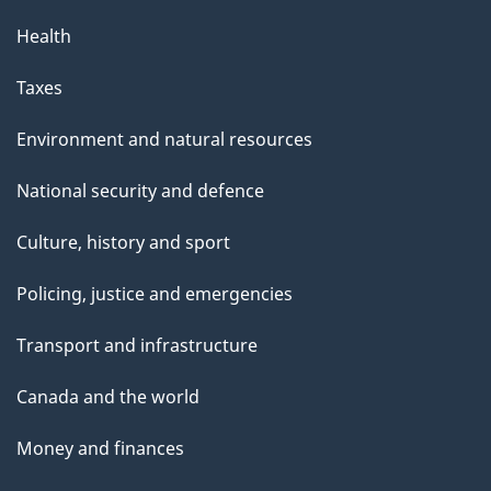
Health
Taxes
Environment and natural resources
National security and defence
Culture, history and sport
Policing, justice and emergencies
Transport and infrastructure
Canada and the world
Money and finances