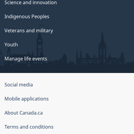
Science and innovation
Indigenous Peoples
Veterans and military
Youth
Manage life events
Government
Social media
of
Mobile applications
Canada
Corporate
About Canada.ca
Terms and conditions