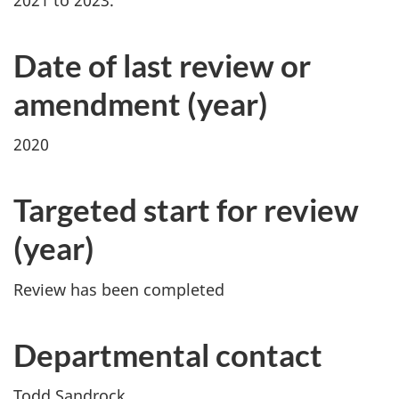
Date of last review or
amendment (year)
2020
Targeted start for review
(year)
Review has been completed
Departmental contact
Todd Sandrock