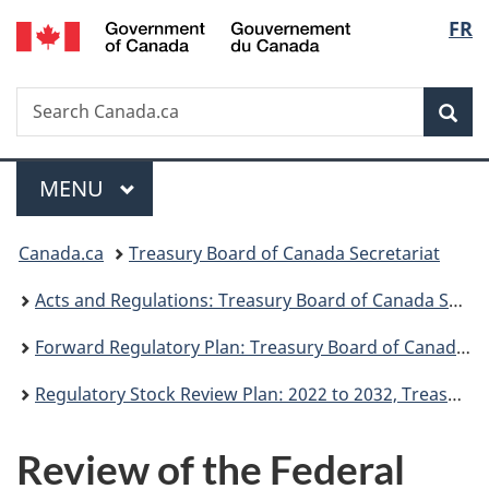
/
Langu
FR
Skip
Skip
Switch
Gouvernement
to
to
to
select
du
main
"About
basic
Canada
Search
Search
content
government"
HTML
Sea
Canada.ca
version
Menu
MAIN
MENU
You
Canada.ca
Treasury Board of Canada Secretariat
are
Acts and Regulations: Treasury Board of Canada Secretariat
here:
Forward Regulatory Plan: Treasury Board of Canada Secretariat
Regulatory Stock Review Plan: 2022 to 2032, Treasury Board of Canada Secretariat
Review of the Federal