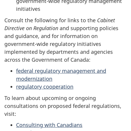
government-wide regulatory management
initiatives
Consult the following for links to the
Cabinet
Directive on Regulation
and supporting policies
and guidance, and for information on
government-wide regulatory initiatives
implemented by departments and agencies
across the Government of Canada:
federal regulatory management and
modernization
regulatory cooperation
To learn about upcoming or ongoing
consultations on proposed federal regulations,
visit:
Consulting with Canadians