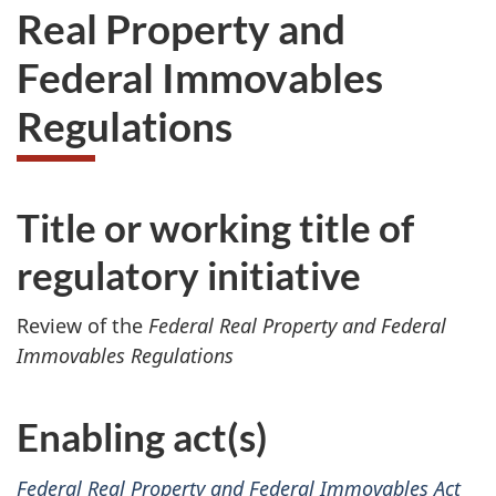
Real Property and
Federal Immovables
Regulations
Title or working title of
regulatory initiative
Review of the
Federal Real Property and Federal
Immovables Regulations
Enabling act(s)
Federal Real Property and Federal Immovables Act