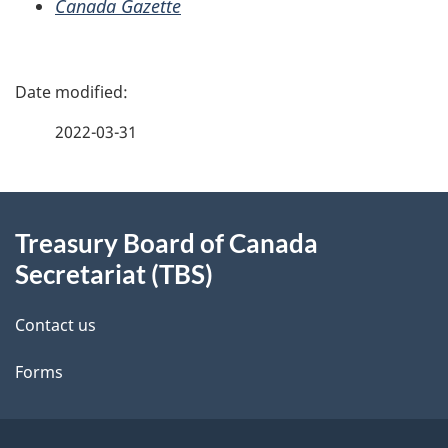
Canada Gazette
P
a
2022-03-31
g
About
e
Treasury Board of Canada
this
d
Secretariat (TBS)
site
e
Contact us
t
Forms
a
i