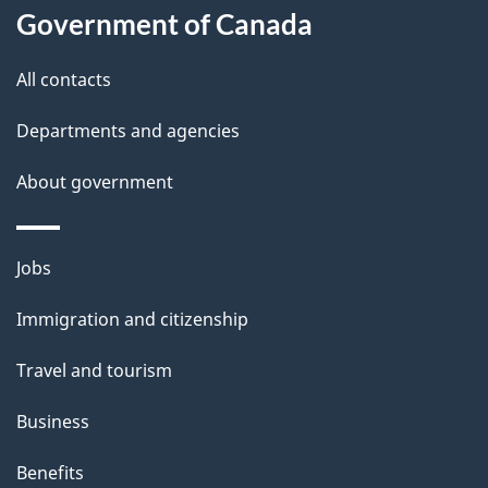
l
Government of Canada
s
All contacts
Departments and agencies
About government
Themes
Jobs
and
Immigration and citizenship
topics
Travel and tourism
Business
Benefits