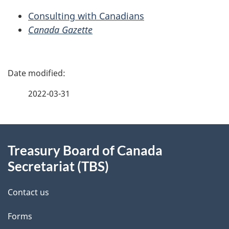
Consulting with Canadians
Canada Gazette
P
a
2022-03-31
g
About
e
Treasury Board of Canada
this
d
Secretariat (TBS)
site
e
Contact us
t
Forms
a