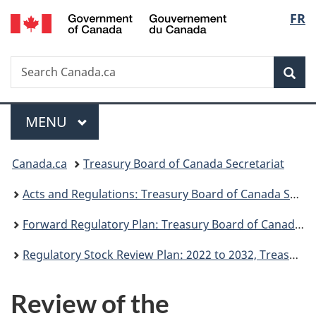
/
Langu
FR
Skip
Skip
Switch
Gouvernement
to
to
to
select
du
main
"About
basic
Canada
Search
Search
content
government"
HTML
Sea
Canada.ca
version
Menu
MAIN
MENU
You
Canada.ca
Treasury Board of Canada Secretariat
are
Acts and Regulations: Treasury Board of Canada Secretariat
here:
Forward Regulatory Plan: Treasury Board of Canada Secretariat
Regulatory Stock Review Plan: 2022 to 2032, Treasury Board of Canada Secretariat
Review of the