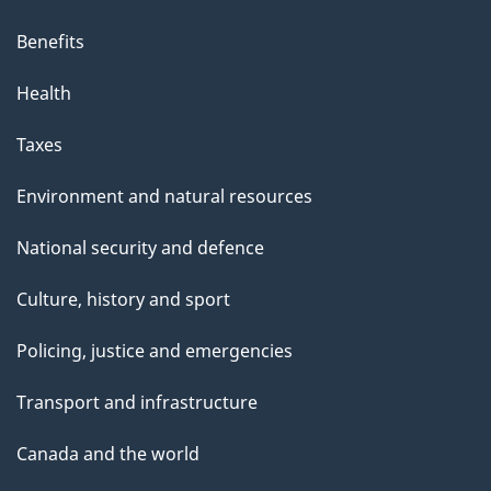
Benefits
Health
Taxes
Environment and natural resources
National security and defence
Culture, history and sport
Policing, justice and emergencies
Transport and infrastructure
Canada and the world