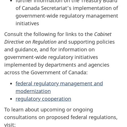
further information on the Treasury Board
of Canada Secretariat’s implementation of
government-wide regulatory management
initiatives
Consult the following for links to the
Cabinet
Directive on Regulation
and supporting policies
and guidance, and for information on
government-wide regulatory initiatives
implemented by departments and agencies
across the Government of Canada:
federal regulatory management and
modernization
regulatory cooperation
To learn about upcoming or ongoing
consultations on proposed federal regulations,
visit: