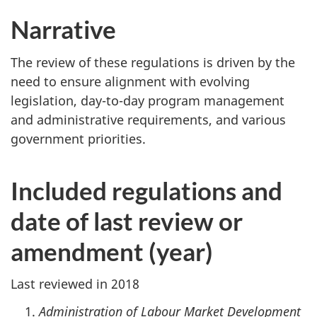
Narrative
The review of these regulations is driven by the
need to ensure alignment with evolving
legislation, day-to-day program management
and administrative requirements, and various
government priorities.
Included regulations and
date of last review or
amendment (year)
Last reviewed in 2018
Administration of Labour Market Development