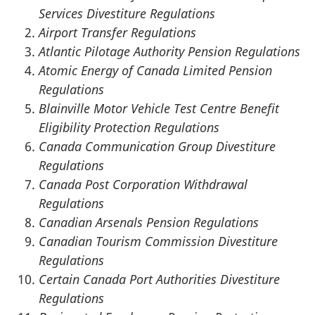
Services Divestiture Regulations
Airport Transfer Regulations
Atlantic Pilotage Authority Pension Regulations
Atomic Energy of Canada Limited Pension
Regulations
Blainville Motor Vehicle Test Centre Benefit
Eligibility Protection Regulations
Canada Communication Group Divestiture
Regulations
Canada Post Corporation Withdrawal
Regulations
Canadian Arsenals Pension Regulations
Canadian Tourism Commission Divestiture
Regulations
Certain Canada Port Authorities Divestiture
Regulations