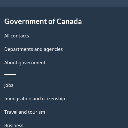
i
l
Government of Canada
s
All contacts
Departments and agencies
About government
Themes
Jobs
and
Immigration and citizenship
topics
Travel and tourism
Business