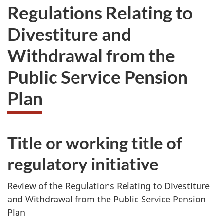
Regulations Relating to
Divestiture and
Withdrawal from the
Public Service Pension
Plan
Title or working title of
regulatory initiative
Review of the Regulations Relating to Divestiture
and Withdrawal from the Public Service Pension
Plan