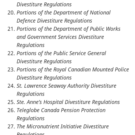
Divestiture Regulations
Portions of the Department of National
Defence Divestiture Regulations
Portions of the Department of Public Works
and Government Services Divestiture
Regulations
Portions of the Public Service General
Divestiture Regulations
Portions of the Royal Canadian Mounted Police
Divestiture Regulations
St. Lawrence Seaway Authority Divestiture
Regulations
Ste. Anne’s Hospital Divestiture Regulations
Teleglobe Canada Pension Protection
Regulations
The Micronutrient Initiative Divestiture
Regulations