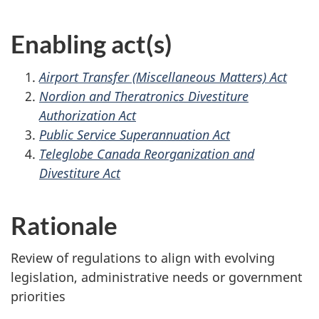
Enabling act(s)
Airport Transfer (Miscellaneous Matters) Act
Nordion and Theratronics Divestiture
Authorization Act
Public Service Superannuation Act
Teleglobe Canada Reorganization and
Divestiture Act
Rationale
Review of regulations to align with evolving
legislation, administrative needs or government
priorities