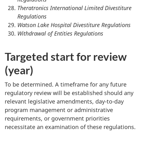
Theratronics International Limited Divestiture
Regulations
Watson Lake Hospital Divestiture Regulations
Withdrawal of Entities Regulations
Targeted start for review
(year)
To be determined. A timeframe for any future
regulatory review will be established should any
relevant legislative amendments, day-to-day
program management or administrative
requirements, or government priorities
necessitate an examination of these regulations.