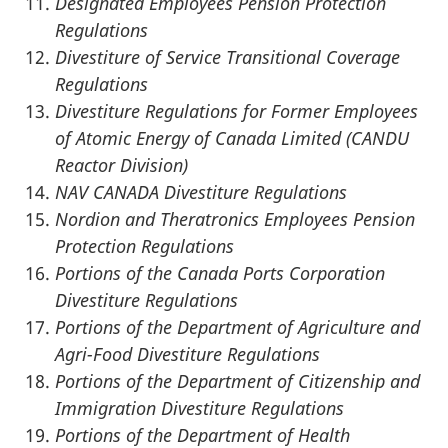
Designated Employees Pension Protection
Regulations
Divestiture of Service Transitional Coverage
Regulations
Divestiture Regulations for Former Employees
of Atomic Energy of Canada Limited (CANDU
Reactor Division)
NAV CANADA Divestiture Regulations
Nordion and Theratronics Employees Pension
Protection Regulations
Portions of the Canada Ports Corporation
Divestiture Regulations
Portions of the Department of Agriculture and
Agri-Food Divestiture Regulations
Portions of the Department of Citizenship and
Immigration Divestiture Regulations
Portions of the Department of Health