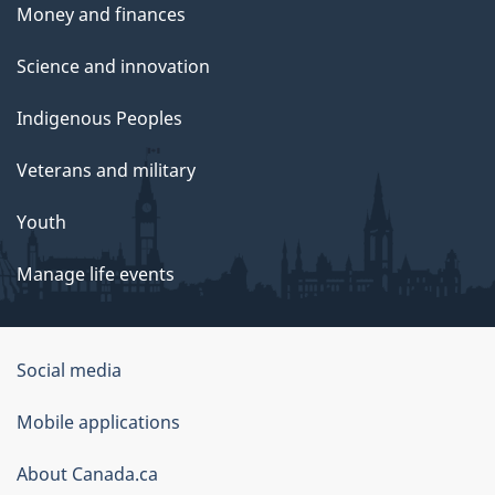
Money and finances
Science and innovation
Indigenous Peoples
Veterans and military
Youth
Manage life events
Government
Social media
of
Mobile applications
Canada
Corporate
About Canada.ca