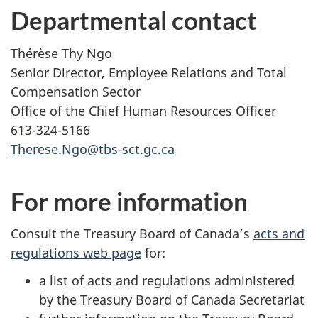
Departmental contact
Thérèse Thy Ngo
Senior Director, Employee Relations and Total
Compensation Sector
Office of the Chief Human Resources Officer
613-324-5166
Therese.Ngo@tbs-sct.gc.ca
For more information
Consult the Treasury Board of Canada’s
acts and
regulations web page
for:
a list of acts and regulations administered
by the Treasury Board of Canada Secretariat