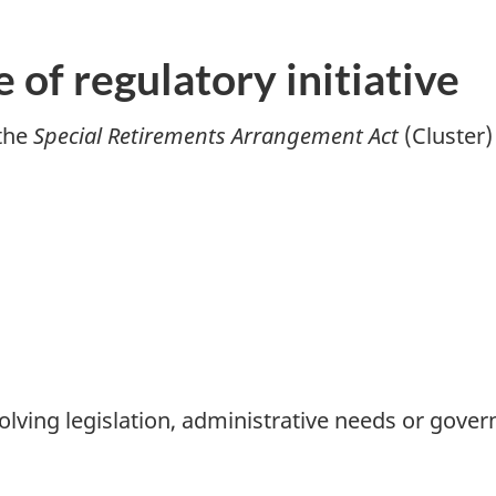
e of regulatory initiative
 the
Special Retirements Arrangement Act
(Cluster)
olving legislation, administrative needs or gover