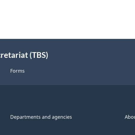
retariat (TBS)
Forms
Departments and agencies
Abo