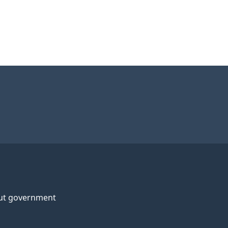
ut government