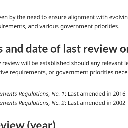
iven by the need to ensure alignment with evolvi
rements, and various government priorities.
s and date of last review 
 review will be established should any relevant 
e requirements, or government priorities neces
ments Regulations, No. 1
: Last amended in 2016
ments Regulations, No. 2
: Last amended in 2002
eview (year)