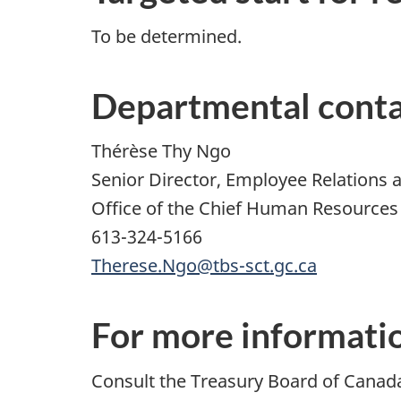
To be determined.
Departmental cont
Thérèse Thy Ngo
Senior Director, Employee Relations
Office of the Chief Human Resources 
613-324-5166
Therese.Ngo@tbs-sct.gc.ca
For more informati
Consult the Treasury Board of Canad