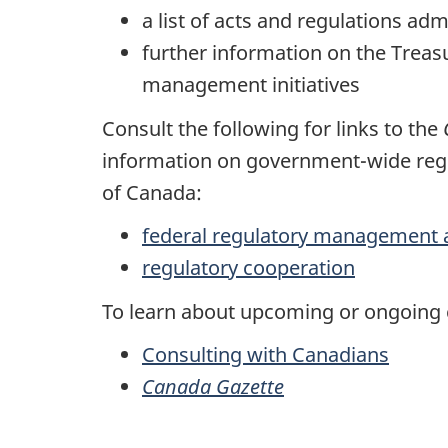
a list of acts and regulations ad
further information on the Trea
management initiatives
Consult the following for links to the
information on government-wide regu
of Canada:
federal regulatory management 
regulatory cooperation
To learn about upcoming or ongoing c
Consulting with Canadians
Canada Gazette