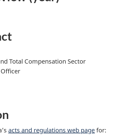
act
 and Total Compensation Sector
Officer
on
a’s
acts and regulations web page
for: