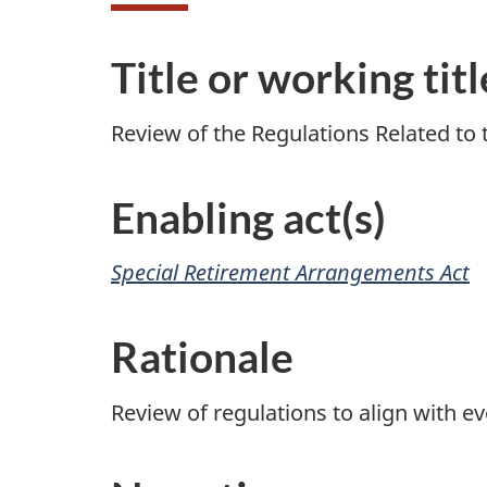
Title or working titl
Review of the Regulations Related to
Enabling act(s)
Special Retirement Arrangements Act
Rationale
Review of regulations to align with ev