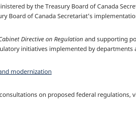
ministered by the Treasury Board of Canada Secre
sury Board of Canada Secretariat’s implementati
Cabinet Directive on Regulation
and supporting pol
latory initiatives implemented by departments
and modernization
onsultations on proposed federal regulations, vi