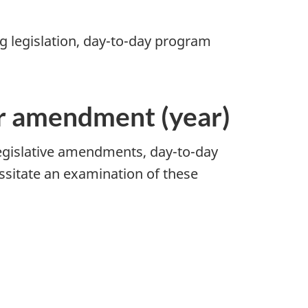
ng legislation, day-to-day program
or amendment (year)
legislative amendments, day-to-day
sitate an examination of these