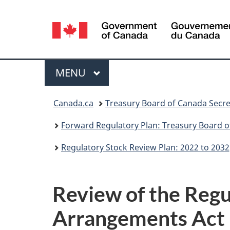
Language
selection
Menu
MAIN
MENU
You
Canada.ca
Treasury Board of Canada Secre
are
Forward Regulatory Plan: Treasury Board o
here:
Regulatory Stock Review Plan: 2022 to 2032
Review of the Regu
Arrangements Act 