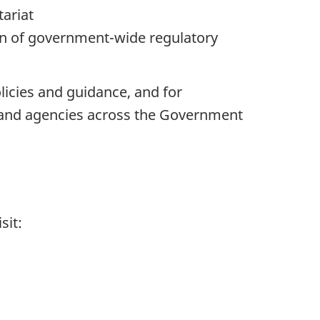
tariat
on of government-wide regulatory
icies and guidance, and for
 and agencies across the Government
sit: