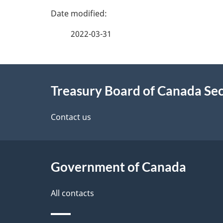
P
a
2022-03-31
g
About
e
Treasury Board of Canada Sec
this
d
site
Contact us
e
t
Government of Canada
a
i
All contacts
l