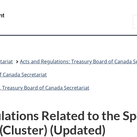
Skip
Skip
Switch
to
to
to
/
S
main
"About
basic
Gouvernement
C
content
government"
HTML
du
version
Canada
tariat
Acts and Regulations: Treasury Board of Canada Se
f Canada Secretariat
, Treasury Board of Canada Secretariat
lations Related to the S
(Cluster) (Updated)