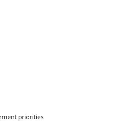
nment priorities