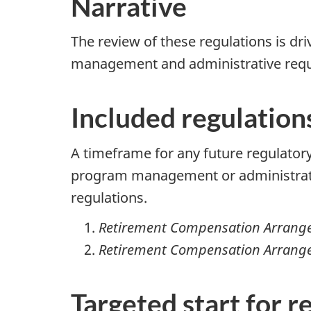
Narrative
The review of these regulations is dr
management and administrative requi
Included regulation
A timeframe for any future regulatory
program management or administrativ
regulations.
Retirement Compensation Arrange
Retirement Compensation Arrange
Targeted start for r