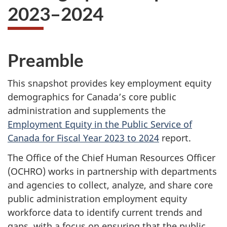
2023–2024
Preamble
This snapshot provides key employment equity
demographics for Canada’s core public
administration and supplements the
Employment Equity in the Public Service of
Canada for Fiscal Year 2023 to 2024
report.
The Office of the Chief Human Resources Officer
(OCHRO) works in partnership with departments
and agencies to collect, analyze, and share core
public administration employment equity
workforce data to identify current trends and
gaps, with a focus on ensuring that the public