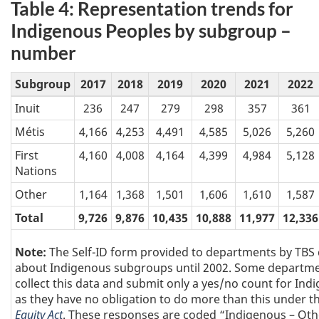
Table 4: Representation trends for
Indigenous Peoples by subgroup –
number
Subgroup
2017
2018
2019
2020
2021
2022
Inuit
236
247
279
298
357
361
Métis
4,166
4,253
4,491
4,585
5,026
5,260
First
4,160
4,008
4,164
4,399
4,984
5,128
Nations
Other
1,164
1,368
1,501
1,606
1,610
1,587
Total
9,726
9,876
10,435
10,888
11,977
12,336
Note:
The Self-ID form provided to departments by TBS 
about Indigenous subgroups until 2002. Some departmen
collect this data and submit only a yes/no count for Ind
as they have no obligation to do more than this under t
Equity Act
. These responses are coded “Indigenous – Oth