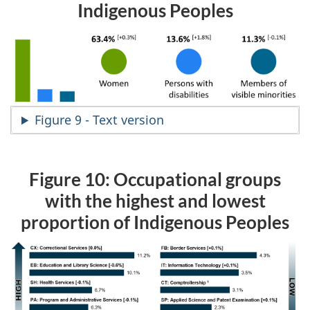
Indigenous Peoples
Figure 9 - Text version
Figure 10: Occupational groups
with the highest and lowest
proportion of Indigenous Peoples