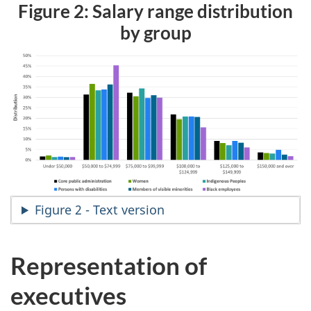
Figure 2: Salary range distribution
by group
Figure 2 - Text version
Representation of
executives