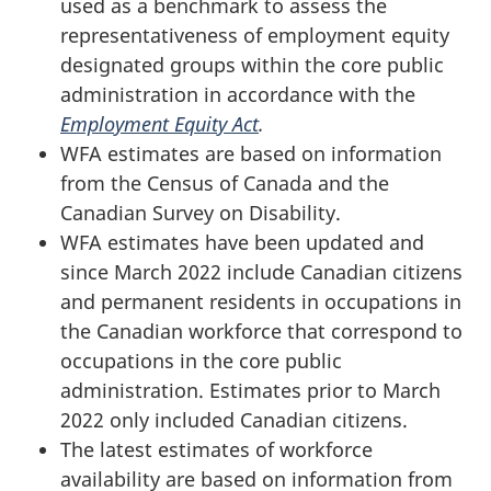
used as a benchmark to assess the
representativeness of employment equity
designated groups within the core public
administration in accordance with the
Employment Equity Act
.
WFA estimates are based on information
from the Census of Canada and the
Canadian Survey on Disability.
WFA estimates have been updated and
since March 2022 include Canadian citizens
and permanent residents in occupations in
the Canadian workforce that correspond to
occupations in the core public
administration. Estimates prior to March
2022 only included Canadian citizens.
The latest estimates of workforce
availability are based on information from