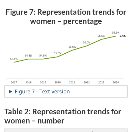
Figure 7: Representation trends for
women – percentage
Figure 7 - Text version
Table 2: Representation trends for
women – number