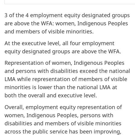
3 of the 4 employment equity designated groups
are above the WFA: women, Indigenous Peoples
and members of visible minorities.
At the executive level, all four employment
equity designated groups are above the WFA.
Representation of women, Indigenous Peoples
and persons with disabilities exceed the national
LMA while representation of members of visible
minorities is lower than the national LMA at
both the overall and executive level.
Overall, employment equity representation of
women, Indigenous Peoples, persons with
disabilities and members of visible minorities
across the public service has been improving,