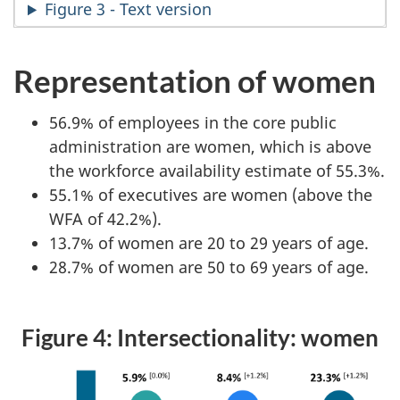
Figure 3 - Text version
Representation of women
56.9% of employees in the core public
administration are women, which is above
the workforce availability estimate of 55.3%.
55.1% of executives are women (above the
WFA of 42.2%).
13.7% of women are 20 to 29 years of age.
28.7% of women are 50 to 69 years of age.
Figure 4: Intersectionality: women