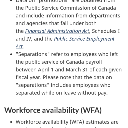
Data on "promotions" are obtained from
the Public Service Commission of Canada
and include information from departments
and agencies that fall under both
the
Financial Administration Act
, Schedules I
and IV, and the
Public Service Employment
Act
.
"Separations" refer to employees who left
the public service of Canada payroll
between April 1 and March 31 of each given
fiscal year. Please note that the data on
"separations" includes employees who
separated while on leave without pay.
Workforce availability (WFA)
Workforce availability (WFA) estimates are