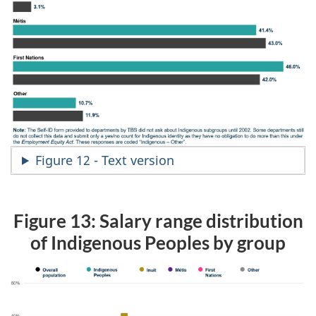
Figure 12 - Text version
Figure 13: Salary range distribution
of Indigenous Peoples by group