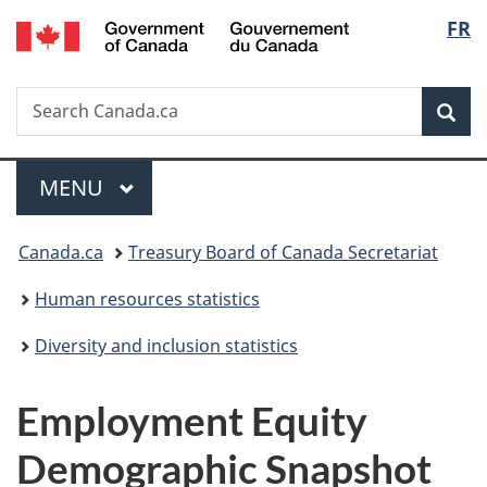
/
Langu
FR
Skip
Skip
Switch
Gouvernement
to
to
to
select
du
main
"About
basic
Canada
Search
Search
content
government"
HTML
Sea
Canada.ca
version
Menu
MAIN
MENU
You
Canada.ca
Treasury Board of Canada Secretariat
are
Human resources statistics
here:
Diversity and inclusion statistics
Employment Equity
Demographic Snapshot