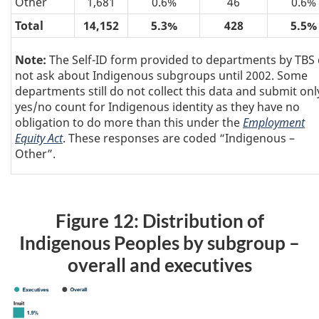
Other
1,681
0.6%
46
0.6%
Total
14,152
5.3%
428
5.5%
Note:
The Self-ID form provided to departments by TBS 
not ask about Indigenous subgroups until 2002. Some
departments still do not collect this data and submit onl
yes/no count for Indigenous identity as they have no
obligation to do more than this under the
Employment
Equity Act
. These responses are coded “Indigenous –
Other”.
Figure 12: Distribution of
Indigenous Peoples by subgroup –
overall and executives