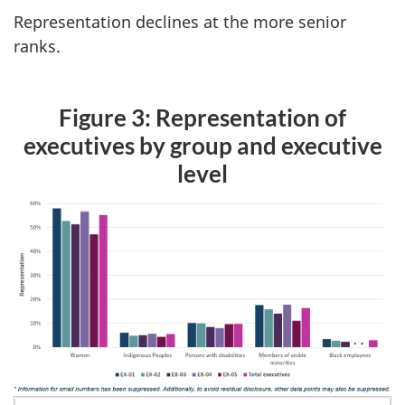
Representation declines at the more senior
ranks.
Figure 3: Representation of
executives by group and executive
level