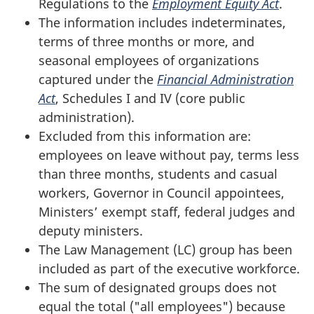
Regulations to the
Employment Equity Act
.
The information includes indeterminates,
terms of three months or more, and
seasonal employees of organizations
captured under the
Financial
Administration
Act
, Schedules I and IV (core public
administration).
Excluded from this information are:
employees on leave without pay, terms less
than three months, students and casual
workers, Governor in Council appointees,
Ministers’ exempt staff, federal judges and
deputy ministers.
The Law Management (LC) group has been
included as part of the executive workforce.
The sum of designated groups does not
equal the total ("all employees") because