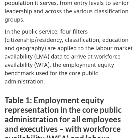
population it serves, from entry levels to senior
leadership and across the various classification
groups.
In the public service, four filters
(citizenship/residency, classification, education
and geography) are applied to the labour market
availability (LMA) data to arrive at workforce
availability (WFA), the employment equity
benchmark used for the core public
administration.
Table 1: Employment equity
representation in the core public
administration for all employees
and executives – with workforce