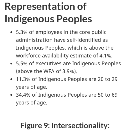
Representation of
Indigenous Peoples
5.3% of employees in the core public
administration have self-identified as
Indigenous Peoples, which is above the
workforce availability estimate of 4.1%.
5.5% of executives are Indigenous Peoples
(above the WFA of 3.9%).
11.3% of Indigenous Peoples are 20 to 29
years of age.
34.4% of Indigenous Peoples are 50 to 69
years of age.
Figure 9: Intersectionality: