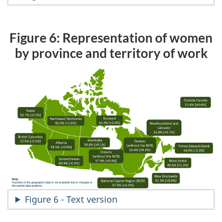
Figure 6: Representation of women
by province and territory of work
Figure 6 - Text version