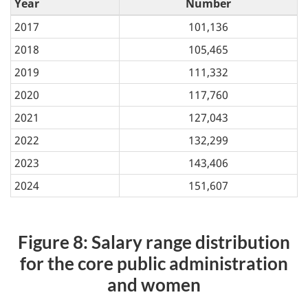
Year
Number
2017
101,136
2018
105,465
2019
111,332
2020
117,760
2021
127,043
2022
132,299
2023
143,406
2024
151,607
Figure 8: Salary range distribution
for the core public administration
and women