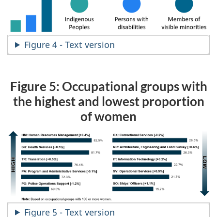
Figure 4 - Text version
Figure 5: Occupational groups with
the highest and lowest proportion
of women
Figure 5 - Text version