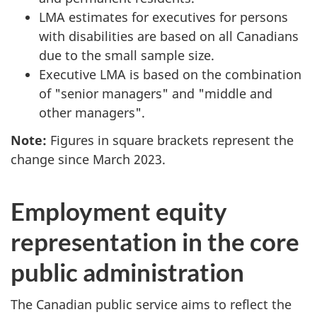
LMA estimates for executives for persons
with disabilities are based on all Canadians
due to the small sample size.
Executive LMA is based on the combination
of "senior managers" and "middle and
other managers".
Note:
Figures in square brackets represent the
change since March 2023.
Employment equity
representation in the core
public administration
The Canadian public service aims to reflect the