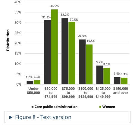
Figure 8 - Text version