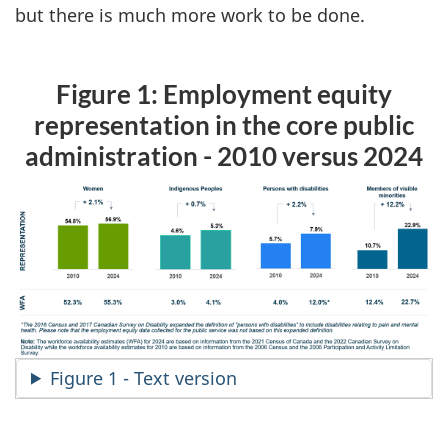
but there is much more work to be done.
Figure 1: Employment equity
representation in the core public
administration - 2010 versus 2024
Figure 1 - Text version