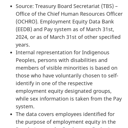
Source: Treasury Board Secretariat (TBS) –
Office of the Chief Human Resources Officer
(OCHRO). Employment Equity Data Bank
(EEDB) and Pay system as of March 31st,
2024, or as of March 31st of other specified
years.
Internal representation for Indigenous
Peoples, persons with disabilities and
members of visible minorities is based on
those who have voluntarily chosen to self-
identify in one of the respective
employment equity designated groups,
while sex information is taken from the Pay
system.
The data covers employees identified for
the purpose of employment equity in the