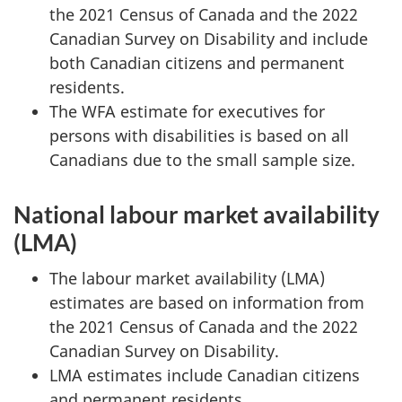
the 2021 Census of Canada and the 2022
Canadian Survey on Disability and include
both Canadian citizens and permanent
residents.
The WFA estimate for executives for
persons with disabilities is based on all
Canadians due to the small sample size.
National labour market availability
(LMA)
The labour market availability (LMA)
estimates are based on information from
the 2021 Census of Canada and the 2022
Canadian Survey on Disability.
LMA estimates include Canadian citizens
and permanent residents.