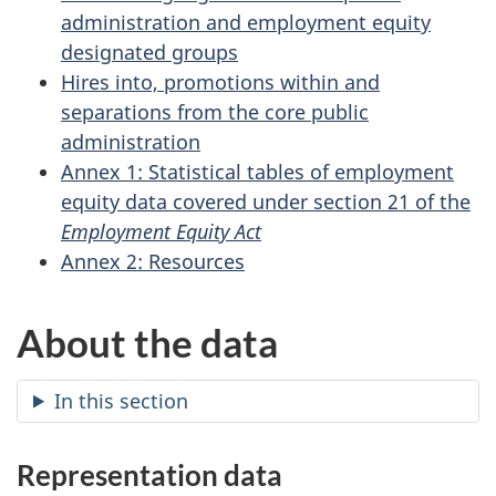
administration and employment equity
designated groups
Hires into, promotions within and
separations from the core public
administration
Annex 1: Statistical tables of employment
equity data covered under section 21 of the
Employment Equity Act
Annex 2: Resources
About the data
In this section
Representation data