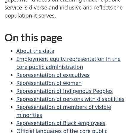
service is diverse and inclusive and reflects the
population it serves.
On this page
About the data
Employment equity representation in the
core public administration
Representation of executives
Representation of women
Representation of Indigenous Peoples
Representation of persons with disabilities
Representation of members of visible
minorities
Representation of Black employees
Official languages of the core public