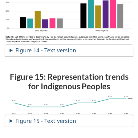
Figure 14 - Text version
Figure 15: Representation trends
for Indigenous Peoples
Figure 15 - Text version