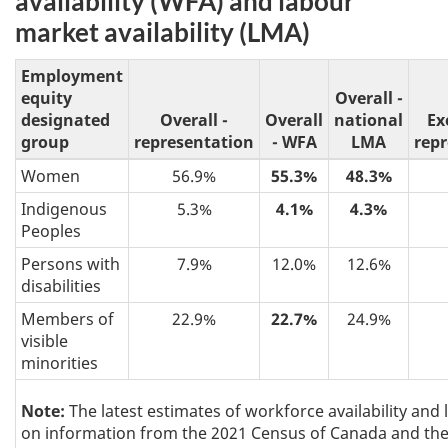
availability (WFA) and labour
market availability (LMA)
Employment
equity
Overall -
designated
Overall -
Overall
national
Ex
group
representation
- WFA
LMA
rep
Women
56.9%
55.3%
48.3%
Indigenous
5.3%
4.1%
4.3%
Peoples
Persons with
7.9%
12.0%
12.6%
disabilities
Members of
22.9%
22.7%
24.9%
visible
minorities
Note:
The latest estimates of workforce availability and 
on information from the 2021 Census of Canada and the 