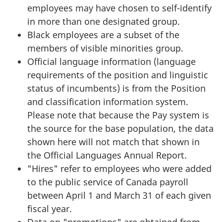
employees may have chosen to self-identify
in more than one designated group.
Black employees are a subset of the
members of visible minorities group.
Official language information (language
requirements of the position and linguistic
status of incumbents) is from the Position
and classification information system.
Please note that because the Pay system is
the source for the base population, the data
shown here will not match that shown in
the Official Languages Annual Report.
"Hires" refer to employees who were added
to the public service of Canada payroll
between April 1 and March 31 of each given
fiscal year.