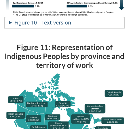
Figure 10 - Text version
Figure 11: Representation of
Indigenous Peoples by province and
territory of work