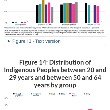
Figure 13 - Text version
Figure 14: Distribution of
Indigenous Peoples between 20 and
29 years and between 50 and 64
years by group