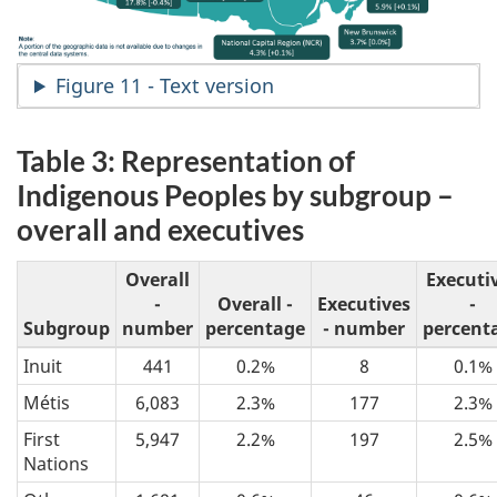
Figure 11 - Text version
Table 3: Representation of
Indigenous Peoples by subgroup –
overall and executives
Overall
Executi
-
Overall -
Executives
-
Subgroup
number
percentage
- number
percent
Inuit
441
0.2%
8
0.1%
Métis
6,083
2.3%
177
2.3%
First
5,947
2.2%
197
2.5%
Nations