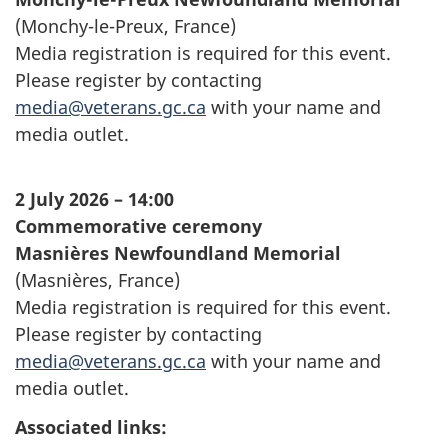
(
Monchy-le-Preux
, France)
Media registration is required for this event.
Please register by contacting
media@veterans.gc.ca
with your name and
media outlet.
2 July 2026 – 14:00
Commemorative ceremony
Masnières
Newfoundland Memorial
(
Masnières
, France)
Media registration is required for this event.
Please register by contacting
media@veterans.gc.ca
with your name and
media outlet.
Associated links: