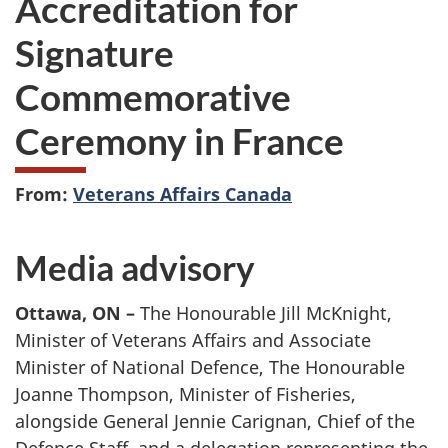
Accreditation for
Signature
Commemorative
Ceremony in France
From:
Veterans Affairs Canada
Media advisory
Ottawa, ON –
The Honourable Jill McKnight,
Minister of Veterans Affairs and Associate
Minister of National Defence, The Honourable
Joanne Thompson, Minister of Fisheries,
alongside General Jennie Carignan, Chief of the