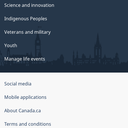
Science and innovation
Indigenous Peoples
Veterans and military
Youth
Manage life events
Government
Social media
of
Mobile applications
Canada
Corporate
About Canada.ca
Terms and conditions