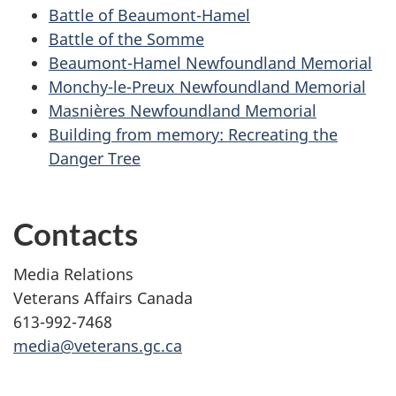
Battle of
Beaumont-Hamel
Battle of the
Somme
Beaumont-Hamel
Newfoundland Memorial
Monchy-le-Preux
Newfoundland Memorial
Masnières
Newfoundland Memorial
Building from memory: Recreating the
Danger Tree
Contacts
Media Relations
Veterans Affairs Canada
613-992-7468
media@veterans.gc.ca