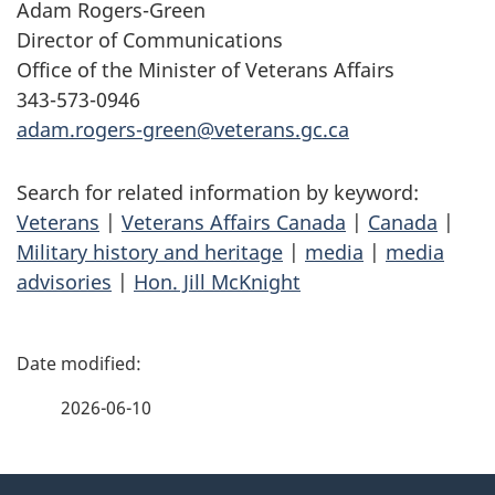
Adam Rogers-Green
Director of Communications
Office of the Minister of Veterans Affairs
343-573-0946
adam.rogers-green@veterans.gc.ca
Search for related information by keyword:
Veterans
|
Veterans Affairs Canada
|
Canada
|
Military history and heritage
|
media
|
media
advisories
|
Hon. Jill McKnight
P
a
2026-06-10
g