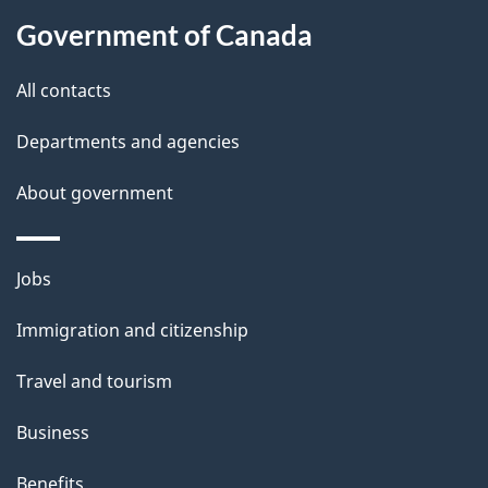
About
e
Government of Canada
this
d
site
e
All contacts
t
Departments and agencies
a
About government
i
l
Themes
Jobs
and
s
Immigration and citizenship
topics
Travel and tourism
Business
Benefits