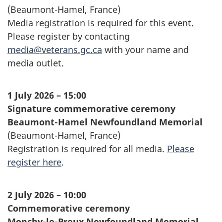
(
Beaumont-Hamel
, France)
Media registration is required for this event.
Please register by contacting
media@veterans.gc.ca
with your name and
media outlet.
1 July 2026 – 15:00
Signature commemorative ceremony
Beaumont-Hamel
Newfoundland Memorial
(Beaumont-Hamel, France)
Registration is required for all media.
Please
register here
.
2 July 2026 – 10:00
Commemorative ceremony
Monchy-le-Preux
Newfoundland Memorial