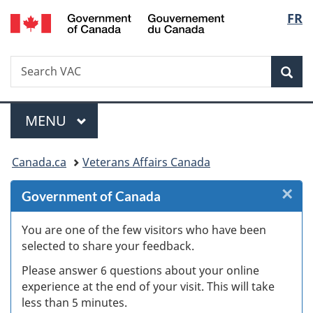
/
Langu
FR
Skip
Skip
Skip
Switch
Gouvernement
to
to
to
to
select
du
Invitation
main
"About
basic
Canada
Search
Search
Manager
content
government"
HTML
Sea
VAC
Popup
version
Menu
MAIN
MENU
You
Canada.ca
Veterans Affairs Canada
are
×
Cl
Government of Canada
here:
W
You are one of the few visitors who have been
selected to share your feedback.
s
Please answer 6 questions about your online
(
experience at the end of your visit. This will take
less than 5 minutes.
ke