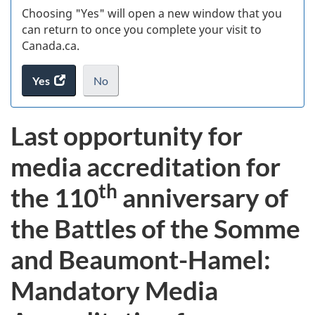
Choosing "Yes" will open a new window that you
can return to once you complete your visit to
Canada.ca.
Yes
access
No
the
I
.
website
do
Last opportunity for
survey.
not
want
media accreditation for
to
take
th
the 110
anniversary of
the
website
the Battles of the Somme
survey,
and Beaumont-Hamel:
Mandatory Media