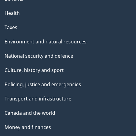
Health
Taxes
Environment and natural resources
National security and defence
Culture, history and sport
Policing, justice and emergencies
Transport and infrastructure
Canada and the world
Money and finances