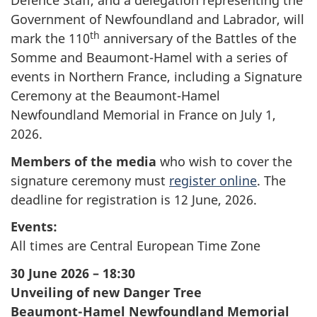
Defence Staff, and a delegation representing the
Government of Newfoundland and Labrador, will
th
mark the 110
anniversary of the Battles of the
Somme and Beaumont-Hamel with a series of
events in Northern France, including a Signature
Ceremony at the Beaumont-Hamel
Newfoundland Memorial in France on July 1,
2026.
Members of the media
who wish to cover the
signature ceremony must
register online
. The
deadline for registration is 12 June, 2026.
Events:
All times are Central European Time Zone
30 June 2026 – 18:30
Unveiling of new Danger Tree
Beaumont-Hamel
Newfoundland Memorial