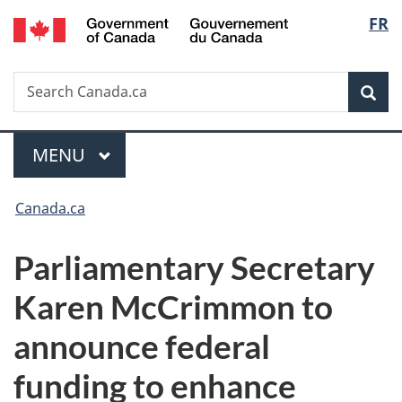
/
Langu
FR
Skip
Skip
Switch
Gouvernement
to
to
to
select
du
main
"About
basic
Canada
Search
Search
content
government"
HTML
Sea
Canada.ca
version
Menu
MAIN
MENU
You
Canada.ca
are
Parliamentary Secretary
here:
Karen McCrimmon to
announce federal
funding to enhance