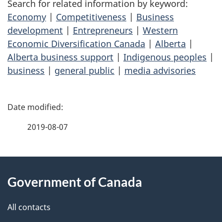
Search for related information by keyword:
Economy
|
Competitiveness
|
Business
development
|
Entrepreneurs
|
Western
Economic Diversification Canada
|
Alberta
|
Alberta business support
|
Indigenous peoples
|
business
|
general public
|
media advisories
P
a
2019-08-07
g
About
e
Government of Canada
this
d
site
e
All contacts