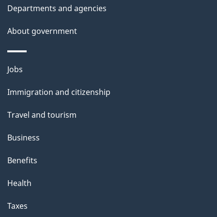
t
Departments and agencies
a
About government
i
l
Themes
Jobs
and
s
Immigration and citizenship
topics
Travel and tourism
Business
Benefits
Health
Taxes