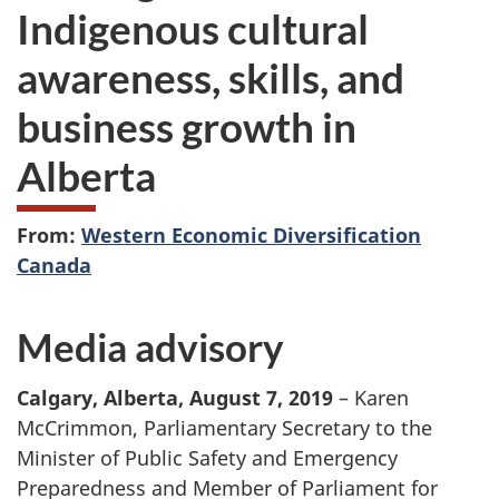
Indigenous cultural
awareness, skills, and
business growth in
Alberta
From:
Western Economic Diversification
Canada
Media advisory
Calgary, Alberta, August 7, 2019
– Karen
McCrimmon, Parliamentary Secretary to the
Minister of Public Safety and Emergency
Preparedness and Member of Parliament for