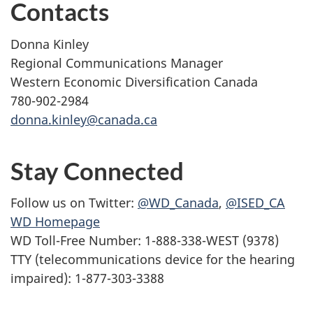
Contacts
Donna Kinley
Regional Communications Manager
Western Economic Diversification Canada
780-902-2984
donna.kinley@canada.ca
Stay Connected
Follow us on Twitter:
@WD_Canada
,
@ISED_CA
WD Homepage
WD Toll-Free Number: 1-888-338-WEST (9378)
TTY (telecommunications device for the hearing
impaired): 1-877-303-3388