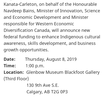
Kanata-Carleton, on behalf of the Honourable
Navdeep Bains, Minister of Innovation, Science
and Economic Development and Minister
responsible for Western Economic
Diversification Canada, will announce new
federal funding to enhance Indigenous cultural
awareness, skills development, and business
growth opportunities.
Date:
Thursday, August 8, 2019
Time:
1:00 p.m.
Location:
Glenbow Museum Blackfoot Gallery
(Third Floor)
130 9th Ave S.E.
Calgary, AB T2G 0P3