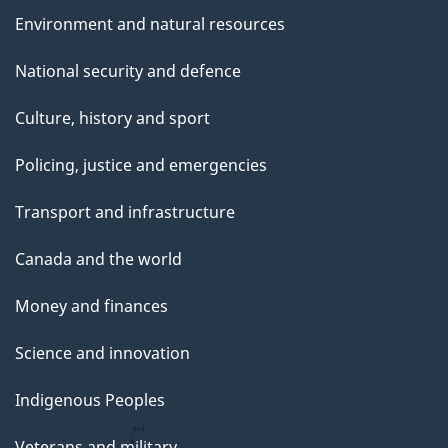
Environment and natural resources
National security and defence
Culture, history and sport
Policing, justice and emergencies
Transport and infrastructure
Canada and the world
Money and finances
Science and innovation
Indigenous Peoples
Veterans and military