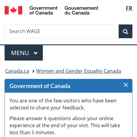
/
Langu
FR
Skip
Skip
Skip
Switch
Gouvernement
to
to
to
to
select
du
Invitation
main
"About
basic
Canada
Search
Search
Manager
content
government"
HTML
Sea
WAGE
Popup
version
Menu
MAIN
MENU
You
Canada.ca
Women and Gender Equality Canada
are
×
Cl
Government of Canada
here:
Ex
You are one of the few visitors who have been
selected to share your feedback.
s
Please answer 6 questions about your online
(
experience at the end of your visit. This will take
less than 5 minutes.
ke