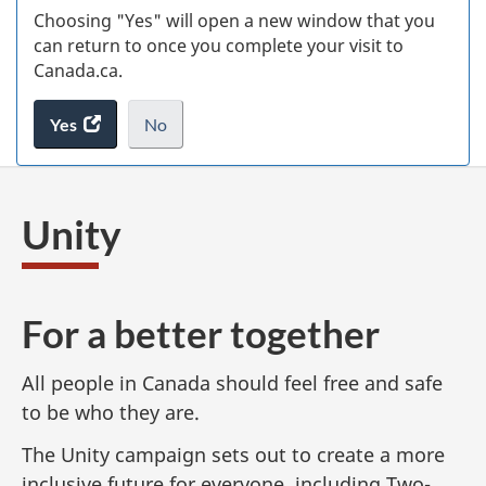
Choosing "Yes" will open a new window that you
can return to once you complete your visit to
Canada.ca.
Yes
access
No
the
I
.
website
do
survey.
not
Unity
want
to
take
the
For a better together
website
survey,
All people in Canada should feel free and safe
to be who they are.
The Unity campaign sets out to create a more
inclusive future for everyone, including Two-