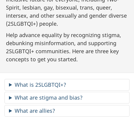
Spirit, lesbian, gay, bisexual, trans, queer,
intersex, and other sexually and gender diverse
(2SLGBTQI+) people.
Help advance equality by recognizing stigma,
debunking misinformation, and supporting
2SLGBTQI+ communities. Here are three key
concepts to get you started.
What is 2SLGBTQI+?
What are stigma and bias?
What are allies?