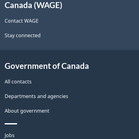
Canada (WAGE)
site
e
Contact WAGE
t
Stay connected
a
i
l
Government of Canada
s
All contacts
Departments and agencies
About government
Themes
Jobs