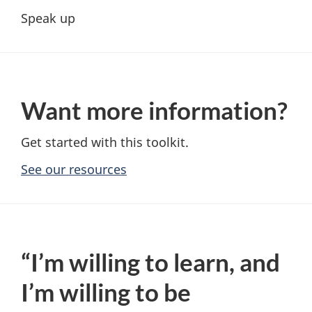
Speak up
Want more information?
Get started with this toolkit.
See our resources
“I’m willing to learn, and
I’m willing to be