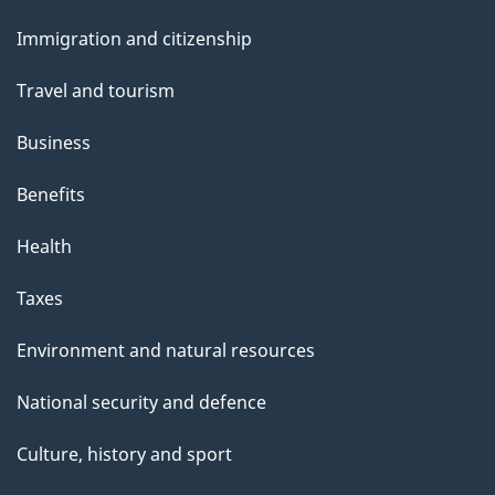
and
Immigration and citizenship
topics
Travel and tourism
Business
Benefits
Health
Taxes
Environment and natural resources
National security and defence
Culture, history and sport