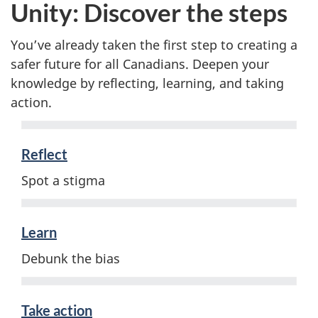
Unity: Discover the steps
You’ve already taken the first step to creating a
safer future for all Canadians. Deepen your
knowledge by reflecting, learning, and taking
action.
Reflect
Spot a stigma
Learn
Debunk the bias
Take action