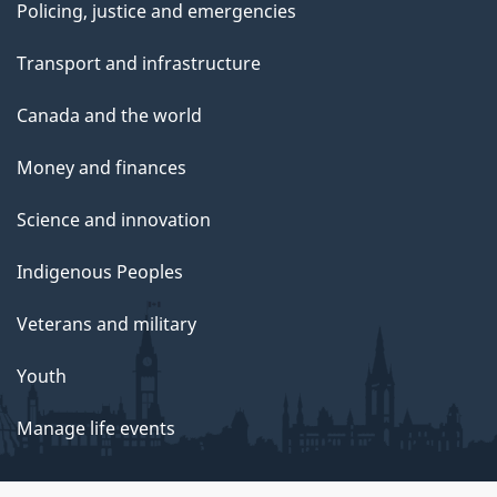
Policing, justice and emergencies
Transport and infrastructure
Canada and the world
Money and finances
Science and innovation
Indigenous Peoples
Veterans and military
Youth
Manage life events