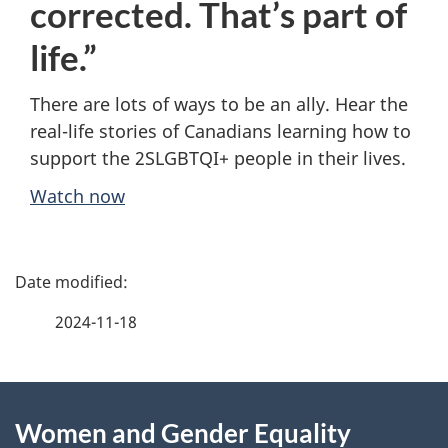
corrected. That’s part of
life.”
There are lots of ways to be an ally. Hear the
real-life stories of Canadians learning how to
support the 2SLGBTQI+ people in their lives.
Watch now
P
a
2024-11-18
g
About
e
Women and Gender Equality
this
d