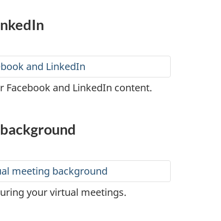
inkedIn
cebook and LinkedIn
ur Facebook and LinkedIn content.
g background
tual meeting background
ring your virtual meetings.