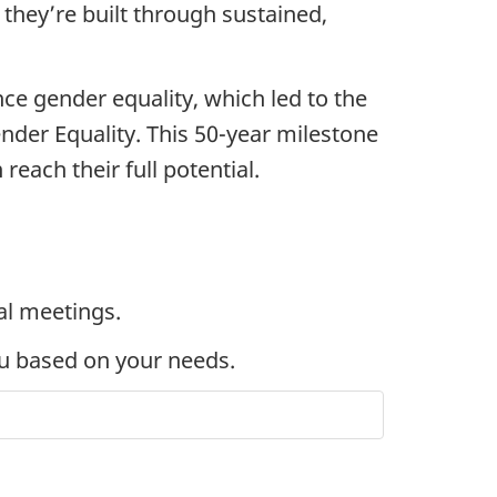
they’re built through sustained,
ce gender equality, which led to the
er Equality. This 50-year milestone
each their full potential.
al meetings.
ou based on your needs.