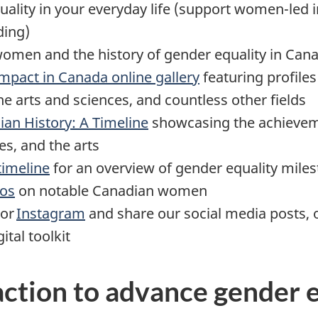
ality in your everyday life (support women-led in
ding)
omen and the history of gender equality in Can
pact in Canada online gallery
featuring profil
he arts and sciences, and countless other fields
an History: A Timeline
showcasing the achievem
ces, and the arts
timeline
for an overview of gender equality mile
eos
on notable Canadian women
 or
Instagram
and share our social media posts, o
ital toolkit
 action to advance gender 