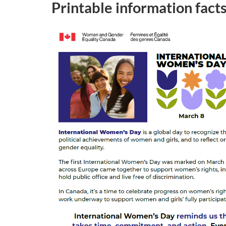
Printable information fact