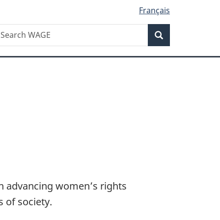
Français
Search
earch
Search
AGE
in advancing women’s rights
s of society.