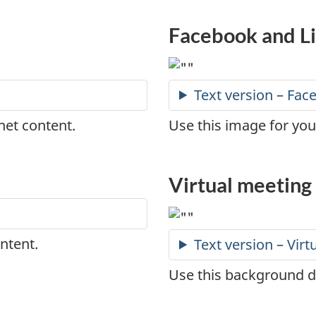
Facebook and L
Text version – Fa
net content.
Use this image for yo
Virtual meetin
ntent.
Text version – Vir
Use this background du