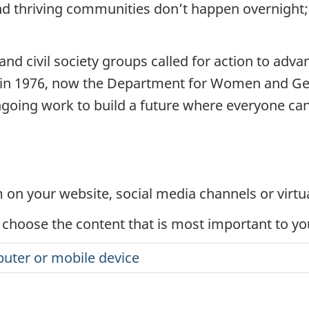
and thriving communities don’t happen overnight; 
 civil society groups called for action to advan
in 1976, now the Department for Women and Gend
oing work to build a future where everyone can r
on your website, social media channels or virtu
 choose the content that is most important to y
uter or mobile device