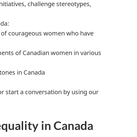
itiatives, challenge stereotypes,
ada:
es of courageous women who have
ents of Canadian women in various
stones in Canada
r start a conversation by using our
equality in Canada