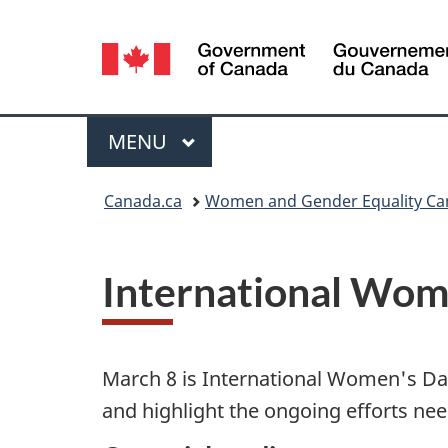
Language
selection
Menu
MAIN
MENU
You
Canada.ca
Women and Gender Equality C
are
here:
International Wom
March 8 is International Women's Da
and highlight the ongoing efforts neede