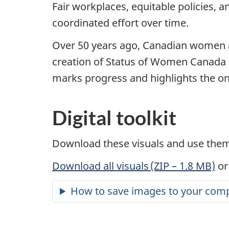
Fair workplaces, equitable policies, 
coordinated effort over time.
Over 50 years ago, Canadian women and
creation of Status of Women Canada 
marks progress and highlights the ong
Digital toolkit
Download these visuals and use them 
Download all visuals (ZIP – 1.8 MB)
or
How to save images to your comp