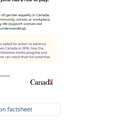
ion factsheet