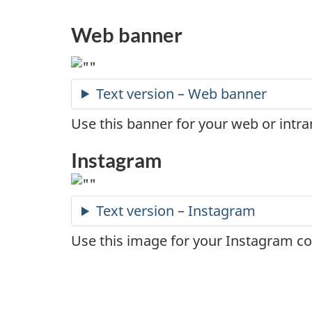
Web banner
Text version – Web banner
Use this banner for your web or intra
Instagram
Text version – Instagram
Use this image for your Instagram co