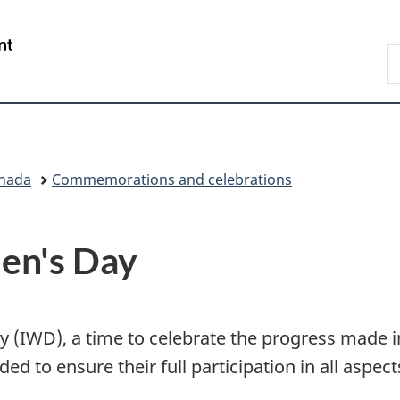
Skip
Skip
Switch
to
to
to
/
S
main
"About
basic
Gouvernement
W
content
government"
HTML
du
version
Canada
anada
Commemorations and celebrations
en's Day
y (IWD), a time to celebrate the progress made 
d to ensure their full participation in all aspect