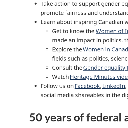
Take action to support gender equ
promote fairness and understan
Learn about inspiring Canadian w
Get to know the
Women of Im
made an impact in politics, t
Explore the
Women in Canadi
fields such as politics, scien
Consult the
Gender equality 
Watch
Heritage Minutes vid
Follow us on
Facebook
,
LinkedIn
,
social media shareables in the dig
50 years of federal