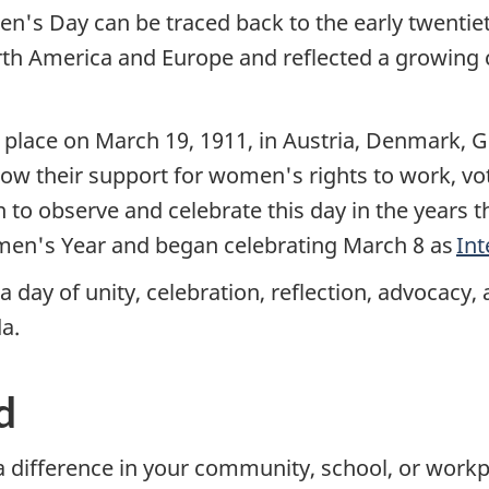
n's Day can be traced back to the early twentie
rth America and Europe and reflected a growing c
 place on March 19, 1911, in Austria, Denmark, 
how their support for women's rights to work, vote
 to observe and celebrate this day in the years 
men's Year and began celebrating March 8 as
In
 day of unity, celebration, reflection, advocacy
a.
d
 difference in your community, school, or workp