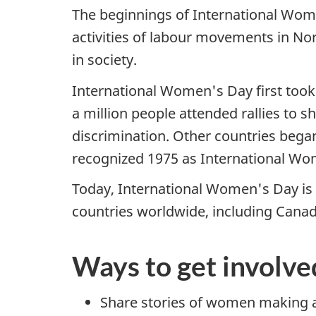
The beginnings of International Wome
activities of labour movements in No
in society.
International Women's Day first took
a million people attended rallies to s
discrimination. Other countries began
recognized 1975 as International Wo
Today, International Women's Day is a
countries worldwide, including Canad
Ways to get involve
Share stories of women making a