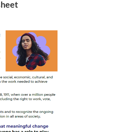
sheet