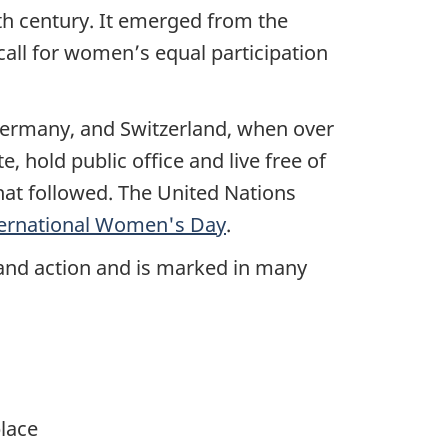
th century. It emerged from the
all for women’s equal participation
Germany, and Switzerland, when over
, hold public office and live free of
that followed. The United Nations
ternational Women's Day
.
, and action and is marked in many
lace