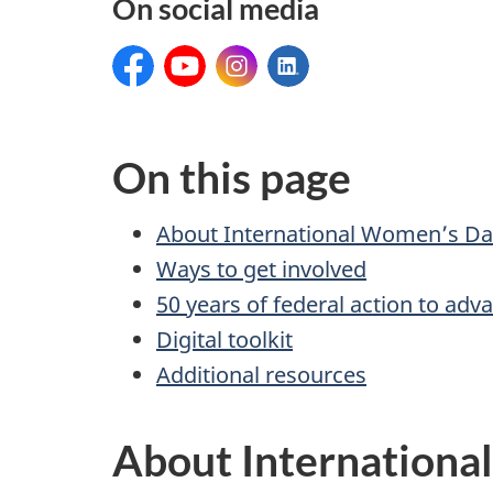
On social media
Facebook:
YouTube:
Instagram:
LinkedIn:
On this page
About International Women’s Da
Ways to get involved
50 years of federal action to ad
Digital toolkit
Additional resources
About Internationa