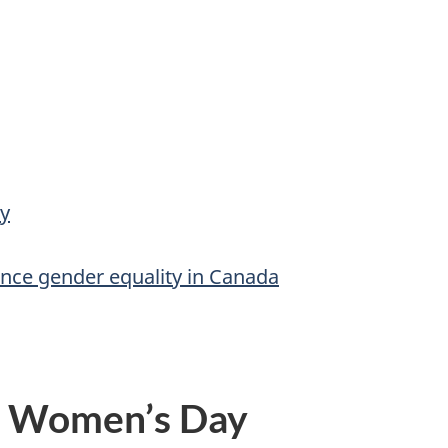
y
vance gender equality in Canada
l Women’s Day