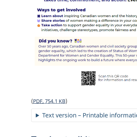
(
PDF,
754.1 KB
)
Text version – Printable informat