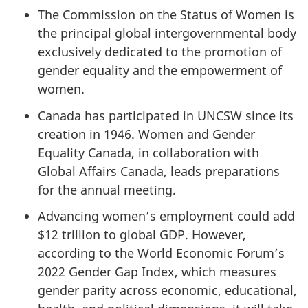
The Commission on the Status of Women is
the principal global intergovernmental body
exclusively dedicated to the promotion of
gender equality and the empowerment of
women.
Canada has participated in UNCSW since its
creation in 1946. Women and Gender
Equality Canada, in collaboration with
Global Affairs Canada, leads preparations
for the annual meeting.
Advancing women’s employment could add
$12 trillion to global GDP. However,
according to the World Economic Forum’s
2022 Gender Gap Index, which measures
gender parity across economic, educational,