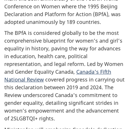
Conference on Women where the 1995 Beijing
Declaration and Platform for Action (BPfA), was
adopted unanimously by 189 countries.
The BPfA is considered globally to be the most
comprehensive blueprint for women’s and girl’s
equality in history, paving the way for advances
in education, health care, political
representation, and legal reform. Led by Women
and Gender Equality Canada,
Canada's Fifth
National Review
covered progress in carrying out
this declaration between 2019 and 2024. The
Review underscored Canada's commitment to
gender equality, detailing significant strides in
women’s empowerment and the advancement
of 2SLGBTQI+ rights.