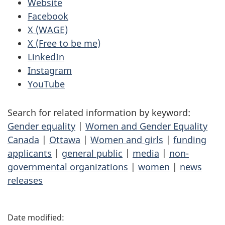
Website
Facebook
X (WAGE)
X (Free to be me)
LinkedIn
Instagram
YouTube
Search for related information by keyword:
Gender equality
|
Women and Gender Equality
Canada
|
Ottawa
|
Women and girls
|
funding
applicants
|
general public
|
media
|
non-
governmental organizations
|
women
|
news
releases
P