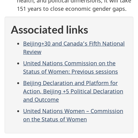
health, and political dimensions, it will take
151 years to close economic gender gaps.
Associated links
Beijing+30 and Canada’s Fifth National
Review
United Nations Commission on the
Status of Women: Previous sessions
Beijing Declaration and Platform for
Action, Beijing +5 Political Declaration
and Outcome
United Nations Women – Commission
on the Status of Women