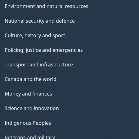
Environment and natural resources
National security and defence
Culture, history and sport
Policing, justice and emergencies
Transport and infrastructure
Canada and the world
Money and finances
Science and innovation
Indigenous Peoples
Veterans and military