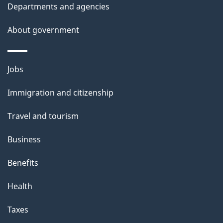
Departments and agencies
About government
Themes
Jobs
and
Immigration and citizenship
topics
Travel and tourism
Business
Benefits
Health
Taxes