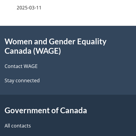
a
2025-03-11
g
About
e
Women and Gender Equality
this
d
Canada (WAGE)
site
e
Contact WAGE
t
Stay connected
a
i
l
Government of Canada
s
All contacts