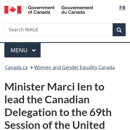
/
Langu
FR
Skip
Skip
Switch
Gouvernement
to
to
to
select
du
main
"About
basic
Canada
Search
Search
content
government"
HTML
Sea
WAGE
version
Menu
MAIN
MENU
You
Canada.ca
Women and Gender Equality Canada
are
Minister Marci Ien to
here:
lead the Canadian
Delegation to the 69th
Session of the United