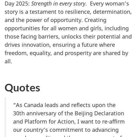
Day 2025:
Strength in every story
. Every woman’s
story is a testament to resilience, determination,
and the power of opportunity. Creating
opportunities for all women and girls, including
those facing barriers, unlocks their potential and
drives innovation, ensuring a future where
freedom, equality, and prosperity are shared by
all.
Quotes
“As Canada leads and reflects upon the
30th anniversary of the Beijing Declaration
and Platform for Action, I want to re-affirm
our country’s commitment to advancing