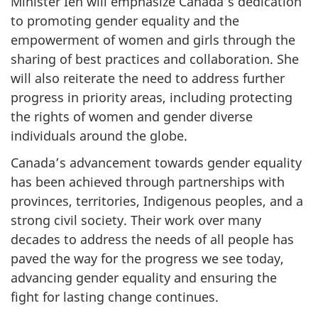
Minister Ien will emphasize Canada’s dedication
to promoting gender equality and the
empowerment of women and girls through the
sharing of best practices and collaboration. She
will also reiterate the need to address further
progress in priority areas, including protecting
the rights of women and gender diverse
individuals around the globe.
Canada’s advancement towards gender equality
has been achieved through partnerships with
provinces, territories, Indigenous peoples, and a
strong civil society. Their work over many
decades to address the needs of all people has
paved the way for the progress we see today,
advancing gender equality and ensuring the
fight for lasting change continues.