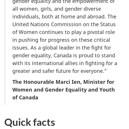
gender equality and the empowerment of
all women, girls, and gender diverse
individuals, both at home and abroad. The
United Nations Commission on the Status
of Women continues to play a pivotal role
in pushing for progress on these critical
issues. As a global leader in the fight for
gender equality, Canada is proud to stand
with its international allies in fighting for a
greater and safer future for everyone.”
The Honourable Marci Ien, Minister for
Women and Gender Equality and Youth
of Canada
Quick facts