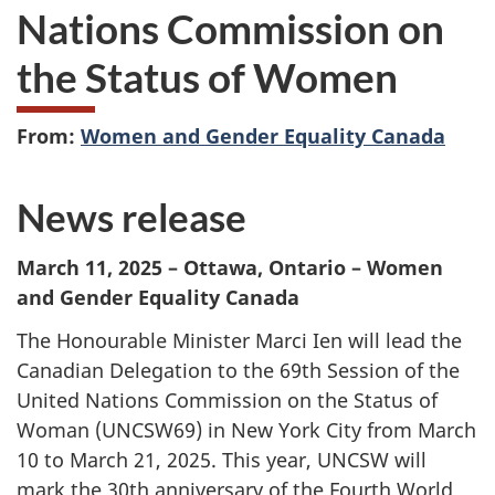
Nations Commission on
the Status of Women
From:
Women and Gender Equality Canada
News release
March 11, 2025 – Ottawa, Ontario – Women
and Gender Equality Canada
The Honourable Minister Marci Ien will lead the
Canadian Delegation to the 69th Session of the
United Nations Commission on the Status of
Woman (UNCSW69) in New York City from March
10 to March 21, 2025. This year, UNCSW will
mark the 30th anniversary of the Fourth World