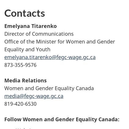
Contacts
Emelyana Titarenko
Director of Communications
Office of the Minister for Women and Gender
Equality and Youth
emelyana.titarenko@fegc-wage.gc.ca
873-355-9576
Media Relations
Women and Gender Equality Canada
media@fegc-wage.gc.ca
819-420-6530
Follow Women and Gender Equality Canada: