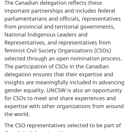
The Canadian delegation reflects these
important partnerships and includes federal
parliamentarians and officials, representatives
from provincial and territorial governments,
National Indigenous Leaders and
Representatives, and representatives from
feminist Civil Society Organizations (CSOs)
selected through an open nomination process.
The participation of CSOs in the Canadian
delegation ensures that their expertise and
insights are meaningfully included in advancing
gender equality. UNCSW is also an opportunity
for CSOs to meet and share experiences and
expertise with other organizations from around
the world.
The CSO representatives selected to be part of