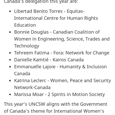
Canada’s delegation this year are:
Libertad Benito Torres - Equitas-
International Centre for Human Rights
Education
Bonnie Douglas - Canadian Coalition of
Women in Engineering, Science, Trades and
Technology
Tehreem Fatima - Fora: Network for Change
Danielle Kamtié - Kairos Canada
Emmanuelle Lajoie - Humanity & Inclusion
Canada
Katrina Leclerc - Women, Peace and Security
Network-Canada
Marissa Moar - 2 Spirits in Motion Society
This year’s UNCSW aligns with the Government
of Canada’s theme for International Women’s