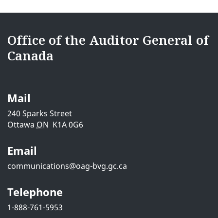
e
{{
d
i18nText-
Office of the Auditor General of
e
Canada
footerSite
t
}}
a
Mail
i
240 Sparks Street
Ottawa
ON
K1A 0G6
l
Email
s
communications@oag-bvg.gc.ca
Telephone
1-888-761-5953