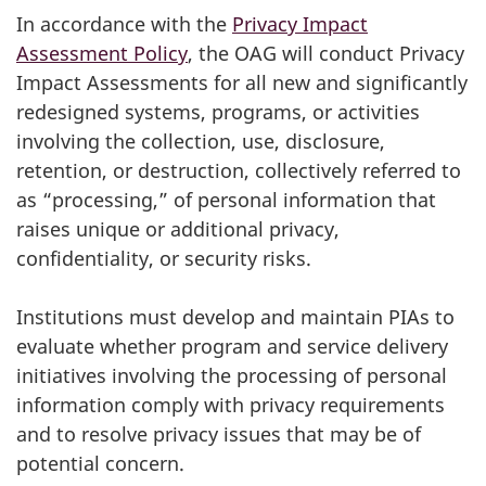
In accordance with the
Privacy Impact
Assessment Policy
, the OAG will conduct Privacy
Impact Assessments for all new and significantly
redesigned systems, programs, or activities
involving the collection, use, disclosure,
retention, or destruction, collectively referred to
as “processing,” of personal information that
raises unique or additional privacy,
confidentiality, or security risks.
Institutions must develop and maintain PIAs to
evaluate whether program and service delivery
initiatives involving the processing of personal
information comply with privacy requirements
and to resolve privacy issues that may be of
potential concern.