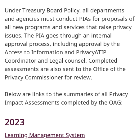
Under Treasury Board Policy, all departments
and agencies must conduct PIAs for proposals of
all new programs and services that raise privacy
issues. The PIA goes through an internal
approval process, including approval by the
Access to Information and PrivacyATIP
Coordinator and Legal counsel. Completed
assessments are also sent to the Office of the
Privacy Commissioner for review.
Below are links to the summaries of all Privacy
Impact Assessments completed by the OAG:
2023
Learning Management System