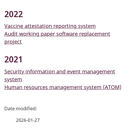
2022
Vaccine attestation reporting system
Audit working paper software replacement
project
2021
Security information and event management
system
Human resources management system (ATOM)
P
a
2026-01-27
g