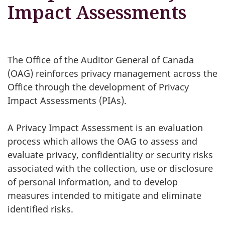
Impact Assessments
The Office of the Auditor General of Canada
(OAG) reinforces privacy management across the
Office through the development of Privacy
Impact Assessments (PIAs).
A Privacy Impact Assessment is an evaluation
process which allows the OAG to assess and
evaluate privacy, confidentiality or security risks
associated with the collection, use or disclosure
of personal information, and to develop
measures intended to mitigate and eliminate
identified risks.