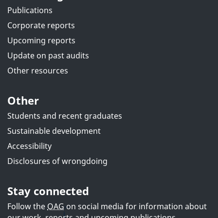
Publications
Corporate reports
Upcoming reports
Update on past audits
Other resources
Other
Students and recent graduates
Sustainable development
Accessibility
Disclosures of wrongdoing
Stay connected
Follow the
OAG
on social media for information about
our work, reports and upcoming publications.