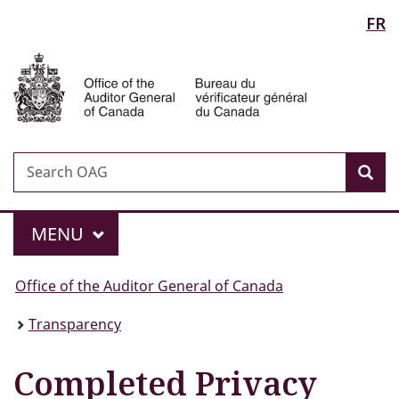
Language
FR
Skip
Skip
Switch
to
to
to
selection
Auditor
main
"About
basic
General
content
government"
HTML
of
version
Canada
Search
Search
Sea
OAG
Menu
MAIN
MENU
You
Office of the Auditor General of Canada
are
Transparency
here:
Completed Privacy