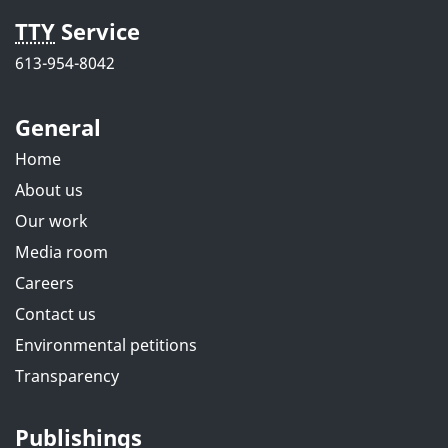
TTY
Service
613-954-8042
General
Home
About us
Our work
Media room
Careers
Contact us
Environmental petitions
Transparency
Publishings