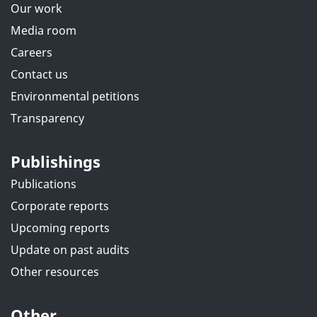
Our work
Media room
Careers
Contact us
Environmental petitions
Transparency
Publishings
Publications
Corporate reports
Upcoming reports
Update on past audits
Other resources
Other