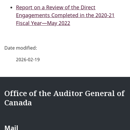
Report on a Review of the Direct
Engagements Completed in the 2020-21
Fiscal Year—May 2022
P
a
2026-02-19
g
e
{{
d
i18nText-
Office of the Auditor General of
e
Canada
footerSite
t
}}
a
Mail