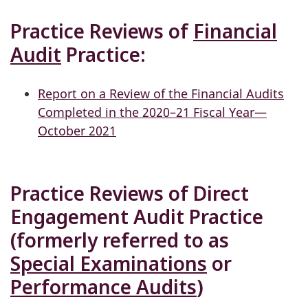
Practice Reviews of
Financial
Audit
Practice:
Report on a Review of the Financial Audits
Completed in the 2020–21 Fiscal Year—
October 2021
Practice Reviews of Direct
Engagement Audit Practice
(formerly referred to as
Special Examinations
or
Performance Audits
)