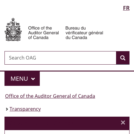
Language
FR
Skip
Skip
Skip
Switch
to
to
to
to
selection
Auditor
Invitation
main
"About
basic
General
Manager
content
government"
HTML
of
Popup
version
Canada
Search
Search
Sea
OAG
Menu
MAIN
MENU
You
Office of the Auditor General of Canada
are
Transparency
here:
×
Cl
Government of Canada