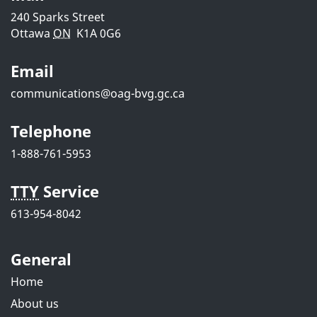
i
240 Sparks Street
Ottawa
ON
K1A 0G6
l
Email
s
communications@oag-bvg.gc.ca
Telephone
1-888-761-5953
TTY
Service
613-954-8042
General
Home
About us