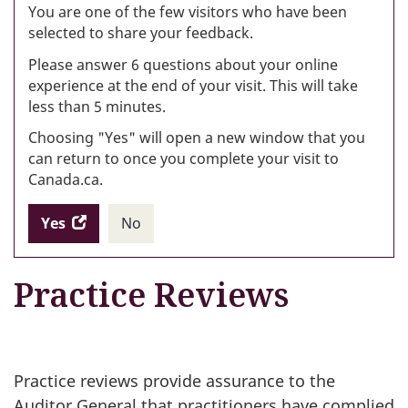
W
You are one of the few visitors who have been
selected to share your feedback.
s
Please answer 6 questions about your online
(
experience at the end of your visit. This will take
less than 5 minutes.
ke
Choosing "Yes" will open a new window that you
can return to once you complete your visit to
Canada.ca.
Yes
access
No
the
I
.
website
do
Practice Reviews
survey.
not
want
to
take
the
Practice reviews provide assurance to the
website
Auditor General that practitioners have complied