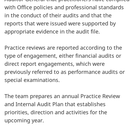
survey,
with Office policies and professional standards
in the conduct of their audits and that the
reports that were issued were supported by
appropriate evidence in the audit file.
Practice reviews are reported according to the
type of engagement, either financial audits or
direct report engagements, which were
previously referred to as performance audits or
special examinations.
The team prepares an annual Practice Review
and Internal Audit Plan that establishes
priorities, direction and activities for the
upcoming year.