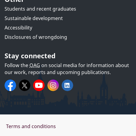
Students and recent graduates
Sustainable development
Accessibility
Disclosures of wrongdoing
Stay connected
Follow the
OAG
on social media for information about
our work, reports and upcoming publications.
On
Facebook:
X:
OAGCanada
YouTube:
@OAG_BVG
Instagram:
Office
LinkedIn:
oag_bvg
Office
of the
of the
social
Auditor
Auditor
media
General
General
of
of
Canada
Canada
Office
Terms and conditions