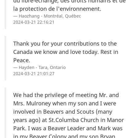
du libre-échange, des droits humains et de
la protection de l'environnement.
Haozhang - Montréal, Québec
2024-03-21 22:16:21
Thank you for your contributions to the
Canada we know and love today. Rest in
Peace.
Hayden - Tara, Ontario
2024-03-21 21:01:27
We had the privilege of meeting Mr. and
Mrs. Mulroney when my son and I were
involved in Beavers and Scouts (many
years ago) at St.Columba Church in Manor
Park. I was a Beaver Leader and Mark was
in my Beaver Colony and my son Bryan