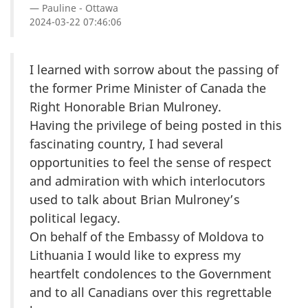
Pauline - Ottawa
2024-03-22 07:46:06
I learned with sorrow about the passing of
the former Prime Minister of Canada the
Right Honorable Brian Mulroney.
Having the privilege of being posted in this
fascinating country, I had several
opportunities to feel the sense of respect
and admiration with which interlocutors
used to talk about Brian Mulroney’s
political legacy.
On behalf of the Embassy of Moldova to
Lithuania I would like to express my
heartfelt condolences to the Government
and to all Canadians over this regrettable