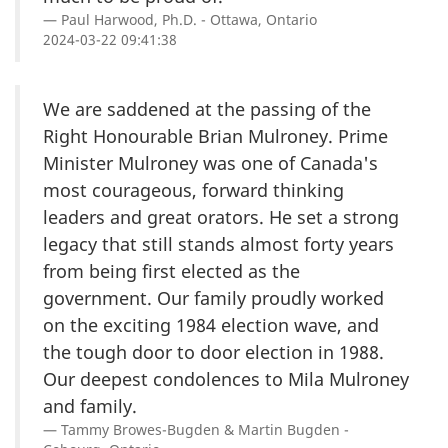
Paul Harwood, Ph.D. - Ottawa, Ontario
2024-03-22 09:41:38
We are saddened at the passing of the
Right Honourable Brian Mulroney. Prime
Minister Mulroney was one of Canada's
most courageous, forward thinking
leaders and great orators. He set a strong
legacy that still stands almost forty years
from being first elected as the
government. Our family proudly worked
on the exciting 1984 election wave, and
the tough door to door election in 1988.
Our deepest condolences to Mila Mulroney
and family.
Tammy Browes-Bugden & Martin Bugden -