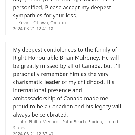
personified. Please accept my deepest
sympathies for your loss.
Kevin - Ottawa, Ontario
2024-03-21 12:41:18
My deepest condolences to the family of
Right Honourable Brian Mulroney. He will
be greatly missed by all of Canada, but I’ll
personally remember him as the very
charismatic leader of my childhood. His
international presence and
ambassadorship of Canada made me
proud to be a Canadian and his legacy will
always be celebrated.
John Phillip Menard - Palm Beach, Florida, United
States
2024-03-21 12:37:43