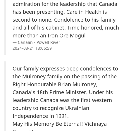
admiration for the leadership that Canada
has been presenting. Care in Health is
second to none. Condolence to his family
and all of his cabinet. Time honored, much
more than an Iron Ore Mogul
Canaan - Powell River
2024-03-21 13:06:59
Our family expresses deep condolences to
the Mulroney family on the passing of the
Right Honourable Brian Mulroney,
Canada's 18th Prime Minister. Under his
leadership Canada was the first western
country to recognize Ukrainian
Independence in 1991.
May His Memory Be Eternal! Vichnaya