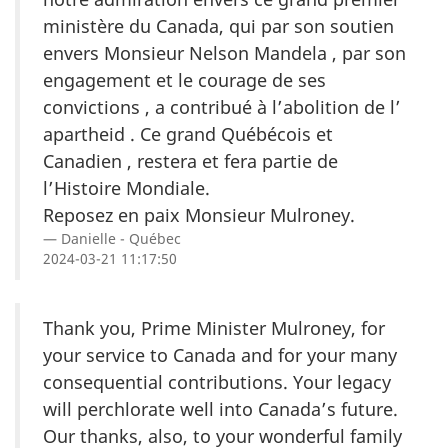
ministère du Canada, qui par son soutien
envers Monsieur Nelson Mandela , par son
engagement et le courage de ses
convictions , a contribué à l’abolition de l’
apartheid . Ce grand Québécois et
Canadien , restera et fera partie de
l’Histoire Mondiale.
Reposez en paix Monsieur Mulroney.
Danielle - Québec
2024-03-21 11:17:50
Thank you, Prime Minister Mulroney, for
your service to Canada and for your many
consequential contributions. Your legacy
will perchlorate well into Canada’s future.
Our thanks, also, to your wonderful family