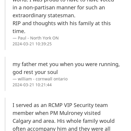
in a non-partisan manner for such an
extraordinary statesman.
RIP and thoughts with his family at this
time.
Paul - North York ON
2024-03-21 10:39:25
my father met you when you were running,
god rest your soul
william - cornwall ontario
2024-03-21 10:21:44
I served as an RCMP VIP Security team
member when PM Mulroney visited
Calgary and area. His whole family would
often accompany him and they were all