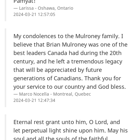
Pamyat!
Larissa - Oshawa, Ontario
2024-03-21 12:57:05
My condolences to the Mulroney family. I
believe that Brian Mulroney was one of the
best leaders Canada had during the 20th
century, and he left a tremendous legacy
that will be appreciated by future
generations of Canadians. Thank you for
your service to our country and God bless.
Marco Nocella - Montreal, Quebec
2024-03-21 12:47:34
Eternal rest grant unto him, O Lord, and
let perpetual light shine upon him. May his
soul and all the souls of the faithful