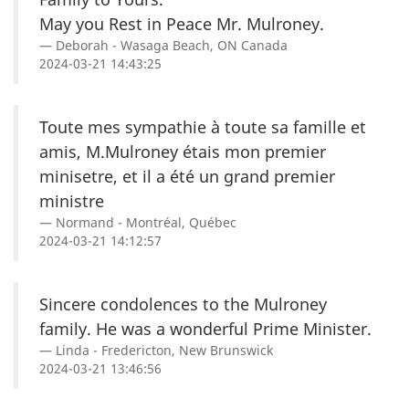
May you Rest in Peace Mr. Mulroney.
Deborah - Wasaga Beach, ON Canada
2024-03-21 14:43:25
Toute mes sympathie à toute sa famille et
amis, M.Mulroney étais mon premier
minisetre, et il a été un grand premier
ministre
Normand - Montréal, Québec
2024-03-21 14:12:57
Sincere condolences to the Mulroney
family. He was a wonderful Prime Minister.
Linda - Fredericton, New Brunswick
2024-03-21 13:46:56