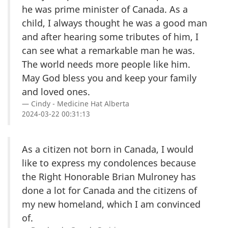
he was prime minister of Canada. As a
child, I always thought he was a good man
and after hearing some tributes of him, I
can see what a remarkable man he was.
The world needs more people like him.
May God bless you and keep your family
and loved ones.
Cindy - Medicine Hat Alberta
2024-03-22 00:31:13
As a citizen not born in Canada, I would
like to express my condolences because
the Right Honorable Brian Mulroney has
done a lot for Canada and the citizens of
my new homeland, which I am convinced
of.