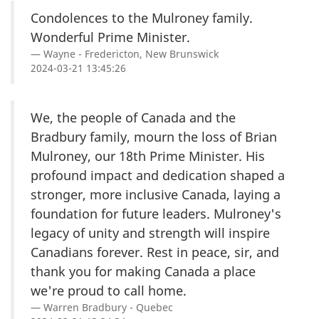
Condolences to the Mulroney family.
Wonderful Prime Minister.
Wayne - Fredericton, New Brunswick
2024-03-21 13:45:26
We, the people of Canada and the
Bradbury family, mourn the loss of Brian
Mulroney, our 18th Prime Minister. His
profound impact and dedication shaped a
stronger, more inclusive Canada, laying a
foundation for future leaders. Mulroney's
legacy of unity and strength will inspire
Canadians forever. Rest in peace, sir, and
thank you for making Canada a place
we're proud to call home.
Warren Bradbury - Quebec