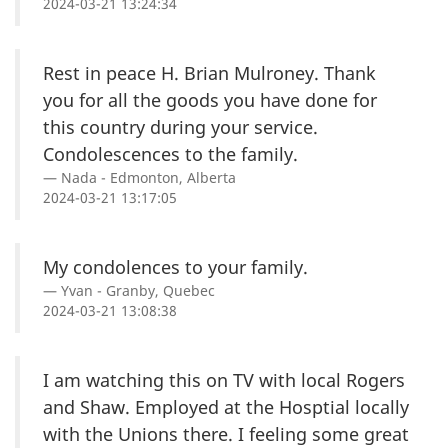
2024-03-21 13:24:34
Rest in peace H. Brian Mulroney. Thank
you for all the goods you have done for
this country during your service.
Condolescences to the family.
Nada - Edmonton, Alberta
2024-03-21 13:17:05
My condolences to your family.
Yvan - Granby, Quebec
2024-03-21 13:08:38
I am watching this on TV with local Rogers
and Shaw. Employed at the Hosptial locally
with the Unions there. I feeling some great