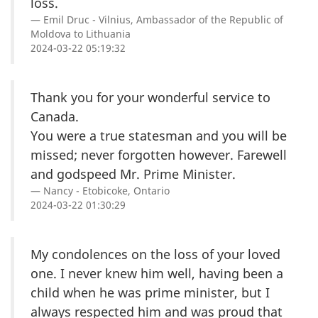
loss.
Emil Druc - Vilnius, Ambassador of the Republic of
Moldova to Lithuania
2024-03-22 05:19:32
Thank you for your wonderful service to
Canada.
You were a true statesman and you will be
missed; never forgotten however. Farewell
and godspeed Mr. Prime Minister.
Nancy - Etobicoke, Ontario
2024-03-22 01:30:29
My condolences on the loss of your loved
one. I never knew him well, having been a
child when he was prime minister, but I
always respected him and was proud that