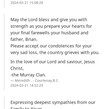
2024-03-21 15:08:28
May the Lord bless and give you with
strength as you prepare your hearts for
your final farewells your husband and
father, Brian.
Please accept our condolences for your
very sad loss, the country grieves with you.
In the love of our Lord and saviour, Jesus
Christ,
-the Murray Clan.
Meredith . - Courtenay,B.C.
2024-03-21 14:52:29
Expressing deepest sympathies from our
Family to Yours.