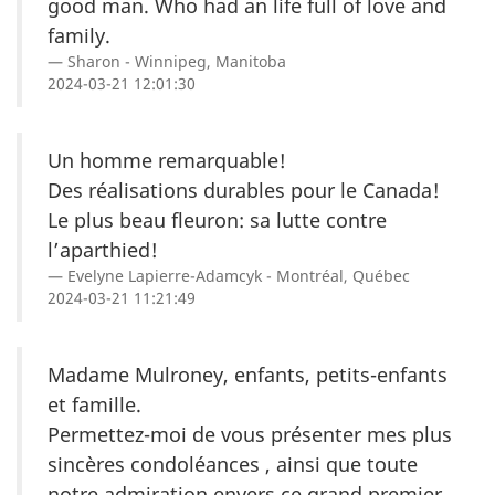
good man. Who had an life full of love and
family.
Sharon - Winnipeg, Manitoba
2024-03-21 12:01:30
Un homme remarquable!
Des réalisations durables pour le Canada!
Le plus beau fleuron: sa lutte contre
l’aparthied!
Evelyne Lapierre-Adamcyk - Montréal, Québec
2024-03-21 11:21:49
Madame Mulroney, enfants, petits-enfants
et famille.
Permettez-moi de vous présenter mes plus
sincères condoléances , ainsi que toute
notre admiration envers ce grand premier