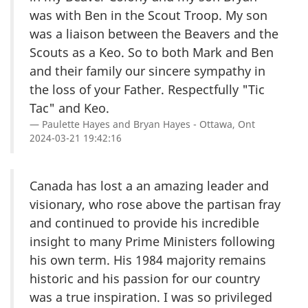
was with Ben in the Scout Troop. My son
was a liaison between the Beavers and the
Scouts as a Keo. So to both Mark and Ben
and their family our sincere sympathy in
the loss of your Father. Respectfully "Tic
Tac" and Keo.
Paulette Hayes and Bryan Hayes - Ottawa, Ont
2024-03-21 19:42:16
Canada has lost a an amazing leader and
visionary, who rose above the partisan fray
and continued to provide his incredible
insight to many Prime Ministers following
his own term. His 1984 majority remains
historic and his passion for our country
was a true inspiration. I was so privileged