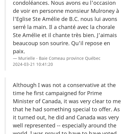
condoléances. Nous avons eu l'occasion
de voir en personne monsieur Mulroney à
l'Eglise Ste Amélie de B.C. nous lui avons
serré la main. Il a chanté avec la chorale
Ste Amélie et il chante très bien. J'aimais
beaucoup son sourire. Qu'il repose en
paix.
Murielle - Baie Comeau province Québec
2024-03-21 10:41:20
Although I was not a conservative at the
time he first campaigned for Prime
Minister of Canada, it was very clear to me
that he had something special to offer. As
it turned out, he did and Canada was very
well represented -- especially around the
world. I was proud to have to have voted