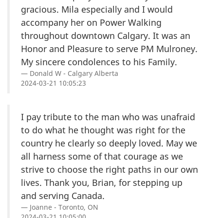
gracious. Mila especially and I would
accompany her on Power Walking
throughout downtown Calgary. It was an
Honor and Pleasure to serve PM Mulroney.
My sincere condolences to his Family.
Donald W - Calgary Alberta
2024-03-21 10:05:23
I pay tribute to the man who was unafraid
to do what he thought was right for the
country he clearly so deeply loved. May we
all harness some of that courage as we
strive to choose the right paths in our own
lives. Thank you, Brian, for stepping up
and serving Canada.
Joanne - Toronto, ON
2024-03-21 10:05:00