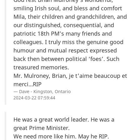
smiling Irish soul, and bless and comfort
Mila, their children and grandchildren, and
our distinguished, consequential, and
patriotic 18th PM’s many friends and
colleagues. I truly miss the genuine good
humour and mutual respect expressed
back then between political ‘foes’. Such
treasured memories.
Mr. Mulroney, Brian, je t'aime beaucoup et
merci…RIP
Dave - Kingston, Ontario
2024-03-22 07:59:44
He was a great world leader. He was a
great Prime Minister.
We need more like him. May he RIP.