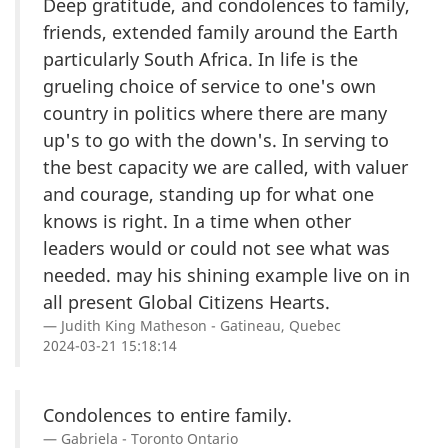
Deep gratitude, and condolences to family,
friends, extended family around the Earth
particularly South Africa. In life is the
grueling choice of service to one's own
country in politics where there are many
up's to go with the down's. In serving to
the best capacity we are called, with valuer
and courage, standing up for what one
knows is right. In a time when other
leaders would or could not see what was
needed. may his shining example live on in
all present Global Citizens Hearts.
Judith King Matheson - Gatineau, Quebec
2024-03-21 15:18:14
Condolences to entire family.
Gabriela - Toronto Ontario