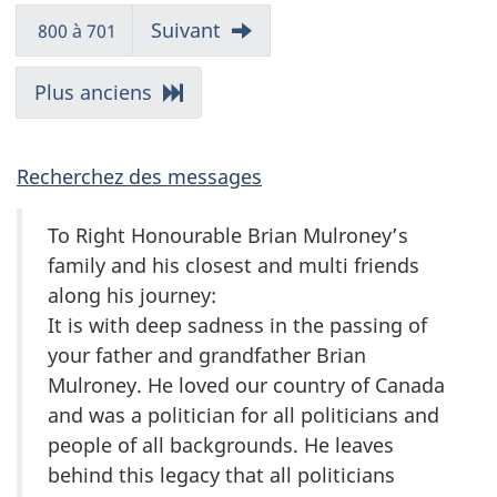
messages
messages
Messages
Allez
Suivant
800 à 701
aux
messages
Allez
Plus anciens
aux
messages
Recherchez des messages
To Right Honourable Brian Mulroney’s
family and his closest and multi friends
along his journey:
It is with deep sadness in the passing of
your father and grandfather Brian
Mulroney. He loved our country of Canada
and was a politician for all politicians and
people of all backgrounds. He leaves
behind this legacy that all politicians