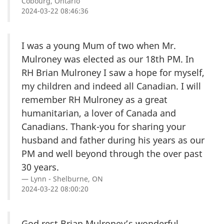
Cobourg, Ontario
2024-03-22 08:46:36
I was a young Mum of two when Mr.
Mulroney was elected as our 18th PM. In
RH Brian Mulroney I saw a hope for myself,
my children and indeed all Canadian. I will
remember RH Mulroney as a great
humanitarian, a lover of Canada and
Canadians. Thank-you for sharing your
husband and father during his years as our
PM and well beyond through the over past
30 years.
Lynn - Shelburne, ON
2024-03-22 08:00:20
God rest Brian Mulroney’s wonderful,