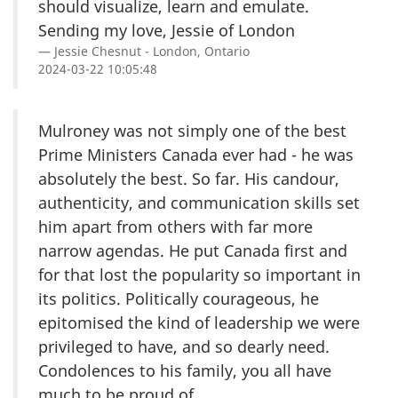
should visualize, learn and emulate.
Sending my love, Jessie of London
Jessie Chesnut - London, Ontario
2024-03-22 10:05:48
Mulroney was not simply one of the best
Prime Ministers Canada ever had - he was
absolutely the best. So far. His candour,
authenticity, and communication skills set
him apart from others with far more
narrow agendas. He put Canada first and
for that lost the popularity so important in
its politics. Politically courageous, he
epitomised the kind of leadership we were
privileged to have, and so dearly need.
Condolences to his family, you all have
much to be proud of.