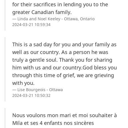
for their sacrifices in lending you to the
greater Canadian family.
Linda and Noel Keeley - Ottawa, Ontario
2024-03-21 10:59:34
This is a sad day for you and your family as
well as our country. As a person he was
truly a gentle soul. Thank you for sharing
him with us and our country.God bless you
through this time of grief, we are grieving
with you.
Lise Bourgeois - Ottawa
2024-03-21 10:50:32
Nous voulons mon mari et moi souhaiter à
Mila et ses 4 enfants nos sincères