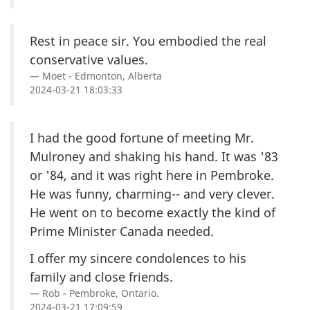
Rest in peace sir. You embodied the real
conservative values.
Moet - Edmonton, Alberta
2024-03-21 18:03:33
I had the good fortune of meeting Mr.
Mulroney and shaking his hand. It was '83
or '84, and it was right here in Pembroke.
He was funny, charming-- and very clever.
He went on to become exactly the kind of
Prime Minister Canada needed.
I offer my sincere condolences to his
family and close friends.
Rob - Pembroke, Ontario.
2024-03-21 17:09:59