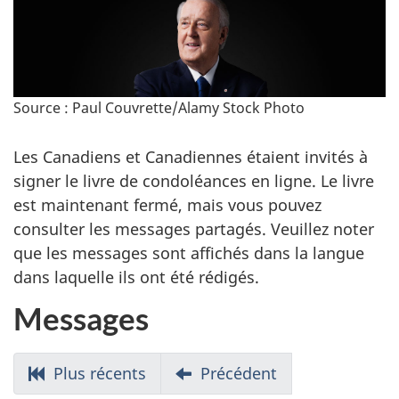
Source : Paul Couvrette/Alamy Stock Photo
Les Canadiens et Canadiennes étaient invités à
signer le livre de condoléances en ligne. Le livre
est maintenant fermé, mais vous pouvez
consulter les messages partagés. Veuillez noter
que les messages sont affichés dans la langue
dans laquelle ils ont été rédigés.
Messages
Allez
Plus récents
Allez
Précédent
aux
aux