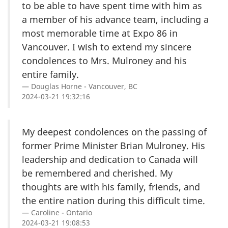
to be able to have spent time with him as
a member of his advance team, including a
most memorable time at Expo 86 in
Vancouver. I wish to extend my sincere
condolences to Mrs. Mulroney and his
entire family.
Douglas Horne - Vancouver, BC
2024-03-21 19:32:16
My deepest condolences on the passing of
former Prime Minister Brian Mulroney. His
leadership and dedication to Canada will
be remembered and cherished. My
thoughts are with his family, friends, and
the entire nation during this difficult time.
Caroline - Ontario
2024-03-21 19:08:53