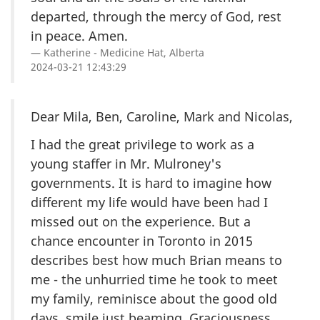
departed, through the mercy of God, rest
in peace. Amen.
Katherine - Medicine Hat, Alberta
2024-03-21 12:43:29
Dear Mila, Ben, Caroline, Mark and Nicolas,
I had the great privilege to work as a
young staffer in Mr. Mulroney's
governments. It is hard to imagine how
different my life would have been had I
missed out on the experience. But a
chance encounter in Toronto in 2015
describes best how much Brian means to
me - the unhurried time he took to meet
my family, reminisce about the good old
days, smile just beaming. Graciousness