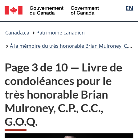
/
Sélec
EN
Passer
Passer
Government
au
à
de
of
contenu
la
Vous
Canada
principal
version
Canada.ca
Patrimoine canadien
la
HTML
êtes
simplifiée
À la mémoire du très honorable Brian Mulroney, C.P., C.C., G.O.Q.
langu
ici
Page 3 de 10 — Livre de
:
condoléances pour le
très honorable Brian
Mulroney, C.P., C.C.,
G.O.Q.