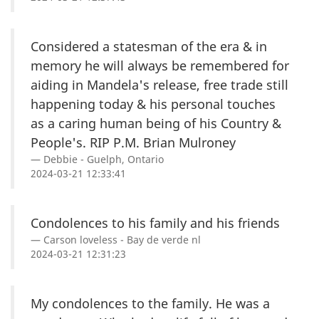
Considered a statesman of the era & in
memory he will always be remembered for
aiding in Mandela's release, free trade still
happening today & his personal touches
as a caring human being of his Country &
People's. RIP P.M. Brian Mulroney
Debbie - Guelph, Ontario
2024-03-21 12:33:41
Condolences to his family and his friends
Carson loveless - Bay de verde nl
2024-03-21 12:31:23
My condolences to the family. He was a