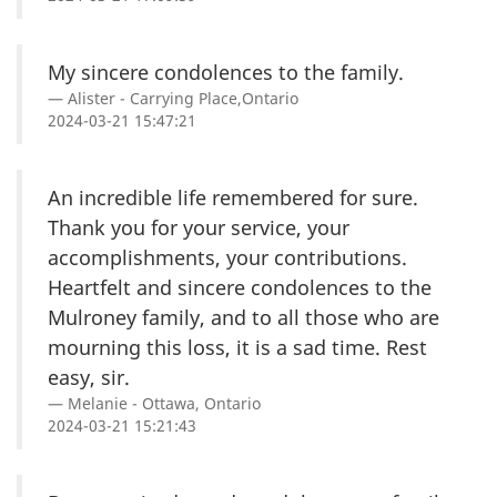
My sincere condolences to the family.
Alister - Carrying Place,Ontario
2024-03-21 15:47:21
An incredible life remembered for sure.
Thank you for your service, your
accomplishments, your contributions.
Heartfelt and sincere condolences to the
Mulroney family, and to all those who are
mourning this loss, it is a sad time. Rest
easy, sir.
Melanie - Ottawa, Ontario
2024-03-21 15:21:43