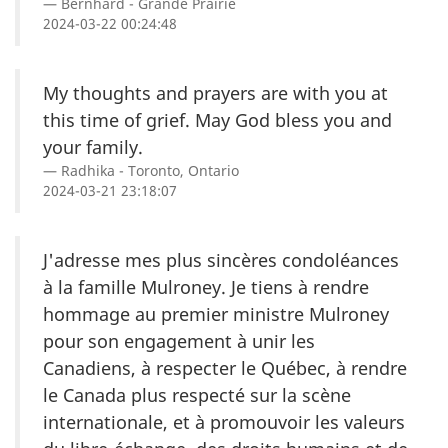
Bernhard - Grande Prairie
2024-03-22 00:24:48
My thoughts and prayers are with you at
this time of grief. May God bless you and
your family.
Radhika - Toronto, Ontario
2024-03-21 23:18:07
J'adresse mes plus sincères condoléances
à la famille Mulroney. Je tiens à rendre
hommage au premier ministre Mulroney
pour son engagement à unir les
Canadiens, à respecter le Québec, à rendre
le Canada plus respecté sur la scène
internationale, et à promouvoir les valeurs