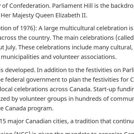
 of Confederation. Parliament Hill is the backdro
 Her Majesty Queen Elizabeth II.
ion of 1976): A large multicultural celebration i
across the country. The main celebrations (called
July. These celebrations include many cultural, ar
s municipalities and volunteer associations.
s developed. In addition to the festivities on Parl
 federal government to plan the festivities for C
local celebrations across Canada. Start-up fundi
ized by volunteer groups in hundreds of communi
te Canada program.
 15 major Canadian cities, a tradition that contin