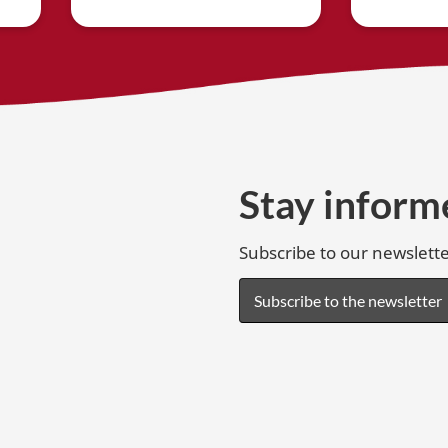
Stay inform
Subscribe to our newslette
Subscribe to the newsletter