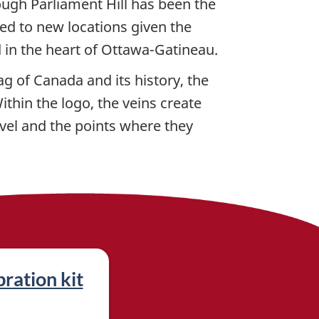
ough Parliament Hill has been the
ved to new locations given the
d in the heart of Ottawa-Gatineau.
g of Canada and its history, the
thin the logo, the veins create
vel and the points where they
ration kit