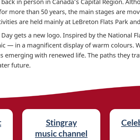
 back in person in Canada’s Capital Region. Alth
ay for more than 50 years, the main stages are mo
ivities are held mainly at LeBreton Flats Park an
Day gets a new logo. Inspired by the National Fla
ic — in a magnificent display of warm colours. Wi
s emerging with renewed life. The paths they tra
ter future.
t
Stingray
Celeb
music channel