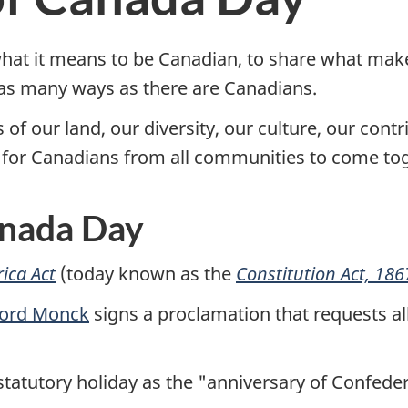
what it means to be Canadian, to share what mak
n as many ways as there are Canadians.
of our land, our diversity, our culture, our contr
ty for Canadians from all communities to come to
anada Day
ica Act
(today known as the
Constitution Act, 186
ord Monck
signs a proclamation that requests al
 statutory holiday as the "anniversary of Confedera