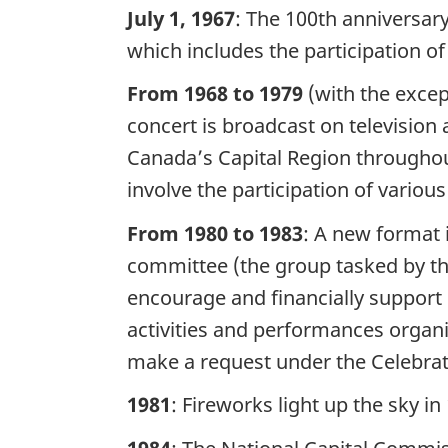
July 1, 1967
: The 100th anniversary
which includes the participation of
From 1968 to 1979
(with the except
concert is broadcast on television 
Canada’s Capital Region throughout 
involve the participation of variou
From 1980 to 1983
: A new format i
committee (the group tasked by the
encourage and financially support 
activities and performances organ
make a request under the Celebra
1981
: Fireworks light up the sky in