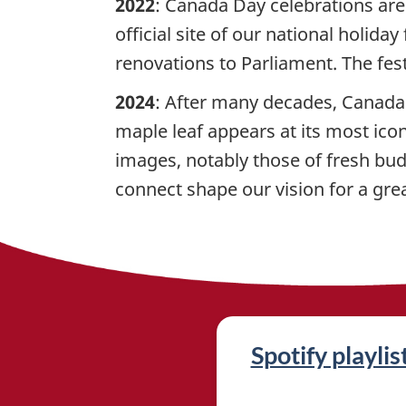
2022
: Canada Day celebrations are
official site of our national holid
renovations to Parliament. The fest
2024
: After many decades, Canada 
maple leaf appears at its most icon
images, notably those of fresh bud
connect shape our vision for a grea
R
Spotify playlis
e