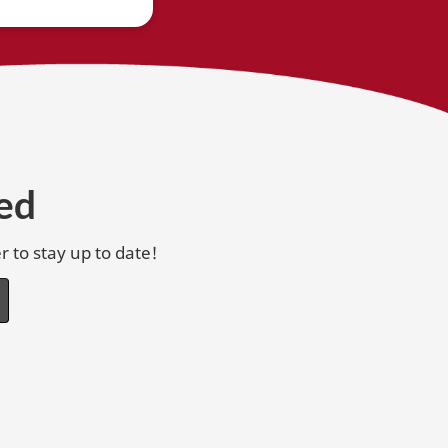
ed
r to stay up to date!