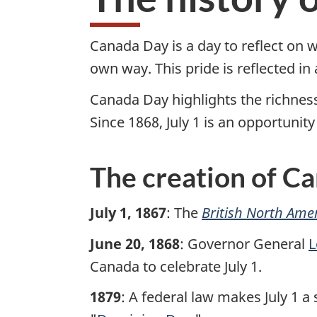
a
d
Canada Day is a day to reflect on 
own way. This pride is reflected i
a
Canada Day highlights the richness 
D
Since 1868, July 1 is an opportuni
a
The creation of C
y
w
July 1, 1867
: The
British North Amer
e
June 20, 1868
: Governor General
L
Canada to celebrate July 1.
b
1879
: A federal law makes July 1 a
s