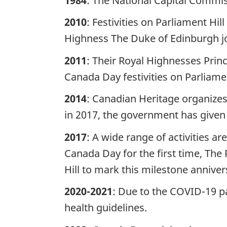
1984
: The National Capital Commiss
2010
: Festivities on Parliament Hi
Highness The Duke of Edinburgh joi
2011
: Their Royal Highnesses Prin
Canada Day festivities on Parliame
2014
: Canadian Heritage organize
in 2017, the government has given 
2017
: A wide range of activities a
Canada Day for the first time, The 
Hill to mark this milestone annive
2020-2021
: Due to the COVID-19 pa
health guidelines.