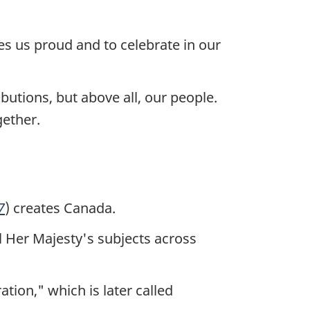
es us proud and to celebrate in our
ibutions, but above all, our people.
gether.
7
) creates Canada.
l Her Majesty's subjects across
tion," which is later called