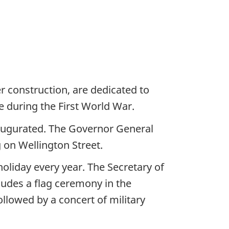
r construction, are dedicated to
 during the First World War.
naugurated. The Governor General
g on Wellington Street.
oliday every year. The Secretary of
cludes a flag ceremony in the
llowed by a concert of military