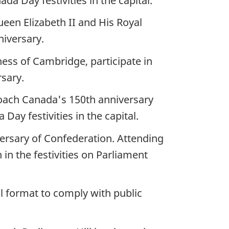
a Day festivities in the capital.
ueen Elizabeth II and His Royal
niversary.
ess of Cambridge, participate in
rsary.
roach Canada's 150th anniversary
y festivities in the capital.
versary of Confederation. Attending
in the festivities on Parliament
l format to comply with public