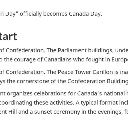
ion Day" officially becomes Canada Day.
tart
of Confederation. The Parliament buildings, unde
to the courage of Canadians who fought in Europe
 of Confederation. The Peace Tower Carillon is i
lays the cornerstone of the Confederation Buildin
t organizes celebrations for Canada's national h
coordinating these activities. A typical format in
nt Hill and a sunset ceremony in the evenings, fo