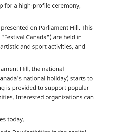
p for a high-profile ceremony,
s presented on Parliament Hill. This
 "Festival Canada") are held in
tistic and sport activities, and
iament Hill, the national
anada's national holiday) starts to
ng is provided to support popular
ties. Interested organizations can
ues today.