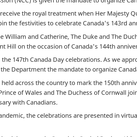
ion (NCC) is given the mandate to organize Canad
ll receive the royal treatment when Her Majesty Q
n the festivities to celebrate Canada's 143rd an
ce William and Catherine, The Duke and The Duch
nt Hill on the occasion of Canada's 144th annive
s the 147th Canada Day celebrations. As we app
the Department the mandate to organize Canada Da
re held across the country to mark the 150th anni
Prince of Wales and The Duchess of Cornwall join 
rsary with Canadians.
ndemic, the celebrations are presented in virtua