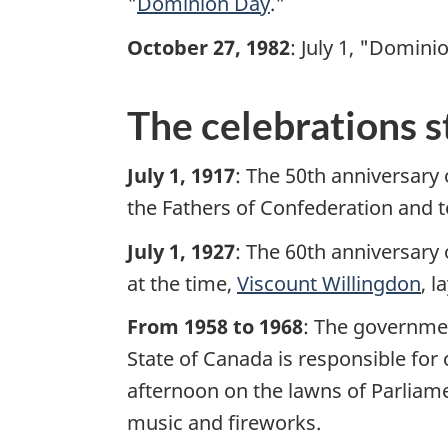
"
Dominion Day
."
i
October 27, 1982
: July 1, "Domin
t
The celebrations s
e
m
July 1, 1917
: The 50th anniversary 
the Fathers of Confederation and 
e
July 1, 1927
: The 60th anniversary
n
at the time,
Viscount Willingdon
, 
u
From 1958 to 1968
: The governmen
State of Canada is responsible for 
afternoon on the lawns of Parliame
music and fireworks.