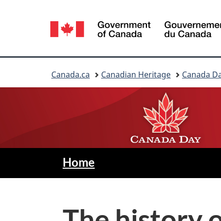
Language
selection
You
Canada.ca
Canadian Heritage
Canada D
are
here:
C
—
Home
Canada
a
Day
n
The history 