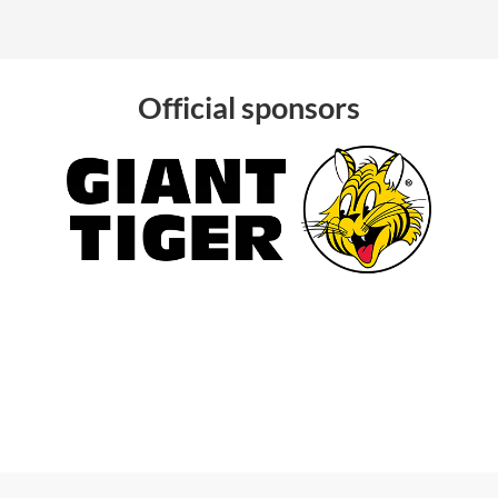
Official sponsors