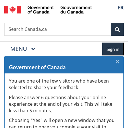
/
Langua
FR
Skip
Skip
Skip
Switch
Gouvernement
to
to
to
to
selectio
du
Invitation
main
"About
basic
Canada
Search
Search
Manager
content
government"
HTML
Sea
Canada.ca
Popup
version
MAIN
MENU
Menu
Sign
Sign in
in
×
Cl
Government of Canada
W
You are one of the few visitors who have been
s
selected to share your feedback.
(
Please answer 6 questions about your online
experience at the end of your visit. This will take
ke
less than 5 minutes.
Choosing "Yes" will open a new window that you
can return to once you complete your visit to