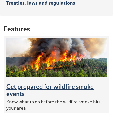
Treaties, laws and regulations
Features
Get prepared for wildfire smoke
events
Know what to do before the wildfire smoke hits
your area