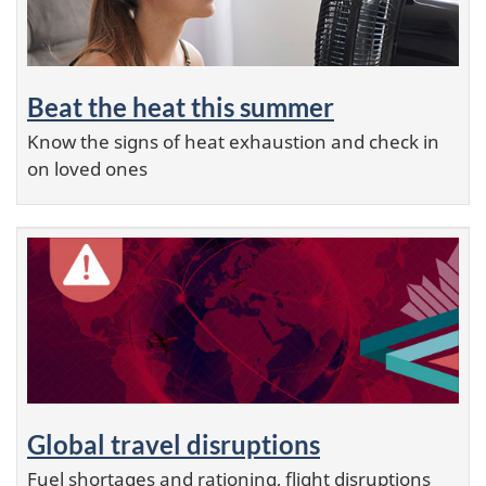
Beat the heat this summer
Know the signs of heat exhaustion and check in
on loved ones
Global travel disruptions
Fuel shortages and rationing, flight disruptions