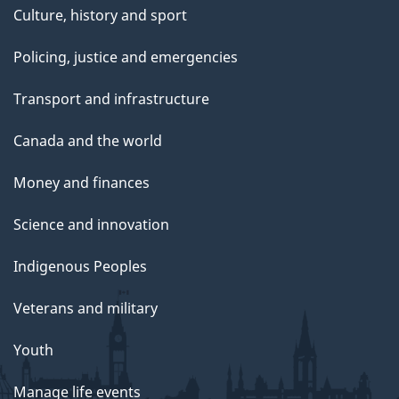
Culture, history and sport
Policing, justice and emergencies
Transport and infrastructure
Canada and the world
Money and finances
Science and innovation
Indigenous Peoples
Veterans and military
Youth
Manage life events