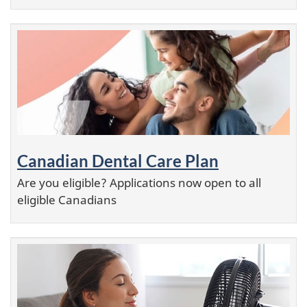
Canadian Dental Care Plan
Are you eligible? Applications now open to all
eligible Canadians