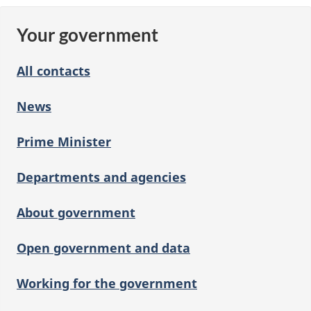
Your government
All contacts
News
Prime Minister
Departments and agencies
About government
Open government and data
Working for the government