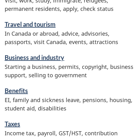
Visit, work, study, immigrate, refugees,
c
permanent residents, apply, check status
e
Travel and tourism
s
In Canada or abroad, advice, advisories,
a
passports, visit Canada, events, attractions
n
d
Business and industry
i
Starting a business, permits, copyright, business
n
support, selling to government
f
Benefits
o
EI, family and sickness leave, pensions, housing,
r
student aid, disabilities
m
Taxes
a
Income tax, payroll, GST/HST, contribution
t