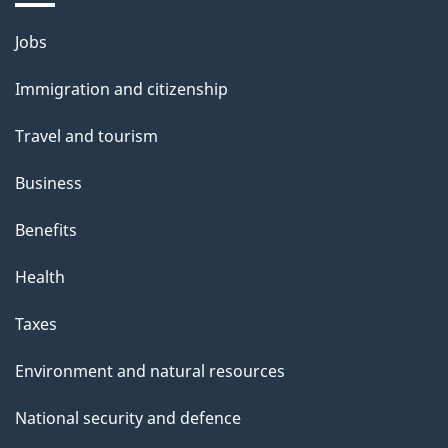
Themes
Jobs
and
Immigration and citizenship
topics
Travel and tourism
Business
Benefits
Health
Taxes
Environment and natural resources
National security and defence