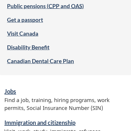
Public pensions (
CPP
and
OAS
)
Get a passport
Visit Canada
Disability Benefit
Canadian Dental Care Plan
S
Jobs
e
Find a job, training, hiring programs, work
r
permits, Social Insurance Number (SIN)
v
Immigration and citizenship
i