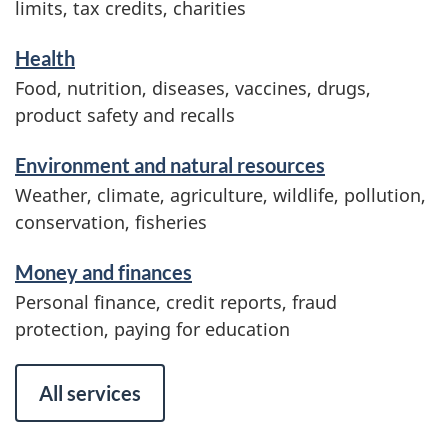
limits, tax credits, charities
i
o
Health
n
Food, nutrition, diseases, vaccines, drugs,
product safety and recalls
Environment and natural resources
Weather, climate, agriculture, wildlife, pollution,
conservation, fisheries
Money and finances
Personal finance, credit reports, fraud
protection, paying for education
All services