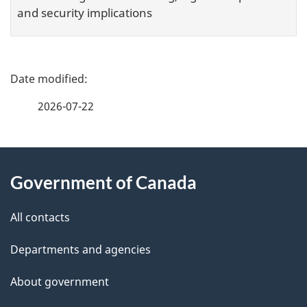
and security implications
P
a
2026-07-22
g
e
About
d
this
Government of Canada
e
site
t
All contacts
a
Departments and agencies
i
l
About government
s