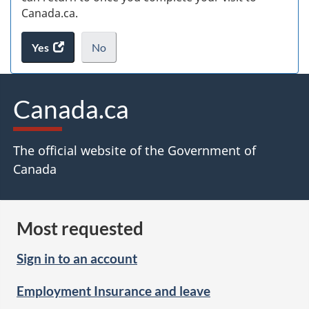
Canada.ca.
Yes
access
No
the
I
.
website
do
survey.
not
Canada.ca
want
to
take
The official website of the Government of
the
Canada
website
survey,
Most requested
Sign in to an account
Employment Insurance and leave