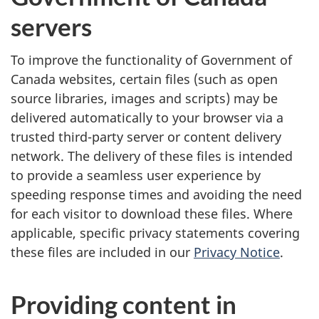
s
servers
a
To improve the functionality of Government of
n
Canada websites, certain files (such as open
d
source libraries, images and scripts) may be
delivered automatically to your browser via a
c
trusted third-party server or content delivery
o
network. The delivery of these files is intended
to provide a seamless user experience by
n
speeding response times and avoiding the need
for each visitor to download these files. Where
d
applicable, specific privacy statements covering
i
these files are included in our
Privacy Notice
.
t
Providing content in
i