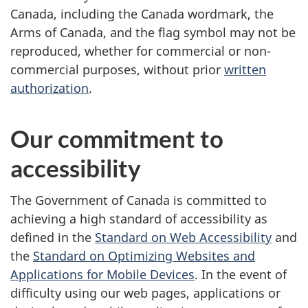
Canada, including the Canada wordmark, the
Arms of Canada, and the flag symbol may not be
reproduced, whether for commercial or non-
commercial purposes, without prior
written
authorization
.
Our commitment to
accessibility
The Government of Canada is committed to
achieving a high standard of accessibility as
defined in the
Standard on Web Accessibility
and
the
Standard on Optimizing Websites and
Applications for Mobile Devices
. In the event of
difficulty using our web pages, applications or