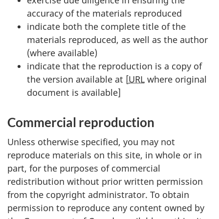
accuracy of the materials reproduced
indicate both the complete title of the
materials reproduced, as well as the author
(where available)
indicate that the reproduction is a copy of
the version available at [
URL
where original
document is available]
Commercial reproduction
Unless otherwise specified, you may not
reproduce materials on this site, in whole or in
part, for the purposes of commercial
redistribution without prior written permission
from the copyright administrator. To obtain
permission to reproduce any content owned by