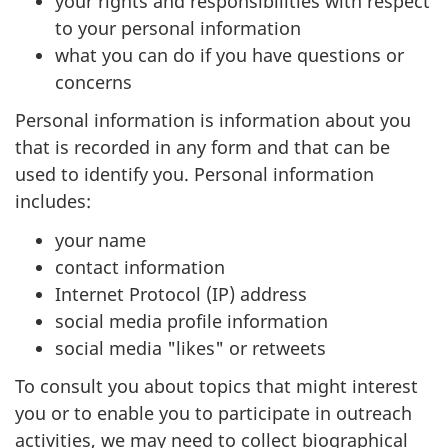
your rights and responsibilities with respect
to your personal information
what you can do if you have questions or
concerns
Personal information is information about you
that is recorded in any form and that can be
used to identify you. Personal information
includes:
your name
contact information
Internet Protocol (IP) address
social media profile information
social media "likes" or retweets
To consult you about topics that might interest
you or to enable you to participate in outreach
activities, we may need to collect biographical