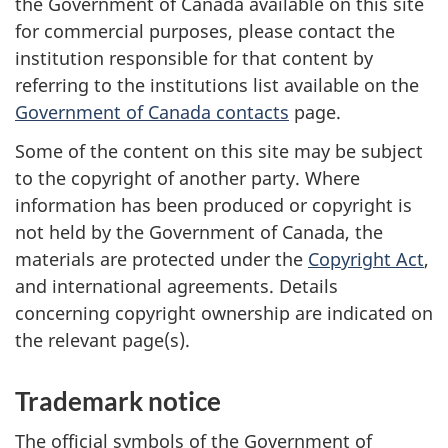
the Government of Canada available on this site
for commercial purposes, please contact the
institution responsible for that content by
referring to the institutions list available on the
Government of Canada contacts
page.
Some of the content on this site may be subject
to the copyright of another party. Where
information has been produced or copyright is
not held by the Government of Canada, the
materials are protected under the
Copyright Act
,
and international agreements. Details
concerning copyright ownership are indicated on
the relevant page(s).
Trademark notice
The official symbols of the Government of