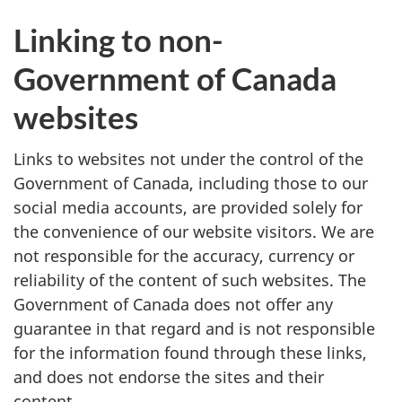
Linking to non-
Government of Canada
websites
Links to websites not under the control of the
Government of Canada, including those to our
social media accounts, are provided solely for
the convenience of our website visitors. We are
not responsible for the accuracy, currency or
reliability of the content of such websites. The
Government of Canada does not offer any
guarantee in that regard and is not responsible
for the information found through these links,
and does not endorse the sites and their
content.