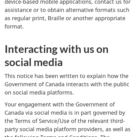
device-based mobile applications, contact us for
assistance or to obtain alternative formats such
as regular print, Braille or another appropriate
format.
Interacting with us on
social media
This notice has been written to explain how the
Government of Canada interacts with the public
on social media platforms.
Your engagement with the Government of
Canada via social media is in part governed by
the Terms of Service/Use of the relevant third-
party social media platform providers, as well as