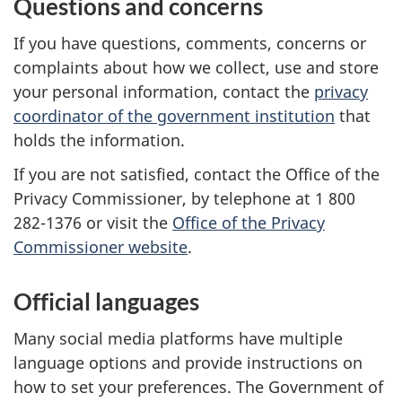
Questions and concerns
If you have questions, comments, concerns or
complaints about how we collect, use and store
your personal information, contact the
privacy
coordinator of the government institution
that
holds the information.
If you are not satisfied, contact the Office of the
Privacy Commissioner, by telephone at 1 800
282-1376 or visit the
Office of the Privacy
Commissioner website
.
Official languages
Many social media platforms have multiple
language options and provide instructions on
how to set your preferences. The Government of