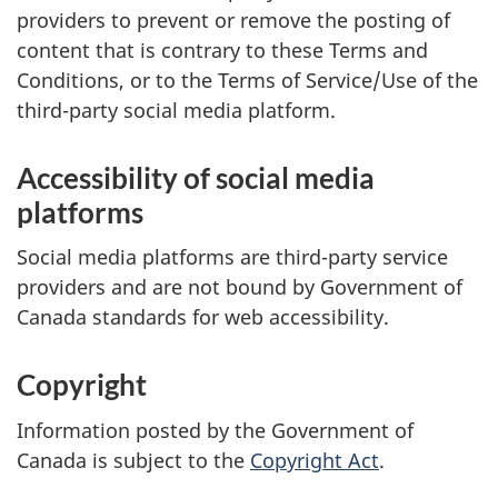
providers to prevent or remove the posting of
content that is contrary to these Terms and
Conditions, or to the Terms of Service/Use of the
third-party social media platform.
Accessibility of social media
platforms
Social media platforms are third-party service
providers and are not bound by Government of
Canada standards for web accessibility.
Copyright
Information posted by the Government of
Canada is subject to the
Copyright Act
.