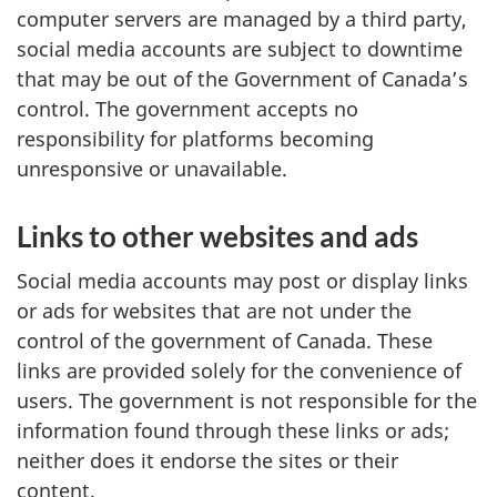
computer servers are managed by a third party,
social media accounts are subject to downtime
that may be out of the Government of Canada’s
control. The government accepts no
responsibility for platforms becoming
unresponsive or unavailable.
Links to other websites and ads
Social media accounts may post or display links
or ads for websites that are not under the
control of the government of Canada. These
links are provided solely for the convenience of
users. The government is not responsible for the
information found through these links or ads;
neither does it endorse the sites or their
content.