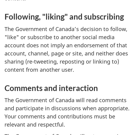
Following, "liking" and subscribing
The Government of Canada’s decision to follow,
"like" or subscribe to another social media
account does not imply an endorsement of that
account, channel, page or site, and neither does
sharing (re-tweeting, reposting or linking to)
content from another user.
Comments and interaction
The Government of Canada will read comments
and participate in discussions when appropriate.
Your comments and contributions must be
relevant and respectful.