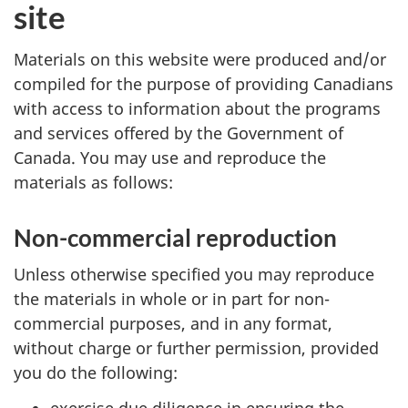
site
Materials on this website were produced and/or
compiled for the purpose of providing Canadians
with access to information about the programs
and services offered by the Government of
Canada. You may use and reproduce the
materials as follows:
Non-commercial reproduction
Unless otherwise specified you may reproduce
the materials in whole or in part for non-
commercial purposes, and in any format,
without charge or further permission, provided
you do the following:
exercise due diligence in ensuring the