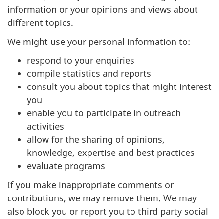
information or your opinions and views about
different topics.
We might use your personal information to:
respond to your enquiries
compile statistics and reports
consult you about topics that might interest
you
enable you to participate in outreach
activities
allow for the sharing of opinions,
knowledge, expertise and best practices
evaluate programs
If you make inappropriate comments or
contributions, we may remove them. We may
also block you or report you to third party social