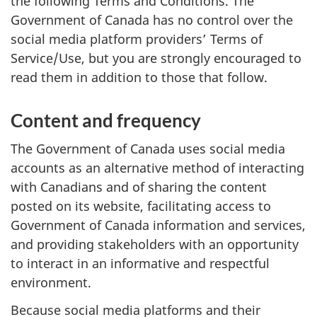
the following Terms and Conditions. The
Government of Canada has no control over the
social media platform providers’ Terms of
Service/Use, but you are strongly encouraged to
read them in addition to those that follow.
Content and frequency
The Government of Canada uses social media
accounts as an alternative method of interacting
with Canadians and of sharing the content
posted on its website, facilitating access to
Government of Canada information and services,
and providing stakeholders with an opportunity
to interact in an informative and respectful
environment.
Because social media platforms and their