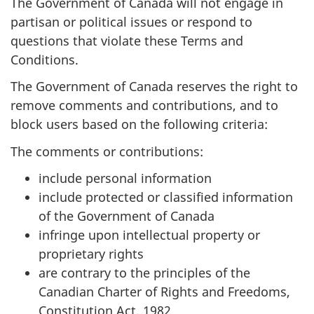
The Government of Canada will not engage in
partisan or political issues or respond to
questions that violate these Terms and
Conditions.
The Government of Canada reserves the right to
remove comments and contributions, and to
block users based on the following criteria:
The comments or contributions:
include personal information
include protected or classified information
of the Government of Canada
infringe upon intellectual property or
proprietary rights
are contrary to the principles of the
Canadian Charter of Rights and Freedoms,
Constitution Act, 1982