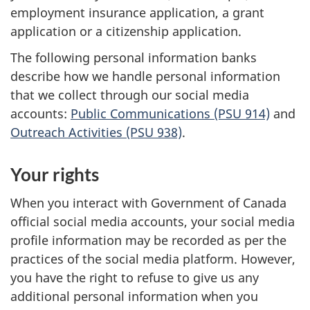
employment insurance application, a grant
application or a citizenship application.
The following personal information banks
describe how we handle personal information
that we collect through our social media
accounts:
Public Communications (PSU 914)
and
Outreach Activities (PSU 938)
.
Your rights
When you interact with Government of Canada
official social media accounts, your social media
profile information may be recorded as per the
practices of the social media platform. However,
you have the right to refuse to give us any
additional personal information when you