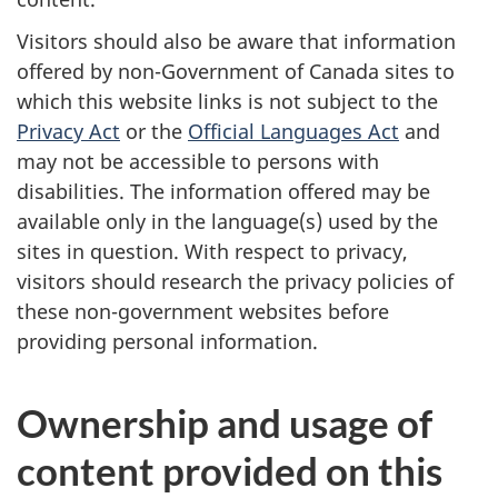
Visitors should also be aware that information
offered by non-Government of Canada sites to
which this website links is not subject to the
Privacy Act
or the
Official Languages Act
and
may not be accessible to persons with
disabilities. The information offered may be
available only in the language(s) used by the
sites in question. With respect to privacy,
visitors should research the privacy policies of
these non-government websites before
providing personal information.
Ownership and usage of
content provided on this