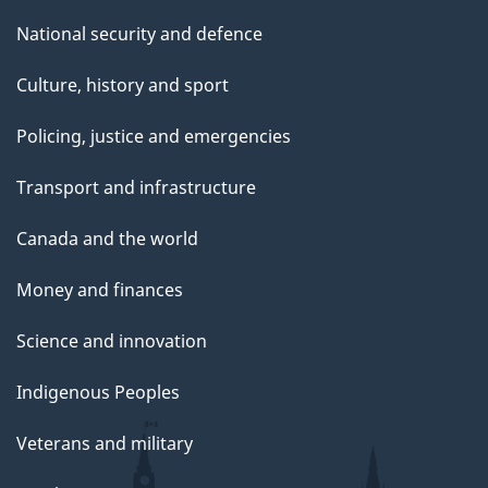
National security and defence
Culture, history and sport
Policing, justice and emergencies
Transport and infrastructure
Canada and the world
Money and finances
Science and innovation
Indigenous Peoples
Veterans and military