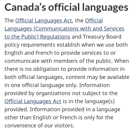
Canada’s official languages
o
The
Official Languages Act
, the
Official
n
Languages (Communications with and Services
s
to the Public) Regulations
and Treasury Board
policy requirements establish when we use both
English and French to provide services to or
communicate with members of the public. When
there is no obligation to provide information in
both official languages, content may be available
in one official language only. Information
provided by organizations not subject to the
Official Languages Act
is in the language(s)
provided. Information provided in a language
other than English or French is only for the
convenience of our visitors.