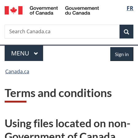
/
Langu
FR
Skip
Skip
Switch
Gouvernement
to
to
to
select
du
main
"About
basic
Canada
Search
Search
content
government"
HTML
Sea
Canada.ca
version
Menu
Sign
MAIN
MENU
Sign in
in
You
Canada.ca
are
T
Terms and conditions
here:
e
r
Using files located on non-
m
Government of Canada