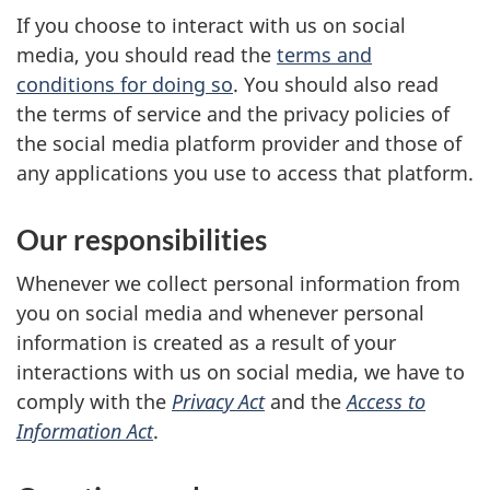
If you choose to interact with us on social
media, you should read the
terms and
conditions for doing so
. You should also read
the terms of service and the privacy policies of
the social media platform provider and those of
any applications you use to access that platform.
Our responsibilities
Whenever we collect personal information from
you on social media and whenever personal
information is created as a result of your
interactions with us on social media, we have to
comply with the
Privacy Act
and the
Access to
Information Act
.