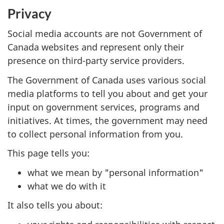
Privacy
Social media accounts are not Government of
Canada websites and represent only their
presence on third-party service providers.
The Government of Canada uses various social
media platforms to tell you about and get your
input on government services, programs and
initiatives. At times, the government may need
to collect personal information from you.
This page tells you:
what we mean by "personal information"
what we do with it
It also tells you about: