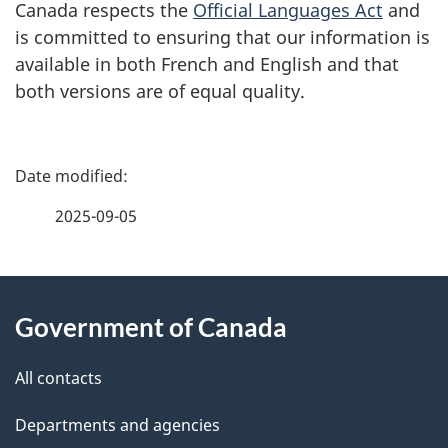
Canada respects the
Official Languages Act
and
is committed to ensuring that our information is
available in both French and English and that
both versions are of equal quality.
P
a
2025-09-05
g
About
e
Government of Canada
this
d
site
e
All contacts
t
Departments and agencies