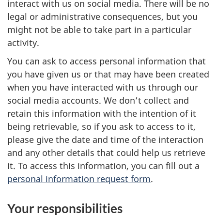
interact with us on social media. There will be no
legal or administrative consequences, but you
might not be able to take part in a particular
activity.
You can ask to access personal information that
you have given us or that may have been created
when you have interacted with us through our
social media accounts. We don’t collect and
retain this information with the intention of it
being retrievable, so if you ask to access to it,
please give the date and time of the interaction
and any other details that could help us retrieve
it. To access this information, you can fill out a
personal information request form
.
Your responsibilities