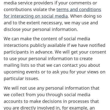
media service providers if your comments or
contributions violate the
terms and conditions
for interacting on social media
. When doing so
and to the extent necessary, we may use and
disclose your personal information.
We can make the content of social media
interactions publicly available if we have notified
participants in advance. We will get your consent
to use your personal information to create
mailing lists so that we can contact you about
upcoming events or to ask you for your views on
particular issues.
We will not use any personal information that
we collect from you through social media
accounts to make decisions in processes that
you are directly involved in, for example, an