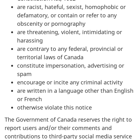
are racist, hateful, sexist, homophobic or
defamatory, or contain or refer to any
obscenity or pornography
are threatening, violent, intimidating or
harassing
are contrary to any federal, provincial or
territorial laws of Canada
constitute impersonation, advertising or
spam
encourage or incite any criminal activity
are written in a language other than English
or French
otherwise violate this notice
The Government of Canada reserves the right to
report users and/or their comments and
contributions to third-party social media service