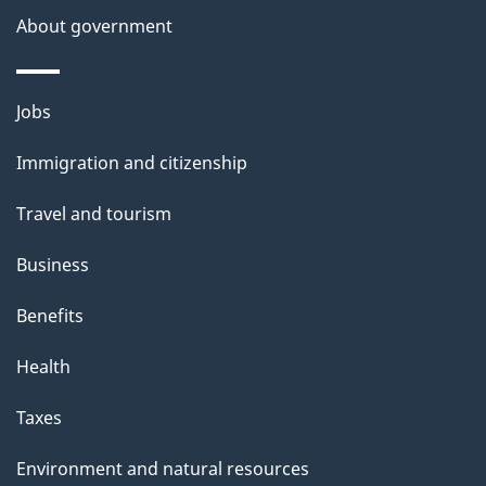
a
About government
i
l
Themes
Jobs
and
s
Immigration and citizenship
topics
Travel and tourism
Business
Benefits
Health
Taxes
Environment and natural resources