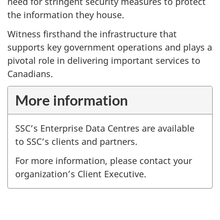
need for stringent security measures to protect
the information they house.
Witness firsthand the infrastructure that
supports key government operations and plays a
pivotal role in delivering important services to
Canadians.
More information
SSC’s Enterprise Data Centres are available
to SSC’s clients and partners.
For more information, please contact your
organization’s Client Executive.