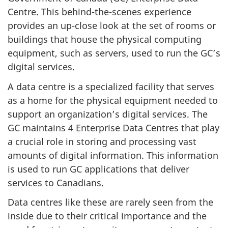
Centre. This behind-the-scenes experience
provides an up-close look at the set of rooms or
buildings that house the physical computing
equipment, such as servers, used to run the GC’s
digital services.
A data centre is a specialized facility that serves
as a home for the physical equipment needed to
support an organization’s digital services. The
GC maintains 4 Enterprise Data Centres that play
a crucial role in storing and processing vast
amounts of digital information. This information
is used to run GC applications that deliver
services to Canadians.
Data centres like these are rarely seen from the
inside due to their critical importance and the