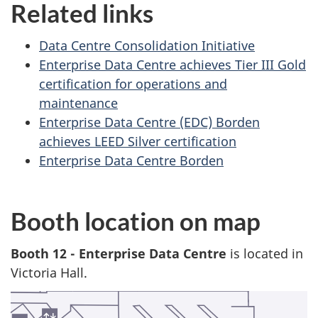
Related links
Data Centre Consolidation Initiative
Enterprise Data Centre achieves Tier III Gold
certification for operations and
maintenance
Enterprise Data Centre (EDC) Borden
achieves LEED Silver certification
Enterprise Data Centre Borden
Booth location on map
Booth 12 - Enterprise Data Centre
is located in
Victoria Hall.