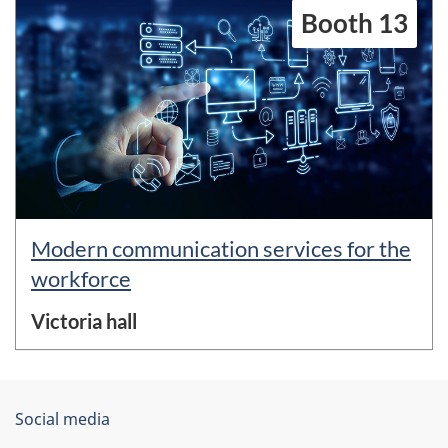
Booth 13
Modern communication services for the
workforce
Victoria hall
About
Government
Social media
this