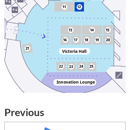
11
12
13
14
15
16
17
18
19
20
21
Victoria Hall
22
24
25
23
Inn
o
vation Lounge
Previous