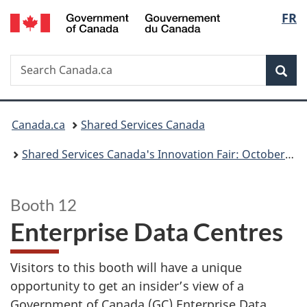
/
Langu
FR
Skip
Switch
Gouvernement
to
to
select
du
main
basic
Canada
Search
Search
content
HTML
Sea
Canada.ca
version
You
Canada.ca
Shared Services Canada
are
Shared Services Canada's Innovation Fair: October 23, 2024
here:
Booth 12
Enterprise Data Centres
Visitors to this booth will have a unique
opportunity to get an insider’s view of a
Government of Canada (GC) Enterprise Data