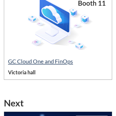
Booth 11
GC Cloud One and FinOps
Victoria hall
Next