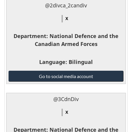
the
@2divca_2candiv
Canadian
Armed
X
Forces
-
Department
: National Defence and the
Canadian Armed Forces
Language
: Bilingual
National
Go to social media account
Defence
and
the
@3CdnDiv
Canadian
Armed
X
Forces
-
Department
: National Defence and the