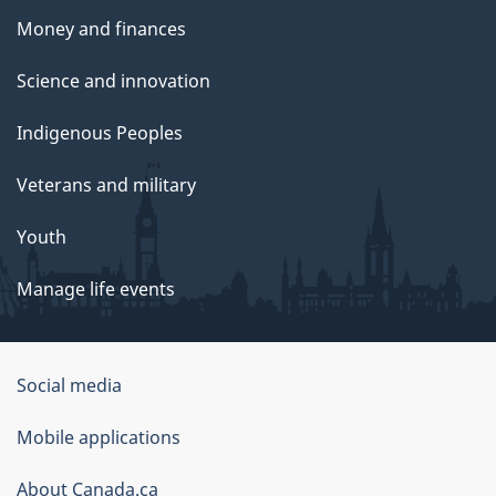
Money and finances
Science and innovation
Indigenous Peoples
Veterans and military
Youth
Manage life events
Government
Social media
of
Mobile applications
Canada
Corporate
About Canada.ca