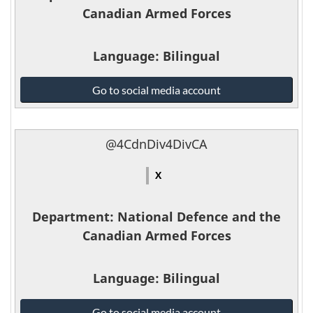
Canadian Armed Forces
Language
: Bilingual
National
Go to social media account
Defence
and
the
@4CdnDiv4DivCA
Canadian
Armed
X
Forces
-
Department
: National Defence and the
Canadian Armed Forces
Language
: Bilingual
National
Go to social media account