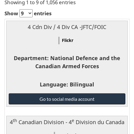
a
Showing 1 to 9 of 1,056 entries
l
Show
entries
Name
m
4 Cdn Div / 4 Div CA -JFTC/FOIC
Platform
e
Flickr
Department
d
Department
: National Defence and the
Language
i
Canadian Armed Forces
Link
a
Language
: Bilingual
National
Go to social media account
Defence
and
the
th
e
4
Canadian Division - 4
Division du Canada
Canadian
Armed