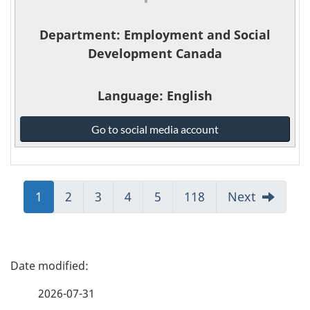
Department
: Employment and Social
Development Canada
Language
: English
Employment
Go to social media account
and
Social
Development
Canada
Jump
1
Jump
2
Jump
3
Jump
4
Jump
5
Jump
118
Next
-
to:
to:
to:
to:
to:
to:
Page
Page
Page
Page
Page
Page
P
a
2026-07-31