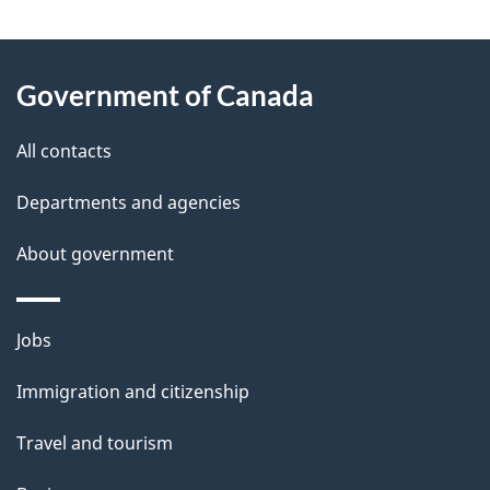
g
About
e
Government of Canada
this
d
site
e
All contacts
t
Departments and agencies
a
About government
i
l
Themes
Jobs
and
s
Immigration and citizenship
topics
Travel and tourism