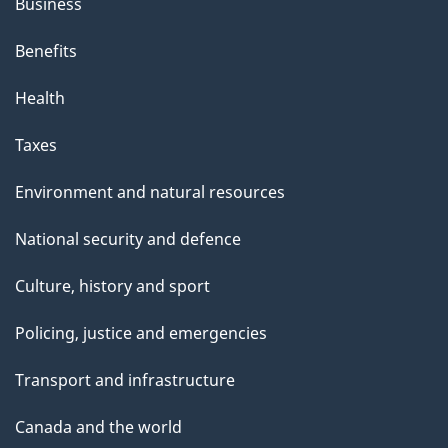
Business
Benefits
Health
Taxes
Environment and natural resources
National security and defence
Culture, history and sport
Policing, justice and emergencies
Transport and infrastructure
Canada and the world