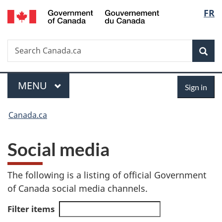
/
Langu
FR
Skip
Skip
Switch
Gouvernement
to
to
to
select
du
main
"About
basic
Canada
Search
Search
content
government"
HTML
Sea
Canada.ca
version
Menu
Sign
MAIN
MENU
Sign in
in
You
Canada.ca
are
S
Social media
here:
o
The following is a listing of official Government
c
of Canada social media channels.
i
Filter items