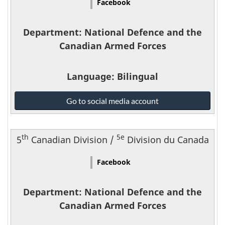
Facebook
Forces
-
Department
: National Defence and the
Canadian Armed Forces
Language
: Bilingual
National
Go to social media account
Defence
and
the
th
5e
5
Canadian Division /
Division du Canada
Canadian
Armed
Facebook
Forces
-
Department
: National Defence and the
Canadian Armed Forces