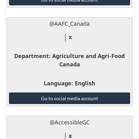
Defence
and
the
@AAFC_Canada
Canadian
Armed
X
Forces
-
Department
: Agriculture and Agri-Food
Canada
Language
: English
Agriculture
Go to social media account
and
Agri-
Food
@AccessibleGC
Canada
-
X