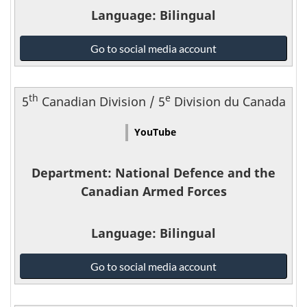
Language
: Bilingual
National
Go to social media account
Defence
and
the
th
e
5
Canadian Division / 5
Division du Canada
Canadian
Armed
YouTube
Forces
-
Department
: National Defence and the
Canadian Armed Forces
Language
: Bilingual
National
Go to social media account
Defence
and