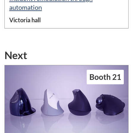
automation
Victoria hall
Next
Booth 21