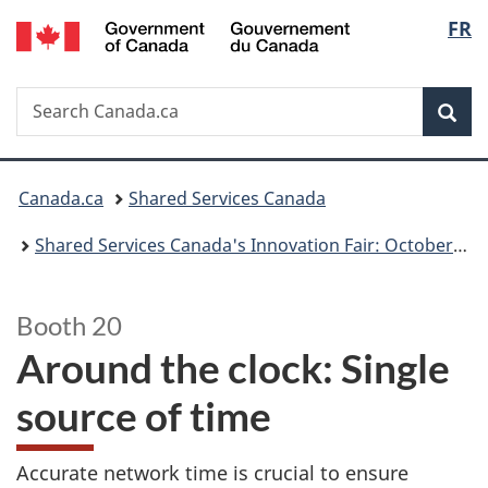
/
Langu
FR
Skip
Switch
Gouvernement
to
to
select
du
main
basic
Canada
Search
Search
content
HTML
Sea
Canada.ca
version
You
Canada.ca
Shared Services Canada
are
Shared Services Canada's Innovation Fair: October 23, 2024
here:
Booth 20
Around the clock: Single
source of time
Accurate network time is crucial to ensure