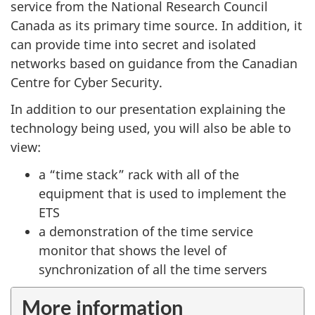
service from the National Research Council
Canada as its primary time source. In addition, it
can provide time into secret and isolated
networks based on guidance from the Canadian
Centre for Cyber Security.
In addition to our presentation explaining the
technology being used, you will also be able to
view:
a “time stack” rack with all of the
equipment that is used to implement the
ETS
a demonstration of the time service
monitor that shows the level of
synchronization of all the time servers
More information