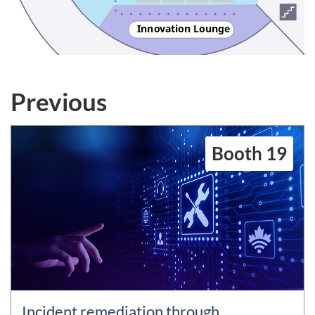
Inn
o
vation Lounge
Previous
Booth 19
Incident remediation through