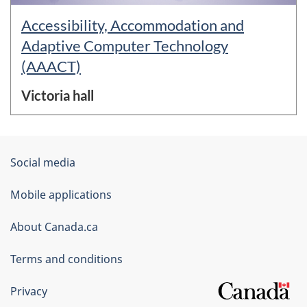
Accessibility, Accommodation and
Adaptive Computer Technology
(AAACT)
Victoria hall
About
Government
Social media
this
of
Mobile applications
site
Canada
Corporate
About Canada.ca
Terms and conditions
Privacy