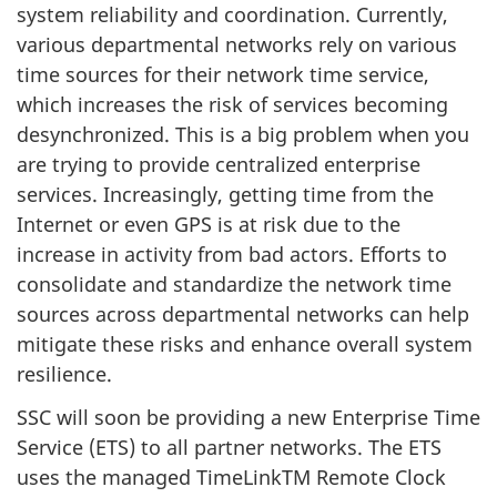
system reliability and coordination. Currently,
various departmental networks rely on various
time sources for their network time service,
which increases the risk of services becoming
desynchronized. This is a big problem when you
are trying to provide centralized enterprise
services. Increasingly, getting time from the
Internet or even GPS is at risk due to the
increase in activity from bad actors. Efforts to
consolidate and standardize the network time
sources across departmental networks can help
mitigate these risks and enhance overall system
resilience.
SSC will soon be providing a new Enterprise Time
Service (ETS) to all partner networks. The ETS
uses the managed TimeLinkTM Remote Clock