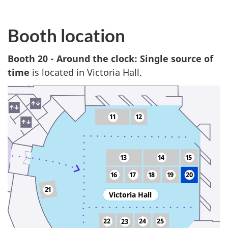
Booth location
Booth 20 - Around the clock: Single source of
time
is located in Victoria Hall.
11
12
13
14
15
16
17
18
19
20
21
Victoria Hall
22
24
25
23