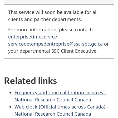
This service will soon be available for all
clients and partner departments.
For more information, please contact:
enterprisetimeservice-
servicedetempsdentreprise@ssc-spc.gc.ca
or
your departmental SSC Client Executive.
Related links
Frequency and time calibration services -
National Research Council Canada
Web clock (Official times across Canada) -
National Research Council Canada