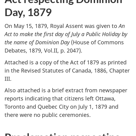
Day, 1879
On May 15, 1879, Royal Assent was given to
An
Act to make the first day of July a Public Holiday by
the name of Dominion Day
(House of Commons
Debates, 1879, Vol.II, p. 2047).
Attached is a copy of the Act of 1879 as printed
in the Revised Statutes of Canada, 1886, Chapter
III.
Also attached is a brief extract from newspaper
reports indicating that citizens left Ottawa,
Toronto and Quebec City on July 1, 1879 and
there were no public ceremonies.