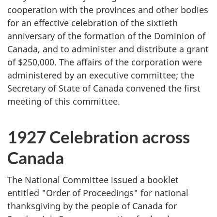
cooperation with the provinces and other bodies
for an effective celebration of the sixtieth
anniversary of the formation of the Dominion of
Canada, and to administer and distribute a grant
of $250,000. The affairs of the corporation were
administered by an executive committee; the
Secretary of State of Canada convened the first
meeting of this committee.
1927 Celebration across
Canada
The National Committee issued a booklet
entitled "Order of Proceedings" for national
thanksgiving by the people of Canada for