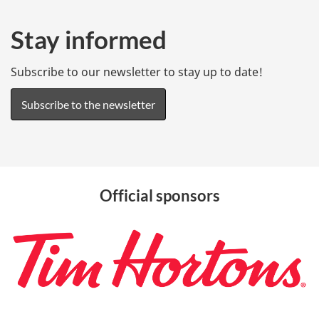
s
o
Stay informed
c
Subscribe to our newsletter to stay up to date!
i
a
Subscribe to the newsletter
l
m
e
d
Official sponsors
i
a