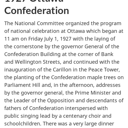
Confederation
The National Committee organized the program
of national celebration at Ottawa which began at
11 am on Friday July 1, 1927 with the laying of
the cornerstone by the governor General of the
Confederation Building at the corner of Bank
and Wellington Streets, and continued with the
inauguration of the Carillon in the Peace Tower,
the planting of the Confederation maple trees on
Parliament Hill and, in the afternoon, addresses
by the governor general, the Prime Minister and
the Leader of the Opposition and descendants of
fathers of Confederation interspersed with
public singing lead by a centenary choir and
schoolchildren. There was a very large dinner