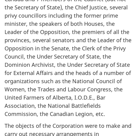
the Secretary of State), the Chief Justice, several
privy councillors including the former prime
minister, the speakers of both Houses, the
Leader of the Opposition, the premiers of all the
provinces, several senators and the Leader of the
Opposition in the Senate, the Clerk of the Privy
Council, the Under Secretary of State, the
Dominion Archivist, the Under Secretary of State
for External Affairs and the heads of a number of
organizations such as the National Council of
Women, the Trades and Labour Congress, the
United Farmers of Alberta, I.O.D.E., Bar
Association, the National Battlefields
Commission, the Canadian Legion, etc.
The objects of the Corporation were to make and
carry out necessary arrangements in