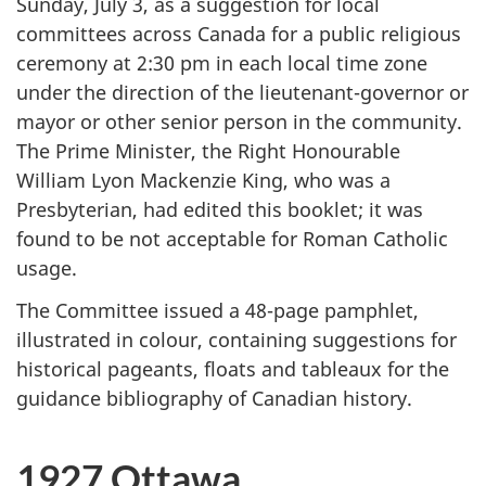
Sunday, July 3, as a suggestion for local
committees across Canada for a public religious
ceremony at 2:30 pm in each local time zone
under the direction of the lieutenant-governor or
mayor or other senior person in the community.
The Prime Minister, the Right Honourable
William Lyon Mackenzie King, who was a
Presbyterian, had edited this booklet; it was
found to be not acceptable for Roman Catholic
usage.
The Committee issued a 48-page pamphlet,
illustrated in colour, containing suggestions for
historical pageants, floats and tableaux for the
guidance bibliography of Canadian history.
1927 Ottawa