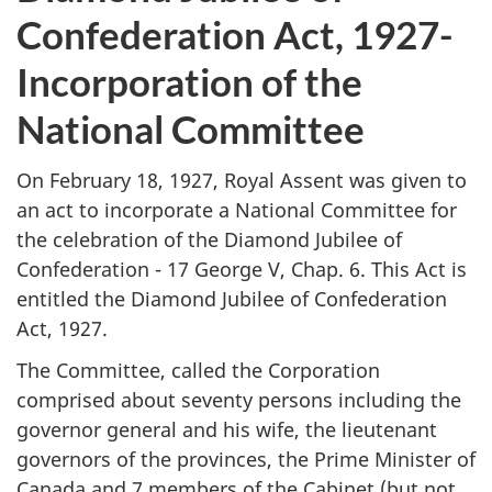
Confederation Act, 1927-
Incorporation of the
National Committee
On February 18, 1927, Royal Assent was given to
an act to incorporate a National Committee for
the celebration of the Diamond Jubilee of
Confederation - 17 George V, Chap. 6. This Act is
entitled the Diamond Jubilee of Confederation
Act, 1927.
The Committee, called the Corporation
comprised about seventy persons including the
governor general and his wife, the lieutenant
governors of the provinces, the Prime Minister of
Canada and 7 members of the Cabinet (but not