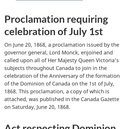
s
i
Proclamation requiring
t
celebration of July 1st
e
On June 20, 1868, a proclamation issued by the
m
governor general, Lord Monck, enjoined and
called upon all of Her Majesty Queen Victoria's
e
subjects throughout Canada to join in the
n
celebration of the Anniversary of the formation
of the Dominion of Canada on the 1st of July,
u
1868. This proclamation, a copy of which is
attached, was published in the Canada Gazette
on Saturday, June 20, 1868.
Act respecting Dominion