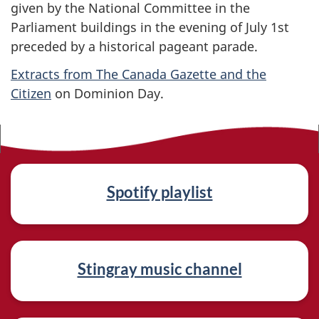
given by the National Committee in the
Parliament buildings in the evening of July 1st
preceded by a historical pageant parade.
Extracts from The Canada Gazette and the
Citizen
on Dominion Day.
R
Spotify playlist
e
l
a
Stingray music channel
t