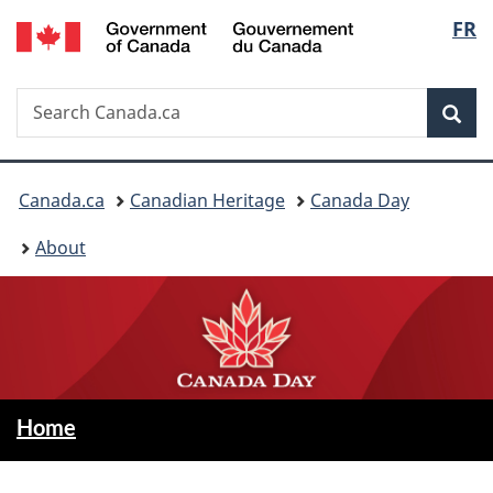
/
Langu
FR
Skip
Switch
Gouvernement
to
to
select
du
main
basic
Canada
Search
Search
content
HTML
Sea
Canada.ca
version
You
Canada.ca
Canadian Heritage
Canada Day
are
About
here:
C
—
Home
Canada
a
Day