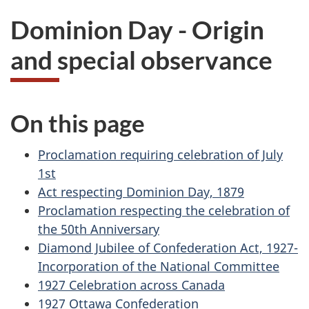
n
Dominion Day - Origin
a
and special observance
d
a
On this page
D
Proclamation requiring celebration of July
a
1st
y
Act respecting Dominion Day, 1879
Proclamation respecting the celebration of
w
the 50th Anniversary
Diamond Jubilee of Confederation Act, 1927-
e
Incorporation of the National Committee
b
1927 Celebration across Canada
1927 Ottawa Confederation