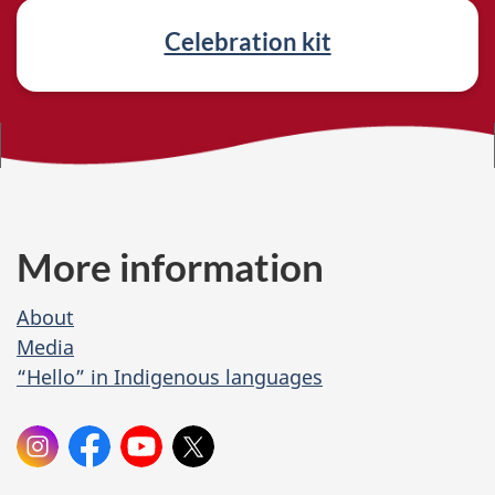
e
Celebration kit
d
l
i
n
k
More information
s
About
Media
“Hello” in Indigenous languages
O
Instagram:
Facebook:
YouTube:
X:
cdn.heritage
Canadian
Canadian
Canadian
n
Heritage
Heritage
Heritage