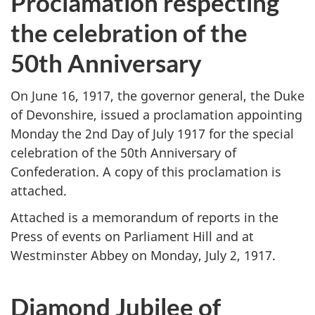
Proclamation respecting
the celebration of the
50th Anniversary
On June 16, 1917, the governor general, the Duke
of Devonshire, issued a proclamation appointing
Monday the 2nd Day of July 1917 for the special
celebration of the 50th Anniversary of
Confederation. A copy of this proclamation is
attached.
Attached is a memorandum of reports in the
Press of events on Parliament Hill and at
Westminster Abbey on Monday, July 2, 1917.
Diamond Jubilee of