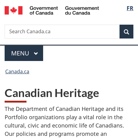
/
Langua
FR
Skip
Skip
Switch
Gouvernement
to
to
to
selecti
du
main
"About
basic
Canada
Search
Search
content
government"
HTML
Sea
Canada.ca
version
MAIN
MENU
Menu
You
Canada.ca
are
here:
Canadian Heritage
The Department of Canadian Heritage and its
Portfolio organizations play a vital role in the
cultural, civic and economic life of Canadians.
Our policies and programs promote an