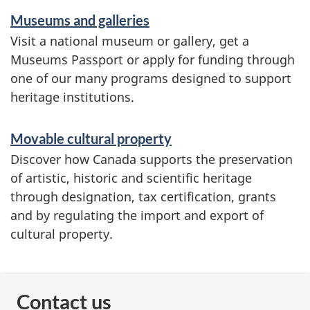
Museums and galleries
Visit a national museum or gallery, get a
Museums Passport or apply for funding through
one of our many programs designed to support
heritage institutions.
Movable cultural property
Discover how Canada supports the preservation
of artistic, historic and scientific heritage
through designation, tax certification, grants
and by regulating the import and export of
cultural property.
Contact us