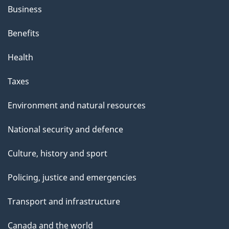
Business
Benefits
Health
Taxes
Environment and natural resources
National security and defence
Culture, history and sport
Policing, justice and emergencies
Transport and infrastructure
Canada and the world