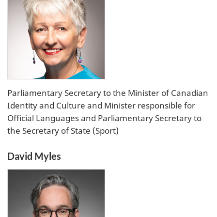
Parliamentary Secretary to the Minister of Canadian
Identity and Culture and Minister responsible for
Official Languages and Parliamentary Secretary to
the Secretary of State (Sport)
David Myles