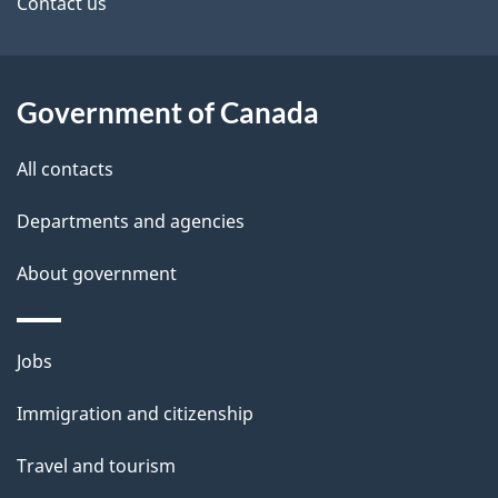
Contact us
t
a
i
Government of Canada
l
All contacts
s
Departments and agencies
About government
Themes
Jobs
and
Immigration and citizenship
topics
Travel and tourism