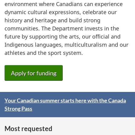
environment where Canadians can experience
dynamic cultural expressions, celebrate our
history and heritage and build strong
communities. The Department invests in the
future by supporting the arts, our official and
Indigenous languages, multiculturalism and our
athletes and the sport system.
Apply for funding
Your Canadian summer starts here with the Canada
S
Strong Pass
p
o
Most requested