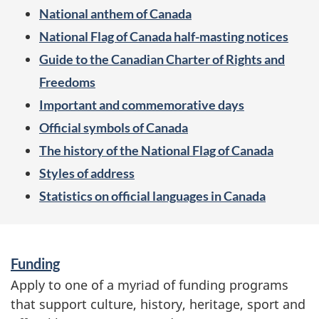
t
National anthem of Canada
l
National Flag of Canada half-masting notices
i
Guide to the Canadian Charter of Rights and
g
Freedoms
Important and commemorative days
h
Official symbols of Canada
t
The history of the National Flag of Canada
o
Styles of address
n
Statistics on official languages in Canada
S
Funding
e
Apply to one of a myriad of funding programs
that support culture, history, heritage, sport and
r