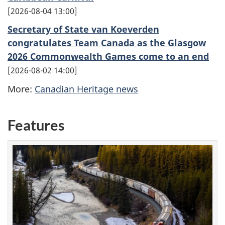
2026-08-04 13:00
Secretary of State van Koeverden
congratulates Team Canada as the Glasgow
2026 Commonwealth Games come to an end
2026-08-02 14:00
More:
Canadian Heritage news
Features