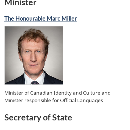
Minister
Twitter
The Honourable Marc Miller
Minister of Canadian Identity and Culture and
Minister responsible for Official Languages
Secretary of State