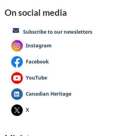
On social media
Subscribe to our newsletters
Instagram
Facebook
YouTube
LinkedIn:
Canadian Heritage
,
X
formerly
known
as