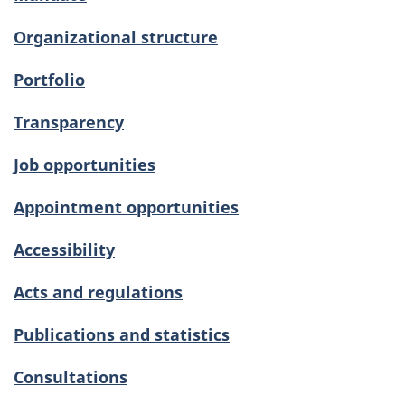
Organizational structure
Portfolio
Transparency
Job opportunities
Appointment opportunities
Accessibility
Acts and regulations
Publications and statistics
Consultations