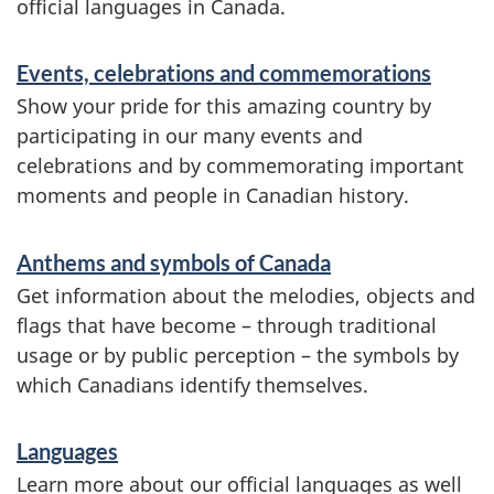
official languages in Canada.
v
i
Events, celebrations and commemorations
c
Show your pride for this amazing country by
participating in our many events and
e
celebrations and by commemorating important
s
moments and people in Canadian history.
a
n
Anthems and symbols of Canada
Get information about the melodies, objects and
d
flags that have become – through traditional
i
usage or by public perception – the symbols by
n
which Canadians identify themselves.
f
Languages
o
Learn more about our official languages as well