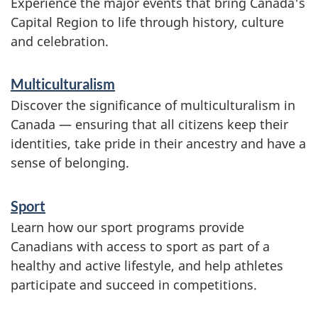
Experience the major events that bring Canada's
Capital Region to life through history, culture
and celebration.
Multiculturalism
Discover the significance of multiculturalism in
Canada — ensuring that all citizens keep their
identities, take pride in their ancestry and have a
sense of belonging.
Sport
Learn how our sport programs provide
Canadians with access to sport as part of a
healthy and active lifestyle, and help athletes
participate and succeed in competitions.