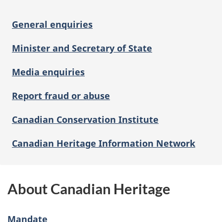
General enquiries
Minister and Secretary of State
Media enquiries
Report fraud or abuse
Canadian Conservation Institute
Canadian Heritage Information Network
About Canadian Heritage
Mandate