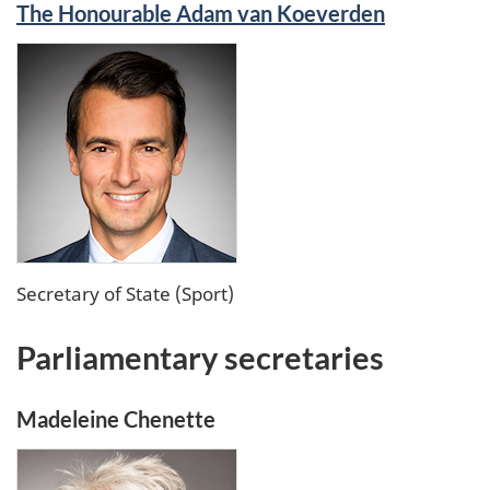
The Honourable Adam van Koeverden
Secretary of State (Sport)
Parliamentary secretaries
Madeleine Chenette