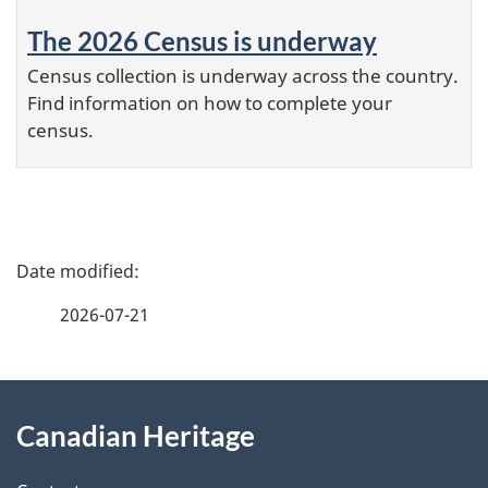
The 2026 Census is underway
Census collection is underway across the country.
Find information on how to complete your
census.
P
a
2026-07-21
g
e
About
d
Canadian Heritage
this
e
site