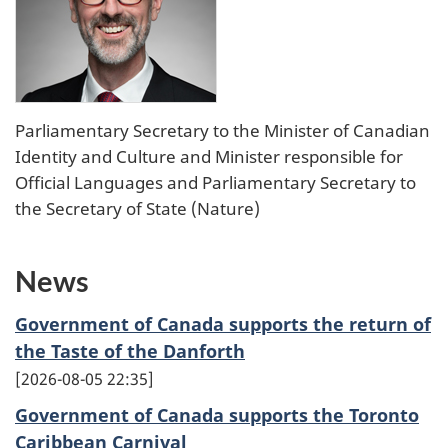
Parliamentary Secretary to the Minister of Canadian
Identity and Culture and Minister responsible for
Official Languages and Parliamentary Secretary to
the Secretary of State (Nature)
News
Government of Canada supports the return of
the Taste of the Danforth
2026-08-05 22:35
Government of Canada supports the Toronto
Caribbean Carnival