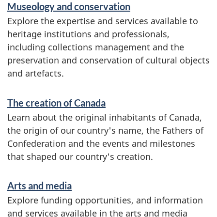
Museology and conservation
Explore the expertise and services available to
heritage institutions and professionals,
including collections management and the
preservation and conservation of cultural objects
and artefacts.
The creation of Canada
Learn about the original inhabitants of Canada,
the origin of our country's name, the Fathers of
Confederation and the events and milestones
that shaped our country's creation.
Arts and media
Explore funding opportunities, and information
and services available in the arts and media