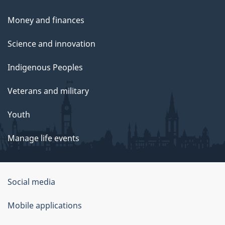
Money and finances
Science and innovation
Indigenous Peoples
Veterans and military
Youth
Manage life events
Government
Social media
of
Mobile applications
Canada