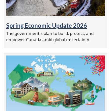
Spring Economic Update 2026
The government’s plan to build, protect, and
empower Canada amid global uncertainty.