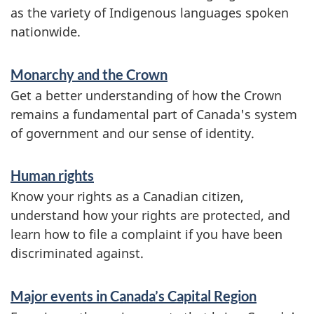
r
as the variety of Indigenous languages spoken
m
nationwide.
a
Monarchy and the Crown
t
Get a better understanding of how the Crown
i
remains a fundamental part of Canada's system
o
of government and our sense of identity.
n
Human rights
Know your rights as a Canadian citizen,
understand how your rights are protected, and
learn how to file a complaint if you have been
discriminated against.
Major events in Canada’s Capital Region