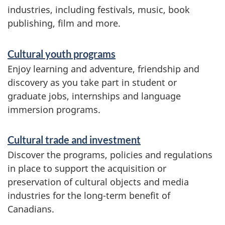
industries, including festivals, music, book
publishing, film and more.
Cultural youth programs
Enjoy learning and adventure, friendship and
discovery as you take part in student or
graduate jobs, internships and language
immersion programs.
Cultural trade and investment
Discover the programs, policies and regulations
in place to support the acquisition or
preservation of cultural objects and media
industries for the long-term benefit of
Canadians.