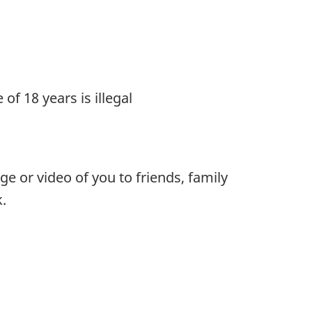
and
how
to
deal
with
them
f 18 years is illegal
(For
youth
aged
13–
14)
e or video of you to friends, family
.