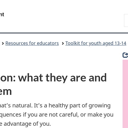
Skip
Skip
Switch
to
to
to
/
S
main
"About
basic
Gouvernement
C
content
government"
HTML
du
version
Canada
Resources for educators
Toolkit for youth aged 13-14
ion: what they are and
hem
t’s natural. It’s a healthy part of growing
quences if you are not careful, or make you
e advantage of you.