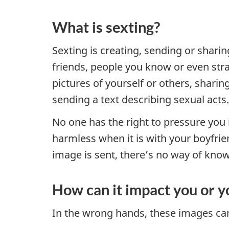
e
What is sexting?
e
Sexting is creating, sending or shar
t
friends, people you know or even str
pictures of yourself or others, shari
-
sending a text describing sexual acts.
F
No one has the right to pressure you
o
harmless when it is with your boyfrie
image is sent, there’s no way of know
r
y
How can it impact you or y
o
In the wrong hands, these images can