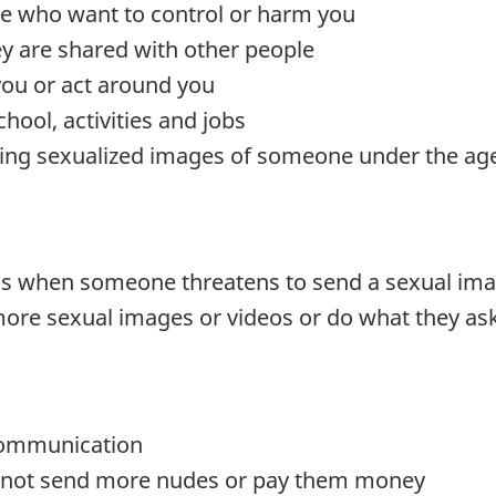
le who want to control or harm you
ey are shared with other people
you or act around you
chool, activities and jobs
ing sexualized images of someone under the age o
It’s when someone threatens to send a sexual imag
more sexual images or videos or do what they ask
 communication
do not send more nudes or pay them money