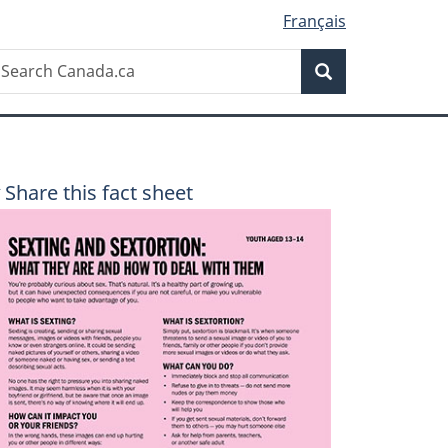
Français
Search
earch
Search
anada.ca
Share this fact sheet