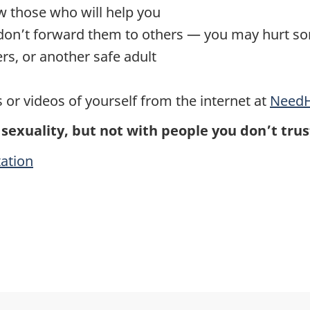
 those who will help you
, don’t forward them to others — you may hurt s
rs, or another safe adult
or videos of yourself from the internet at
NeedH
 sexuality, but not with people you don’t tru
tation