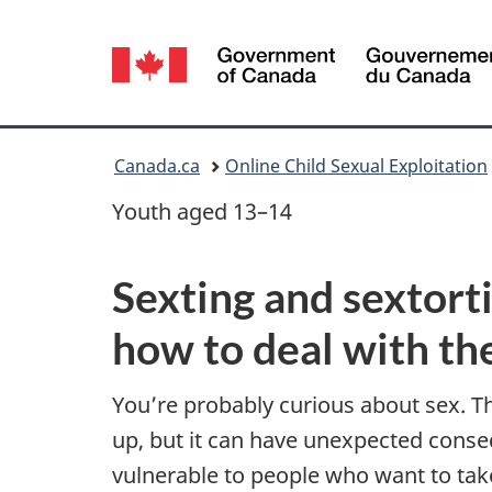
Language
selection
You
Canada.ca
Online Child Sexual Exploitation
are
F
Youth aged 13–14
here:
a
Sexting and sextort
c
how to deal with t
t
You’re probably curious about sex. Tha
S
up, but it can have unexpected conse
h
vulnerable to people who want to tak