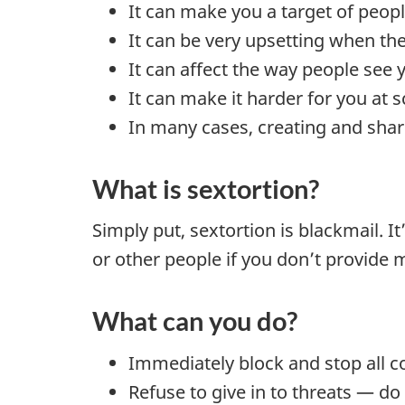
u
It can make you a target of peop
It can be very upsetting when th
t
It can affect the way people see 
h
It can make it harder for you at s
a
In many cases, creating and shar
g
What is sextortion?
e
Simply put, sextortion is blackmail. 
d
or other people if you don’t provide 
1
What can you do?
3
Immediately block and stop all
–
Refuse to give in to threats — 