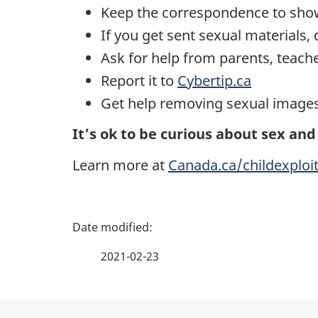
Keep the correspondence to show
1
If you get sent sexual materials
4
Ask for help from parents, teache
Report it to
Cybertip.ca
-
Get help removing sexual images 
S
It’s ok to be curious about sex and
e
Learn more at
Canada.ca/childexploi
x
t
P
i
a
2021-02-23
n
g
About