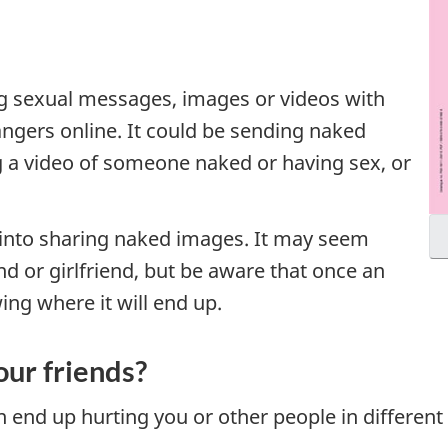
ing sexual messages, images or videos with
angers online. It could be sending naked
ng a video of someone naked or having sex, or
 into sharing naked images. It may seem
nd or girlfriend, but be aware that once an
ing where it will end up.
our friends?
 end up hurting you or other people in different