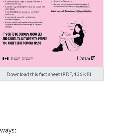
Download this fact sheet
-
(PDF, 136 KB)
Fact
Sheet
-
Sexting
and
sextortion:
what
 ways:
they
are