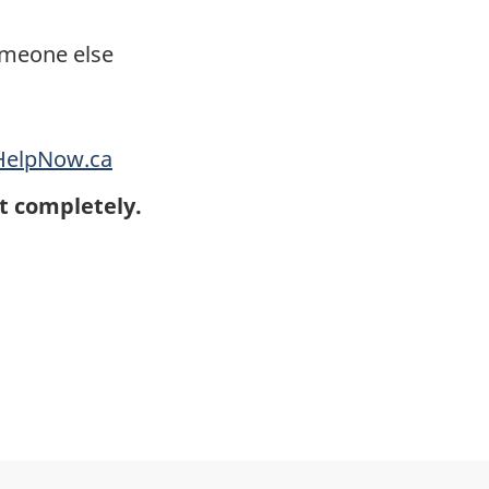
omeone else
elpNow.ca
st completely.