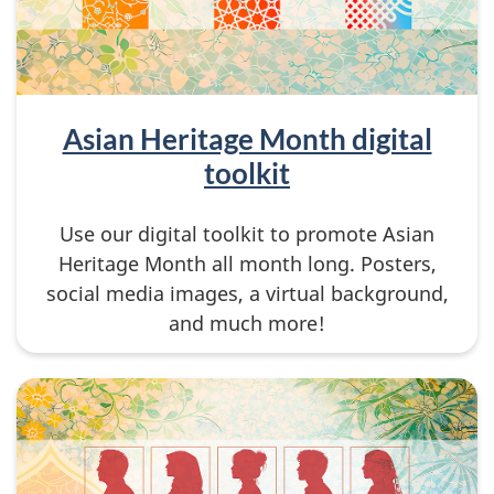
Asian Heritage Month digital
toolkit
Use our digital toolkit to promote Asian
Heritage Month all month long. Posters,
social media images, a virtual background,
and much more!