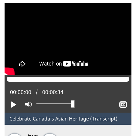
Current position:
00:00:00
Total time:
00:00:34
Play
Mute
Sh
clo
cap
Celebrate Canada's Asian Heritage (
Transcript
)