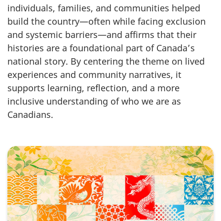
individuals, families, and communities helped
build the country—often while facing exclusion
and systemic barriers—and affirms that their
histories are a foundational part of Canada’s
national story. By centering the theme on lived
experiences and community narratives, it
supports learning, reflection, and a more
inclusive understanding of who we are as
Canadians.