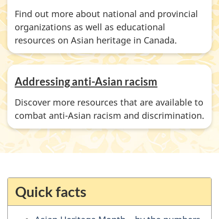
Find out more about national and provincial
organizations as well as educational
resources on Asian heritage in Canada.
Addressing anti-Asian racism
Discover more resources that are available to
combat anti-Asian racism and discrimination.
Quick facts