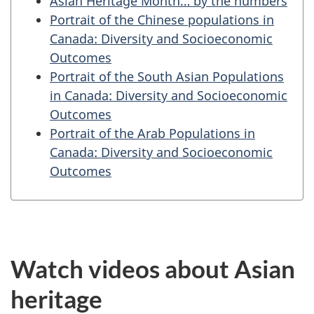
Asian Heritage Month… by the numbers
Portrait of the Chinese populations in
Canada: Diversity and Socioeconomic
Outcomes
Portrait of the South Asian Populations
in Canada: Diversity and Socioeconomic
Outcomes
Portrait of the Arab Populations in
Canada: Diversity and Socioeconomic
Outcomes
Watch videos about Asian
heritage