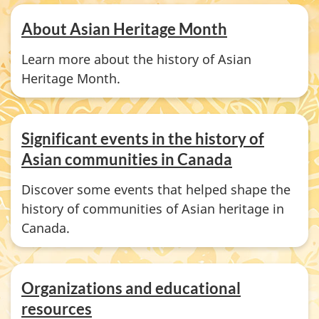
About Asian Heritage Month
Learn more about the history of Asian
Heritage Month.
Significant events in the history of
Asian communities in Canada
Discover some events that helped shape the
history of communities of Asian heritage in
Canada.
Organizations and educational
resources