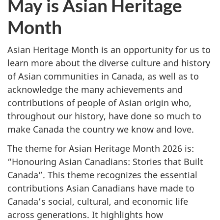
May is Asian Heritage
Month
Month
Asian Heritage Month is an opportunity for us to
learn more about the diverse culture and history
of Asian communities in Canada, as well as to
acknowledge the many achievements and
contributions of people of Asian origin who,
throughout our history, have done so much to
make Canada the country we know and love.
The theme for Asian Heritage Month 2026 is:
“Honouring Asian Canadians: Stories that Built
Canada”. This theme recognizes the essential
contributions Asian Canadians have made to
Canada’s social, cultural, and economic life
across generations. It highlights how