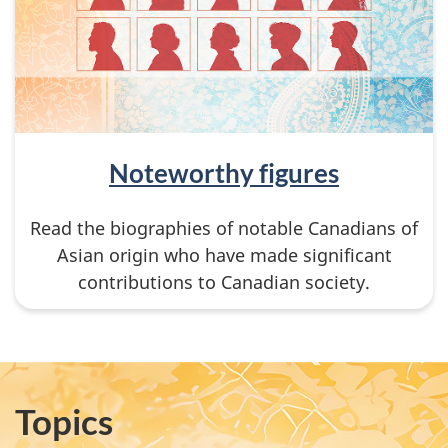
Noteworthy figures
Read the biographies of notable Canadians of
Asian origin who have made significant
contributions to Canadian society.
Topics