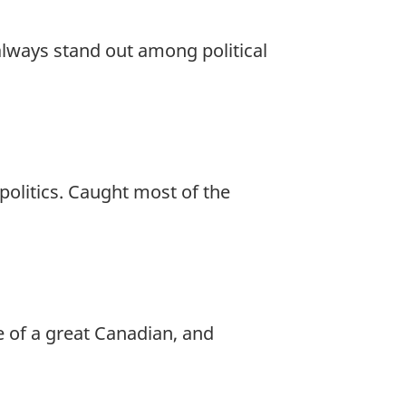
always stand out among political
politics. Caught most of the
 of a great Canadian, and