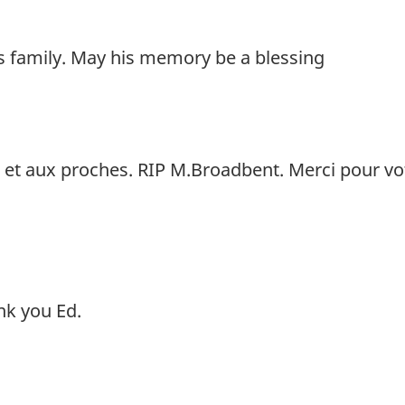
 family. May his memory be a blessing
e et aux proches. RIP M.Broadbent. Merci pour vo
nk you Ed.