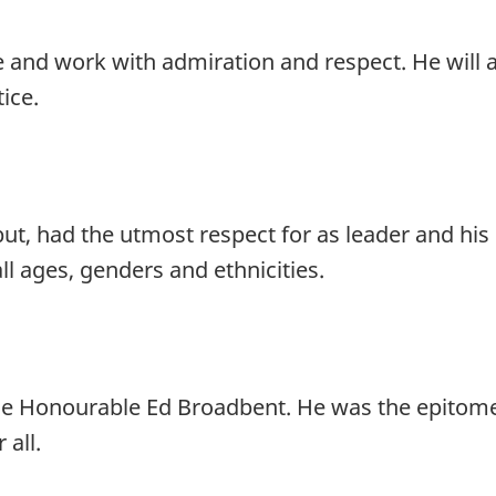
e and work with admiration and respect. He will 
tice.
ut, had the utmost respect for as leader and his 
all ages, genders and ethnicities.
he Honourable Ed Broadbent. He was the epitome
 all.