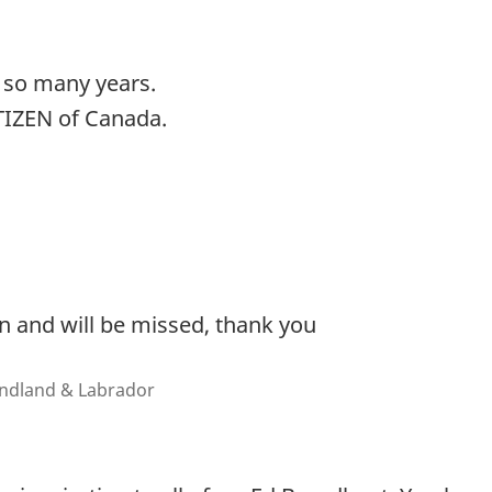
r so many years.
TIZEN of Canada.
 and will be missed, thank you
undland & Labrador