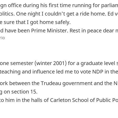
n office during his first time running for parli
litics. One night I couldn't get a ride home. Ed
 sure that I got home safely.
d have been Prime Minister. Rest in peace dear 
rio
 one semester (winter 2001) for a graduate leve
 teaching and influence led me to vote NDP in the 
 work between the Trudeau government and the ND
g on section 15.
im in the halls of Carleton School of Public Pol