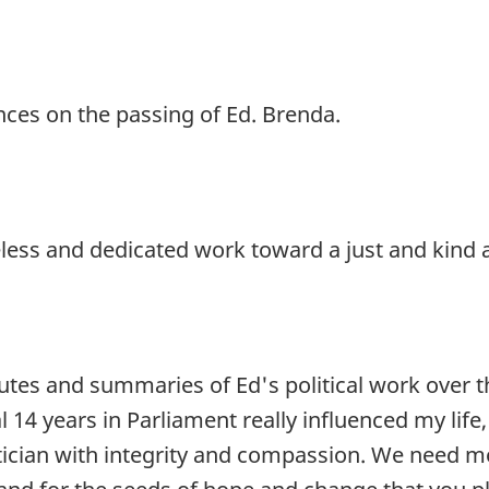
ages
ces on the passing of Ed. Brenda.
ss and dedicated work toward a just and kind a
butes and summaries of Ed's political work over t
al 14 years in Parliament really influenced my li
ician with integrity and compassion. We need mo