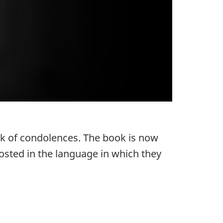
ok of condolences. The book is now
osted in the language in which they