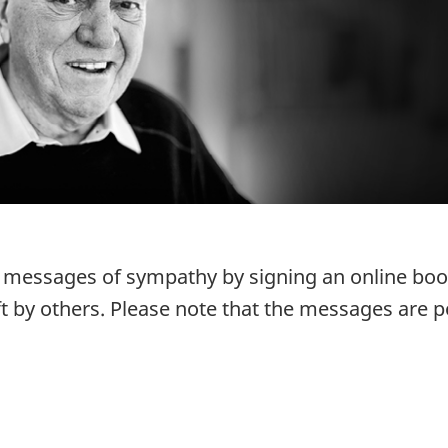
r messages of sympathy by signing an online bo
t by others. Please note that the messages are p