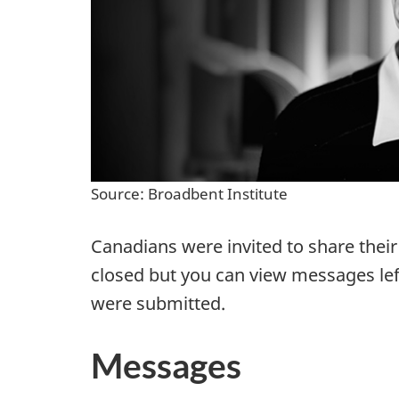
Source: Broadbent Institute
Canadians were invited to share thei
closed but you can view messages lef
were submitted.
Messages