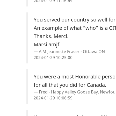
2024-01-29 11:16:49
You served our country so well fo
An example of what “who” is a CI
Thanks. Merci.
Marsi amjf
A M Jeannette Fraser - Ottawa ON
2024-01-29 10:25:00
You were a most Honorable person
for all that you did for Canada.
Fred - Happy Valley Goose Bay, Newfo
2024-01-29 10:06:59