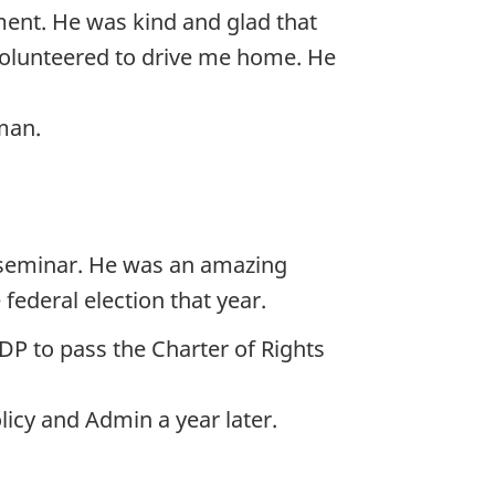
ament. He was kind and glad that
 volunteered to drive me home. He
man.
l seminar. He was an amazing
federal election that year.
P to pass the Charter of Rights
icy and Admin a year later.