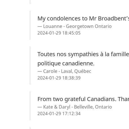
My condolences to Mr Broadbent’s
Louanne - Georgetown Ontario
2024-01-29 18:45:05
Toutes nos sympathies à la famill
politique canadienne.
Carole - Laval, Québec
2024-01-29 18:38:39
From two grateful Canadians. Tha
Kate & Daryl - Belleville, Ontario
2024-01-29 17:12:34