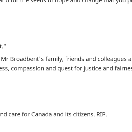
and for the seeds of hope and change that you pl
t."
 Mr Broadbent's family, friends and colleagues 
ness, compassion and quest for justice and fairnes
d care for Canada and its citizens. RIP.