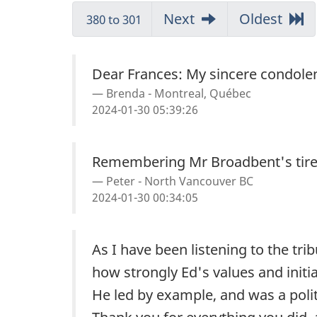
Messages
Go
Next
messages
Go
Oldest
mess
380 to 301
to
to
Dear Frances: My sincere condolen
Brenda - Montreal, Québec
2024-01-30 05:39:26
Remembering Mr Broadbent's tirele
Peter - North Vancouver BC
2024-01-30 00:34:05
As I have been listening to the tri
how strongly Ed's values and initi
He led by example, and was a polit