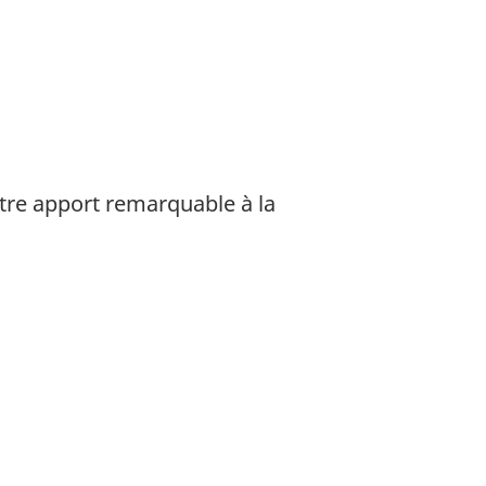
tre apport remarquable à la