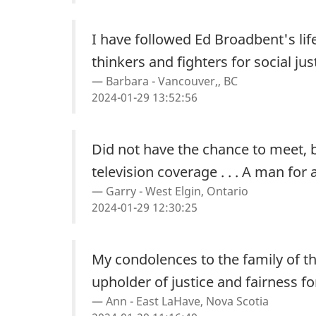
I have followed Ed Broadbent's lif
thinkers and fighters for social jus
Barbara - Vancouver,, BC
2024-01-29 13:52:56
Did not have the chance to meet, b
television coverage . . . A man for 
Garry - West Elgin, Ontario
2024-01-29 12:30:25
My condolences to the family of t
upholder of justice and fairness for
Ann - East LaHave, Nova Scotia