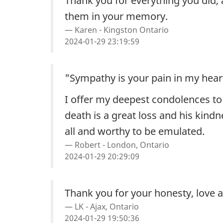
Thank you for everything you did, 
them in your memory.
Karen - Kingston Ontario
2024-01-29 23:19:59
"Sympathy is your pain in my hear
I offer my deepest condolences to
death is a great loss and his kind
all and worthy to be emulated.
Robert - London, Ontario
2024-01-29 20:29:09
Thank you for your honesty, love an
LK - Ajax, Ontario
2024-01-29 19:50:36