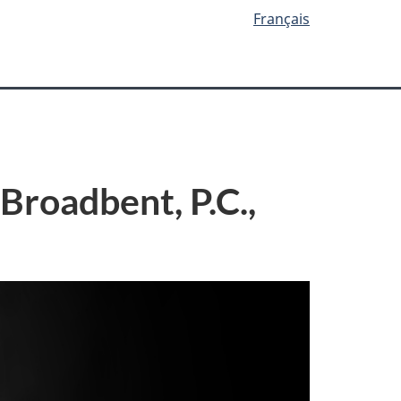
Français
Broadbent, P.C.,