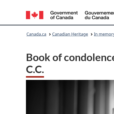
Language
selection
You
Canada.ca
Canadian Heritage
In memory 
are
here:
Book of condolence
C.C.