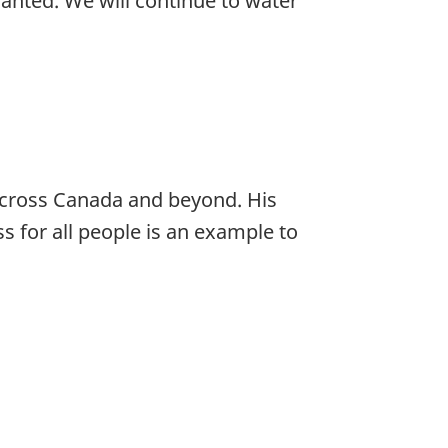
anted. We will continue to water
across Canada and beyond. His
s for all people is an example to