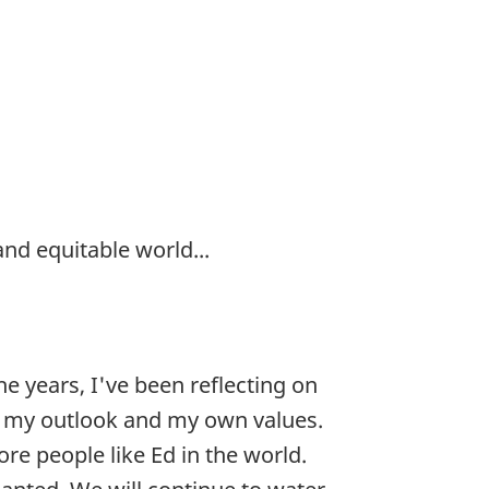
nd equitable world...
he years, I've been reflecting on
fe, my outlook and my own values.
re people like Ed in the world.