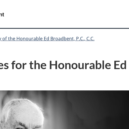
Skip
Switch
to
to
/
main
basic
Gouvernement
content
HTML
du
version
Canada
of the Honourable Ed Broadbent, P.C., C.C.
s for the Honourable Ed 