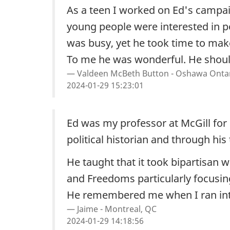
As a teen I worked on Ed's campaig
young people were interested in po
was busy, yet he took time to make
To me he was wonderful. He shoul
Valdeen McBeth Button - Oshawa Onta
2024-01-29 15:23:01
Ed was my professor at McGill for
political historian and through his
He taught that it took bipartisan
and Freedoms particularly focusin
He remembered me when I ran into h
Jaime - Montreal, QC
2024-01-29 14:18:56