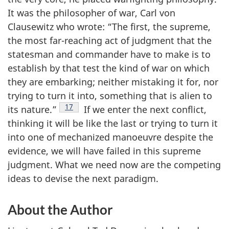
It was the philosopher of war, Carl von
Clausewitz who wrote: “The first, the supreme,
the most far-reaching act of judgment that the
statesman and commander have to make is to
establish by that test the kind of war on which
they are embarking; neither mistaking it for, nor
trying to turn it into, something that is alien to
Footnote
17
its nature.”
If we enter the next conflict,
thinking it will be like the last or trying to turn it
into one of mechanized manoeuvre despite the
evidence, we will have failed in this supreme
judgment. What we need now are the competing
ideas to devise the next paradigm.
About the Author