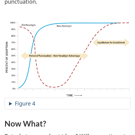
punctuation.
Figure 4
Now What?