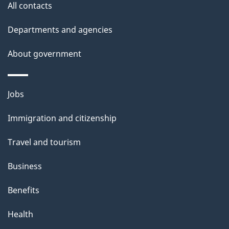
site
e
All contacts
t
Departments and agencies
a
About government
i
l
Themes
Jobs
and
s
Immigration and citizenship
topics
Travel and tourism
Business
Benefits
Health