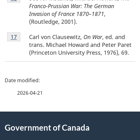
16
Franco-Prussian War: The German
Invasion of France 1870–1871
,
(Routledge, 2001).
Footnote
Carl von Clausewitz,
On War
, ed. and
Return to footnote
17
referrer
17
trans. Michael Howard and Peter Paret
(Princeton University Press, 1976), 69.
P
a
2026-04-21
g
About
e
Government of Canada
this
d