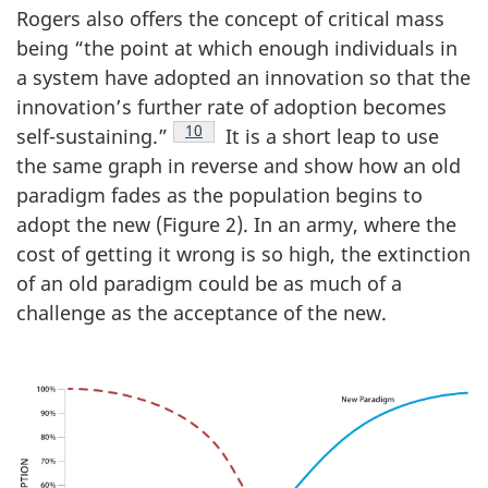
Rogers also offers the concept of critical mass
being “the point at which enough individuals in
a system have adopted an innovation so that the
innovation’s further rate of adoption becomes
Footnote
10
self-sustaining.”
It is a short leap to use
the same graph in reverse and show how an old
paradigm fades as the population begins to
adopt the new (Figure 2). In an army, where the
cost of getting it wrong is so high, the extinction
of an old paradigm could be as much of a
challenge as the acceptance of the new.