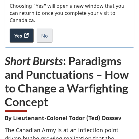
Choosing "Yes" will open a new window that you
can return to once you complete your visit to
Canada.ca.
Yes
access
No
the
I
.
website
do
Short Bursts
: Paradigms
survey.
not
want
and Punctuations – How
to
take
to Change a Warfighting
the
website
Concept
survey,
By Lieutenant-Colonel Todor (Ted) Dossev
The Canadian Army is at an inflection point
driven by the growing realization that the