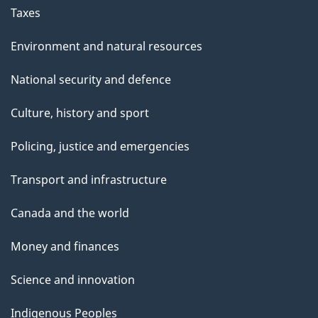
Taxes
Environment and natural resources
National security and defence
Culture, history and sport
Policing, justice and emergencies
Transport and infrastructure
Canada and the world
Money and finances
Science and innovation
Indigenous Peoples