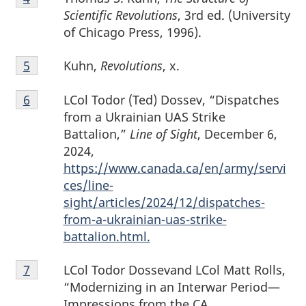
4
Scientific Revolutions
, 3rd ed. (University
of Chicago Press, 1996).
Footnote
Kuhn,
Revolutions
, x.
Return to footnote
5
referrer
5
Footnote
LCol Todor (Ted) Dossev, “Dispatches
Return to footnote
6
referrer
6
from a Ukrainian UAS Strike
Battalion,”
Line of Sight
, December 6,
2024,
https://www.canada.ca/en/army/servi
ces/line-
sight/articles/2024/12/dispatches-
from-a-ukrainian-uas-strike-
battalion.html.
Footnote
LCol Todor Dossevand LCol Matt Rolls,
Return to footnote
7
referrer
7
“Modernizing in an Interwar Period—
Impressions from the CA