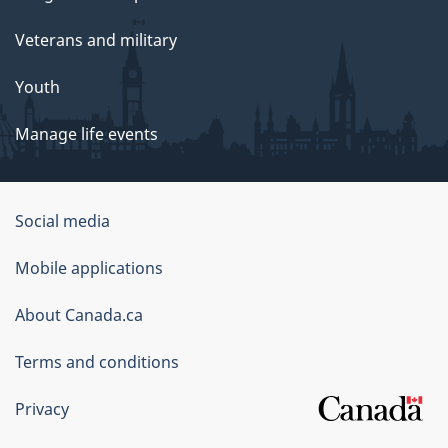
Veterans and military
Youth
Manage life events
Government
Social media
of
Mobile applications
Canada
Corporate
About Canada.ca
Terms and conditions
Privacy