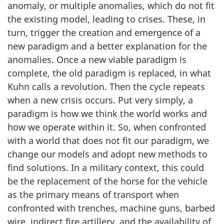
anomaly, or multiple anomalies, which do not fit
the existing model, leading to crises. These, in
turn, trigger the creation and emergence of a
new paradigm and a better explanation for the
anomalies. Once a new viable paradigm is
complete, the old paradigm is replaced, in what
Kuhn calls a revolution. Then the cycle repeats
when a new crisis occurs. Put very simply, a
paradigm is how we think the world works and
how we operate within it. So, when confronted
with a world that does not fit our paradigm, we
change our models and adopt new methods to
find solutions. In a military context, this could
be the replacement of the horse for the vehicle
as the primary means of transport when
confronted with trenches, machine guns, barbed
wire, indirect fire artillery, and the availability of