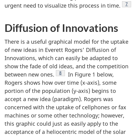
Foot
7
urgent need to visualize this process in time.
Diffusion of Innovations
There is a useful graphical model for the uptake
of new ideas in Everett Rogers’ Diffusion of
Innovations, which can easily be adapted to
show the fade of old ideas, and the competition
Footnote
8
between new ones.
In Figure 1 below,
Rogers shows how over time (x-axis), some
portion of the population (y-axis) begins to
accept a new idea (paradigm). Rogers was
concerned with the uptake of cellphones or fax
machines or some other technology; however,
this graphic could just as easily apply to the
acceptance of a heliocentric model of the solar