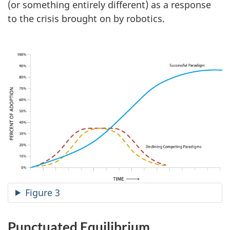
(or something entirely different) as a response
to the crisis brought on by robotics.
Figure 3
Punctuated Equilibrium