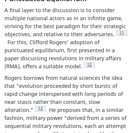
A final layer to the discussion is to consider
multiple national actors as in an infinite game,
striving for the best paradigm for their strategic
Footno
11
objectives, and relative to their adversaries.
For this, Clifford Rogers’ adoption of
punctuated equilibrium, first presented in a
paper discussing revolutions in military affairs
Footnote
12
(RMA), offers a suitable model.
Rogers borrows from natural sciences the idea
that “evolution proceeded by short bursts of
rapid change interspersed with long periods of
near stasis rather than constant, slow
Footnote
13
alteration.”
He proposes that, in a similar
fashion, military power “derived from a series of
sequential military revolutions, each an attempt