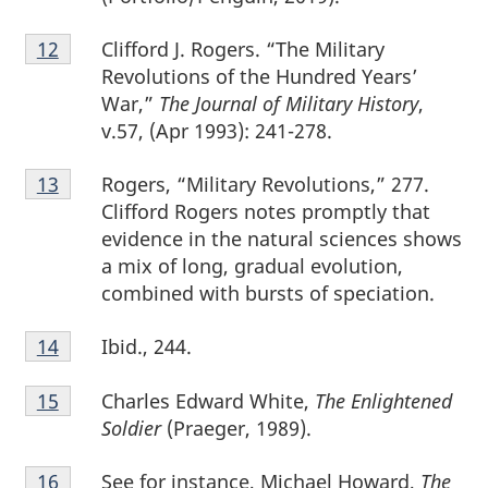
Footnote
Clifford J. Rogers. “The Military
Return to footnote
12
referrer
12
Revolutions of the Hundred Years’
War,”
The Journal of Military History
,
v.57, (Apr 1993): 241-278.
Footnote
Rogers, “Military Revolutions,” 277.
Return to footnote
13
referrer
13
Clifford Rogers notes promptly that
evidence in the natural sciences shows
a mix of long, gradual evolution,
combined with bursts of speciation.
Footnote
Ibid., 244.
Return to footnote
14
referrer
14
Footnote
Charles Edward White,
The Enlightened
Return to footnote
15
referrer
15
Soldier
(Praeger, 1989).
Footnote
See for instance, Michael Howard,
The
Return to footnote
16
referrer