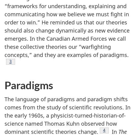
“frameworks for understanding, explaining and
communicating how we believe we must fight in
order to win.” He reminded us that our theories
should also change dynamically as new evidence
emerges. In the Canadian Armed Forces we call
these collective theories our “warfighting
concepts,” and they are examples of paradigms.
Footnote
3
Paradigms
The language of paradigms and paradigm shifts
comes from the study of scientific revolutions. In
the early 1960s, a physicist-turned-historian-of-
science named Thomas Kuhn observed how
Footnote
4
dominant scientific theories change.
In
The