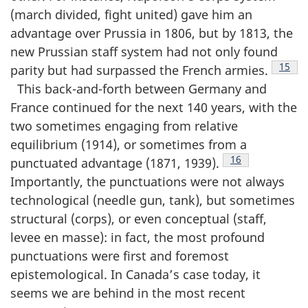
(march divided, fight united) gave him an
advantage over Prussia in 1806, but by 1813, the
new Prussian staff system had not only found
Footn
15
parity but had surpassed the French armies.
This back-and-forth between Germany and
France continued for the next 140 years, with the
two sometimes engaging from relative
equilibrium (1914), or sometimes from a
Footnote
16
punctuated advantage (1871, 1939).
Importantly, the punctuations were not always
technological (needle gun, tank), but sometimes
structural (corps), or even conceptual (staff,
levee en masse): in fact, the most profound
punctuations were first and foremost
epistemological. In Canada’s case today, it
seems we are behind in the most recent