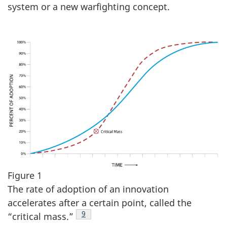
system or a new warfighting concept.
Figure 1
The rate of adoption of an innovation
accelerates after a certain point, called the
Footnote
9
“critical mass.”