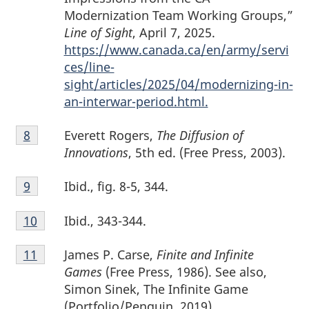
Modernization Team Working Groups,”
Line of Sight
, April 7, 2025.
https://www.canada.ca/en/army/servi
ces/line-
sight/articles/2025/04/modernizing-in-
an-interwar-period.html.
Footnote
Everett Rogers,
The Diffusion of
Return to footnote
8
referrer
8
Innovations
, 5th ed. (Free Press, 2003).
Footnote
Ibid., fig. 8-5, 344.
Return to footnote
9
referrer
9
Footnote
Ibid., 343-344.
Return to footnote
10
referrer
10
Footnote
James P. Carse,
Finite and Infinite
Return to footnote
11
referrer
11
Games
(Free Press, 1986). See also,
Simon Sinek, The Infinite Game
(Portfolio/Penguin, 2019).