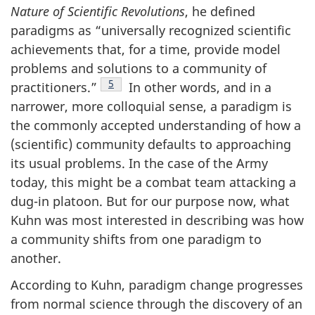
Nature of Scientific Revolutions
, he defined
paradigms as “universally recognized scientific
achievements that, for a time, provide model
problems and solutions to a community of
Footnote
5
practitioners.”
In other words, and in a
narrower, more colloquial sense, a paradigm is
the commonly accepted understanding of how a
(scientific) community defaults to approaching
its usual problems. In the case of the Army
today, this might be a combat team attacking a
dug-in platoon. But for our purpose now, what
Kuhn was most interested in describing was how
a community shifts from one paradigm to
another.
According to Kuhn, paradigm change progresses
from normal science through the discovery of an