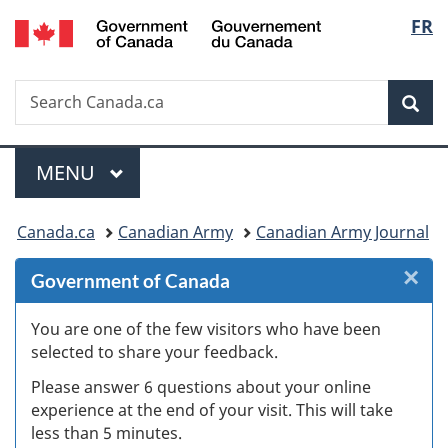
Gouvernement
Langu
FR
Skip
Skip
Skip
Switch
du
to
to
to
to
select
Canada
Invitation
main
"About
basic
Search
Search
Manager
content
government"
HTML
Sea
Canada.ca
Popup
version
Menu
MAIN
MENU
You
Canada.ca
Canadian Army
Canadian Army Journal
are
×
Cl
Government of Canada
here:
W
You are one of the few visitors who have been
selected to share your feedback.
s
Please answer 6 questions about your online
(
experience at the end of your visit. This will take
less than 5 minutes.
ke