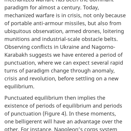
paradigm for almost a century. Today,
mechanized warfare is in crisis, not only because
of portable anti-armour missiles, but also from
ubiquitous observation, armed drones, loitering
munitions and industrial-scale obstacle belts.
Observing conflicts in Ukraine and Nagorno-
Karabakh suggests we have entered a period of
punctuation, where we can expect several rapid
turns of paradigm change through anomaly,
crisis and revolution, before settling on a new
equilibrium.
Punctuated equilibrium then implies the
existence of periods of equilibrium and periods
of punctuation (Figure 4). In these moments,
one belligerent will have an advantage over the
other. For instance, Napoleon’s corps system