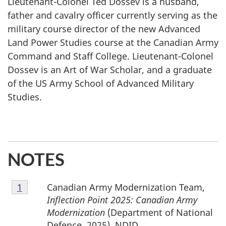
Lieutenant-Colonel Ted Dossev is a husband,
father and cavalry officer currently serving as the
military course director of the new Advanced
Land Power Studies course at the Canadian Army
Command and Staff College. Lieutenant-Colonel
Dossev is an Art of War Scholar, and a graduate
of the US Army School of Advanced Military
Studies.
NOTES
Footnote
Canadian Army Modernization Team,
Return to footnote
1
referrer
1
Inflection Point 2025: Canadian Army
Modernization
(Department of National
Defence, 2025), NDID