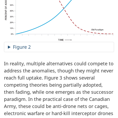
Figure 2
In reality, multiple alternatives could compete to
address the anomalies, though they might never
reach full uptake. Figure 3 shows several
competing theories being partially adopted,
then fading, while one emerges as the successor
paradigm. In the practical case of the Canadian
Army, these could be anti-drone nets or cages,
electronic warfare or hard-kill interceptor drones