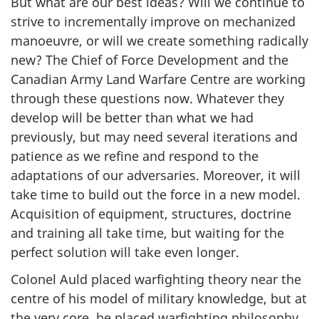
But what are our best ideas? Will we continue to
strive to incrementally improve on mechanized
manoeuvre, or will we create something radically
new? The Chief of Force Development and the
Canadian Army Land Warfare Centre are working
through these questions now. Whatever they
develop will be better than what we had
previously, but may need several iterations and
patience as we refine and respond to the
adaptations of our adversaries. Moreover, it will
take time to build out the force in a new model.
Acquisition of equipment, structures, doctrine
and training all take time, but waiting for the
perfect solution will take even longer.
Colonel Auld placed warfighting theory near the
centre of his model of military knowledge, but at
the very core, he placed warfighting philosophy.