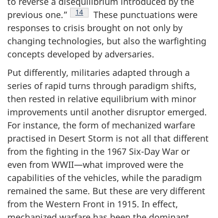
to reverse a disequilibrium introduced by the
Footnote
14
previous one.”
These punctuations were
responses to crisis brought on not only by
changing technologies, but also the warfighting
concepts developed by adversaries.
Put differently, militaries adapted through a
series of rapid turns through paradigm shifts,
then rested in relative equilibrium with minor
improvements until another disruptor emerged.
For instance, the form of mechanized warfare
practised in Desert Storm is not all that different
from the fighting in the 1967 Six-Day War or
even from WWII—what improved were the
capabilities of the vehicles, while the paradigm
remained the same. But these are very different
from the Western Front in 1915. In effect,
mechanized warfare has been the dominant