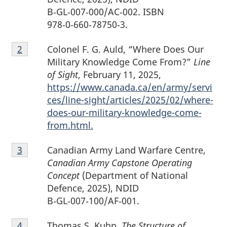
B‑GL‑007‑000/AC‑002. ISBN
978‑0‑660‑78750‑3.
Footnote
Colonel F. G. Auld, “Where Does Our
Return to footnote
2
referrer
2
Military Knowledge Come From?”
Line
of Sight
, February 11, 2025,
https://www.canada.ca/en/army/servi
ces/line-sight/articles/2025/02/where-
does-our-military-knowledge-come-
from.html.
Footnote
Canadian Army Land Warfare Centre,
Return to footnote
3
referrer
3
Canadian Army Capstone Operating
Concept
(Department of National
Defence, 2025), NDID
B‑GL‑007‑100/AF‑001.
Footnote
Thomas S. Kuhn,
The Structure of
Return to footnote
4
referrer