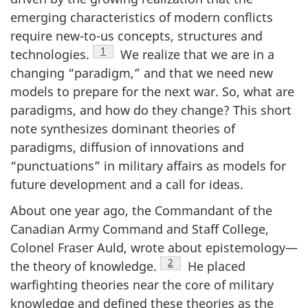
emerging characteristics of modern conflicts
require new-to-us concepts, structures and
Footnote
1
technologies.
We realize that we are in a
changing “paradigm,” and that we need new
models to prepare for the next war. So, what are
paradigms, and how do they change? This short
note synthesizes dominant theories of
paradigms, diffusion of innovations and
“punctuations” in military affairs as models for
future development and a call for ideas.
About one year ago, the Commandant of the
Canadian Army Command and Staff College,
Colonel Fraser Auld, wrote about epistemology—
Footnote
2
the theory of knowledge.
He placed
warfighting theories near the core of military
knowledge and defined these theories as the