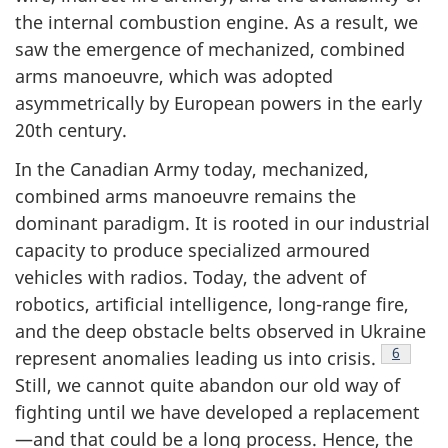
the internal combustion engine. As a result, we
saw the emergence of mechanized, combined
arms manoeuvre, which was adopted
asymmetrically by European powers in the early
20th century.
In the Canadian Army today, mechanized,
combined arms manoeuvre remains the
dominant paradigm. It is rooted in our industrial
capacity to produce specialized armoured
vehicles with radios. Today, the advent of
robotics, artificial intelligence, long-range fire,
and the deep obstacle belts observed in Ukraine
Footnot
6
represent anomalies leading us into crisis.
Still, we cannot quite abandon our old way of
fighting until we have developed a replacement
—and that could be a long process. Hence, the