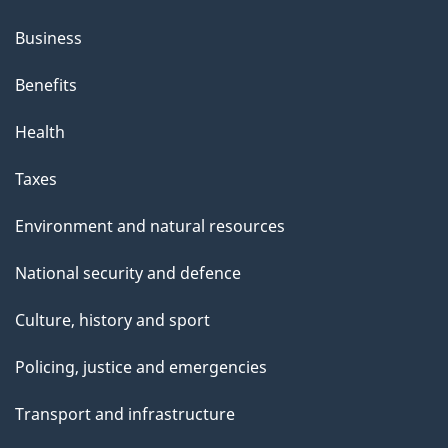
Business
Benefits
Health
Taxes
Environment and natural resources
National security and defence
Culture, history and sport
Policing, justice and emergencies
Transport and infrastructure