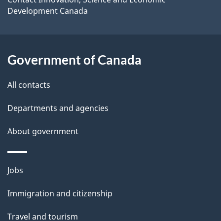
site
Development Canada
l
s
Government of Canada
All contacts
Departments and agencies
About government
Themes
Jobs
and
Immigration and citizenship
topics
Travel and tourism