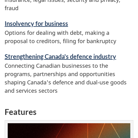
fraud
Insolvency for business
Options for dealing with debt, making a
proposal to creditors, filing for bankruptcy
Strengthening Canada's defence industry
Connecting Canadian businesses to the
programs, partnerships and opportunities
shaping Canada's defence and dual-use goods
and services sectors
Features