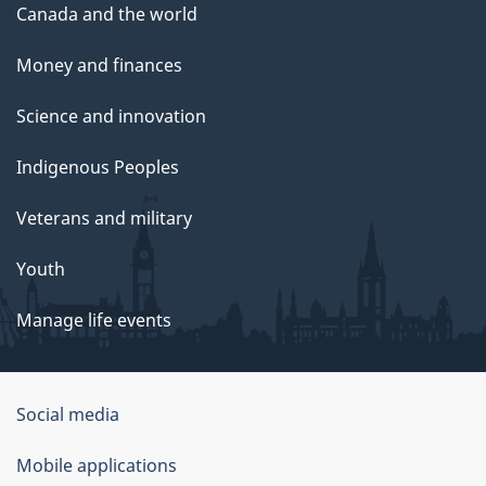
Canada and the world
Money and finances
Science and innovation
Indigenous Peoples
Veterans and military
Youth
Manage life events
Government
Social media
of
Mobile applications
Canada