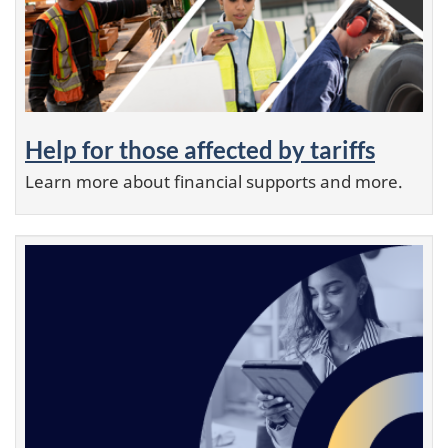
Help for those affected by tariffs
Learn more about financial supports and more.