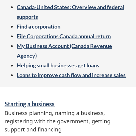
e
Canada-United States: Overview and federal
n
supports
u
Find a corporation
File Corporations Canada annual return
My Business Account (Canada Revenue
Agency)
Helping small businesses get loans
Loans to improve cash flow and increase sales
S
Starting a business
e
Business planning, naming a business,
r
registering with the government, getting
v
support and financing
i