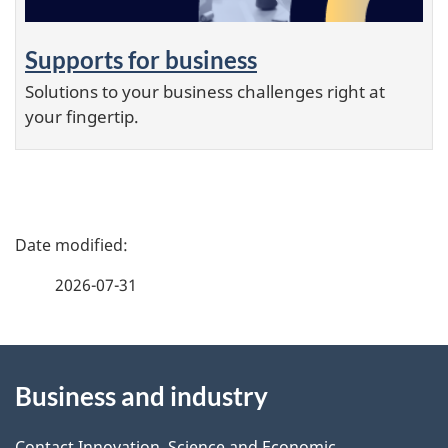
Supports for business
Solutions to your business challenges right at
your fingertip.
P
a
g
2026-07-31
e
d
About
e
t
Business and industry
this
a
i
Contact Innovation, Science and Economic