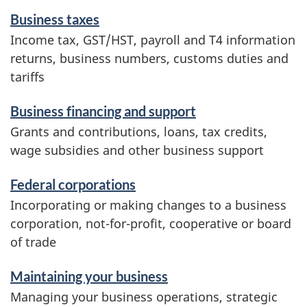
c
Business taxes
e
Income tax, GST/HST, payroll and T4 information
s
returns, business numbers, customs duties and
a
tariffs
n
d
Business financing and support
i
Grants and contributions, loans, tax credits,
n
wage subsidies and other business support
f
o
Federal corporations
r
Incorporating or making changes to a business
m
corporation, not-for-profit, cooperative or board
a
of trade
t
i
Maintaining your business
o
Managing your business operations, strategic
n