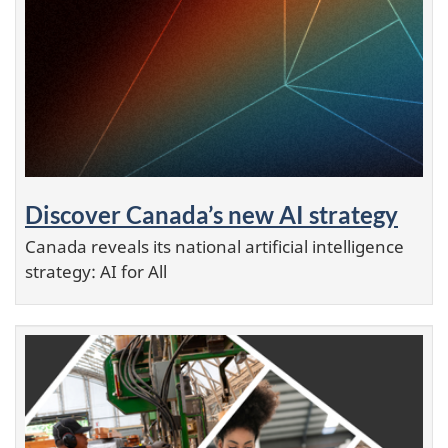
Discover Canada’s new AI strategy
Canada reveals its national artificial intelligence
strategy: AI for All