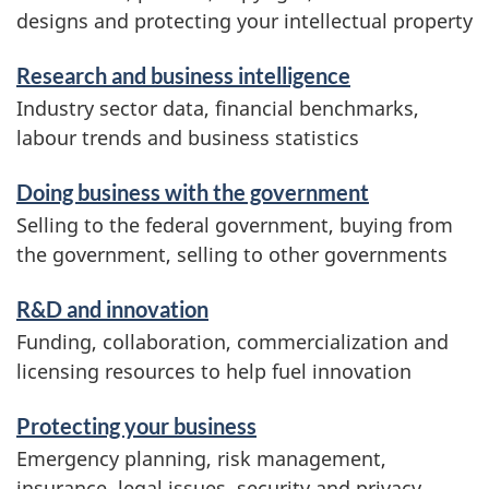
designs and protecting your intellectual property
Research and business intelligence
Industry sector data, financial benchmarks,
labour trends and business statistics
Doing business with the government
Selling to the federal government, buying from
the government, selling to other governments
R&D and innovation
Funding, collaboration, commercialization and
licensing resources to help fuel innovation
Protecting your business
Emergency planning, risk management,
insurance, legal issues, security and privacy,