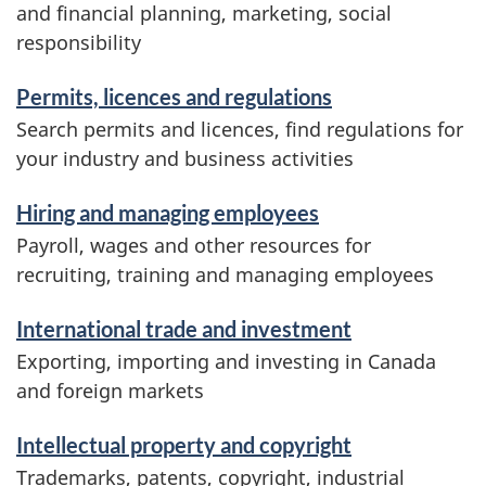
and financial planning, marketing, social
responsibility
Permits, licences and regulations
Search permits and licences, find regulations for
your industry and business activities
Hiring and managing employees
Payroll, wages and other resources for
recruiting, training and managing employees
International trade and investment
Exporting, importing and investing in Canada
and foreign markets
Intellectual property and copyright
Trademarks, patents, copyright, industrial