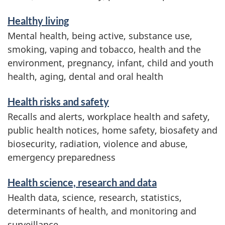
Healthy living
Mental health, being active, substance use,
smoking, vaping and tobacco, health and the
environment, pregnancy, infant, child and youth
health, aging, dental and oral health
Health risks and safety
Recalls and alerts, workplace health and safety,
public health notices, home safety, biosafety and
biosecurity, radiation, violence and abuse,
emergency preparedness
Health science, research and data
Health data, science, research, statistics,
determinants of health, and monitoring and
surveillance