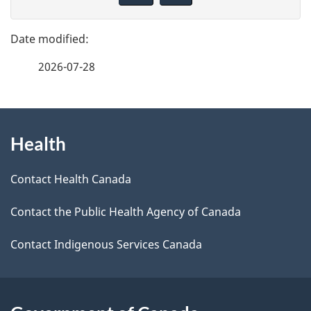
e
v
d
e
e
f
t
2026-07-28
e
a
e
i
d
About
l
b
s
Health
this
a
site
c
Contact Health Canada
k
Contact the Public Health Agency of Canada
a
b
Contact Indigenous Services Canada
o
u
t