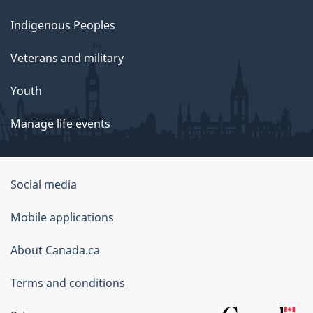
Indigenous Peoples
Veterans and military
Youth
Manage life events
Government
Social media
of
Mobile applications
Canada
Corporate
About Canada.ca
Terms and conditions