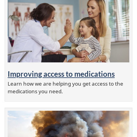
Improving access to medications
Learn how we are helping you get access to the
medications you need.