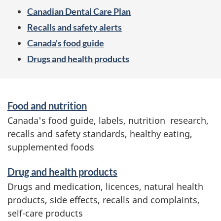
e
Canadian Dental Care Plan
n
Recalls and safety alerts
u
Canada's food guide
Drugs and health products
S
Food and nutrition
e
Canada's food guide, labels, nutrition research,
r
recalls and safety standards, healthy eating,
v
supplemented foods
i
c
Drug and health products
e
Drugs and medication, licences, natural health
s
products, side effects, recalls and complaints,
a
self-care products
n