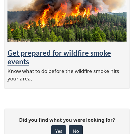
Get prepared for wildfire smoke
events
Know what to do before the wildfire smoke hits
your area.
P
G
a
Did you find what you were looking for?
i
g
Yes
No