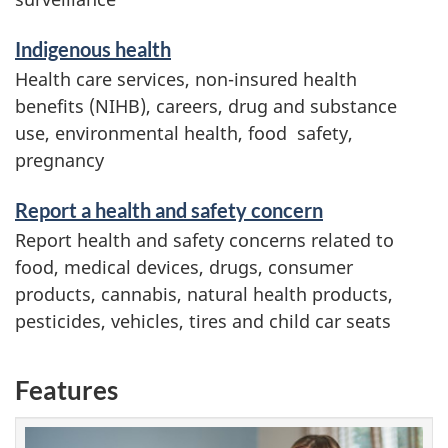
Indigenous health
Health care services, non-insured health
benefits (NIHB), careers, drug and substance
use, environmental health, food safety,
pregnancy
Report a health and safety concern
Report health and safety concerns related to
food, medical devices, drugs, consumer
products, cannabis, natural health products,
pesticides, vehicles, tires and child car seats
Features