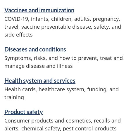
d
Vaccines and immunization
i
COVID-19, infants, children, adults, pregnancy,
n
travel, vaccine preventable disease, safety, and
f
side effects
o
r
Diseases and conditions
m
Symptoms, risks, and how to prevent, treat and
a
manage disease and illness
t
i
Health system and services
o
Health cards, healthcare system, funding, and
n
training
Product safety
Consumer products and cosmetics, recalls and
alerts, chemical safety, pest control products