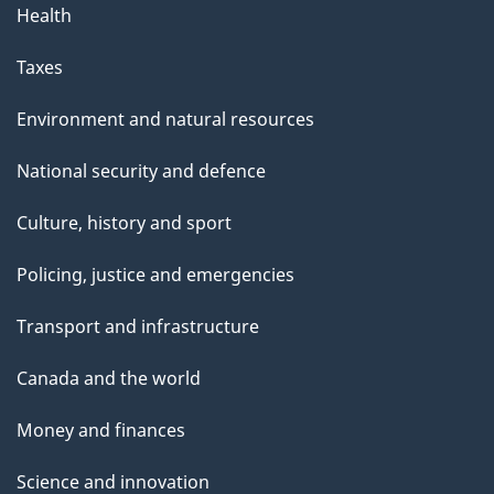
Health
Taxes
Environment and natural resources
National security and defence
Culture, history and sport
Policing, justice and emergencies
Transport and infrastructure
Canada and the world
Money and finances
Science and innovation