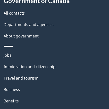
Government of Canada
t
All contacts
h
i
Departments and agencies
s
About government
p
a
g
Themes
Jobs
e
and
Immigration and citizenship
topics
Travel and tourism
Business
Benefits