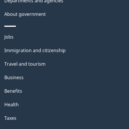
Departments and agencies
h
i
About government
s
p
Themes
a
Jobs
and
g
Immigration and citizenship
topics
e
Travel and tourism
Business
Benefits
Health
Taxes