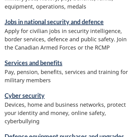
s
equipment, operations, medals
a
n
Jobs in national security and defence
d
Apply for civilian jobs in security intelligence,
i
border services, defence and public safety. Join
n
the Canadian Armed Forces or the RCMP
f
o
Services and benefits
r
Pay, pension, benefits, services and training for
m
military members
a
t
Cyber security
i
Devices, home and business networks, protect
o
your identity and money, online safety,
n
cyberbullying
Defence equipment purchases and upgrades