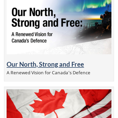
Our North, Strong and Free
A Renewed Vision for Canada’s Defence