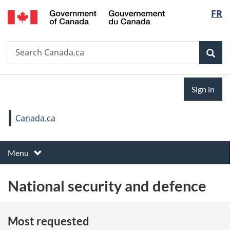
Gouvernement
Langu
FR
Skip
Skip
Switch
du
to
to
to
select
Canada
main
"About
basic
Search
Search
content
government"
HTML
Sea
Canada.ca
version
Sign
Sign in
in
You
Canada.ca
are
T
here:
Toggle
Menu
h
e
National security and defence
m
e
s
Most requested
m