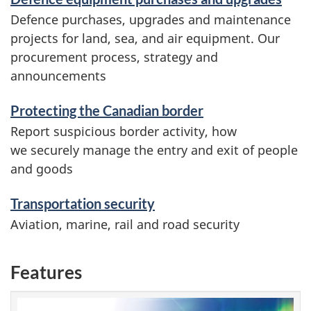
Defence purchases, upgrades and maintenance
projects for land, sea, and air equipment. Our
procurement process, strategy and
announcements
Protecting the Canadian border
Report suspicious border activity, how
we securely manage the entry and exit of people
and goods
Transportation security
Aviation, marine, rail and road security
Features