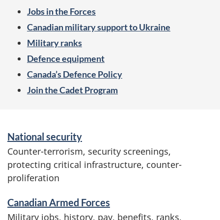
e
Jobs in the Forces
n
Canadian military support to Ukraine
u
Military ranks
Defence equipment
Canada’s Defence Policy
Join the Cadet Program
S
National security
e
Counter-terrorism, security screenings,
r
protecting critical infrastructure, counter-
v
proliferation
i
c
Canadian Armed Forces
e
Military jobs, history, pay, benefits, ranks,