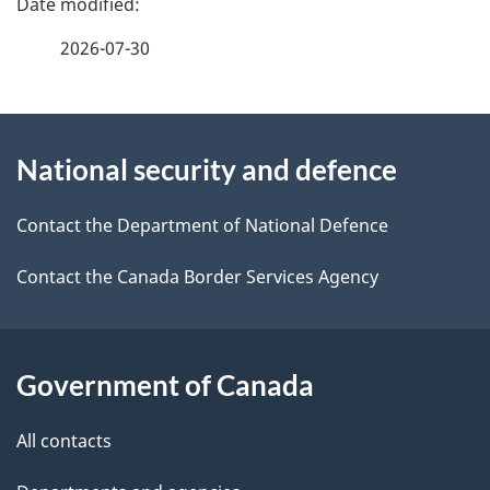
e
f
t
2026-07-30
e
a
e
i
d
About
l
b
s
National security and defence
this
a
site
c
Contact the Department of National Defence
k
Contact the Canada Border Services Agency
a
b
o
Government of Canada
u
t
All contacts
t