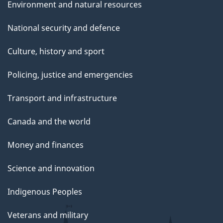
Environment and natural resources
National security and defence
Culture, history and sport
Policing, justice and emergencies
Transport and infrastructure
Canada and the world
Money and finances
Science and innovation
Indigenous Peoples
Veterans and military