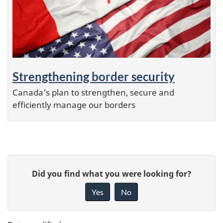
Strengthening border security
Canada’s plan to strengthen, secure and
efficiently manage our borders
P
G
a
Did you find what you were looking for?
i
g
Yes
No
e
v
d
e