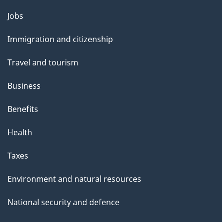
Themes
Jobs
and
Immigration and citizenship
topics
Travel and tourism
Business
Benefits
Health
Taxes
Environment and natural resources
National security and defence