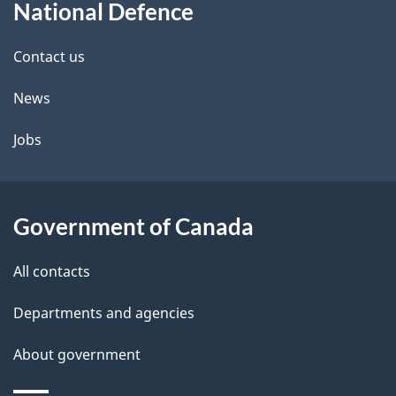
National Defence
this
d
site
e
Contact us
t
News
a
Jobs
i
l
Government of Canada
s
All contacts
Departments and agencies
About government