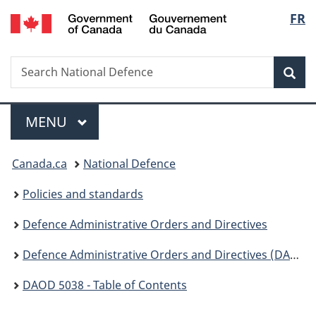
Gouvernement
Langu
FR
Skip
Skip
Switch
du
to
to
to
select
Canada
main
"About
basic
Search
Search
content
government"
HTML
Sea
National
version
Defence
Menu
MAIN
MENU
You
Canada.ca
National Defence
are
Policies and standards
here:
Defence Administrative Orders and Directives
Defence Administrative Orders and Directives (DAOD ) - 5000
DAOD 5038 - Table of Contents