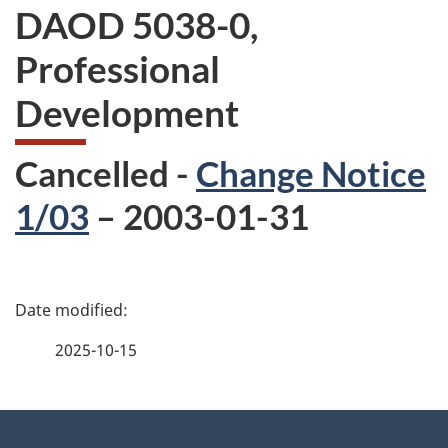
DAOD 5038-0,
Professional
Development
Cancelled -
Change Notice
1/03
– 2003-01-31
P
a
2025-10-15
g
About
e