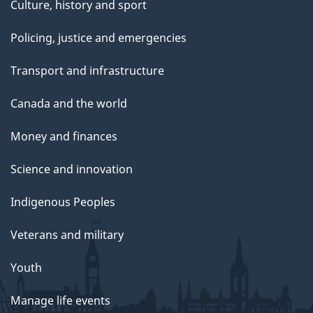
Culture, history and sport
Policing, justice and emergencies
Transport and infrastructure
Canada and the world
Money and finances
Science and innovation
Indigenous Peoples
Veterans and military
Youth
Manage life events