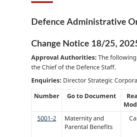
Defence Administrative O
Change Notice 18/25, 202
Approval Authorities:
The following
the Chief of the Defence Staff.
Enquiries:
Director Strategic Corpora
Number
Go to Document
Rea
Modi
5001-2
Maternity and
Ca
Parental Benefits