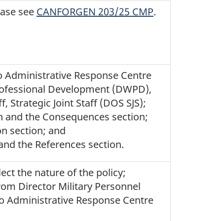
ease see
CANFORGEN 203/25 CMP
.
to Administrative Response Centre
rofessional Development (DWPD),
, Strategic Joint Staff (DOS SJS);
ion and the Consequences section;
on section; and
and the References section.
ect the nature of the policy;
rom Director Military Personnel
to Administrative Response Centre