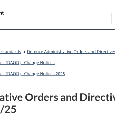
Skip
Skip
Switch
to
to
to
Gouvernement
S
main
"About
basic
du
N
content
government"
HTML
Canada
D
version
d standards
Defence Administrative Orders and Directive
ves (DAOD) - Change Notices
ves (DAOD) - Change Notices 2025
ative Orders and Direct
8/25