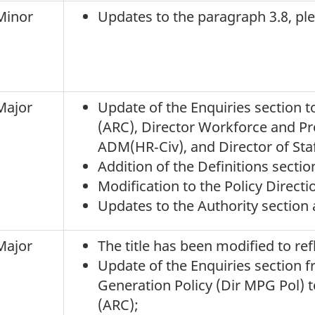
Minor
Updates to the paragraph 3.8, pl
Major
Update of the Enquiries section 
(ARC), Director Workforce and P
ADM(HR‑Civ), and Director of Staff
Addition of the Definitions sect
Modification to the Policy Directi
Updates to the Authority section 
Major
The title has been modified to refl
Update of the Enquiries section f
Generation Policy (Dir MPG Pol) 
(ARC);