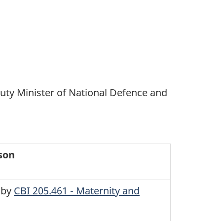
uty Minister of National Defence and
son
 by
CBI 205.461 - Maternity and