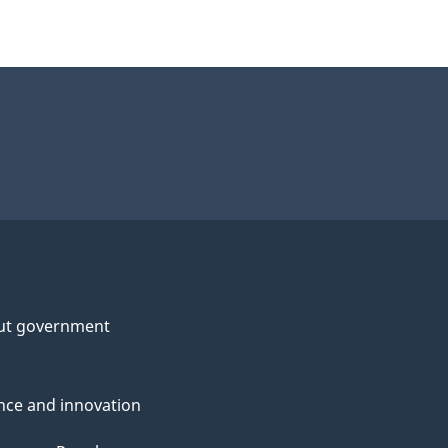
ut government
nce and innovation