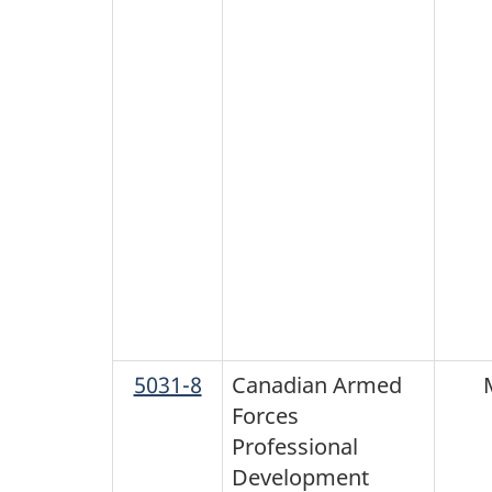
5031-8
Canadian Armed
Forces
Professional
Development