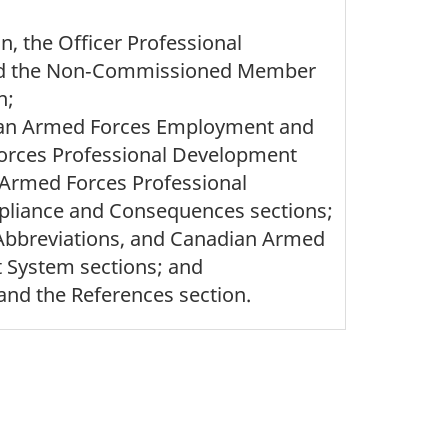
, the Officer Professional
nd the Non‑Commissioned Member
n;
dian Armed Forces Employment and
rces Professional Development
Armed Forces Professional
pliance and Consequences sections;
, Abbreviations, and Canadian Armed
 System sections; and
and the References section.