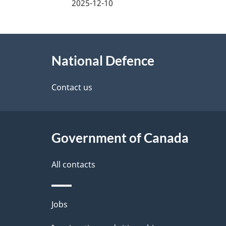
a
2025-12-10
g
About
e
National Defence
this
d
site
Contact us
e
t
Government of Canada
a
i
All contacts
l
Themes
Jobs
s
and