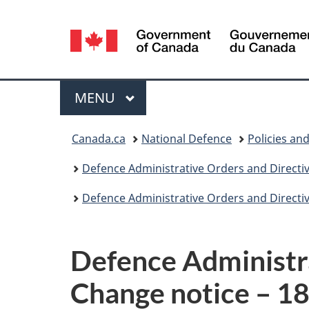
Language
selection
Menu
MAIN
MENU
You
Canada.ca
National Defence
Policies an
are
Defence Administrative Orders and Directi
here:
Defence Administrative Orders and Directi
Defence Administr
Change notice – 1