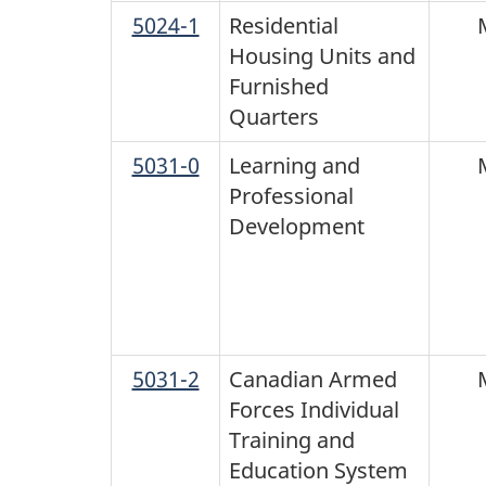
5024-1
Residential
Housing Units and
Furnished
Quarters
5031-0
Learning and
Professional
Development
5031-2
Canadian Armed
Forces Individual
Training and
Education System