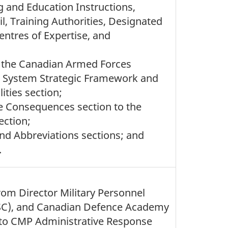
g and Education Instructions,
, Training Authorities, Designated
entres of Expertise, and
, the Canadian Armed Forces
on System Strategic Framework and
ties section;
e Consequences section to the
ction;
and Abbreviations sections; and
.
rom Director Military Personnel
SC), and Canadian Defence Academy
) to CMP Administrative Response