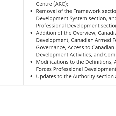
Centre (ARC);
Removal of the Framework section
Development System section, a
Professional Development sectio
Addition of the Overview, Cana
Development, Canadian Armed Fo
Governance, Access to Canadian 
Development Activities, and Com
Modifications to the Definitions
Forces Professional Development
Updates to the Authority section 