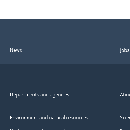
News
Jobs
Departments and agencies
Abo
Environment and natural resources
Scie