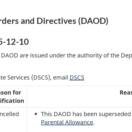
rders and Directives (DAOD)
5-12-10
 DAOD are issued under the authority of the Dep
te Services (DSCS), email
DSCS
son for
Rea
fication
ncelled
This DAOD has been superseded
Parental Allowance
.