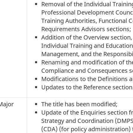
Removal of the Individual Trainin
Professional Development Council
Training Authorities, Functional C
Requirements Advisors sections;
Addition of the Overview section
Individual Training and Educati
Management, and the Responsibili
Renaming and modification of th
Compliance and Consequences se
Modifications to the Definitions 
Updates to the Reference section
Major
The title has been modified;
Update of the Enquiries section f
Strategy and Coordination (DMP
(CDA) (for policy administration