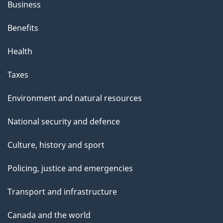
Business
Benefits
Health
Taxes
Environment and natural resources
National security and defence
Culture, history and sport
Policing, justice and emergencies
Transport and infrastructure
Canada and the world