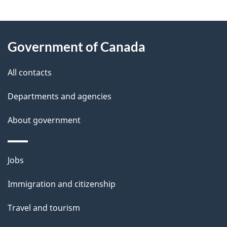
g
About
e
Government of Canada
this
d
site
e
All contacts
t
Departments and agencies
a
About government
i
l
Themes
Jobs
and
s
Immigration and citizenship
topics
Travel and tourism