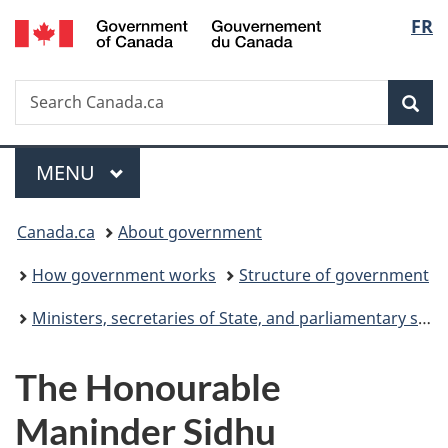
Gouvernement
Langu
FR
Skip
Skip
Switch
du
to
to
to
select
Canada
main
"About
basic
Search
Search
content
government"
HTML
Sea
Canada.ca
version
Menu
MAIN
MENU
You
Canada.ca
About government
are
How government works
Structure of government
here:
Ministers, secretaries of State, and parliamentary secretaries
The Honourable
Maninder Sidhu