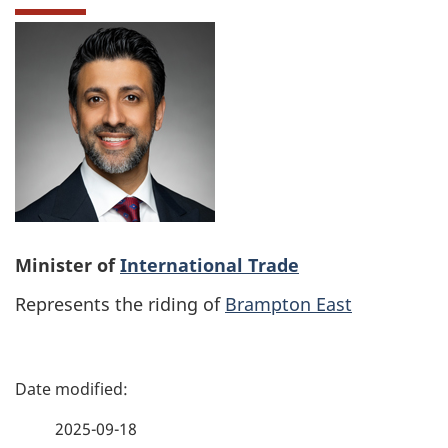
Minister of
International Trade
Represents the riding of
Brampton East
P
a
2025-09-18