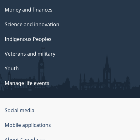
Money and finances
Science and innovation
Indigenous Peoples
Veterans and military
Youth
Manage life events
Government
Social media
of
Mobile applications
Canada
About Canada.ca