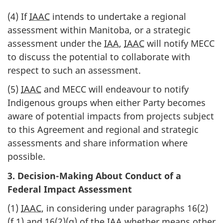
(4) If
IAAC
intends to undertake a regional
assessment within Manitoba, or a strategic
assessment under the
IAA
,
IAAC
will notify MECC
to discuss the potential to collaborate with
respect to such an assessment.
(5)
IAAC
and MECC will endeavour to notify
Indigenous groups when either Party becomes
aware of potential impacts from projects subject
to this Agreement and regional and strategic
assessments and share information where
possible.
3. Decision-Making About Conduct of a
Federal Impact Assessment
(1)
IAAC
, in considering under paragraphs 16(2)
(f.1) and 16(2)(g) of the
IAA
whether means other