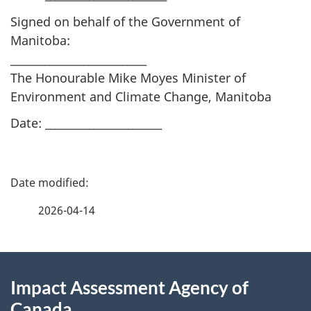
Signed on behalf of the Government of
Manitoba:
____________________________
The Honourable Mike Moyes Minister of
Environment and Climate Change, Manitoba
Date: ________________________
P
a
2026-04-14
g
About
e
Impact Assessment Agency of
this
d
Canada