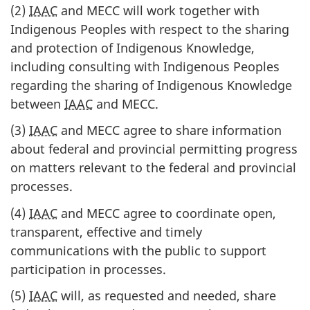
(2)
IAAC
and MECC will work together with
Indigenous Peoples with respect to the sharing
and protection of Indigenous Knowledge,
including consulting with Indigenous Peoples
regarding the sharing of Indigenous Knowledge
between
IAAC
and MECC.
(3)
IAAC
and MECC agree to share information
about federal and provincial permitting progress
on matters relevant to the federal and provincial
processes.
(4)
IAAC
and MECC agree to coordinate open,
transparent, effective and timely
communications with the public to support
participation in processes.
(5)
IAAC
will, as requested and needed, share