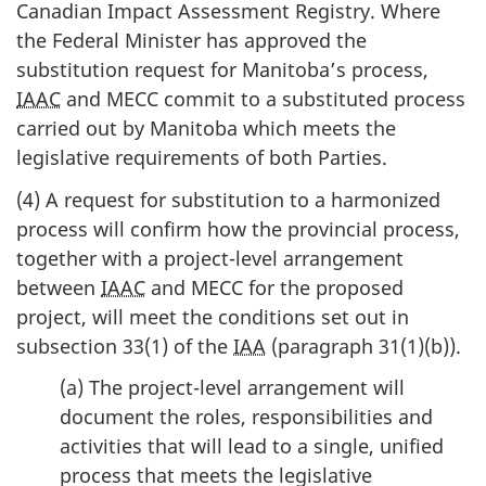
Canadian Impact Assessment Registry. Where
the Federal Minister has approved the
substitution request for Manitoba’s process,
IAAC
and MECC commit to a substituted process
carried out by Manitoba which meets the
legislative requirements of both Parties.
(4) A request for substitution to a harmonized
process will confirm how the provincial process,
together with a project-level arrangement
between
IAAC
and MECC for the proposed
project, will meet the conditions set out in
subsection 33(1) of the
IAA
(paragraph 31(1)(b)).
(a) The project-level arrangement will
document the roles, responsibilities and
activities that will lead to a single, unified
process that meets the legislative