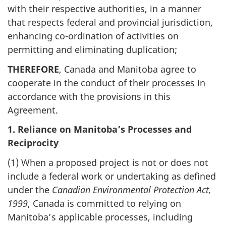
with their respective authorities, in a manner
that respects federal and provincial jurisdiction,
enhancing co-ordination of activities on
permitting and eliminating duplication;
THEREFORE
, Canada and Manitoba agree to
cooperate in the conduct of their processes in
accordance with the provisions in this
Agreement.
1. Reliance on Manitoba’s Processes and
Reciprocity
(1) When a proposed project is not or does not
include a federal work or undertaking as defined
under the
Canadian Environmental Protection Act,
1999
, Canada is committed to relying on
Manitoba’s applicable processes, including