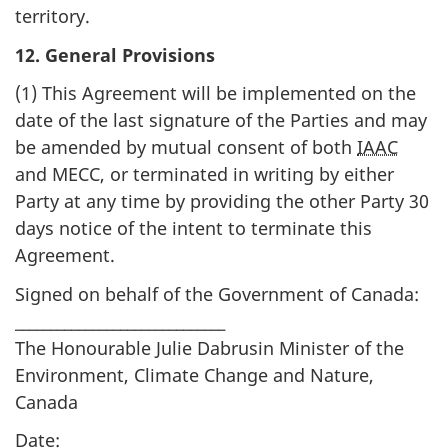
territory.
12. General Provisions
(1) This Agreement will be implemented on the
date of the last signature of the Parties and may
be amended by mutual consent of both
IAAC
and MECC, or terminated in writing by either
Party at any time by providing the other Party 30
days notice of the intent to terminate this
Agreement.
Signed on behalf of the Government of Canada:
______________________________
The Honourable Julie Dabrusin Minister of the
Environment, Climate Change and Nature,
Canada
Date: _________________________