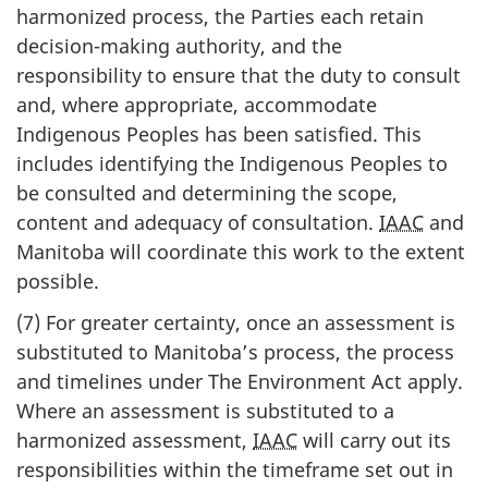
harmonized process, the Parties each retain
decision-making authority, and the
responsibility to ensure that the duty to consult
and, where appropriate, accommodate
Indigenous Peoples has been satisfied. This
includes identifying the Indigenous Peoples to
be consulted and determining the scope,
content and adequacy of consultation.
IAAC
and
Manitoba will coordinate this work to the extent
possible.
(7) For greater certainty, once an assessment is
substituted to Manitoba’s process, the process
and timelines under The Environment Act apply.
Where an assessment is substituted to a
harmonized assessment,
IAAC
will carry out its
responsibilities within the timeframe set out in