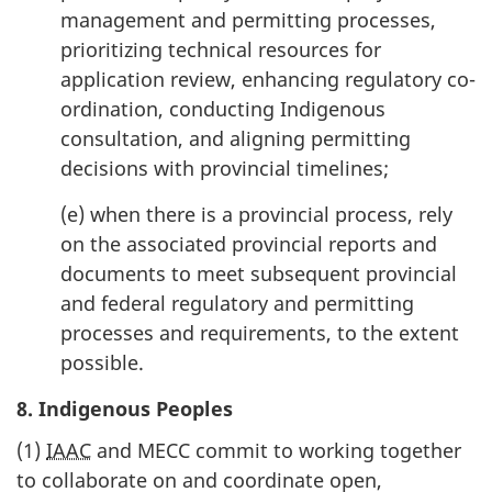
management and permitting processes,
prioritizing technical resources for
application review, enhancing regulatory co-
ordination, conducting Indigenous
consultation, and aligning permitting
decisions with provincial timelines;
(e) when there is a provincial process, rely
on the associated provincial reports and
documents to meet subsequent provincial
and federal regulatory and permitting
processes and requirements, to the extent
possible.
8. Indigenous Peoples
(1)
IAAC
and MECC commit to working together
to collaborate on and coordinate open,