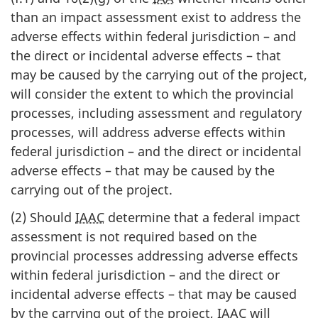
than an impact assessment exist to address the
adverse effects within federal jurisdiction – and
the direct or incidental adverse effects – that
may be caused by the carrying out of the project,
will consider the extent to which the provincial
processes, including assessment and regulatory
processes, will address adverse effects within
federal jurisdiction – and the direct or incidental
adverse effects – that may be caused by the
carrying out of the project.
(2) Should
IAAC
determine that a federal impact
assessment is not required based on the
provincial processes addressing adverse effects
within federal jurisdiction – and the direct or
incidental adverse effects – that may be caused
by the carrying out of the project,
IAAC
will