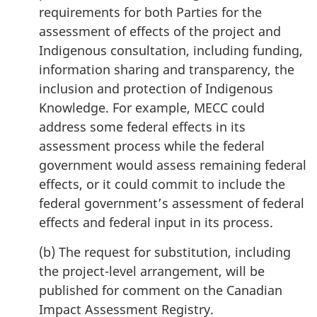
requirements for both Parties for the
assessment of effects of the project and
Indigenous consultation, including funding,
information sharing and transparency, the
inclusion and protection of Indigenous
Knowledge. For example, MECC could
address some federal effects in its
assessment process while the federal
government would assess remaining federal
effects, or it could commit to include the
federal government’s assessment of federal
effects and federal input in its process.
(b) The request for substitution, including
the project-level arrangement, will be
published for comment on the Canadian
Impact Assessment Registry.