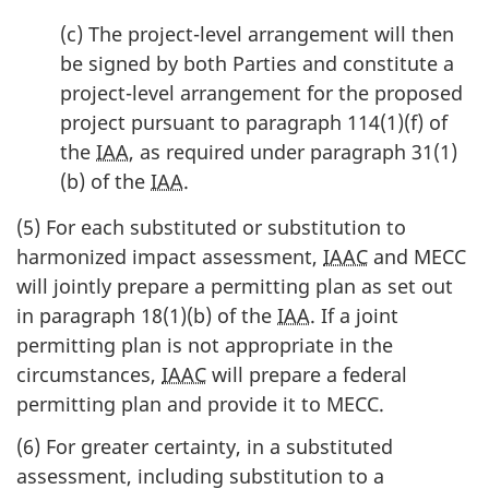
(c) The project-level arrangement will then
be signed by both Parties and constitute a
project-level arrangement for the proposed
project pursuant to paragraph 114(1)(f) of
the
IAA
, as required under paragraph 31(1)
(b) of the
IAA
.
(5) For each substituted or substitution to
harmonized impact assessment,
IAAC
and MECC
will jointly prepare a permitting plan as set out
in paragraph 18(1)(b) of the
IAA
. If a joint
permitting plan is not appropriate in the
circumstances,
IAAC
will prepare a federal
permitting plan and provide it to MECC.
(6) For greater certainty, in a substituted
assessment, including substitution to a