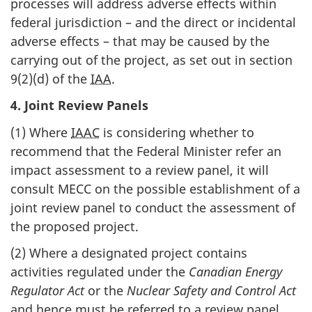
processes will address adverse effects within
federal jurisdiction – and the direct or incidental
adverse effects – that may be caused by the
carrying out of the project, as set out in section
9(2)(d) of the
IAA
.
4. Joint Review Panels
(1) Where
IAAC
is considering whether to
recommend that the Federal Minister refer an
impact assessment to a review panel, it will
consult MECC on the possible establishment of a
joint review panel to conduct the assessment of
the proposed project.
(2) Where a designated project contains
activities regulated under the
Canadian Energy
Regulator Act
or the
Nuclear Safety and Control Act
and hence must be referred to a review panel