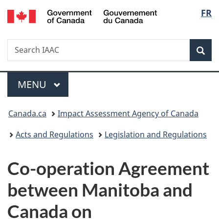
Gouvernement
Langu
FR
Skip
Skip
Switch
du
to
to
to
select
Canada
main
"About
basic
Search
Search
content
government"
HTML
Sea
IAAC
version
Menu
MAIN
MENU
You
Canada.ca
Impact Assessment Agency of Canada
are
Acts and Regulations
Legislation and Regulations
here:
Co-operation Agreement
between Manitoba and
Canada on