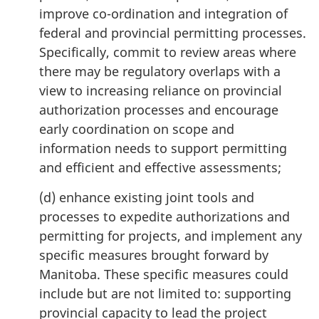
improve co-ordination and integration of
federal and provincial permitting processes.
Specifically, commit to review areas where
there may be regulatory overlaps with a
view to increasing reliance on provincial
authorization processes and encourage
early coordination on scope and
information needs to support permitting
and efficient and effective assessments;
(d) enhance existing joint tools and
processes to expedite authorizations and
permitting for projects, and implement any
specific measures brought forward by
Manitoba. These specific measures could
include but are not limited to: supporting
provincial capacity to lead the project