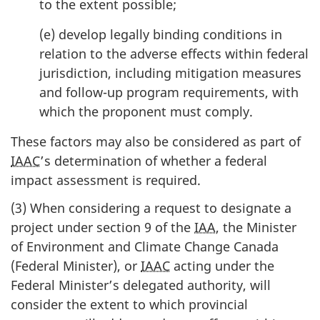
to the extent possible;
(e) develop legally binding conditions in
relation to the adverse effects within federal
jurisdiction, including mitigation measures
and follow-up program requirements, with
which the proponent must comply.
These factors may also be considered as part of
IAAC
’s determination of whether a federal
impact assessment is required.
(3) When considering a request to designate a
project under section 9 of the
IAA
, the Minister
of Environment and Climate Change Canada
(Federal Minister), or
IAAC
acting under the
Federal Minister’s delegated authority, will
consider the extent to which provincial