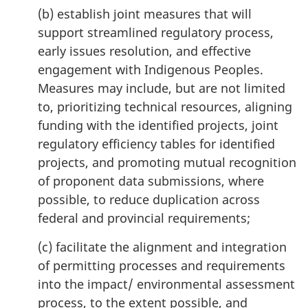
(b) establish joint measures that will
support streamlined regulatory process,
early issues resolution, and effective
engagement with Indigenous Peoples.
Measures may include, but are not limited
to, prioritizing technical resources, aligning
funding with the identified projects, joint
regulatory efficiency tables for identified
projects, and promoting mutual recognition
of proponent data submissions, where
possible, to reduce duplication across
federal and provincial requirements;
(c) facilitate the alignment and integration
of permitting processes and requirements
into the impact/ environmental assessment
process, to the extent possible, and