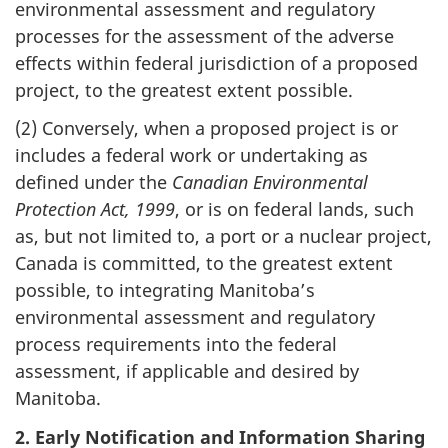
environmental assessment and regulatory
processes for the assessment of the adverse
effects within federal jurisdiction of a proposed
project, to the greatest extent possible.
(2) Conversely, when a proposed project is or
includes a federal work or undertaking as
defined under the
Canadian Environmental
Protection Act, 1999
, or is on federal lands, such
as, but not limited to, a port or a nuclear project,
Canada is committed, to the greatest extent
possible, to integrating Manitoba’s
environmental assessment and regulatory
process requirements into the federal
assessment, if applicable and desired by
Manitoba.
2. Early Notification and Information Sharing