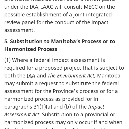
under the
IAA
,
IAAC
will consult MECC on the
possible establishment of a joint integrated
review panel for the conduct of the impact
assessment.
5. Substitution to Manitoba’s Process or to
Harmonized Process
(1) Where a federal impact assessment is
required for a proposed project that is subject to
both the
IAA
and
The Environment Act
, Manitoba
may submit a request to substitute the federal
assessment for the Province’s process or for a
harmonized process as provided for in
paragraphs 31(1)(a) and (b) of the
Impact
Assessment Act
. Substitution to a provincial or
harmonized process may only occur if and when