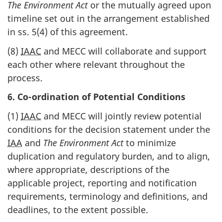
The Environment Act
or the mutually agreed upon
timeline set out in the arrangement established
in ss. 5(4) of this agreement.
(8)
IAAC
and MECC will collaborate and support
each other where relevant throughout the
process.
6. Co-ordination of Potential Conditions
(1)
IAAC
and MECC will jointly review potential
conditions for the decision statement under the
IAA
and
The Environment Act
to minimize
duplication and regulatory burden, and to align,
where appropriate, descriptions of the
applicable project, reporting and notification
requirements, terminology and definitions, and
deadlines, to the extent possible.