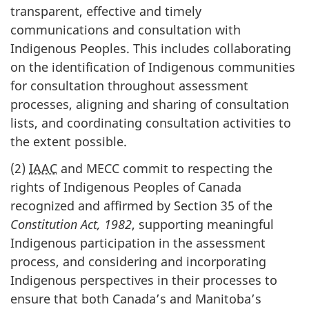
transparent, effective and timely
communications and consultation with
Indigenous Peoples. This includes collaborating
on the identification of Indigenous communities
for consultation throughout assessment
processes, aligning and sharing of consultation
lists, and coordinating consultation activities to
the extent possible.
(2)
IAAC
and MECC commit to respecting the
rights of Indigenous Peoples of Canada
recognized and affirmed by Section 35 of the
Constitution Act, 1982
, supporting meaningful
Indigenous participation in the assessment
process, and considering and incorporating
Indigenous perspectives in their processes to
ensure that both Canada’s and Manitoba’s