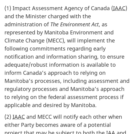
(1) Impact Assessment Agency of Canada (
IAAC
)
and the Minister charged with the
administration of
The Environment Act
, as
represented by Manitoba Environment and
Climate Change (MECC), will implement the
following commitments regarding early
notification and information sharing, to ensure
adequate/robust information is available to
inform Canada’s approach to relying on
Manitoba’s processes, including assessment and
regulatory processes and Manitoba’s approach
to relying on the federal assessment process if
applicable and desired by Manitoba.
(2)
IAAC
and MECC will notify each other when
either Party becomes aware of a potential
project that may be subject to both the
IAA
and