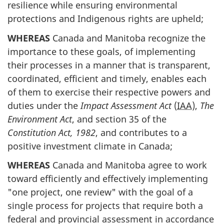
resilience while ensuring environmental
protections and Indigenous rights are upheld;
WHEREAS
Canada and Manitoba recognize the
importance to these goals, of implementing
their processes in a manner that is transparent,
coordinated, efficient and timely, enables each
of them to exercise their respective powers and
duties under the
Impact Assessment Act
(
IAA
),
The
Environment Act
, and section 35 of the
Constitution Act, 1982
, and contributes to a
positive investment climate in Canada;
WHEREAS
Canada and Manitoba agree to work
toward efficiently and effectively implementing
"one project, one review" with the goal of a
single process for projects that require both a
federal and provincial assessment in accordance