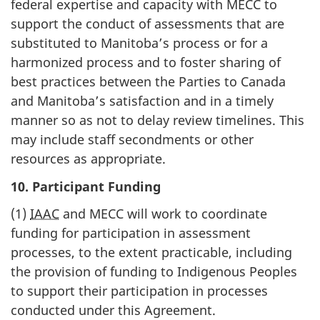
federal expertise and capacity with MECC to
support the conduct of assessments that are
substituted to Manitoba’s process or for a
harmonized process and to foster sharing of
best practices between the Parties to Canada
and Manitoba’s satisfaction and in a timely
manner so as not to delay review timelines. This
may include staff secondments or other
resources as appropriate.
10. Participant Funding
(1)
IAAC
and MECC will work to coordinate
funding for participation in assessment
processes, to the extent practicable, including
the provision of funding to Indigenous Peoples
to support their participation in processes
conducted under this Agreement.