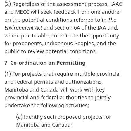
(2) Regardless of the assessment process,
IAAC
and MECC will seek feedback from one another
on the potential conditions referred to in
The
Environment Act
and section 64 of the
IAA
and,
where practicable, coordinate the opportunity
for proponents, Indigenous Peoples, and the
public to review potential conditions.
7. Co-ordination on Permitting
(1) For projects that require multiple provincial
and federal permits and authorizations,
Manitoba and Canada will work with key
provincial and federal authorities to jointly
undertake the following activities:
(a) identify such proposed projects for
Manitoba and Canada;