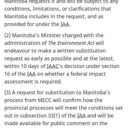
Manitoba requests it and will be subject to any
conditions, limitations, or clarifications that
Manitoba includes in the request, and as
provided for under the
IAA
.
(2) Manitoba’s Minister charged with the
administration of
The Environment Act
will
endeavour to make a written substitution
request as early as possible and at the latest,
within 10 days of
IAAC
’s decision under section
16 of the
IAA
on whether a federal impact
assessment is required.
(3) A request for substitution to Manitoba’s
process from MECC will confirm how the
provincial processes will meet the conditions set
out in subsection 33(1) of the
IAA
and will be
made available for public comment on the