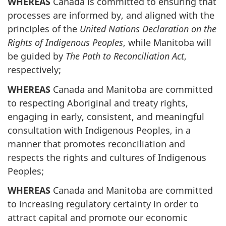
WHEREAS
Canada is committed to ensuring that
processes are informed by, and aligned with the
principles of the
United Nations Declaration on the
Rights of Indigenous Peoples
, while Manitoba will
be guided by
The Path to Reconciliation Act
,
respectively;
WHEREAS
Canada and Manitoba are committed
to respecting Aboriginal and treaty rights,
engaging in early, consistent, and meaningful
consultation with Indigenous Peoples, in a
manner that promotes reconciliation and
respects the rights and cultures of Indigenous
Peoples;
WHEREAS
Canada and Manitoba are committed
to increasing regulatory certainty in order to
attract capital and promote our economic