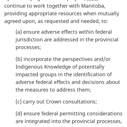
continue to work together with Manitoba,
providing appropriate resources when mutually
agreed upon, as requested and needed, to:
(a) ensure adverse effects within federal
jurisdiction are addressed in the provincial
processes;
(b) incorporate the perspectives and/or
Indigenous Knowledge of potentially
impacted groups in the identification of
adverse federal effects and decisions about
the measures to address them;
(c) carry out Crown consultations;
(d) ensure federal permitting considerations
are integrated into the provincial processes,