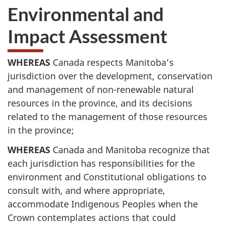
Environmental and
Impact Assessment
WHEREAS
Canada respects Manitoba’s
jurisdiction over the development, conservation
and management of non-renewable natural
resources in the province, and its decisions
related to the management of those resources
in the province;
WHEREAS
Canada and Manitoba recognize that
each jurisdiction has responsibilities for the
environment and Constitutional obligations to
consult with, and where appropriate,
accommodate Indigenous Peoples when the
Crown contemplates actions that could