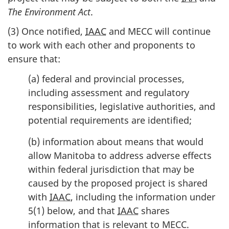
The Environment Act
.
(3) Once notified,
IAAC
and MECC will continue
to work with each other and proponents to
ensure that:
(a) federal and provincial processes,
including assessment and regulatory
responsibilities, legislative authorities, and
potential requirements are identified;
(b) information about means that would
allow Manitoba to address adverse effects
within federal jurisdiction that may be
caused by the proposed project is shared
with
IAAC
, including the information under
5(1) below, and that
IAAC
shares
information that is relevant to MECC.