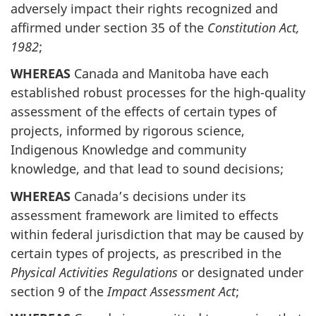
adversely impact their rights recognized and
affirmed under section 35 of the
Constitution Act,
1982
;
WHEREAS
Canada and Manitoba have each
established robust processes for the high-quality
assessment of the effects of certain types of
projects, informed by rigorous science,
Indigenous Knowledge and community
knowledge, and that lead to sound decisions;
WHEREAS
Canada’s decisions under its
assessment framework are limited to effects
within federal jurisdiction that may be caused by
certain types of projects, as prescribed in the
Physical Activities Regulations
or designated under
section 9 of the
Impact Assessment Act
;