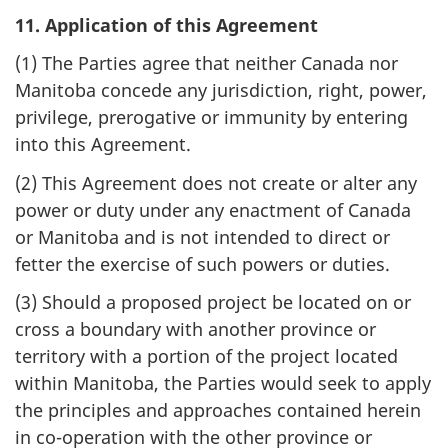
11. Application of this Agreement
(1) The Parties agree that neither Canada nor
Manitoba concede any jurisdiction, right, power,
privilege, prerogative or immunity by entering
into this Agreement.
(2) This Agreement does not create or alter any
power or duty under any enactment of Canada
or Manitoba and is not intended to direct or
fetter the exercise of such powers or duties.
(3) Should a proposed project be located on or
cross a boundary with another province or
territory with a portion of the project located
within Manitoba, the Parties would seek to apply
the principles and approaches contained herein
in co-operation with the other province or