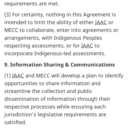
requirements are met.
(3) For certainty, nothing in this Agreement is
intended to limit the ability of either
IAAC
or
MECC to collaborate, enter into agreements or
arrangements, with Indigenous Peoples
respecting assessments, or for
IAAC
to
incorporate Indigenous-led assessments.
9. Information Sharing & Communications
(1)
IAAC
and MECC will develop a plan to identify
opportunities to share information and
streamline the collection and public
dissemination of information through their
respective processes while ensuring each
jurisdiction’s legislative requirements are
satisfied.