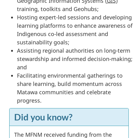
Geographic Information Systems (
GIS
)
training, toolkits and Geohubs;
Hosting expert-led sessions and developing
learning platforms to enhance awareness of
Indigenous co-led assessment and
sustainability goals;
Assisting regional authorities on long-term
stewardship and informed decision-making;
and
Facilitating environmental gatherings to
share learning, build momentum across
Matawa communities and celebrate
progress.
Did you know?
The MFNM received funding from the