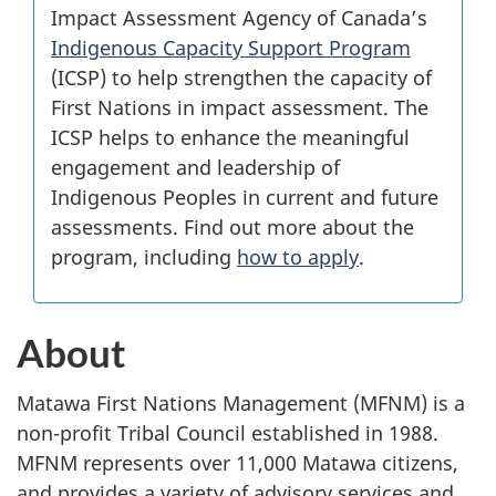
Impact Assessment Agency of Canada’s
Indigenous Capacity Support Program
(ICSP) to help strengthen the capacity of
First Nations in impact assessment. The
ICSP helps to enhance the meaningful
engagement and leadership of
Indigenous Peoples in current and future
assessments. Find out more about the
program, including
how to apply
.
About
Matawa First Nations Management (MFNM) is a
non-profit Tribal Council established in 1988.
MFNM represents over 11,000 Matawa citizens,
and provides a variety of advisory services and