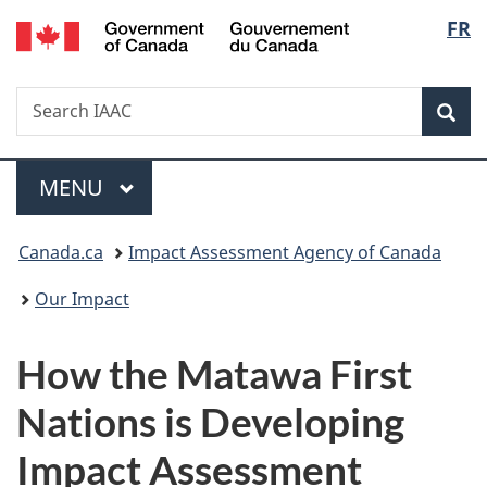
Gouvernement
Langu
FR
Skip
Skip
Switch
du
to
to
to
select
Canada
main
"About
basic
Search
Search
content
government"
HTML
Sea
IAAC
version
Menu
MAIN
MENU
You
Canada.ca
Impact Assessment Agency of Canada
are
Our Impact
here:
How the Matawa First
Nations is Developing
Impact Assessment