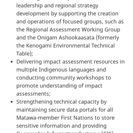
leadership and regional strategy
development by supporting the creation
and operations of focused groups, such as
the Regional Assessment Working Group
and the Onigam Ashookaasata (formerly
the Kenogami Environmental Technical
Table);
Delivering impact assessment resources in
multiple Indigenous languages and
conducting community workshops to
promote understanding of impact
assessments;
Strengthening technical capacity by
maintaining secure data portals for all
Matawa-member First Nations to store
sensitive information and providing