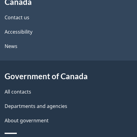
Canada
site
e
Contact us
t
Accessibility
a
i
News
l
s
Government of Canada
All contacts
Departments and agencies
About government