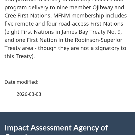
program delivery to nine member Ojibway and
Cree First Nations. MFNM membership includes
five remote and four road-access First Nations
(eight First Nations in James Bay Treaty No. 9,
and one First Nation in the Robinson-Superior
Treaty area - though they are not a signatory to
this Treaty).
P
a
2026-03-03
g
About
e
Impact Assessment Agency of
this
d