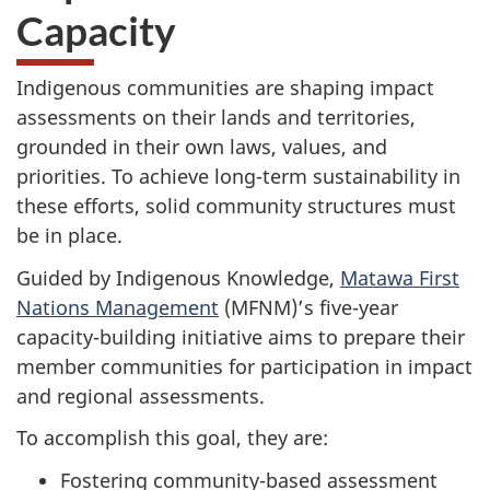
Capacity
Indigenous communities are shaping impact
assessments on their lands and territories,
grounded in their own laws, values, and
priorities. To achieve long-term sustainability in
these efforts, solid community structures must
be in place.
Guided by Indigenous Knowledge,
Matawa First
Nations Management
(MFNM)’s five-year
capacity-building initiative aims to prepare their
member communities for participation in impact
and regional assessments.
To accomplish this goal, they are:
Fostering community-based assessment