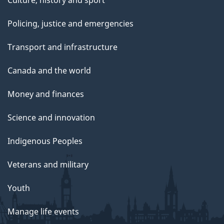
Culture, history and sport
Policing, justice and emergencies
Transport and infrastructure
Canada and the world
Money and finances
Science and innovation
Indigenous Peoples
Veterans and military
Youth
Manage life events