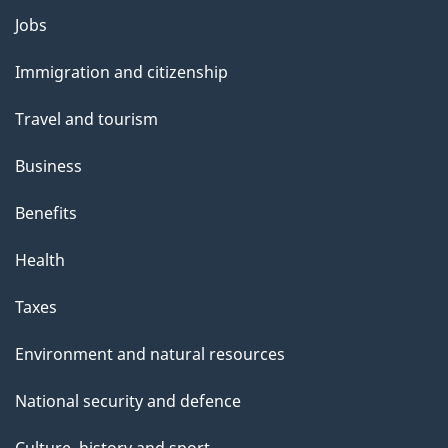
Themes
Jobs
and
Immigration and citizenship
topics
Travel and tourism
Business
Benefits
Health
Taxes
Environment and natural resources
National security and defence